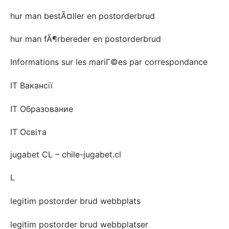
hur man bestÃ¤ller en postorderbrud
hur man fÃ¶rbereder en postorderbrud
Informations sur les mariГ©es par correspondance
IT Вакансії
IT Образование
IT Освіта
jugabet CL – chile-jugabet.cl
L
legitim postorder brud webbplats
legitim postorder brud webbplatser