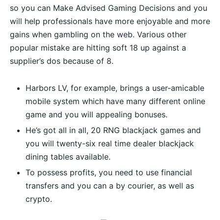
so you can Make Advised Gaming Decisions and you
will help professionals have more enjoyable and more
gains when gambling on the web. Various other
popular mistake are hitting soft 18 up against a
supplier’s dos because of 8.
Harbors LV, for example, brings a user-amicable
mobile system which have many different online
game and you will appealing bonuses.
He’s got all in all, 20 RNG blackjack games and
you will twenty-six real time dealer blackjack
dining tables available.
To possess profits, you need to use financial
transfers and you can a by courier, as well as
crypto.