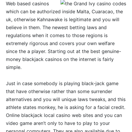
Web based casinos
which can be authorized inside Malta, Cuaracao, the
uk, otherwise Kahnawake is legitimate and you will
believe in them. The newest betting laws and
regulations when it comes to those regions is
extremely rigorous and covers your own welfare
since the a player. Starting out at the best genuine-
money blackjack casinos on the internet is fairly
simple.
Just in case somebody is playing black-jack game
that have otherwise rather than some surrender
alternatives and you will unique laws tweaks, and this
athlete states monkey, he is asking for a facial credit.
Online blackjack local casino web sites and you can
video game aren’t only to have to play to your
personal computers. They are also available due to