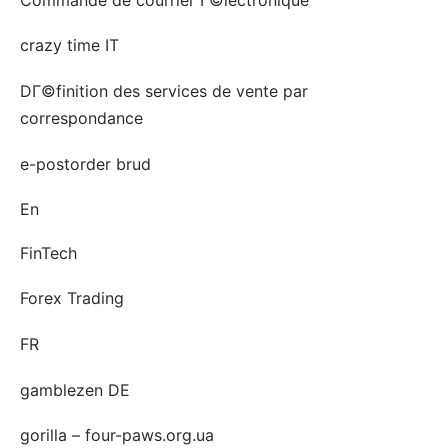
Commande de courrier Г©lectronique
crazy time IT
DГ©finition des services de vente par
correspondance
e-postorder brud
En
FinTech
Forex Trading
FR
gamblezen DE
gorilla – four-paws.org.ua