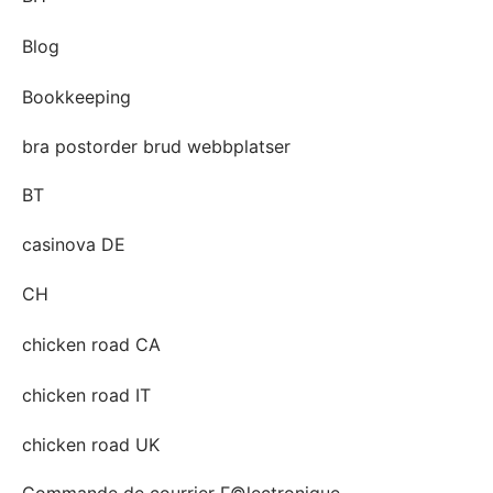
Blog
Bookkeeping
bra postorder brud webbplatser
BT
casinova DE
CH
chicken road CA
chicken road IT
chicken road UK