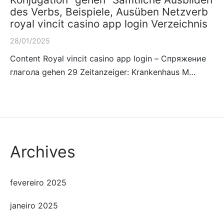
des Verbs, Beispiele, Ausüben Netzverb
royal vincit casino app login Verzeichnis
28/01/2025
Content Royal vincit casino app login – Спряжение
глагола gehen 29 Zeitanzeiger: Krankenhaus M…
Archives
fevereiro 2025
janeiro 2025