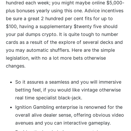
hundred each week; you might maybe online $5,000-
plus bonuses yearly using this one. Advice incentives
be sure a great 2 hundred per cent fits for up to
$100, having a supplementary $twenty five should
your pal dumps crypto. It is quite tough to number
cards as a result of the explore of several decks and
you may automatic shufflers. Here are the simple
legislation, with no a lot more bets otherwise
changes.
So it assures a seamless and you will immersive
betting feel, if you would like vintage otherwise
real time specialist black-jack.
Ignition Gambling enterprise is renowned for the
overall alive dealer sense, offering obvious video
avenues and you can interactive gameplay.