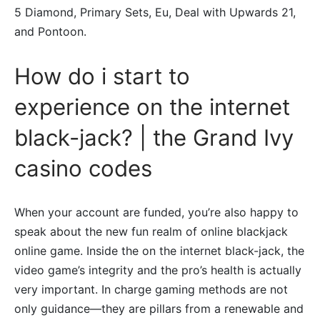
5 Diamond, Primary Sets, Eu, Deal with Upwards 21,
and Pontoon.
How do i start to
experience on the internet
black-jack? | the Grand Ivy
casino codes
When your account are funded, you’re also happy to
speak about the new fun realm of online blackjack
online game. Inside the on the internet black-jack, the
video game’s integrity and the pro’s health is actually
very important. In charge gaming methods are not
only guidance—they are pillars from a renewable and