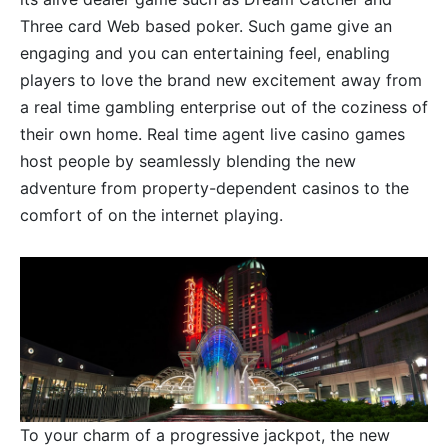
Three card Web based poker. Such game give an
engaging and you can entertaining feel, enabling
players to love the brand new excitement away from
a real time gambling enterprise out of the coziness of
their own home. Real time agent live casino games
host people by seamlessly blending the new
adventure from property-dependent casinos to the
comfort of on the internet playing.
To your charm of a progressive jackpot, the new