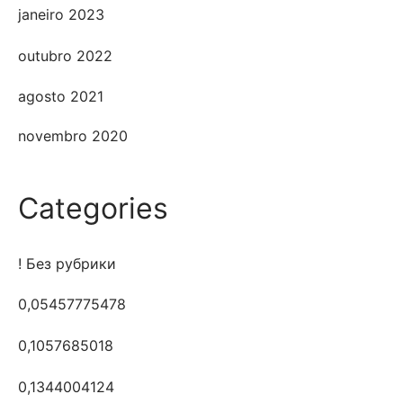
janeiro 2023
outubro 2022
agosto 2021
novembro 2020
Categories
! Без рубрики
0,05457775478
0,1057685018
0,1344004124