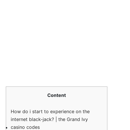
Content
How do i start to experience on the
internet black-jack? | the Grand Ivy
casino codes