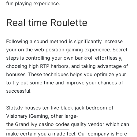
fun playing experience.
Real time Roulette
Following a sound method is significantly increase
your on the web position gaming experience. Secret
steps is controlling your own bankroll effortlessly,
choosing high RTP harbors, and taking advantage of
bonuses. These techniques helps you optimize your
to try out some time and improve your chances of
successful.
Slots.lv houses ten live black-jack bedroom of
Visionary iGaming, other large-
the Grand Ivy casino codes
quality vendor which can
make certain you a made feel. Our company is Here