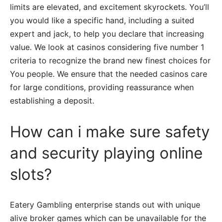
limits are elevated, and excitement skyrockets. You’ll
you would like a specific hand, including a suited
expert and jack, to help you declare that increasing
value. We look at casinos considering five number 1
criteria to recognize the brand new finest choices for
You people. We ensure that the needed casinos care
for large conditions, providing reassurance when
establishing a deposit.
How can i make sure safety
and security playing online
slots?
Eatery Gambling enterprise stands out with unique
alive broker games which can be unavailable for the