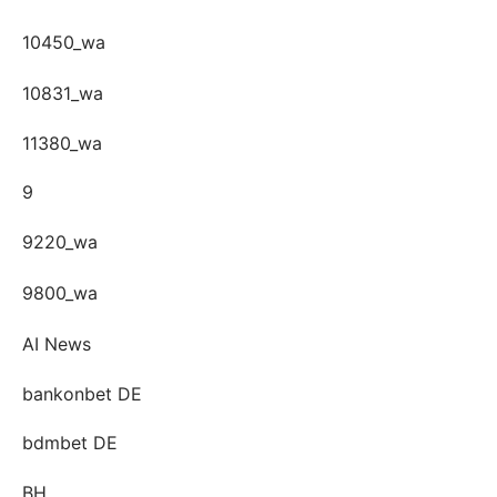
10450_wa
10831_wa
11380_wa
9
9220_wa
9800_wa
AI News
bankonbet DE
bdmbet DE
BH