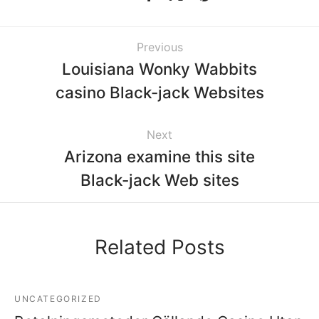
Previous
Louisiana Wonky Wabbits
casino Black-jack Websites
Next
Arizona examine this site
Black-jack Web sites
Related Posts
UNCATEGORIZED