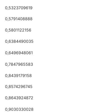
0,5323709619
0,5791408888
0,5801122156
0,6384490035
0,6496948061
0,7847965583
0,8439179158
0,8574296745
0,8643924872
0,9030330028