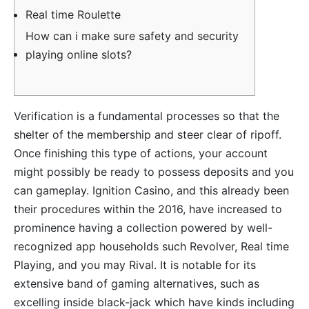
Real time Roulette
How can i make sure safety and security
playing online slots?
Verification is a fundamental processes so that the
shelter of the membership and steer clear of ripoff.
Once finishing this type of actions, your account
might possibly be ready to possess deposits and you
can gameplay. Ignition Casino, and this already been
their procedures within the 2016, have increased to
prominence having a collection powered by well-
recognized app households such Revolver, Real time
Playing, and you may Rival.
It is notable for its
extensive band of gaming alternatives, such as
excelling inside black-jack which have kinds including