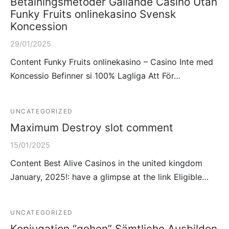
Betalningsmetoder Gällande Casino Utan
Funky Fruits onlinekasino Svensk
Koncession
29/01/2025
Content Funky Fruits onlinekasino – Casino Inte med
Koncessio Befinner si 100% Lagliga Att För…
UNCATEGORIZED
Maximum Destroy slot comment
15/01/2025
Content Best Alive Casinos in the united kingdom
January, 2025!: have a glimpse at the link Eligible…
UNCATEGORIZED
Konjugation “gehen” Sämtliche Ausbilden