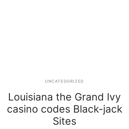
UNCATEGORIZED
Louisiana the Grand Ivy
casino codes Black-jack
Sites