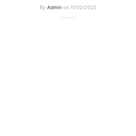
By
Admin
on
11/02/2025