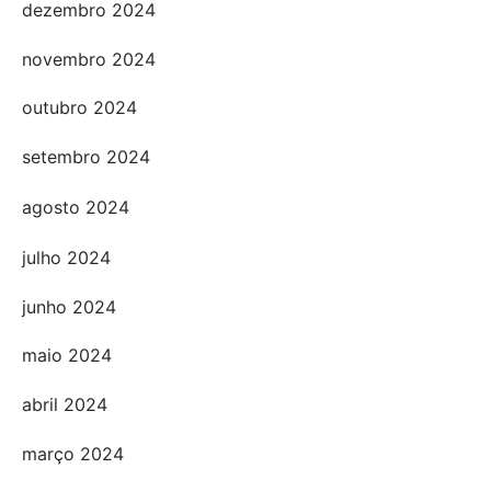
dezembro 2024
novembro 2024
outubro 2024
setembro 2024
agosto 2024
julho 2024
junho 2024
maio 2024
abril 2024
março 2024