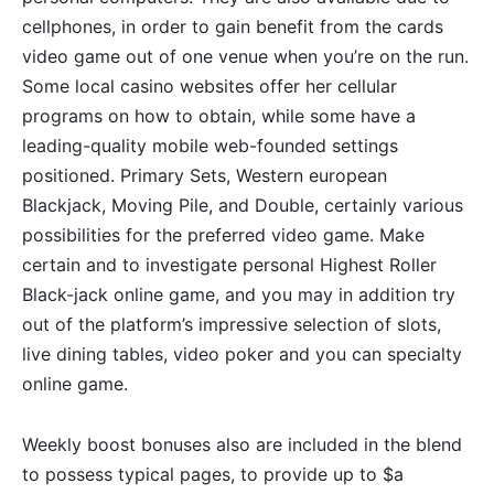
cellphones, in order to gain benefit from the cards
video game out of one venue when you’re on the run.
Some local casino websites offer her cellular
programs on how to obtain, while some have a
leading-quality mobile web-founded settings
positioned. Primary Sets, Western european
Blackjack, Moving Pile, and Double, certainly various
possibilities for the preferred video game. Make
certain and to investigate personal Highest Roller
Black-jack online game, and you may in addition try
out of the platform’s impressive selection of slots,
live dining tables, video poker and you can specialty
online game.
Weekly boost bonuses also are included in the blend
to possess typical pages, to provide up to $a