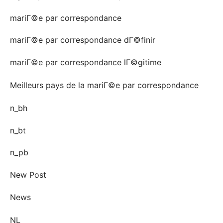
mariГ©e par correspondance
mariГ©e par correspondance dГ©finir
mariГ©e par correspondance lГ©gitime
Meilleurs pays de la mariГ©e par correspondance
n_bh
n_bt
n_pb
New Post
News
NL