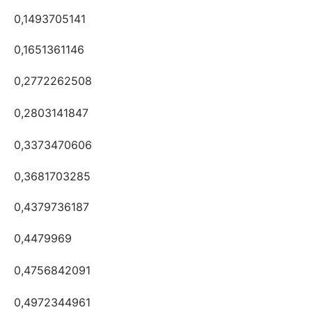
0,1493705141
0,1651361146
0,2772262508
0,2803141847
0,3373470606
0,3681703285
0,4379736187
0,4479969
0,4756842091
0,4972344961