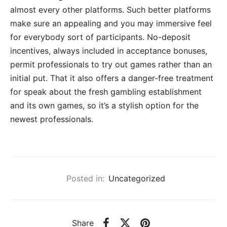
almost every other platforms. Such better platforms
make sure an appealing and you may immersive feel
for everybody sort of participants. No-deposit
incentives, always included in acceptance bonuses,
permit professionals to try out games rather than an
initial put. That it also offers a danger-free treatment
for speak about the fresh gambling establishment
and its own games, so it’s a stylish option for the
newest professionals.
Posted in:
Uncategorized
Share