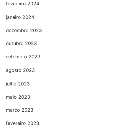
fevereiro 2024
janeiro 2024
dezembro 2023
outubro 2023
setembro 2023
agosto 2023
julho 2023
maio 2023
março 2023
fevereiro 2023