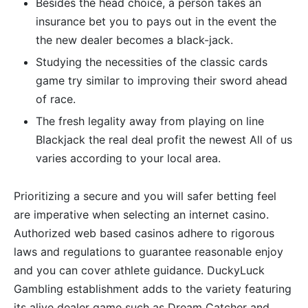
Besides the head choice, a person takes an
insurance bet you to pays out in the event the
the new dealer becomes a black-jack.
Studying the necessities of the classic cards
game try similar to improving their sword ahead
of race.
The fresh legality away from playing on line
Blackjack the real deal profit the newest All of us
varies according to your local area.
Prioritizing a secure and you will safer betting feel
are imperative when selecting an internet casino.
Authorized web based casinos adhere to rigorous
laws and regulations to guarantee reasonable enjoy
and you can cover athlete guidance. DuckyLuck
Gambling establishment adds to the variety featuring
its alive dealer game such as Dream Catcher and