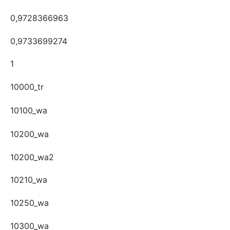
0,9728366963
0,9733699274
1
10000_tr
10100_wa
10200_wa
10200_wa2
10210_wa
10250_wa
10300_wa