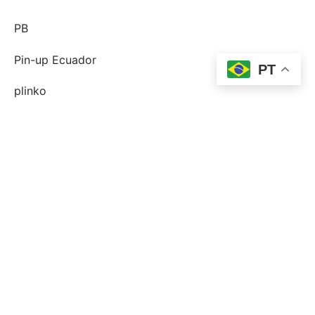
PB
Pin-up Ecuador
PT
plinko
Plinko DE
post-order-brud
postorder brud definition
postorder brud legit?
postorder brud riktiga historier
quelle est une mariГ©e par correspondance
shining crown RO GPT