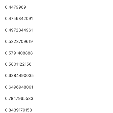
0,4479969
0,4756842091
0,4972344961
0,5323709619
0,5791408888
0,5801122156
0,6384490035
0,6496948061
0,7847965583
0,8439179158