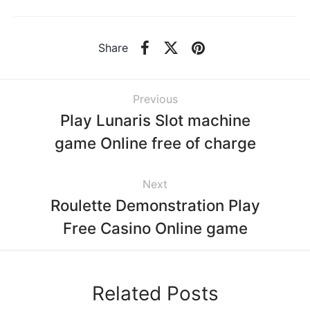
Share
Previous
Play Lunaris Slot machine
game Online free of charge
Next
Roulette Demonstration Play
Free Casino Online game
Related Posts