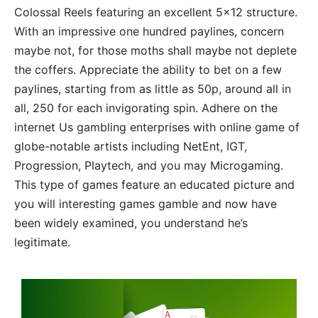
Colossal Reels featuring an excellent 5×12 structure.
With an impressive one hundred paylines, concern
maybe not, for those moths shall maybe not deplete
the coffers. Appreciate the ability to bet on a few
paylines, starting from as little as 50p, around all in
all, 250 for each invigorating spin. Adhere on the
internet Us gambling enterprises with online game of
globe-notable artists including NetEnt, IGT,
Progression, Playtech, and you may Microgaming.
This type of games feature an educated picture and
you will interesting games gamble and now have
been widely examined, you understand he’s
legitimate.