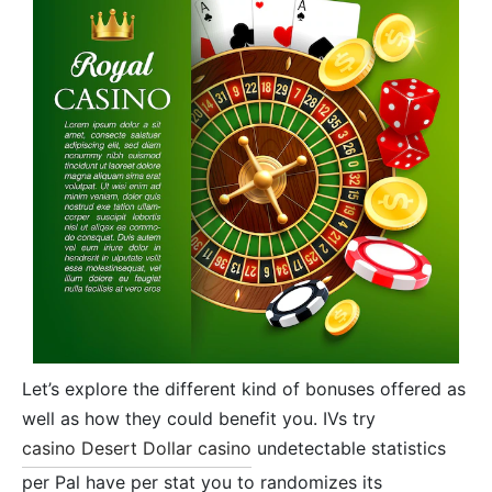
Let’s explore the different kind of bonuses offered as
well as how they could benefit you. IVs try
casino Desert Dollar casino
undetectable statistics
per Pal have per stat you to randomizes its