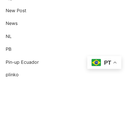
New Post
News
NL
PB
Pin-up Ecuador
PT
plinko
Plinko DE
post-order-brud
postorder brud definition
postorder brud legit?