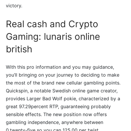
victory.
Real cash and Crypto
Gaming: lunaris online
british
With this pro information and you may guidance,
you’ll bringing on your journey to deciding to make
the most of the brand new cellular gambling points.
Quickspin, a notable Swedish online game creator,
provides Larger Bad Wolf pokie, characterized by a
great 97.29percent RTP, guaranteeing probably
sensible effects. The new position now offers
gambling independence, anywhere between
0.twenty-five so you can 125.00 per twist.