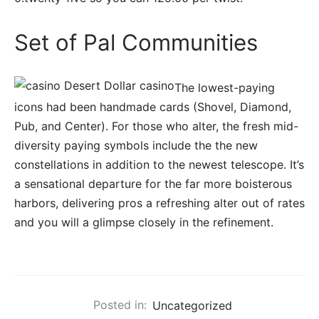
Set of Pal Communities
The lowest-paying
icons had been handmade cards (Shovel, Diamond,
Pub, and Center). For those who alter, the fresh mid-
diversity paying symbols include the the new
constellations in addition to the newest telescope. It’s
a sensational departure for the far more boisterous
harbors, delivering pros a refreshing alter out of rates
and you will a glimpse closely in the refinement.
Posted in:
Uncategorized