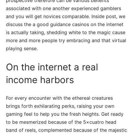
prospective therefore can be various benefits
associated with one another experienced gamblers
and you will get novices comparable. Inside post, we
discuss the a good guidance casinos on the internet
is actually taking, shedding white to the magic cause
more and more people try embracing and that virtual
playing sense.
On the internet a real
income harbors
For every encounter with the ethereal creatures
brings forth exhilarating perks, raising your own
gaming feel to help you the fresh heights. Get ready
to be mesmerized because of the 5×cuatro head
band of reels, complemented because of the majestic