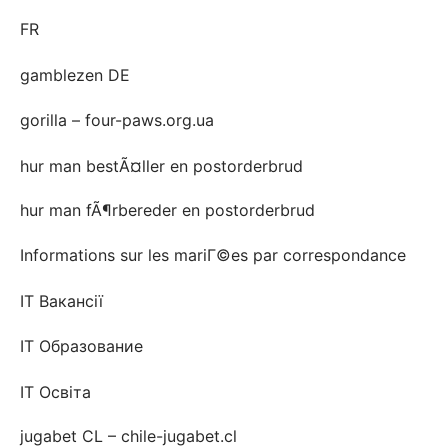
FR
gamblezen DE
gorilla – four-paws.org.ua
hur man bestÃ¤ller en postorderbrud
hur man fÃ¶rbereder en postorderbrud
Informations sur les mariГ©es par correspondance
IT Вакансії
IT Образование
IT Освіта
jugabet CL – chile-jugabet.cl