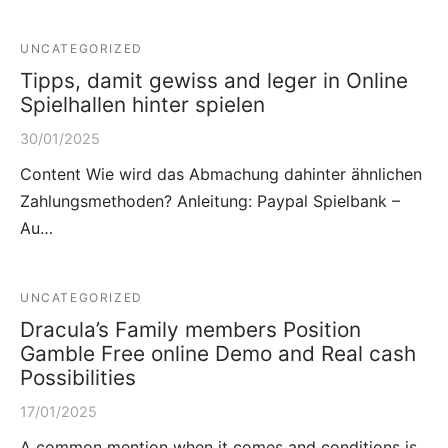
UNCATEGORIZED
Tipps, damit gewiss and leger in Online
Spielhallen hinter spielen
30/01/2025
Content Wie wird das Abmachung dahinter ähnlichen
Zahlungsmethoden? Anleitung: Paypal Spielbank –
Au…
UNCATEGORIZED
Dracula’s Family members Position
Gamble Free online Demo and Real cash
Possibilities
17/01/2025
A common mention when it comes and conditions is