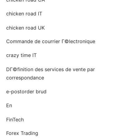
chicken road IT
chicken road UK
Commande de courrier Г©lectronique
crazy time IT
DГ©finition des services de vente par
correspondance
e-postorder brud
En
FinTech
Forex Trading