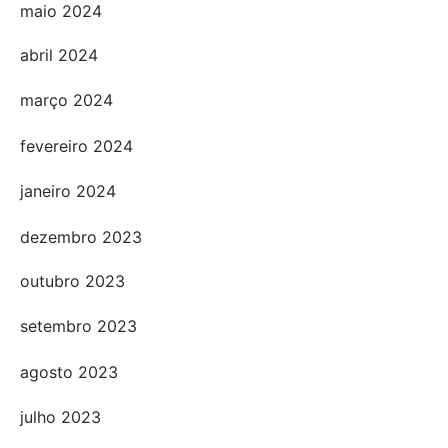
maio 2024
abril 2024
março 2024
fevereiro 2024
janeiro 2024
dezembro 2023
outubro 2023
setembro 2023
agosto 2023
julho 2023