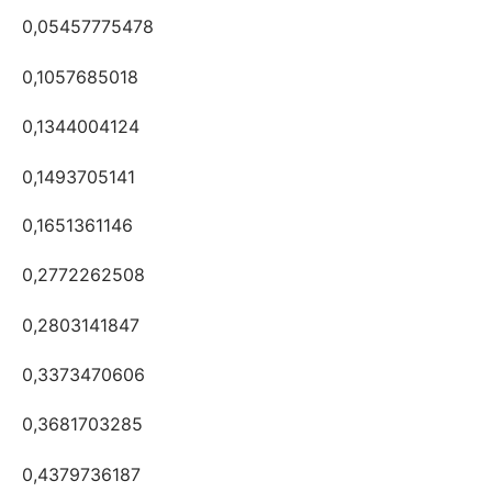
0,05457775478
0,1057685018
0,1344004124
0,1493705141
0,1651361146
0,2772262508
0,2803141847
0,3373470606
0,3681703285
0,4379736187