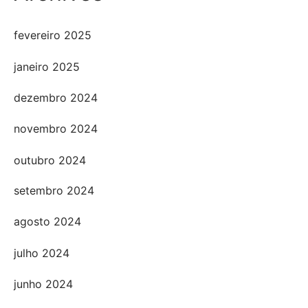
fevereiro 2025
janeiro 2025
dezembro 2024
novembro 2024
outubro 2024
setembro 2024
agosto 2024
julho 2024
junho 2024