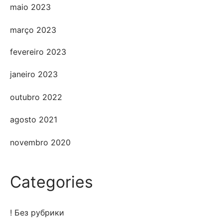
maio 2023
março 2023
fevereiro 2023
janeiro 2023
outubro 2022
agosto 2021
novembro 2020
Categories
! Без рубрики