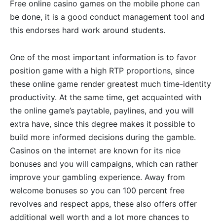
Free online casino games on the mobile phone can
be done, it is a good conduct management tool and
this endorses hard work around students.
One of the most important information is to favor
position game with a high RTP proportions, since
these online game render greatest much time-identity
productivity. At the same time, get acquainted with
the online game’s paytable, paylines, and you will
extra have, since this degree makes it possible to
build more informed decisions during the gamble.
Casinos on the internet are known for its nice
bonuses and you will campaigns, which can rather
improve your gambling experience. Away from
welcome bonuses so you can 100 percent free
revolves and respect apps, these also offers offer
additional well worth and a lot more chances to