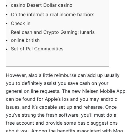
casino Desert Dollar casino
On the internet a real income harbors
Check in
Real cash and Crypto Gaming: lunaris
online british
Set of Pal Communities
However, also a little reimburse can add up usually
you to definitely assist you save cash on your
general on line requests. The new Nielsen Mobile App
can be found for Apple’s ios and you may android
issues, and it’s capable set up and rehearse. Once
you’ve strung the fresh software, you’ll must do a
free account and provide some basic suggestions
about you.
Among the benefits associated with Moo