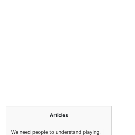
Articles
We need people to understand playing. |