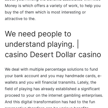
Money is which offers a variety of work, to help you
buy the of them which is most interesting or
attractive to the.
We need people to
understand playing. |
casino Desert Dollar casino
We deal with multiple percentage solutions to fund
your bank account and you may handmade cards, e-
wallets and you will financial transmits. Lately, the
field of playing has already established a significant
proceed to your on the internet gambling enterprises.
And this digital transformation has had to the fun