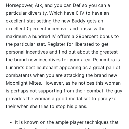
Horsepower, Atk, and you can Def so you can a
particular diversity. Which have 0 IV to have an
excellent stat setting the new Buddy gets an
excellent 0percent incentive, and possess the
maximum a hundred IV offers a 29percent bonus to
the particular stat. Register for liberated to get
personal incentives and find out about the greatest
the brand new incentives for your area. Penumbra is
Lunaris’s best lieutenant appearing as a great pair of
combatants when you are attacking the brand new
Moonlight Mites. However, as he notices this woman
is perhaps not supporting from their combat, the guy
provides the woman a good medal set to paralyze
their when she tries to stop his plans.
It is known on the ample player techniques that