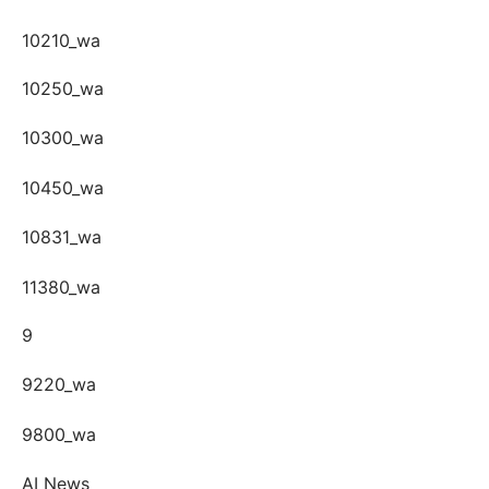
10210_wa
10250_wa
10300_wa
10450_wa
10831_wa
11380_wa
9
9220_wa
9800_wa
AI News