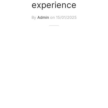
experience
By
Admin
on
15/01/2025