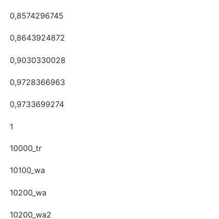
0,8574296745
0,8643924872
0,9030330028
0,9728366963
0,9733699274
1
10000_tr
10100_wa
10200_wa
10200_wa2