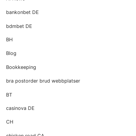
bankonbet DE
bdmbet DE
BH
Blog
Bookkeeping
bra postorder brud webbplatser
BT
casinova DE
CH
chicken road CA