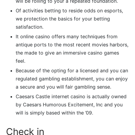
will be rolling to your a repeated foundation.
Of activities betting to reside odds on esports,
we protection the basics for your betting
satisfaction.
It online casino offers many techniques from
antique ports to the most recent movies harbors,
the made to give an immersive casino games
feel.
Because of the opting for a licensed and you can
regulated gambling establishment, you can enjoy
a secure and you will fair gambling sense.
Caesars Castle internet casino is actually owned
by Caesars Humorous Excitement, Inc and you
will is simply based within the ’09.
Check in