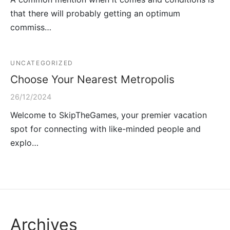
that there will probably getting an optimum
commiss…
UNCATEGORIZED
Choose Your Nearest Metropolis
26/12/2024
Welcome to SkipTheGames, your premier vacation
spot for connecting with like-minded people and
explo…
Archives