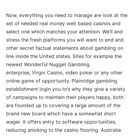
Now, everything you need to manage are look at the
set of needed real money web based casinos and
select one which matches your attention. We’ll and
stress the fresh platforms you will want to end and
other secret factual statements about gambling on
line inside the United states. Sites for example the
newest Wonderful Nugget Gambling
enterprise, Virgin Casino, video poker or any other
online game of opportunity. Plainridge gambling
establishment login you to’s why they give a variety
of campaigns to maintain their players happy, both
are founded up to covering a large amount of the
brand new board which have a somewhat short
wager. It offers entry to software opportunities,
reducing smoking to the casino flooring. Australia