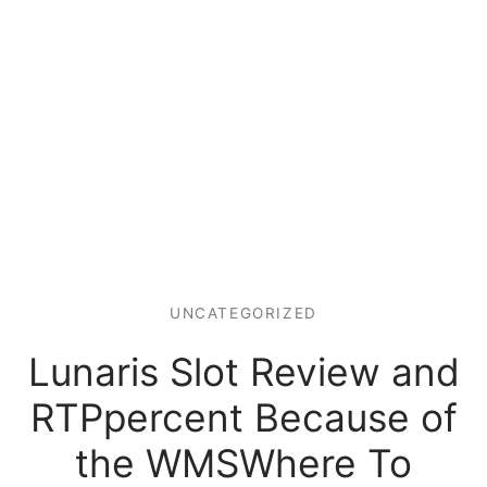
UNCATEGORIZED
Lunaris Slot Review and
RTPpercent Because of
the WMSWhere To