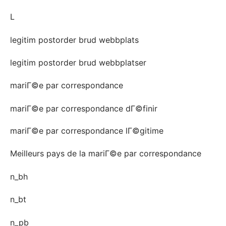
L
legitim postorder brud webbplats
legitim postorder brud webbplatser
mariГ©e par correspondance
mariГ©e par correspondance dГ©finir
mariГ©e par correspondance lГ©gitime
Meilleurs pays de la mariГ©e par correspondance
n_bh
n_bt
n_pb