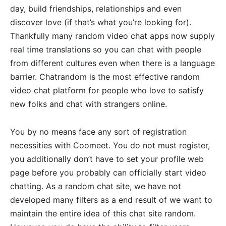
day, build friendships, relationships and even
discover love (if that’s what you’re looking for).
Thankfully many random video chat apps now supply
real time translations so you can chat with people
from different cultures even when there is a language
barrier. Chatrandom is the most effective random
video chat platform for people who love to satisfy
new folks and chat with strangers online.
You by no means face any sort of registration
necessities with Coomeet. You do not must register,
you additionally don’t have to set your profile web
page before you probably can officially start video
chatting. As a random chat site, we have not
developed many filters as a end result of we want to
maintain the entire idea of this chat site random.