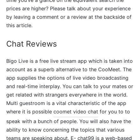
prices are higher? Please talk about your experience
by leaving a comment or a review at the backside of
this article.
Chat Reviews
Bigo Live is a free live stream app which is taken into
account as a superb alternative to the CooMeet. The
app supplies the options of live video broadcasting
and real-time interplay. You can talk to your mates or
get related with strangers everywhere in the world.
Multi guestroom is a vital characteristic of the app
where it is possible
coomet video chat
for you to to
speak with a bunch of people. You will also have the
ability to know concerning the topics that various
teams are speaking about. E- chat99 is a web-based