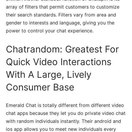
array of filters that permit customers to customize
their search standards. Filters vary from area and
gender to interests and language, giving you the
power to control your chat experience.
Chatrandom: Greatest For
Quick Video Interactions
With A Large, Lively
Consumer Base
Emerald Chat is totally different from different video
chat apps because they let you do private video chat
with random individuals instantly. Their android and
ios app allows you to meet new individuals every