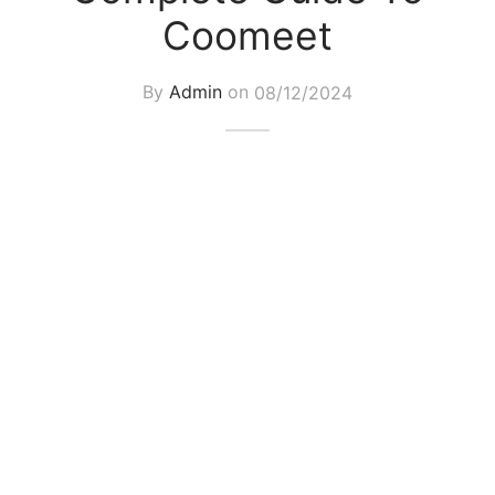
Coomeet
By
Admin
on
08/12/2024