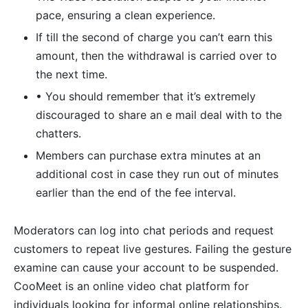
pace, ensuring a clean experience.
If till the second of charge you can’t earn this
amount, then the withdrawal is carried over to
the next time.
• You should remember that it’s extremely
discouraged to share an e mail deal with to the
chatters.
Members can purchase extra minutes at an
additional cost in case they run out of minutes
earlier than the end of the fee interval.
Moderators can log into chat periods and request
customers to repeat live gestures. Failing the gesture
examine can cause your account to be suspended.
CooMeet is an online video chat platform for
individuals looking for informal online relationships.