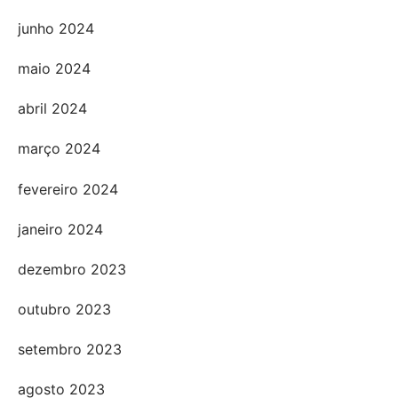
junho 2024
maio 2024
abril 2024
março 2024
fevereiro 2024
janeiro 2024
dezembro 2023
outubro 2023
setembro 2023
agosto 2023