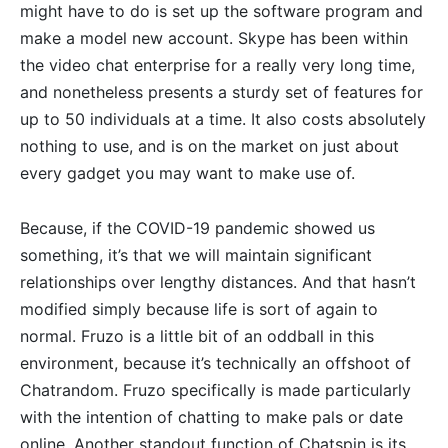
might have to do is set up the software program and
make a model new account. Skype has been within
the video chat enterprise for a really very long time,
and nonetheless presents a sturdy set of features for
up to 50 individuals at a time. It also costs absolutely
nothing to use, and is on the market on just about
every gadget you may want to make use of.
Because, if the COVID-19 pandemic showed us
something, it’s that we will maintain significant
relationships over lengthy distances. And that hasn’t
modified simply because life is sort of again to
normal. Fruzo is a little bit of an oddball in this
environment, because it’s technically an offshoot of
Chatrandom. Fruzo specifically is made particularly
with the intention of chatting to make pals or date
online. Another standout function of Chatspin is its