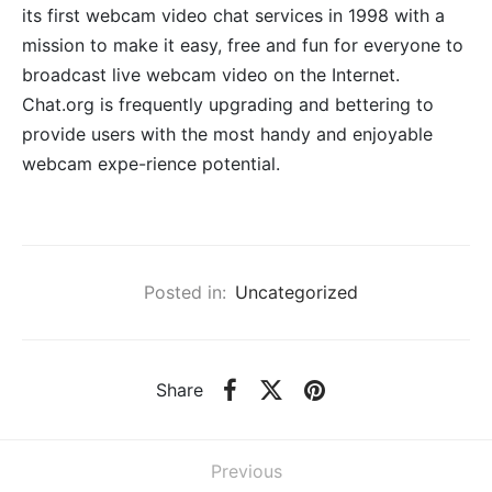
its first webcam video chat services in 1998 with a
mission to make it easy, free and fun for everyone to
broadcast live webcam video on the Internet.
Chat.org is frequently upgrading and bettering to
provide users with the most handy and enjoyable
webcam expe-rience potential.
Posted in:
Uncategorized
Share
Previous