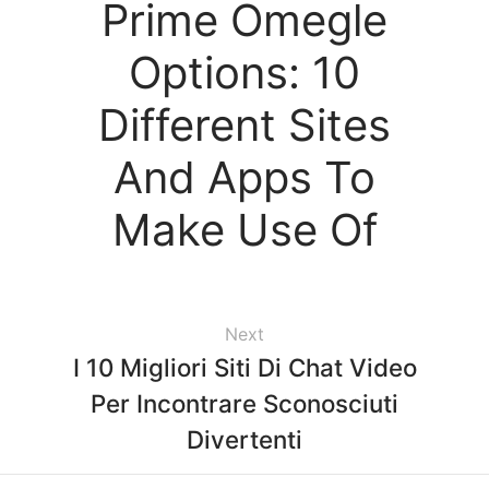
Prime Omegle
Options: 10
Different Sites
And Apps To
Make Use Of
Next
I 10 Migliori Siti Di Chat Video
Per Incontrare Sconosciuti
Divertenti