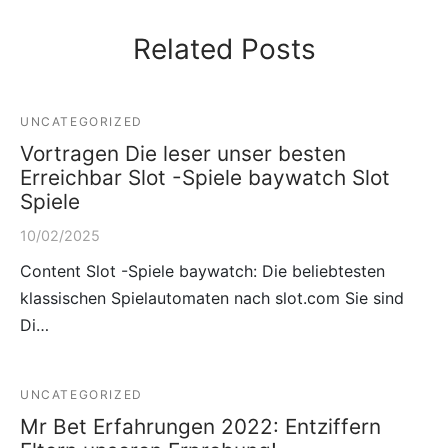
Related Posts
UNCATEGORIZED
Vortragen Die leser unser besten
Erreichbar Slot -Spiele baywatch Slot
Spiele
10/02/2025
Content Slot -Spiele baywatch: Die beliebtesten
klassischen Spielautomaten nach slot.com Sie sind
Di…
UNCATEGORIZED
Mr Bet Erfahrungen 2022: Entziffern