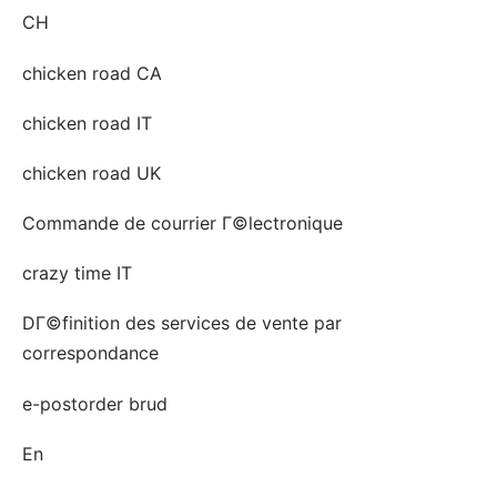
CH
chicken road CA
chicken road IT
chicken road UK
Commande de courrier Г©lectronique
crazy time IT
DГ©finition des services de vente par
correspondance
e-postorder brud
En