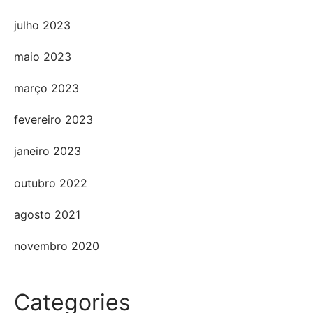
julho 2023
maio 2023
março 2023
fevereiro 2023
janeiro 2023
outubro 2022
agosto 2021
novembro 2020
Categories