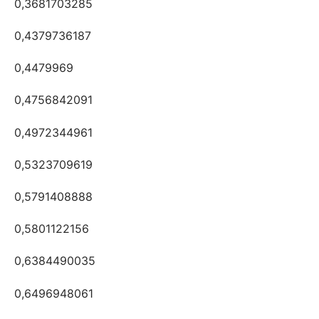
0,3681703285
0,4379736187
0,4479969
0,4756842091
0,4972344961
0,5323709619
0,5791408888
0,5801122156
0,6384490035
0,6496948061