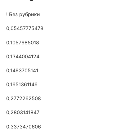
! Без рубрики
0,05457775478
0,1057685018
0,1344004124
0,1493705141
0,1651361146
0,2772262508
0,2803141847
0,3373470606