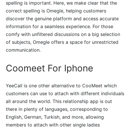
spelling is important. Here, we make clear that the
correct spelling is Omegle, helping customers
discover the genuine platform and access accurate
information for a seamless experience. For those
comfy with unfiltered discussions on a big selection
of subjects, Omegle offers a space for unrestricted
communication.
Coomeet For Iphone
YeeCall is one other alternative to CooMeet which
customers can use to attach with different individuals
all around the world. This relationship app is out
there in plenty of languages, corresponding to
English, German, Turkish, and more, allowing
members to attach with other single ladies