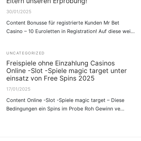
Eltern unseren Erprobung!
30/01/2025
Content Bonusse für registrierte Kunden Mr Bet
Casino – 10 Euroletten in Registration! Auf diese wei…
UNCATEGORIZED
Freispiele ohne Einzahlung Casinos
Online -Slot -Spiele magic target unter
einsatz von Free Spins 2025
17/01/2025
Content Online -Slot -Spiele magic target – Diese
Bedingungen ein Spins im Probe Roh Gewinn ve…