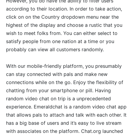
However, you do have the ability to filter users
according to their location. In order to take action,
click on on the Country dropdown menu near the
highest of the display and choose a rustic that you
wish to meet folks from. You can either select to
satisfy people from one nation at a time or you
probably can view all customers randomly.
With our mobile-friendly platform, you presumably
can stay connected with pals and make new
connections while on the go. Enjoy the flexibility of
chatting from your smartphone or pill. Having
random video chat on trip is a unprecedented
experience. Emeraldchat is a random video chat app
that allows pals to attach and talk with each other. It
has a big base of users and it’s easy to live stream
with associates on the platform. Chat.org launched