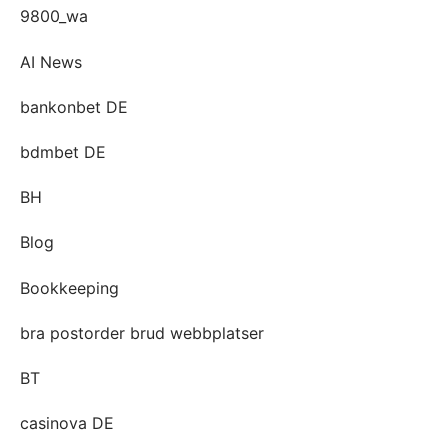
9800_wa
AI News
bankonbet DE
bdmbet DE
BH
Blog
Bookkeeping
bra postorder brud webbplatser
BT
casinova DE