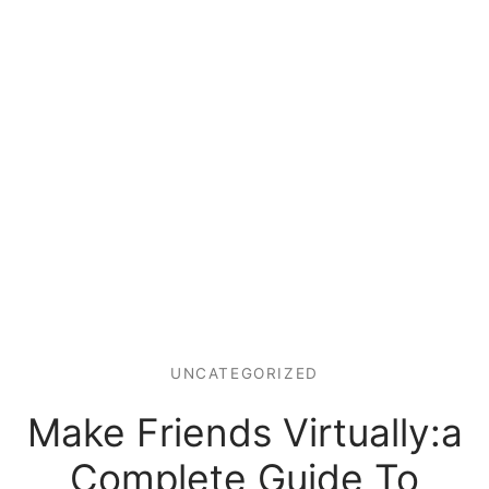
UNCATEGORIZED
Make Friends Virtually:a
Complete Guide To