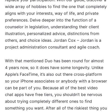
wide array of hobbies to find the one that completely
aligns with your interests, way of life, and private
preferences. Delve deeper into the function of a
counselor in legislation, understanding their client
illustration, personalized advice, distinctions from
others, and choice ideas. Jordan Cox – Jordan is a
project administration consultant and agile coach.
With that mentioned Duo has been round for almost
4 years now, so it does have some longevity. Unlike
Apple’s FaceTime, it’s also out there cross-platform
so your iPhone associates or anybody with a browser
can be part of you. Because all of the best video
chat apps have free tiers, you shouldn’t be nervous
about trying completely different ones to find
something you want. After all of the riskiest thing you