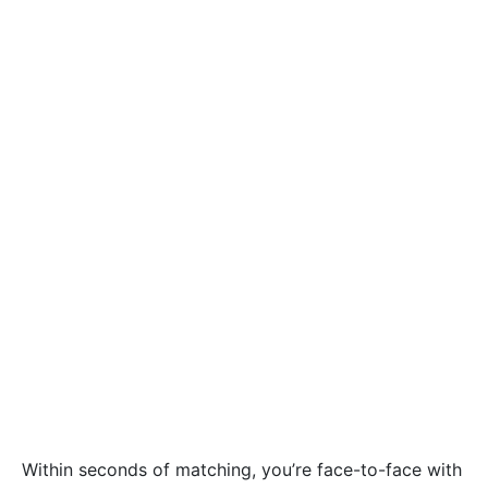
Within seconds of matching, you’re face-to-face with