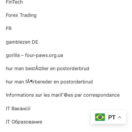
FinTech
Forex Trading
FR
gamblezen DE
gorilla – four-paws.org.ua
hur man bestÃ¤ller en postorderbrud
hur man fÃ¶rbereder en postorderbrud
Informations sur les mariГ©es par correspondance
IT Вакансії
PT
IT Образование