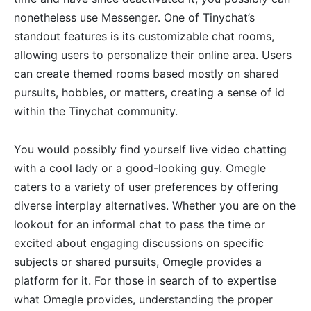
nonetheless use Messenger. One of Tinychat’s
standout features is its customizable chat rooms,
allowing users to personalize their online area. Users
can create themed rooms based mostly on shared
pursuits, hobbies, or matters, creating a sense of id
within the Tinychat community.
You would possibly find yourself live video chatting
with a cool lady or a good-looking guy. Omegle
caters to a variety of user preferences by offering
diverse interplay alternatives. Whether you are on the
lookout for an informal chat to pass the time or
excited about engaging discussions on specific
subjects or shared pursuits, Omegle provides a
platform for it. For those in search of to expertise
what Omegle provides, understanding the proper