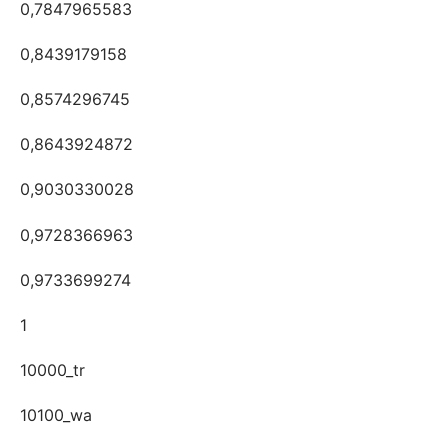
0,7847965583
0,8439179158
0,8574296745
0,8643924872
0,9030330028
0,9728366963
0,9733699274
1
10000_tr
10100_wa