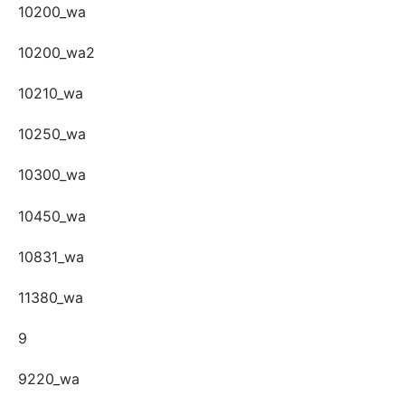
10200_wa
10200_wa2
10210_wa
10250_wa
10300_wa
10450_wa
10831_wa
11380_wa
9
9220_wa