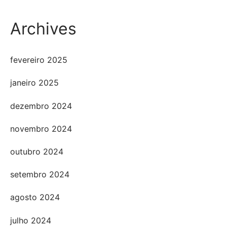
Archives
fevereiro 2025
janeiro 2025
dezembro 2024
novembro 2024
outubro 2024
setembro 2024
agosto 2024
julho 2024