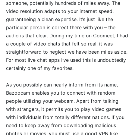
someone, potentially hundreds of miles away. The
video resolution adapts to your internet speed,
guaranteeing a clean expertise. It’s just like the
particular person is correct there with you – the
audio is that clear. During my time on Coomeet, I had
a couple of video chats that felt so real, it was
straightforward to neglect we have been miles aside.
For most live chat apps I’ve used this is undoubtedly
certainly one of my favorites.
As you possibly can nearly inform from its name,
Bazoocam enables you to connect with random
people utilizing your webcam. Apart from talking
with strangers, it permits you to play video games
with individuals from totally different nations. If you
need to keep away from downloading malicious
photos or movies, you must use a good VPN like