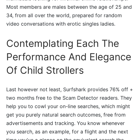
Most members are males between the age of 25 and
34, from all over the world, prepared for random
video conversations with erotic singles ladies.
Contemplating Each The
Performance And Elegance
Of Child Strollers
Last however not least, Surfshark provides 76% off +
two months free to the Scam Detector readers. They
help you to cowl your on-line searches, which might
get you purely natural search outcomes, free from
advertisements and tracking. You know whenever
you search, as an example, for a flight and the next
time you’ve a glance on the equivalent search the