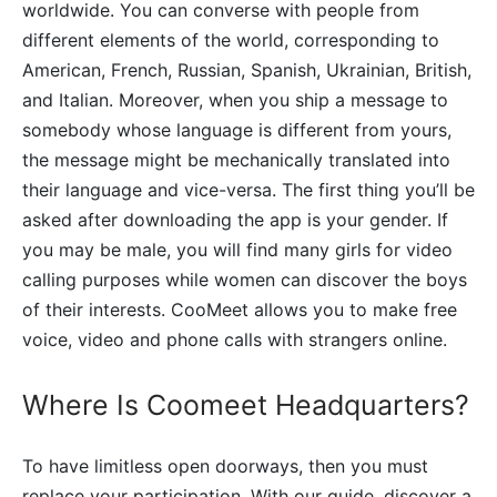
worldwide. You can converse with people from
different elements of the world, corresponding to
American, French, Russian, Spanish, Ukrainian, British,
and Italian. Moreover, when you ship a message to
somebody whose language is different from yours,
the message might be mechanically translated into
their language and vice-versa. The first thing you’ll be
asked after downloading the app is your gender. If
you may be male, you will find many girls for video
calling purposes while women can discover the boys
of their interests. CooMeet allows you to make free
voice, video and phone calls with strangers online.
Where Is Coomeet Headquarters?
To have limitless open doorways, then you must
replace your participation. With our guide, discover a