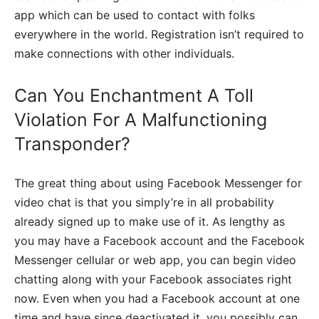
app which can be used to contact with folks
everywhere in the world. Registration isn’t required to
make connections with other individuals.
Can You Enchantment A Toll
Violation For A Malfunctioning
Transponder?
The great thing about using Facebook Messenger for
video chat is that you simply’re in all probability
already signed up to make use of it. As lengthy as
you may have a Facebook account and the Facebook
Messenger cellular or web app, you can begin video
chatting along with your Facebook associates right
now. Even when you had a Facebook account at one
time and have since deactivated it, you possibly can