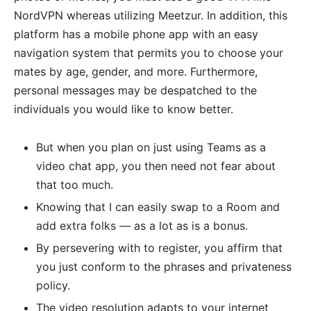
NordVPN whereas utilizing Meetzur. In addition, this
platform has a mobile phone app with an easy
navigation system that permits you to choose your
mates by age, gender, and more. Furthermore,
personal messages may be despatched to the
individuals you would like to know better.
But when you plan on just using Teams as a
video chat app, you then need not fear about
that too much.
Knowing that I can easily swap to a Room and
add extra folks — as a lot as is a bonus.
By persevering with to register, you affirm that
you just conform to the phrases and privateness
policy.
The video resolution adapts to your internet