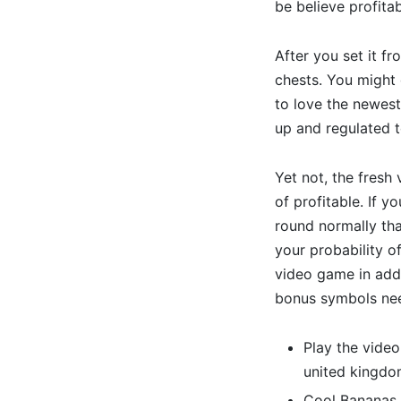
be believe profita
After you set it f
chests. You might 
to love the newest
up and regulated 
Yet not, the fresh 
of profitable. If 
round normally tha
your probability o
video game in addi
bonus symbols need
Play the video
united kingdo
Cool Bananas 