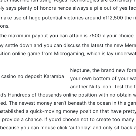
ely says plenty of honors hence always a pile out of yes fac
make use of huge potential victories around x112,500 the r
ons.
 the maximum payout you can attain is 7500 x your choice.
ay settle down and you can discuss the latest the new Me
ition online game from Microgaming, which is lay underwat
Neptune, the brand new form
your own bottom of your wat
another Nuts icon. Test the f
’s Hundreds of thousands online position with no obtain w
ed. The newest money aren’t beneath the ocean in this gam
stablished a quick-moving money position that have pretty
ho provide a chance. If you’d choose not to create too many
 because you can mouse click ‘autoplay’ and only sit back