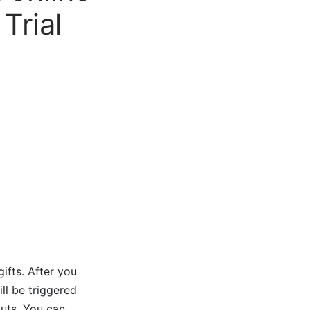
Trial
ifts. After you
ill be triggered
outs. You can