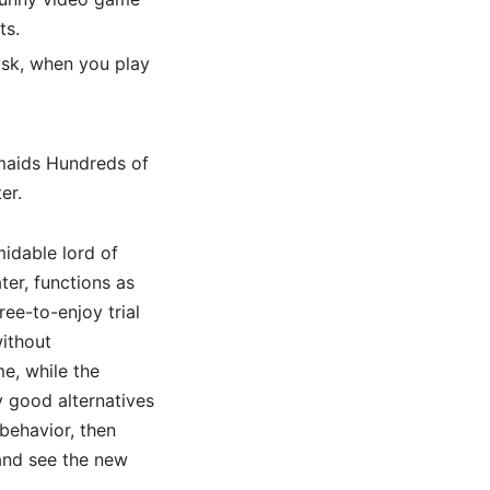
ts.
isk, when you play
rmaids Hundreds of
er.
idable lord of
er, functions as
ree-to-enjoy trial
ithout
e, while the
 good alternatives
 behavior, then
 and see the new