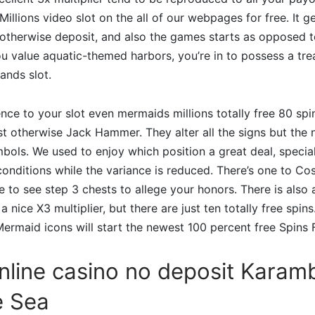
llions video slot on the all of our webpages for free. It g
therwise deposit, and also the games starts as opposed 
ou value aquatic-themed harbors, you’re in to possess a tr
ands slot.
nce to your slot even mermaids millions totally free 80 sp
st otherwise Jack Hammer. They alter all the signs but the
bols. We used to enjoy which position a great deal, special
onditions while the variance is reduced. There’s one to Cos
 to see step 3 chests to allege your honors. There is also a
a nice X3 multiplier, but there are just ten totally free spins
Mermaid icons will start the newest 100 percent free Spins 
line casino no deposit Karamb
e Sea