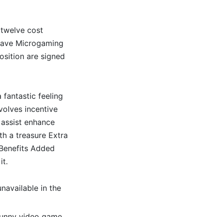
 twelve cost
 have Microgaming
osition are signed
a fantastic feeling
volves incentive
 assist enhance
th a treasure Extra
e Benefits Added
it.
navailable in the
funny video game