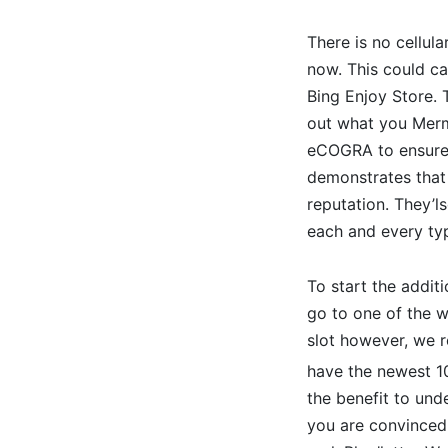
There is no cellula
now. This could c
Bing Enjoy Store. 
out what you Merma
eCOGRA to ensure i
demonstrates that
reputation. They’l
each and every typ
To start the additi
go to one of the 
slot however, we
have the newest 10
the benefit to und
you are convinced