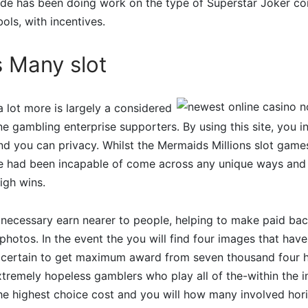
Wade has been doing work on the type of Superstar Joker co
ols, with incentives.
 Many slot
 lot more is largely a considered
e gambling enterprise supporters. By using this site, you inv
nd you can privacy. Whilst the Mermaids Millions slot gam
we had been incapable of come across any unique ways an
igh wins.
 necessary earn nearer to people, helping to make paid b
hotos. In the event the you will find four images that have
re certain to get maximum award from seven thousand four 
xtremely hopeless gamblers who play all of the-within the i
he highest choice cost and you will how many involved hori