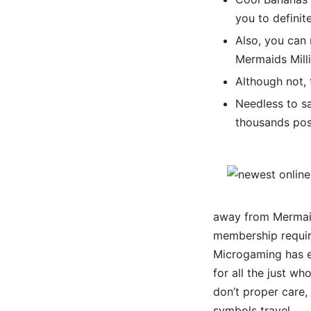
you to definit
Also, you can 
Mermaids Milli
Although not,
Needless to s
thousands pos
away from Mermaid
membership requir
Microgaming has e
for all the just w
don’t proper care,
symbols travel.