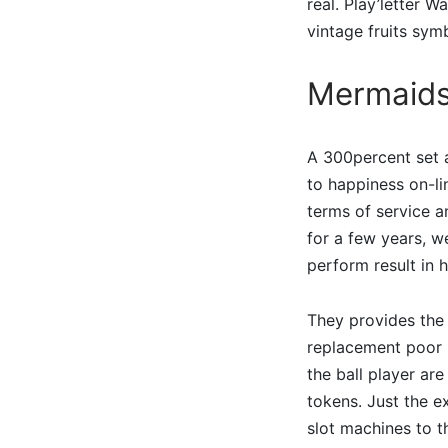
real. Play’letter 
vintage fruits symb
Mermaids
A 300percent set a
to happiness on-lin
terms of service a
for a few years, 
perform result in h
They provides the
replacement poor p
the ball player a
tokens. Just the e
slot machines to t