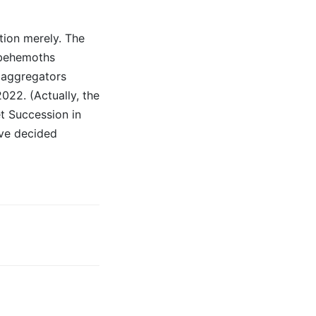
tion merely. The
 behemoths
t aggregators
022. (Actually, the
t Succession in
ave decided