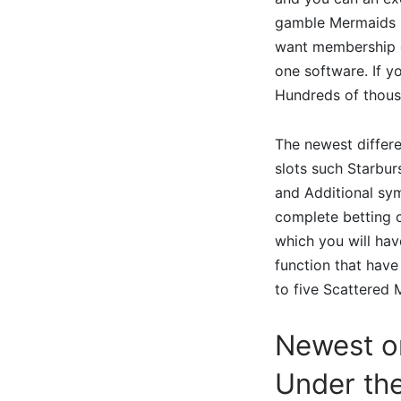
gamble Mermaids Mi
want membership o
one software.
If y
Hundreds of thous
The newest differe
slots such Starbur
and Additional sym
complete betting c
which you will have
function that have 
to five Scattered 
Newest on
Under th