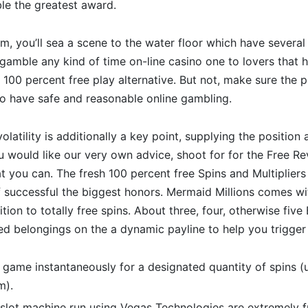
ble the greatest award.
rom, you’ll sea a scene to the water floor which have several
gamble any kind of time on-line casino one to lovers that
 100 percent free play alternative. But not, make sure the p
to have safe and reasonable online gambling.
volatility is additionally a key point, supplying the position 
you would like our very own advice, shoot for for the Free Re
t you can. The fresh 100 percent free Spins and Multipliers
f successful the biggest honors. Mermaid Millions comes wi
tion to totally free spins. About three, four, otherwise fiv
 belongings on the a dynamic payline to help you trigger 
 game instantaneously for a designated quantity of spins (u
m).
slot machine run using Vegas Technologies are extremely 