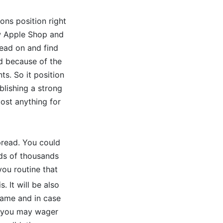
ions position right
ew Apple Shop and
read on and find
d because of the
s. So it position
lishing a strong
most anything for
spread. You could
ds of thousands
you routine that
 It will be also
game and in case
d you may wager