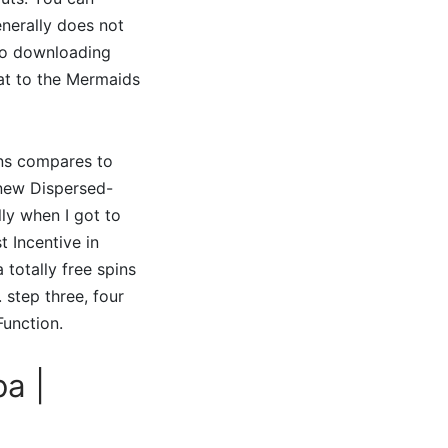
enerally does not
to downloading
eat to the Mermaids
ins compares to
 new Dispersed-
ly when I got to
t Incentive in
 totally free spins
. step three, four
Function.
a |