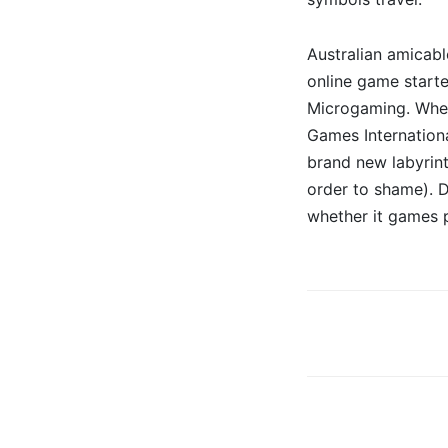
Australian amicabl
online game start
Microgaming. Wheth
Games Internationa
brand new labyrint
order to shame). 
whether it games 