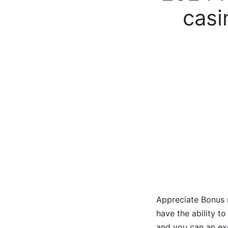
casi
Appreciate Bonus 
have the ability to
and you can an exc