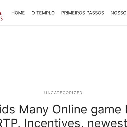
HOME
O TEMPLO
PRIMEIROS PASSOS
NOSSO
UNCATEGORIZED
ds Many Online game
TP, Incentives, newest