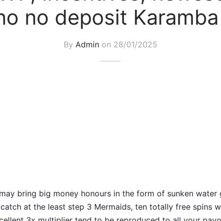
no no deposit Karamba 
By
Admin
on
28/01/2025
may bring big money honours in the form of sunken water g
 catch at the least step 3 Mermaids, ten totally free spins w
ellent 3x multiplier tend to be reproduced to all your pay