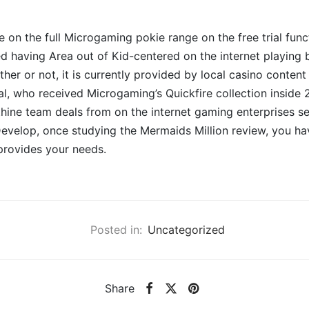
e on the full Microgaming pokie range on the free trial func
ed having Area out of Kid-centered on the internet playing
er or not, it is currently provided by local casino conten
l, who received Microgaming’s Quickfire collection inside 2
hine team deals from on the internet gaming enterprises se
Develop, once studying the Mermaids Million review, you h
provides your needs.
Posted in:
Uncategorized
Share