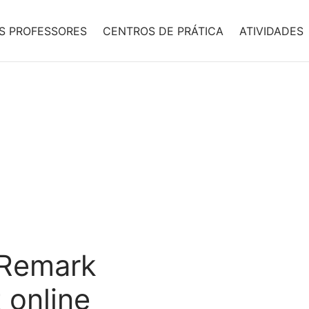
S PROFESSORES
CENTROS DE PRÁTICA
ATIVIDADES
 Remark
 online