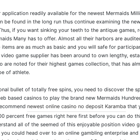
r application readily available for the newest Mermaids Mill
an be found in the long run thus continue examining the n
Thus, if you want sinking your teeth to the antique games, 
ids Many has to offer. Almost all their harbors are audite
tems are as much as basic and you will safe for participant
 video game supplier has been around to own lengthy, estab
so are noted for their highest games collection, that has al
e of athlete.
onal bullet of totally free spins, you need to discover the 
web based casinos to play the brand new Mermaids Hundre
 recommend
newest online casino no deposit Karamba
that 
0 percent free games right here first before you can do this.
erstand all of the seemed of this enjoyable position video 
 you could head over to an online gambling enterprise an