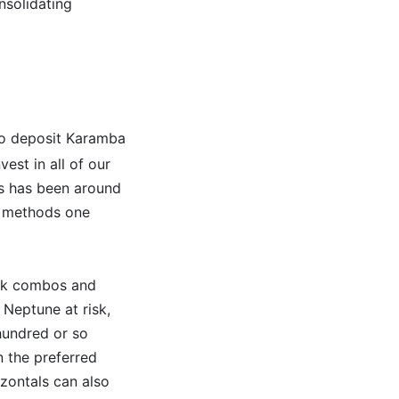
nsolidating
est in all of our
es has been around
d methods one
ack combos and
 Neptune at risk,
hundred or so
n the preferred
zontals can also