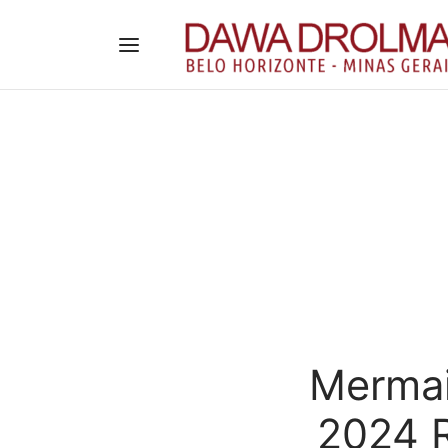
Mermai
2024 R