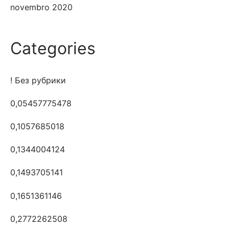
novembro 2020
Categories
! Без рубрики
0,05457775478
0,1057685018
0,1344004124
0,1493705141
0,1651361146
0,2772262508