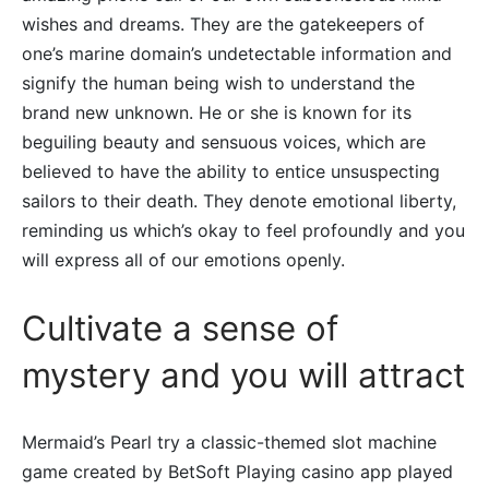
wishes and dreams. They are the gatekeepers of
one’s marine domain’s undetectable information and
signify the human being wish to understand the
brand new unknown. He or she is known for its
beguiling beauty and sensuous voices, which are
believed to have the ability to entice unsuspecting
sailors to their death. They denote emotional liberty,
reminding us which’s okay to feel profoundly and you
will express all of our emotions openly.
Cultivate a sense of
mystery and you will attract
Mermaid’s Pearl try a classic-themed slot machine
game created by BetSoft Playing casino app played