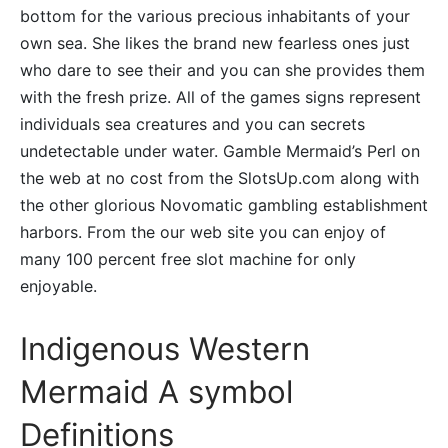
bottom for the various precious inhabitants of your
own sea. She likes the brand new fearless ones just
who dare to see their and you can she provides them
with the fresh prize. All of the games signs represent
individuals sea creatures and you can secrets
undetectable under water. Gamble Mermaid’s Perl on
the web at no cost from the SlotsUp.com along with
the other glorious Novomatic gambling establishment
harbors. From the our web site you can enjoy of
many 100 percent free slot machine for only
enjoyable.
Indigenous Western
Mermaid A symbol
Definitions