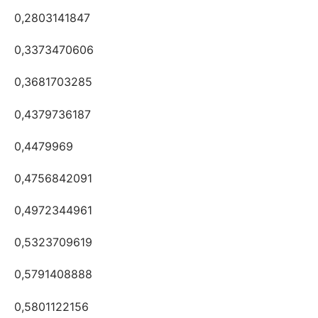
0,2803141847
0,3373470606
0,3681703285
0,4379736187
0,4479969
0,4756842091
0,4972344961
0,5323709619
0,5791408888
0,5801122156