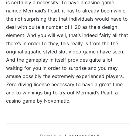
is certainly a necessity. To have a casino game
named Mermaid’s Pearl, it has to already been while
the not surprising that that individuals would have to
deal with quite a number of H20 as the a design
element. And you will well, that’s indeed fairly all that
there’s in order to they, this really is from the the
original aquatic styled slot video game i have seen.
And the gameplay in itself provides quite a lot
waiting for you in order to surprise and you may
amuse possibly the extremely experienced players.
Zero diving licence necessary to have a great time
and to winnings big to try out Mermaid’s Pearl, a
casino game by Novomatic.