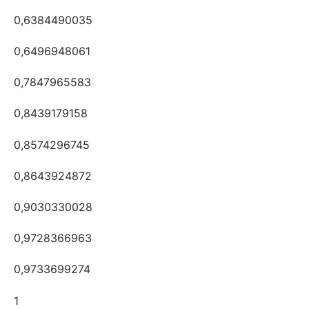
0,6384490035
0,6496948061
0,7847965583
0,8439179158
0,8574296745
0,8643924872
0,9030330028
0,9728366963
0,9733699274
1