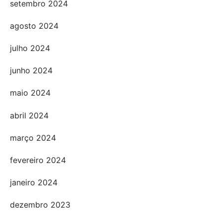
setembro 2024
agosto 2024
julho 2024
junho 2024
maio 2024
abril 2024
março 2024
fevereiro 2024
janeiro 2024
dezembro 2023