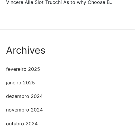
Vincere Alle Slot Trucchi As to why Choose B…
Archives
fevereiro 2025
janeiro 2025
dezembro 2024
novembro 2024
outubro 2024