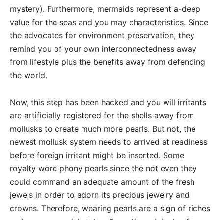
mystery). Furthermore, mermaids represent a-deep
value for the seas and you may characteristics. Since
the advocates for environment preservation, they
remind you of your own interconnectedness away
from lifestyle plus the benefits away from defending
the world.
Now, this step has been hacked and you will irritants
are artificially registered for the shells away from
mollusks to create much more pearls. But not, the
newest mollusk system needs to arrived at readiness
before foreign irritant might be inserted. Some
royalty wore phony pearls since the not even they
could command an adequate amount of the fresh
jewels in order to adorn its precious jewelry and
crowns. Therefore, wearing pearls are a sign of riches