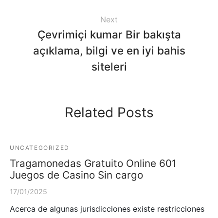
Next
Çevrimiçi kumar Bir bakışta
açıklama, bilgi ve en iyi bahis
siteleri
Related Posts
UNCATEGORIZED
Tragamonedas Gratuito Online 601
Juegos de Casino Sin cargo
17/01/2025
Acerca de algunas jurisdicciones existe restricciones