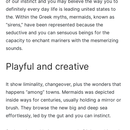
of our instinct and you may believe the way you to
definitely every day life is leading united states to
the. Within the Greek myths, mermaids, known as
“sirens,” have been represented because the
seductive and you can sensuous beings for the
capacity to enchant mariners with the mesmerizing
sounds.
Playful and creative
It show liminality, changeover, plus the wonders that
happens “among” towns. Mermaids was depicted
inside ways for centuries, usually holding a mirror or
brush. They browse the new big and deep sea
effortlessly, led by the gut and you can instinct.