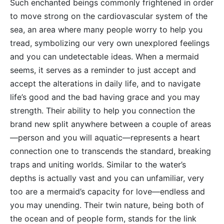
Such enchanted beings commonly frightened in order
to move strong on the cardiovascular system of the
sea, an area where many people worry to help you
tread, symbolizing our very own unexplored feelings
and you can undetectable ideas. When a mermaid
seems, it serves as a reminder to just accept and
accept the alterations in daily life, and to navigate
life’s good and the bad having grace and you may
strength. Their ability to help you connection the
brand new split anywhere between a couple of areas
—person and you will aquatic—represents a heart
connection one to transcends the standard, breaking
traps and uniting worlds. Similar to the water’s
depths is actually vast and you can unfamiliar, very
too are a mermaid’s capacity for love—endless and
you may unending. Their twin nature, being both of
the ocean and of people form, stands for the link