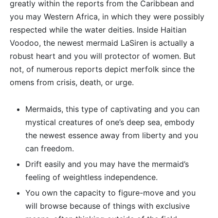
greatly within the reports from the Caribbean and
you may Western Africa, in which they were possibly
respected while the water deities. Inside Haitian
Voodoo, the newest mermaid LaSiren is actually a
robust heart and you will protector of women. But
not, of numerous reports depict merfolk since the
omens from crisis, death, or urge.
Mermaids, this type of captivating and you can
mystical creatures of one’s deep sea, embody
the newest essence away from liberty and you
can freedom.
Drift easily and you may have the mermaid’s
feeling of weightless independence.
You own the capacity to figure-move and you
will browse because of things with exclusive