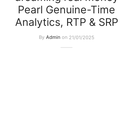
Pearl Genuine-Time
Analytics, RTP & SRP
By
Admin
on
21/01/2025