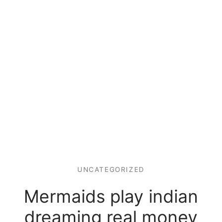
UNCATEGORIZED
Mermaids play indian
dreaming real money