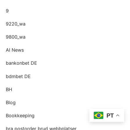
9
9220_wa
9800_wa
AI News
bankonbet DE
bdmbet DE
BH
Blog
PT
Bookkeeping
bra postorder brud webbplatser