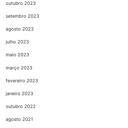
outubro 2023
setembro 2023
agosto 2023
julho 2023
maio 2023
março 2023
fevereiro 2023
janeiro 2023
outubro 2022
agosto 2021