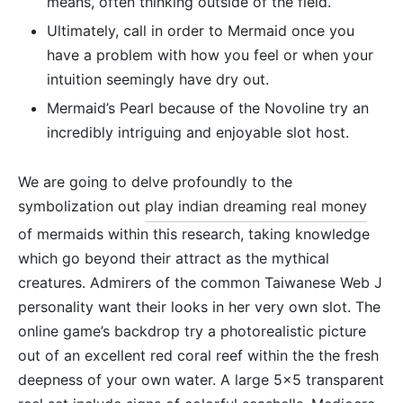
means, often thinking outside of the field.
Ultimately, call in order to Mermaid once you
have a problem with how you feel or when your
intuition seemingly have dry out.
Mermaid’s Pearl because of the Novoline try an
incredibly intriguing and enjoyable slot host.
We are going to delve profoundly to the
symbolization out
play indian dreaming real money
of mermaids within this research, taking knowledge
which go beyond their attract as the mythical
creatures. Admirers of the common Taiwanese Web J
personality want their looks in her very own slot. The
online game’s backdrop try a photorealistic picture
out of an excellent red coral reef within the the fresh
deepness of your own water. A large 5×5 transparent