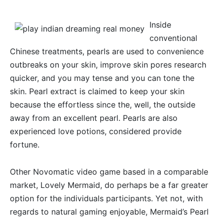
Inside
conventional
Chinese treatments, pearls are used to convenience
outbreaks on your skin, improve skin pores research
quicker, and you may tense and you can tone the
skin. Pearl extract is claimed to keep your skin
because the effortless since the, well, the outside
away from an excellent pearl. Pearls are also
experienced love potions, considered provide
fortune.
Other Novomatic video game based in a comparable
market, Lovely Mermaid, do perhaps be a far greater
option for the individuals participants. Yet not, with
regards to natural gaming enjoyable, Mermaid’s Pearl