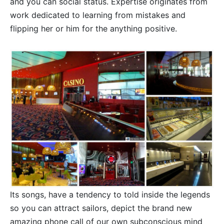
and you can social status. Expertise originates from
work dedicated to learning from mistakes and
flipping her or him for the anything positive.
Its songs, have a tendency to told inside the legends
so you can attract sailors, depict the brand new
amazing phone call of our own subconscious mind