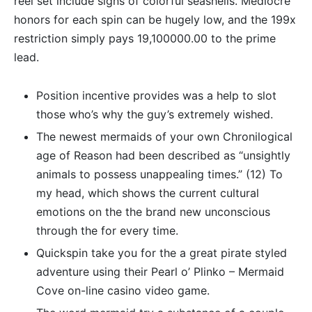
reel set include signs of colorful seashells. Mediocre
honors for each spin can be hugely low, and the 199x
restriction simply pays 19,100000.00 to the prime
lead.
Position incentive provides was a help to slot
those who’s why the guy’s extremely wished.
The newest mermaids of your own Chronilogical
age of Reason had been described as “unsightly
animals to possess unappealing times.” (12) To
my head, which shows the current cultural
emotions on the the brand new unconscious
through the for every time.
Quickspin take you for the a great pirate styled
adventure using their Pearl o’ Plinko – Mermaid
Cove on-line casino video game.