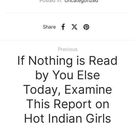
Posted in:
Uncategorized
Share
Previous
If Nothing is Read
by You Else
Today, Examine
This Report on
Hot Indian Girls