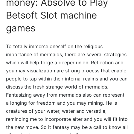
money: Absolve to Play
Betsoft Slot machine
games
To totally immerse oneself on the religious
importance of mermaids, there are several strategies
which will help forge a deeper union. Reflection and
you may visualization are strong process that enable
people to tap within their internal realms and you can
discuss the fresh strange world of mermaids.
Fantasizing away from mermaids also can represent
a longing for freedom and you may mining. He is
creatures of your water, water and versatile,
reminding me to incorporate alter and you will fit into
the new move. So it fantasy may be a call to know all