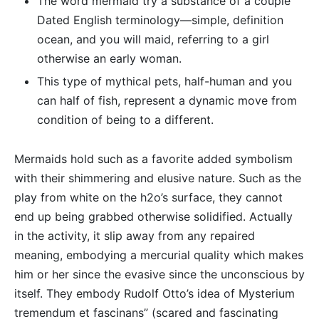
The word mermaid try a substance of a couple
Dated English terminology—simple, definition
ocean, and you will maid, referring to a girl
otherwise an early woman.
This type of mythical pets, half-human and you
can half of fish, represent a dynamic move from
condition of being to a different.
Mermaids hold such as a favorite added symbolism
with their shimmering and elusive nature. Such as the
play from white on the h2o’s surface, they cannot
end up being grabbed otherwise solidified. Actually
in the activity, it slip away from any repaired
meaning, embodying a mercurial quality which makes
him or her since the evasive since the unconscious by
itself. They embody Rudolf Otto’s idea of Mysterium
tremendum et fascinans” (scared and fascinating