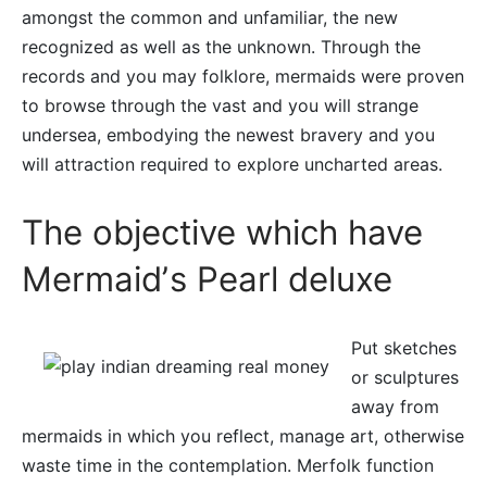
amongst the common and unfamiliar, the new
recognized as well as the unknown. Through the
records and you may folklore, mermaids were proven
to browse through the vast and you will strange
undersea, embodying the newest bravery and you
will attraction required to explore uncharted areas.
The objective which have
Mermaidʼs Pearl deluxe
Put sketches
or sculptures
away from
mermaids in which you reflect, manage art, otherwise
waste time in the contemplation. Merfolk function