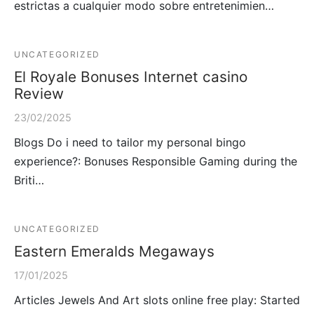
estrictas a cualquier modo sobre entretenimien…
UNCATEGORIZED
El Royale Bonuses Internet casino
Review
23/02/2025
Blogs Do i need to tailor my personal bingo
experience?: Bonuses Responsible Gaming during the
Briti…
UNCATEGORIZED
Eastern Emeralds Megaways
17/01/2025
Articles Jewels And Art slots online free play: Started