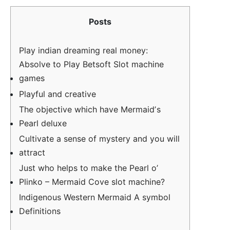
Posts
Play indian dreaming real money:
Absolve to Play Betsoft Slot machine
games
Playful and creative
The objective which have Mermaidʼs
Pearl deluxe
Cultivate a sense of mystery and you will
attract
Just who helps to make the Pearl o’
Plinko – Mermaid Cove slot machine?
Indigenous Western Mermaid A symbol
Definitions