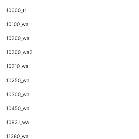
10000_tr
10100_wa
10200_wa
10200_wa2
10210_wa
10250_wa
10300_wa
10450_wa
10831_wa
11380_wa