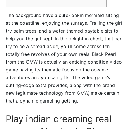
The background have a cute-lookin mermaid sitting
at the coastline, enjoying the sunrays. Trailing the girl
try palm trees, and a water-themed paytable sits to
help you the girl kept. In the delight in chest, that can
try to be a spread aside, you’ll come across ten
totally free revolves of your own reels. Black Pearl
from the GMW is actually an enticing condition video
game having its thematic focus on the oceanic
adventures and you can gifts.
The video game’s
cutting-edge extra provides, along with the brand
new legitimate technology from GMW, make certain
that a dynamic gambling getting.
Play indian dreaming real