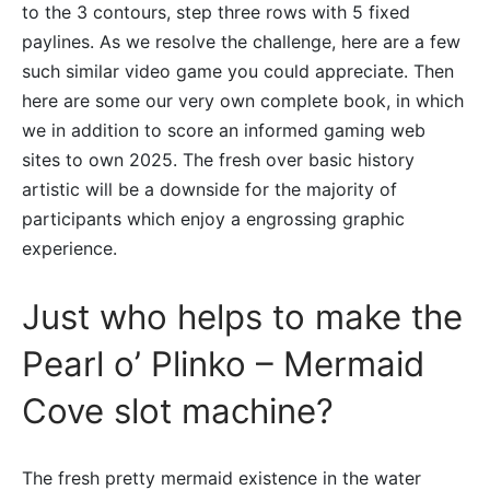
to the 3 contours, step three rows with 5 fixed
paylines. As we resolve the challenge, here are a few
such similar video game you could appreciate. Then
here are some our very own complete book, in which
we in addition to score an informed gaming web
sites to own 2025. The fresh over basic history
artistic will be a downside for the majority of
participants which enjoy a engrossing graphic
experience.
Just who helps to make the
Pearl o’ Plinko – Mermaid
Cove slot machine?
The fresh pretty mermaid existence in the water