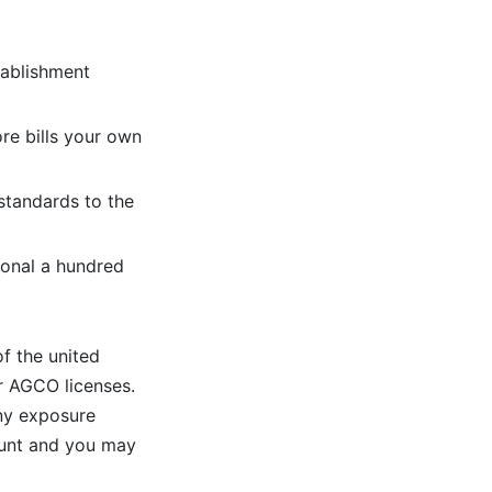
ablishment
re bills your own
standards to the
ional a hundred
of the united
r AGCO licenses.
any exposure
ount and you may