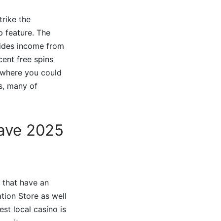
rike the
p feature. The
sides income from
ent free spins
, where you could
s, many of
have 2025
 that have an
ation Store as well
st local casino is