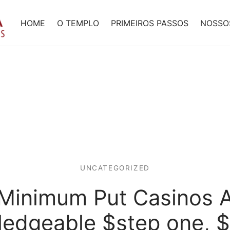
HOME
O TEMPLO
PRIMEIROS PASSOS
NOSSO
UNCATEGORIZED
Minimum Put Casinos 
edgeable $step one, 