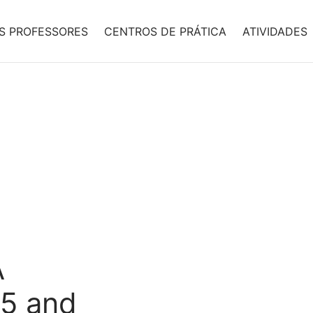
S PROFESSORES
CENTROS DE PRÁTICA
ATIVIDADES
A
$5 and