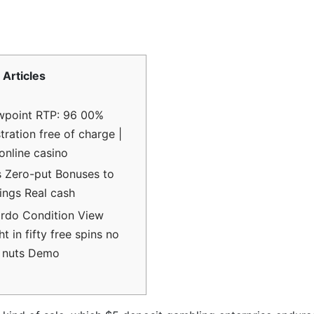
Articles
ewpoint RTP: 96 00%
ation free of charge |
online casino
ns Zero-put Bonuses to
ngs Real cash
rdo Condition View
t in fifty free spins no
e nuts Demo