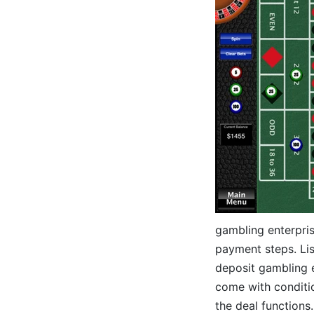
gambling enterpri
payment steps. Li
deposit gambling e
come with conditio
the deal functions