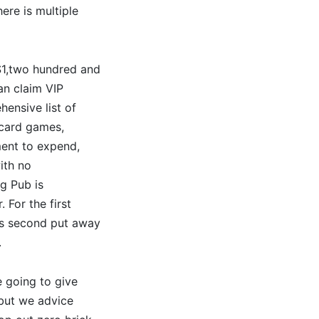
ere is multiple
$1,two hundred and
an claim VIP
hensive list of
 card games,
ment to expend,
ith no
g Pub is
 For the first
lus second put away
.
e going to give
 but we advice