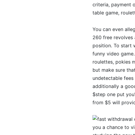
criteria, payment o
table game, roulet
You can even alle
260 free revolves
position. To start 
funny video game. 
roulettes, pokies 
but make sure that
undetectable fees 
additionally a good
$step one put you’
from $5 will provi
you a chance to vi