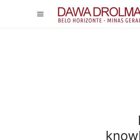
knowl