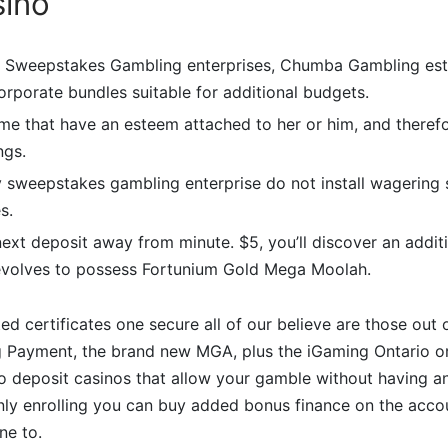
sino
 Sweepstakes Gambling enterprises, Chumba Gambling est
orporate bundles suitable for additional budgets.
e that have an esteem attached to her or him, and therefo
ngs.
ly sweepstakes gambling enterprise do not install wagering 
s.
ext deposit away from minute. $5, you’ll discover an addit
Revolves to possess Fortunium Gold Mega Moolah.
ed certificates one secure all of our believe are those out 
Payment, the brand new MGA, plus the iGaming Ontario o
no deposit casinos that allow your gamble without having 
 only enrolling you can buy added bonus finance on the acc
ne to.