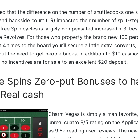
d that the difference on the number of shuttlecocks one st
nd backside court (LR) impacted their number of split-ste
 free Spin cycles is largely compensated increased x 3, be
e Revolves. For those who property the brand new 100 perc
t 4 times to the board your’ll secure a little extra converts
ut the need to get people bucks. In addition to $10 casino
ino incentives are for sale to an excellent $20 deposit.
ee Spins Zero-put Bonuses to 
 Real cash
Charm Vegas is simply a man favorite,
unreal cuatro.9/5 rating on the Applic
as 9.5k reading user reviews. The newe