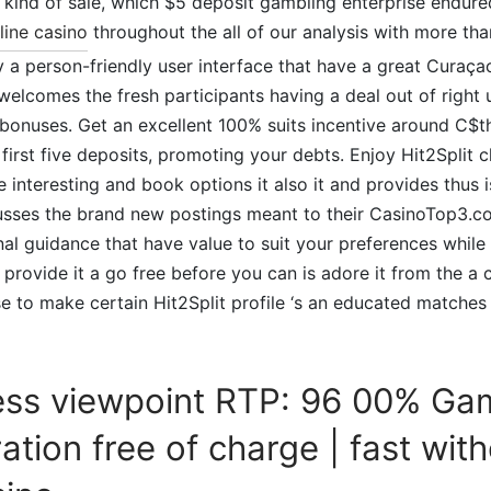
ir kind of sale, which $5 deposit gambling enterprise endure
line casino
throughout the all of our analysis with more tha
 person-friendly user interface that have a great Curaçao
elcomes the fresh participants having a deal out of right 
s bonuses.
Get an excellent 100% suits incentive around C$t
 first five deposits, promoting your debts. Enjoy Hit2Split 
the interesting and book options it also it and provides thus is
usses the brand new postings meant to their CasinoTop3.c
ional guidance that have value to suit your preferences whil
rovide it a go free before you can is adore it from the a ca
e to make certain Hit2Split profile ‘s an educated matche
cess viewpoint RTP: 96 00% Ga
tion free of charge | fast wit