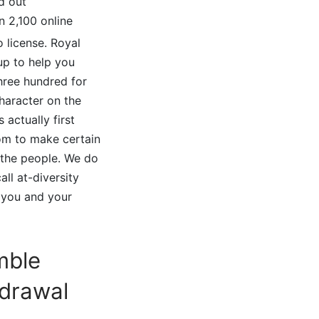
d out
n 2,100 online
 license. Royal
up to help you
hree hundred for
character on the
 actually first
om to make certain
e the people. We do
ll at-diversity
s you and your
mble
hdrawal