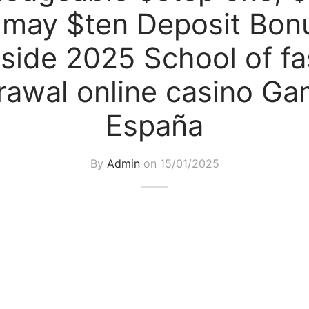
 may $ten Deposit Bon
nside 2025 School of fa
rawal online casino Ga
España
By
Admin
on
15/01/2025