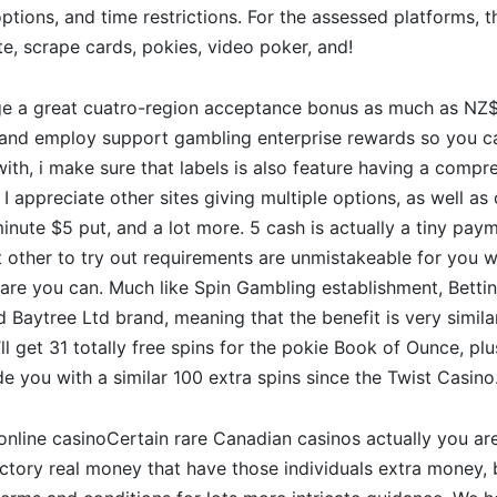
ptions, and time restrictions. For the assessed platforms, th
te, scrape cards, pokies, video poker, and!
ge a great cuatro-region acceptance bonus as much as NZ
 and employ support gambling enterprise rewards so you c
with, i make sure that labels is also feature having a compre
I appreciate other sites giving multiple options, as well as
minute $5 put, and a lot more. 5 cash is actually a tiny pay
 other to try out requirements are unmistakeable for you w
are you can. Much like Spin Gambling establishment, Bettin
 Baytree Ltd brand, meaning that the benefit is very similar.
ll get 31 totally free spins for the pokie Book of Ounce, p
de you with a similar 100 extra spins since the Twist Casino
Certain rare Canadian casinos actually you ar
ctory real money that have those individuals extra money,