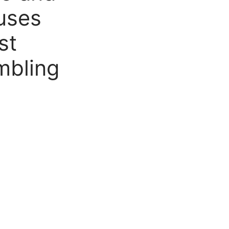
uses
st
mbling