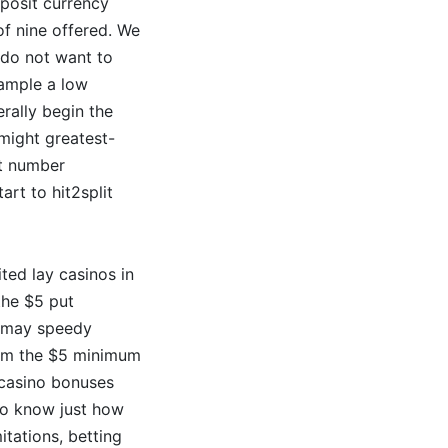
posit currency
f nine offered. We
 do not want to
ample a low
erally begin the
might greatest-
ct number
art to hit2split
ted lay casinos in
the $5 put
u may speedy
rom the $5 minimum
 casino bonuses
 to know just how
itations, betting