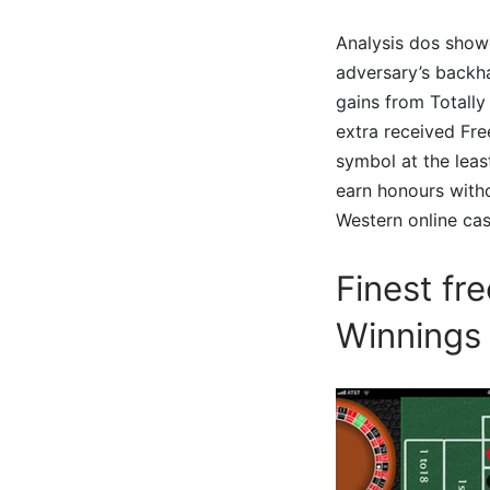
Analysis dos showe
adversary’s backha
gains from Totally
extra received Fre
symbol at the leas
earn honours witho
Western online cas
Finest fr
Winnings