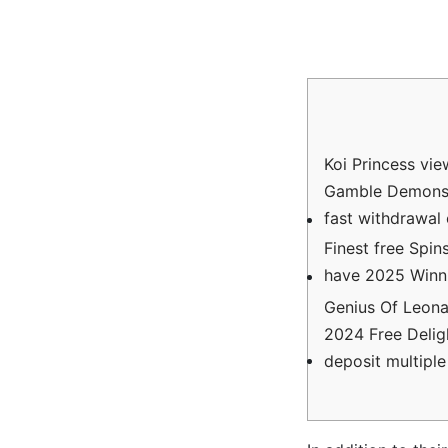
Koi Princess vi
Gamble Demonstr
fast withdrawal 
Finest free Spi
have 2025 Winni
Genius Of Leona
2024 Free Deligh
deposit multipl