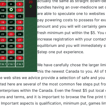
actually the same as straight down-de
bundles having an over-mediocre set o
are able to speculate one to websites
pay powering costs to possess for ex
amount and you will will certainly gen
fresh minimum put within the $5. You 
increase registration with your conta
equilibrium and you will immediately st
$step one put experience.
We have carefully chose the larger limi
this the newest Canada to you. All of 
se web sites we advice provide a selection of safe and yo
sted here are several of the most common fee steps put f
nterprises within the Canada. Even the finest $5 put local
ns and terms, and it is important to browse the fine print
. Important aspects is qualification, minimum put, games lim