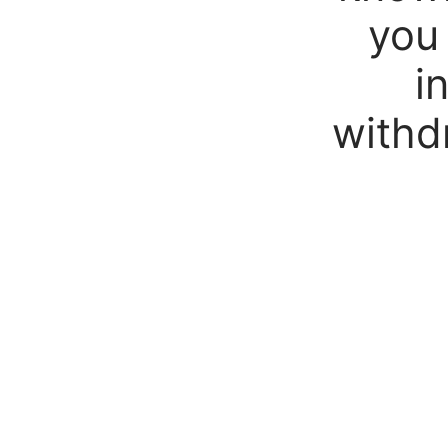
you
i
withd