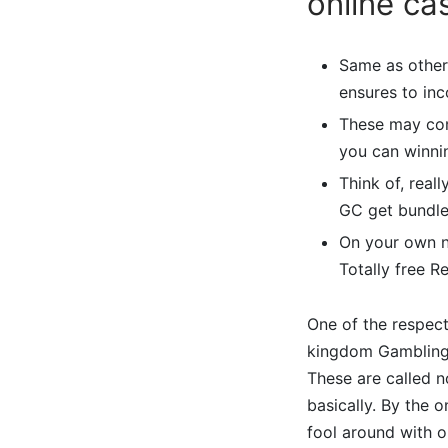
online ca
Same as other
ensures to inc
These may com
you can winni
Think of, real
GC get bundle
On your own n
Totally free 
One of the respect
kingdom Gambling 
These are called 
basically. By the
fool around with o