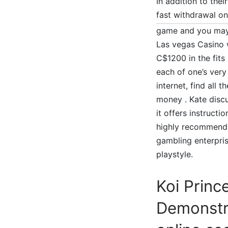
In addition to the
fast withdrawal on
game and you may a
Las vegas Casino w
C$1200 in the fit
each of one’s very
internet, find all 
money . Kate disc
it offers instruct
highly recommend p
gambling enterpris
playstyle.
Koi Prin
Demonstra