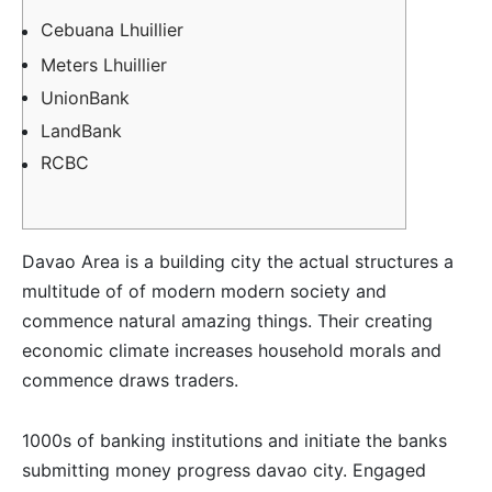
Cebuana Lhuillier
Meters Lhuillier
UnionBank
LandBank
RCBC
Davao Area is a building city the actual structures a
multitude of of modern modern society and
commence natural amazing things. Their creating
economic climate increases household morals and
commence draws traders.
1000s of banking institutions and initiate the banks
submitting money progress davao city. Engaged