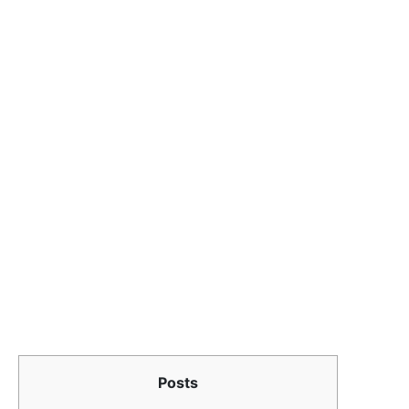
Posts