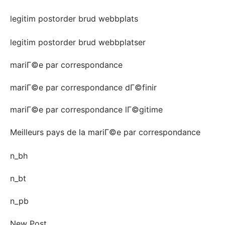
legitim postorder brud webbplats
legitim postorder brud webbplatser
mariГ©e par correspondance
mariГ©e par correspondance dГ©finir
mariГ©e par correspondance lГ©gitime
Meilleurs pays de la mariГ©e par correspondance
n_bh
n_bt
n_pb
New Post