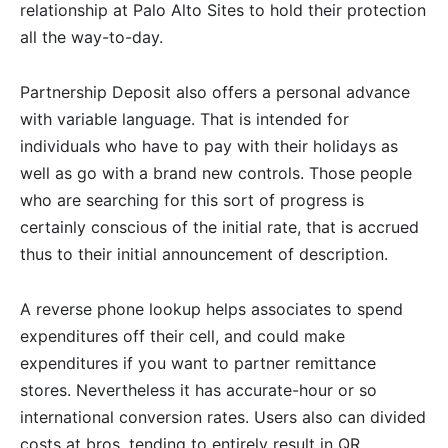
relationship at Palo Alto Sites to hold their protection
all the way-to-day.
Partnership Deposit also offers a personal advance
with variable language. That is intended for
individuals who have to pay with their holidays as
well as go with a brand new controls. Those people
who are searching for this sort of progress is
certainly conscious of the initial rate, that is accrued
thus to their initial announcement of description.
A reverse phone lookup helps associates to spend
expenditures off their cell, and could make
expenditures if you want to partner remittance
stores. Nevertheless it has accurate-hour or so
international conversion rates. Users also can divided
costs at bros, tending to entirely result in QR