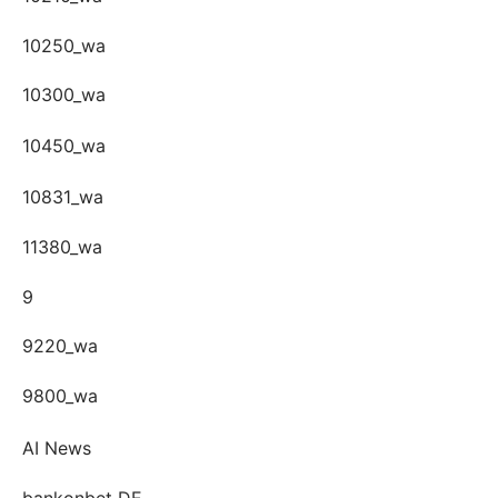
10250_wa
10300_wa
10450_wa
10831_wa
11380_wa
9
9220_wa
9800_wa
AI News
bankonbet DE