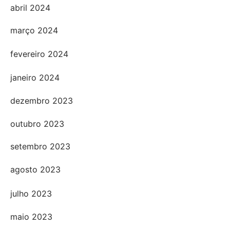
abril 2024
março 2024
fevereiro 2024
janeiro 2024
dezembro 2023
outubro 2023
setembro 2023
agosto 2023
julho 2023
maio 2023