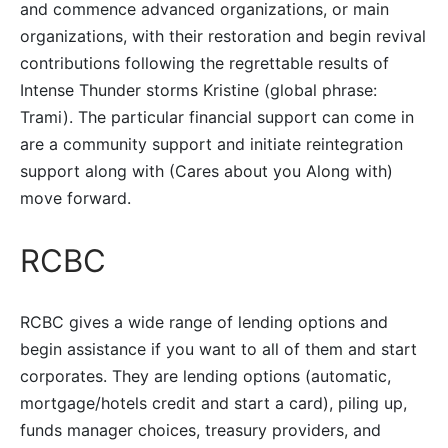
and commence advanced organizations, or main
organizations, with their restoration and begin revival
contributions following the regrettable results of
Intense Thunder storms Kristine (global phrase:
Trami). The particular financial support can come in
are a community support and initiate reintegration
support along with (Cares about you Along with)
move forward.
RCBC
RCBC gives a wide range of lending options and
begin assistance if you want to all of them and start
corporates. They are lending options (automatic,
mortgage/hotels credit and start a card), piling up,
funds manager choices, treasury providers, and