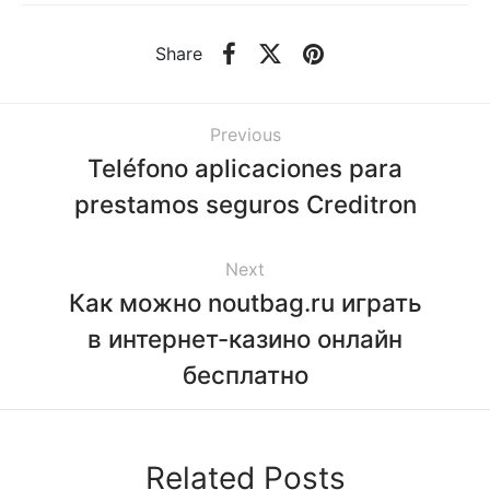
Share
Previous
Teléfono aplicaciones para
prestamos seguros Creditron
Next
Как можно noutbag.ru играть
в интернет-казино онлайн
бесплатно
Related Posts