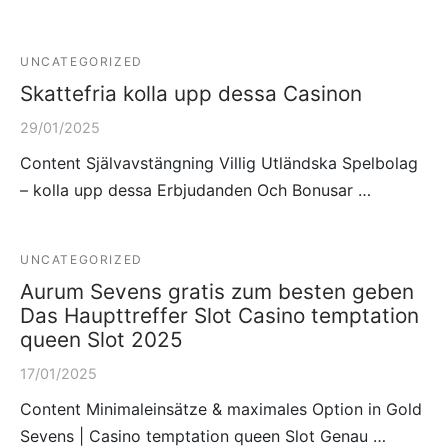
UNCATEGORIZED
Skattefria kolla upp dessa Casinon
29/01/2025
Content Självavstängning Villig Utländska Spelbolag
– kolla upp dessa Erbjudanden Och Bonusar …
UNCATEGORIZED
Aurum Sevens gratis zum besten geben
Das Haupttreffer Slot Casino temptation
queen Slot 2025
17/01/2025
Content Minimaleinsätze & maximales Option in Gold
Sevens | Casino temptation queen Slot Genau …