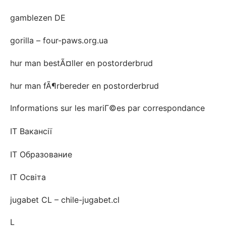
gamblezen DE
gorilla – four-paws.org.ua
hur man bestÃ¤ller en postorderbrud
hur man fÃ¶rbereder en postorderbrud
Informations sur les mariГ©es par correspondance
IT Вакансії
IT Образование
IT Освіта
jugabet CL – chile-jugabet.cl
L