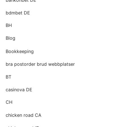
bdmbet DE
BH
Blog
Bookkeeping
bra postorder brud webbplatser
BT
casinova DE
CH
chicken road CA