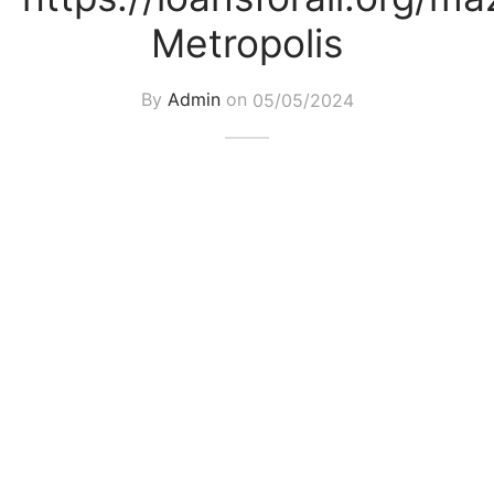
Metropolis
By
Admin
on
05/05/2024