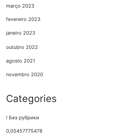
março 2023
fevereiro 2023
janeiro 2023
outubro 2022
agosto 2021
novembro 2020
Categories
! Без рубрики
0,05457775478