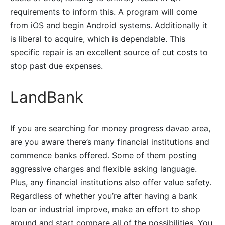
requirements to inform this. A program will come
from iOS and begin Android systems. Additionally it
is liberal to acquire, which is dependable. This
specific repair is an excellent source of cut costs to
stop past due expenses.
LandBank
If you are searching for money progress davao area,
are you aware there’s many financial institutions and
commence banks offered. Some of them posting
aggressive charges and flexible asking language.
Plus, any financial institutions also offer value safety.
Regardless of whether you’re after having a bank
loan or industrial improve, make an effort to shop
around and start compare all of the possibilities. You