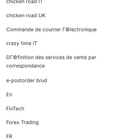
chicken road IT
chicken road UK
Commande de courrier Г©lectronique
crazy time IT
DГ©finition des services de vente par
correspondance
e-postorder brud
En
FinTech
Forex Trading
FR