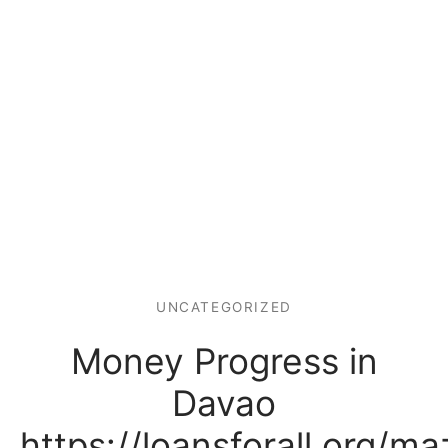
UNCATEGORIZED
Money Progress in
Davao
https://loansforall.org/maz