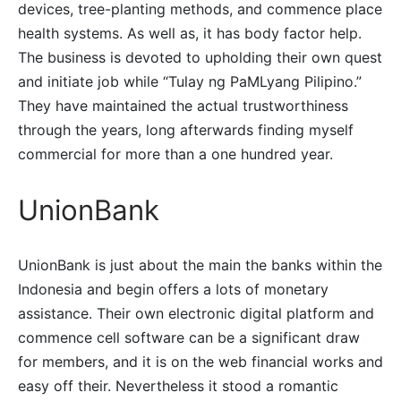
devices, tree-planting methods, and commence place
health systems. As well as, it has body factor help.
The business is devoted to upholding their own quest
and initiate job while “Tulay ng PaMLyang Pilipino.”
They have maintained the actual trustworthiness
through the years, long afterwards finding myself
commercial for more than a one hundred year.
UnionBank
UnionBank is just about the main the banks within the
Indonesia and begin offers a lots of monetary
assistance. Their own electronic digital platform and
commence cell software can be a significant draw
for members, and it is on the web financial works and
easy off their. Nevertheless it stood a romantic