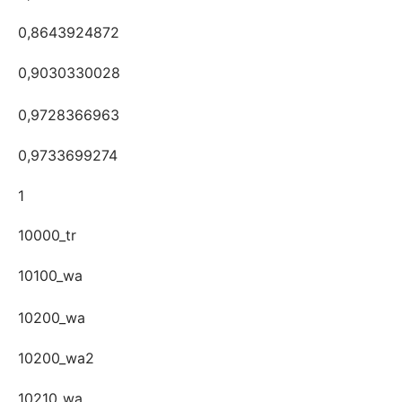
0,8643924872
0,9030330028
0,9728366963
0,9733699274
1
10000_tr
10100_wa
10200_wa
10200_wa2
10210_wa