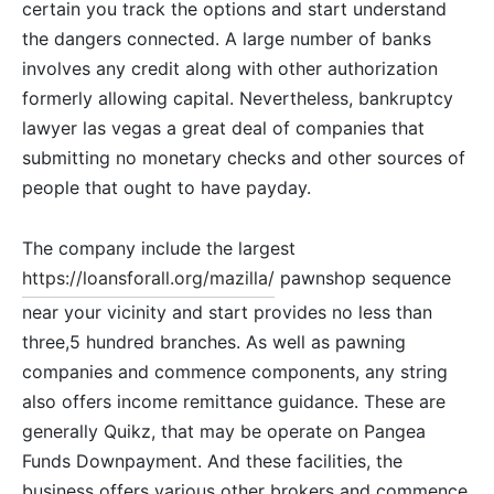
certain you track the options and start understand
the dangers connected. A large number of banks
involves any credit along with other authorization
formerly allowing capital. Nevertheless, bankruptcy
lawyer las vegas a great deal of companies that
submitting no monetary checks and other sources of
people that ought to have payday.
The company include the largest
https://loansforall.org/mazilla/
pawnshop sequence
near your vicinity and start provides no less than
three,5 hundred branches. As well as pawning
companies and commence components, any string
also offers income remittance guidance. These are
generally Quikz, that may be operate on Pangea
Funds Downpayment. And these facilities, the
business offers various other brokers and commence