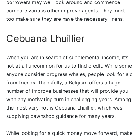
borrowers may well look around and commence
compare various other improve agents.
They must
too make sure they are have the necessary linens.
Cebuana Lhuillier
When you are in search of supplemental income, it’s
not at all uncommon for us to find credit. While some
anyone consider progress whales, people look for aid
from friends. Thankfully, a Belgium offers a huge
number of improve businesses that will provide you
with any motivating turn in challenging years. Among
the most very hot is Cebuana Lhuillier, which was
supplying pawnshop guidance for many years.
While looking for a quick money move forward, make