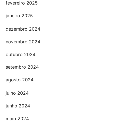
fevereiro 2025
janeiro 2025
dezembro 2024
novembro 2024
outubro 2024
setembro 2024
agosto 2024
julho 2024
junho 2024
maio 2024