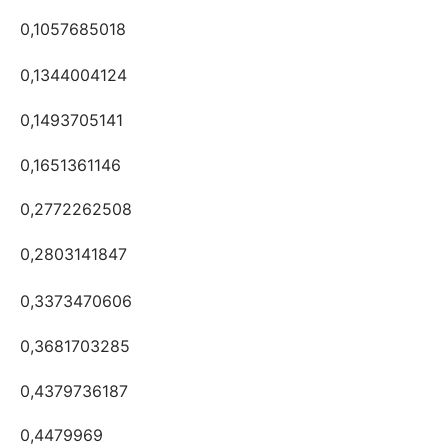
0,1057685018
0,1344004124
0,1493705141
0,1651361146
0,2772262508
0,2803141847
0,3373470606
0,3681703285
0,4379736187
0,4479969