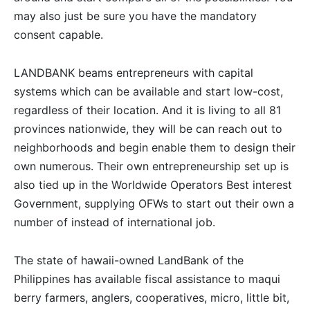
may also just be sure you have the mandatory
consent capable.
LANDBANK beams entrepreneurs with capital
systems which can be available and start low-cost,
regardless of their location. And it is living to all 81
provinces nationwide, they will be can reach out to
neighborhoods and begin enable them to design their
own numerous. Their own entrepreneurship set up is
also tied up in the Worldwide Operators Best interest
Government, supplying OFWs to start out their own a
number of instead of international job.
The state of hawaii-owned LandBank of the
Philippines has available fiscal assistance to maqui
berry farmers, anglers, cooperatives, micro, little bit,