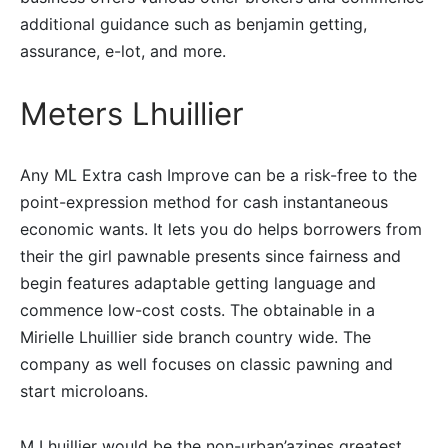
additional guidance such as benjamin getting,
assurance, e-lot, and more.
Meters Lhuillier
Any ML Extra cash Improve can be a risk-free to the
point-expression method for cash instantaneous
economic wants. It lets you do helps borrowers from
their the girl pawnable presents since fairness and
begin features adaptable getting language and
commence low-cost costs. The obtainable in a
Mirielle Lhuillier side branch country wide. The
company as well focuses on classic pawning and
start microloans.
M Lhuillier would be the non-urban’azines greatest