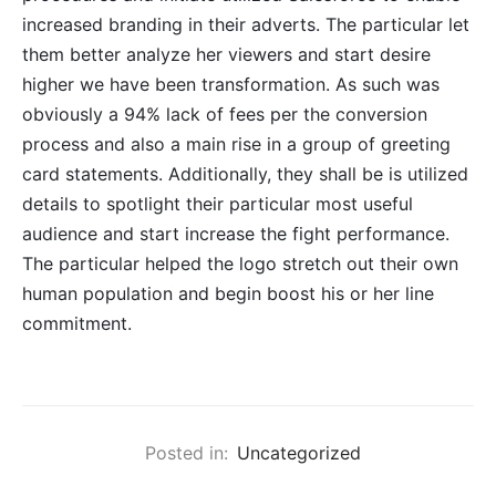
increased branding in their adverts. The particular let
them better analyze her viewers and start desire
higher we have been transformation. As such was
obviously a 94% lack of fees per the conversion
process and also a main rise in a group of greeting
card statements. Additionally, they shall be is utilized
details to spotlight their particular most useful
audience and start increase the fight performance.
The particular helped the logo stretch out their own
human population and begin boost his or her line
commitment.
Posted in:
Uncategorized