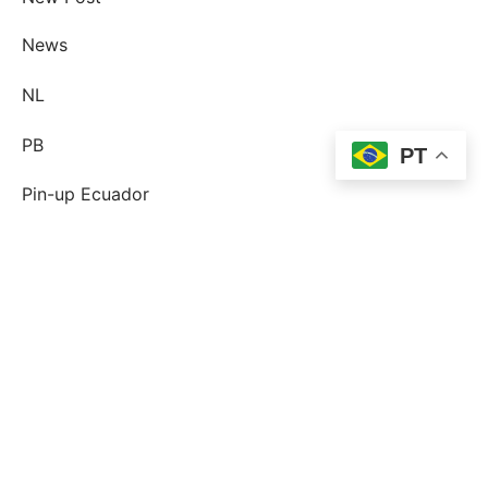
News
NL
PB
PT
Pin-up Ecuador
plinko
Plinko DE
post-order-brud
postorder brud definition
postorder brud legit?