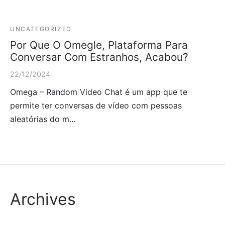
UNCATEGORIZED
Por Que O Omegle, Plataforma Para
Conversar Com Estranhos, Acabou?
22/12/2024
Omega – Random Video Chat é um app que te
permite ter conversas de vídeo com pessoas
aleatórias do m…
Archives