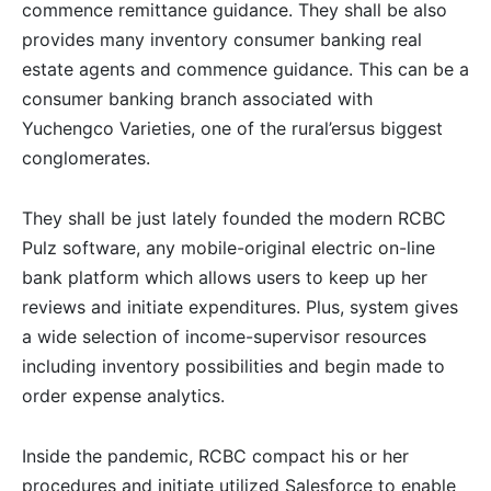
commence remittance guidance. They shall be also
provides many inventory consumer banking real
estate agents and commence guidance. This can be a
consumer banking branch associated with
Yuchengco Varieties, one of the rural’ersus biggest
conglomerates.
They shall be just lately founded the modern RCBC
Pulz software, any mobile-original electric on-line
bank platform which allows users to keep up her
reviews and initiate expenditures. Plus, system gives
a wide selection of income-supervisor resources
including inventory possibilities and begin made to
order expense analytics.
Inside the pandemic, RCBC compact his or her
procedures and initiate utilized Salesforce to enable