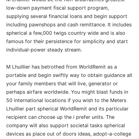
low-down payment fiscal support program,
supplying several financial loans and begin support
including pawnshops and cash remittance. It includes
spherical a few,000 twigs country wide and is also
famous for their persistence for simplicity and start
individual-power steady stream.
M Lhuillier has betrothed from WorldRemit as a
portable and begin swiftly way to obtain guidance all
your family members that will live, generator or
perhaps airfare worldwide. You might blast funds in
50 international locations if you wish to the Meters
Lhuillier part spherical WorldRemit and its particular
recipient can choose up the i prefer units. The
company will also support societal tasks spherical
devices as place out of doors ideas, adopt-a-college