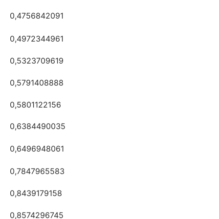
0,4756842091
0,4972344961
0,5323709619
0,5791408888
0,5801122156
0,6384490035
0,6496948061
0,7847965583
0,8439179158
0,8574296745