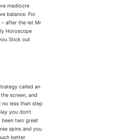
have mediocre
ave balance. For
– after the let Mr
hly Horoscope
you Stick out
trategy called an
 the screen, and
d no less than step
lay you don’t
e been two great
ree spins and you
much better