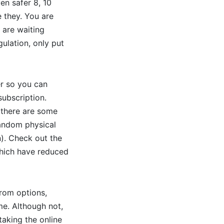
en safer 8, 10
e they. You are
 are waiting
ulation, only put
er so you can
subscription.
 there are some
random physical
). Check out the
hich have reduced
rom options,
me. Although not,
aking the online