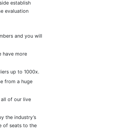
side establish
e evaluation
embers and you will
he have more
iers up to 1000x.
se from a huge
ll of our live
y the industry’s
 of seats to the