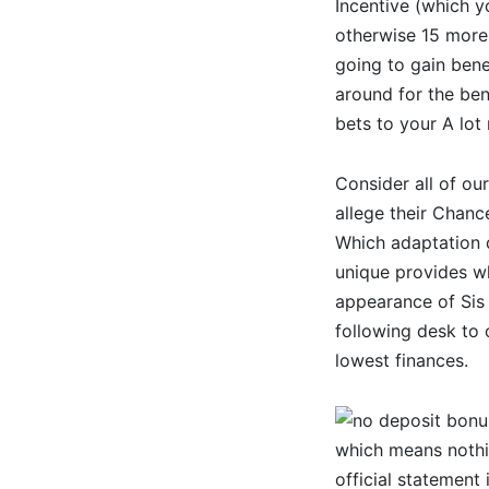
Incentive (which y
otherwise 15 more r
going to gain bene
around for the ben
bets to your A lo
Consider all of ou
allege their Chanc
Which adaptation 
unique provides w
appearance of Sis
following desk to
lowest finances.
which means nothi
official statement