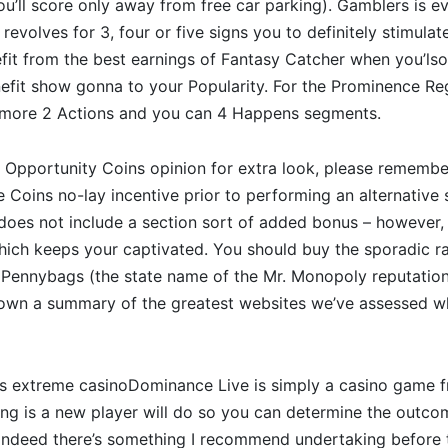
ou’ll score only away from free car parking). Gamblers is ev
evolves for 3, four or five signs you to definitely stimulat
fit from the best earnings of Fantasy Catcher when you’lso
efit show gonna to your Popularity. For the Prominence Reg
t more 2 Actions and you can 4 Happens segments.
r Opportunity Coins opinion for extra look, please rememb
e Coins no-lay incentive prior to performing an alternative 
does not include a section sort of added bonus – however,
hich keeps your captivated. You should buy the sporadic 
 Pennybags (the state name of the Mr. Monopoly reputation
 own a summary of the greatest websites we’ve assessed w
Dominance Live is simply a casino game f
ng is a new player will do so you can determine the outco
 indeed there’s something I recommend undertaking before t