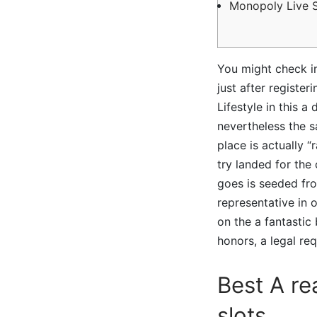
Monopoly Live 
You might check in
just after register
Lifestyle in this 
nevertheless the s
place is actually “
try landed for the
goes is seeded from
representative in
on the a fantastic
honors, a legal req
Best A re
slots