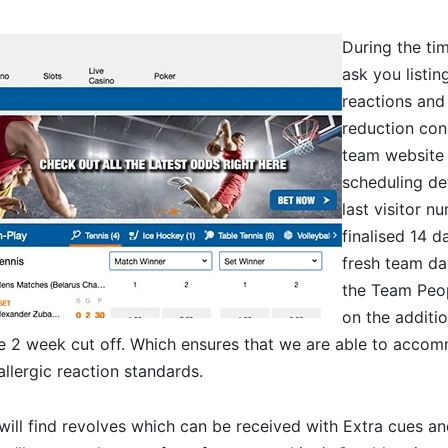
During the tim
ask you listin
reactions and
reduction cond
team website v
scheduling det
last visitor 
finalised 14 d
fresh team da
the Team Peop
on the additi
e 2 week cut off. Which ensures that we are able to accomm
llergic reaction standards.
 will find revolves which can be received with Extra cues 