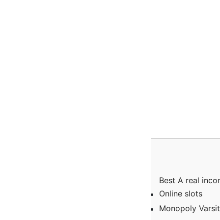
Best A real inc
Online slots
Monopoly Varsit