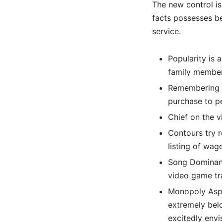
The new control is
facts possesses b
service.
Popularity is 
family member
Remembering h
purchase to p
Chief on the 
Contours try 
listing of wag
Song Dominance
video game tr
Monopoly Aspir
extremely bel
excitedly envi