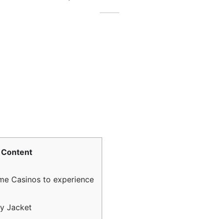
Content
ome Casinos to experience
y Jacket