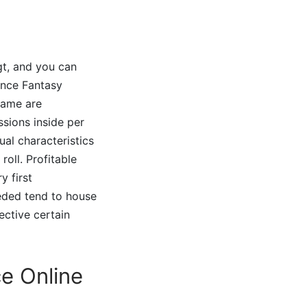
gt, and you can
nance Fantasy
game are
ssions inside per
al characteristics
roll. Profitable
y first
eded tend to house
ective certain
ce Online