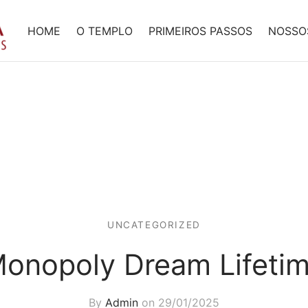
HOME
O TEMPLO
PRIMEIROS PASSOS
NOSSO
UNCATEGORIZED
onopoly Dream Lifeti
By
Admin
on
29/01/2025