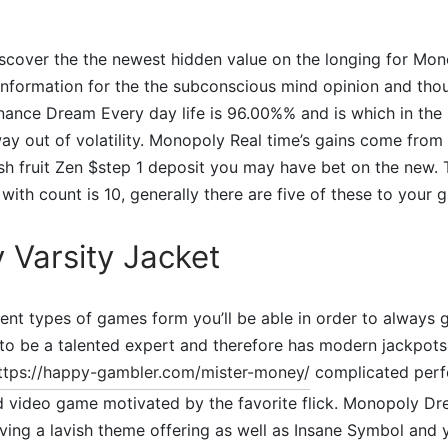
iscover the the newest hidden value on the longing for Mo
ing information for the the subconscious mind opinion and th
ance Dream Every day life is 96.00%% and is which in the
y out of volatility. Monopoly Real time’s gains come from 
h fruit Zen $step 1 deposit you may have bet on the new.
 with count is 10, generally there are five of these to your g
 Varsity Jacket
erent types of games form you’ll be able in order to always 
to be a talented expert and therefore has modern jackpots
ttps://happy-gambler.com/mister-money/
complicated perfo
video game motivated by the favorite flick. Monopoly Drea
ing a lavish theme offering as well as Insane Symbol and 