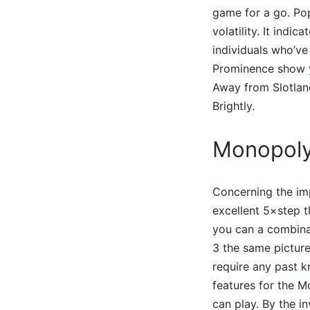
game for a go. Pop
volatility. It indi
individuals who’ve
Prominence show y
Away from Slotlan
Brightly.
Monopoly
Concerning the imp
excellent 5×step t
you can a combinati
3 the same picture
require any past 
features for the 
can play. By the i