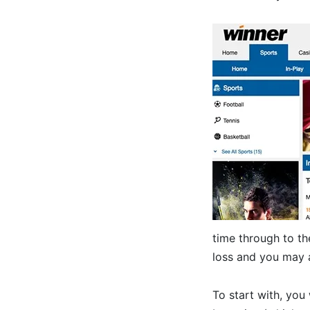
time through to th
loss and you may a
To start with, you