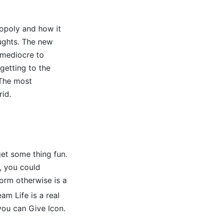
nopoly and how it
oughts. The new
 mediocre to
getting to the
 The most
rid.
get some thing fun.
, you could
rm otherwise is a
m Life is a real
you can Give Icon.