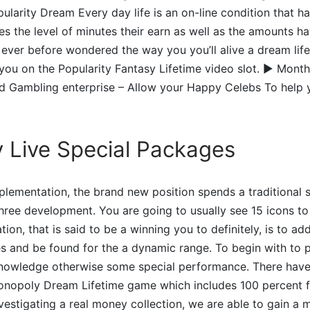
ularity Dream Every day life is an on-line condition that 
cates the level of minutes their earn as well as the amounts h
 ever before wondered the way you you’ll alive a dream life 
ou on the Popularity Fantasy Lifetime video slot. ▶ Mont
d Gambling enterprise – Allow your Happy Celebs To help 
 Live Special Packages
lementation, the brand new position spends a traditional s
hree development. You are going to usually see 15 icons to
on, that is said to be a winning you to definitely, is to ad
s and be found for the a dynamic range. To begin with to p
knowledge otherwise some special performance. There hav
Monopoly Dream Lifetime game which includes 100 percent f
nvestigating a real money collection, we are able to gain a 