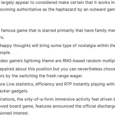
 largely appear to considered make certain that it works in
ecoming authoritative as the haphazard by an outward gam
a famous game that is starred primarily that have family m
s.
appy thoughts will bring some type of nostalgia within t
eople.
video game’s lightning theme are RNG-based random multipl
repaired about this position but you can nevertheless choo
ers by the switching the fresh range wager.
 Live statistics, efficiency and RTP instantly playing with a
acker gadgets.
ations, the only-of-a-form immersive activity feel driven b
oved board game, features announced the official discharge
sioned interest.