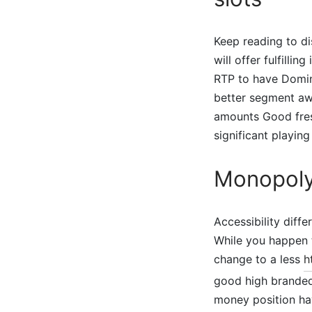
Keep reading to d
will offer fulfill
RTP to have Domin
better segment awa
amounts Good fres
significant playing
Monopoly
Accessibility diff
While you happen 
change to a less
h
good high branded 
money position hav