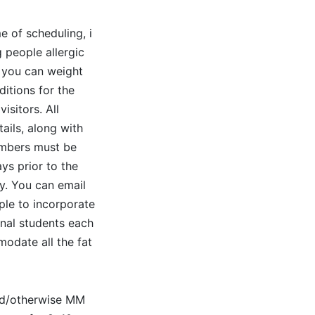
e of scheduling, i
g people allergic
 you can weight
itions for the
isitors. All
ails, along with
numbers must be
ays prior to the
y. You can email
le to incorporate
onal students each
odate all the fat
and/otherwise MM