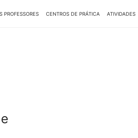
S PROFESSORES
CENTROS DE PRÁTICA
ATIVIDADES
me