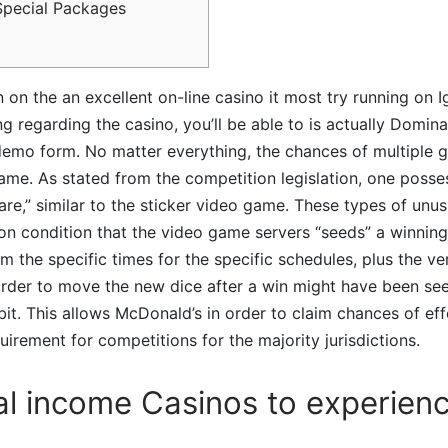
Special Packages
 on the an excellent on-line casino it most try running on I
ing regarding the casino, you’ll be able to is actually Domi
a demo form. No matter everything, the chances of multiple 
ame. As stated from the competition legislation, one posse
rare,” similar to the sticker video game.
These types of unusu
 on condition that the video game servers “seeds” a winning 
 the specific times for the specific schedules, plus the ver
 order to move the new dice after a win might have been se
 bit. This allows McDonald’s in order to claim chances of eff
uirement for competitions for the majority jurisdictions.
al income Casinos to experien