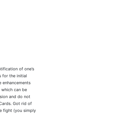
tification of one’s
for the initial
ete enhancements
, which can be
ssion and do not
Cards. Got rid of
e fight (you simply