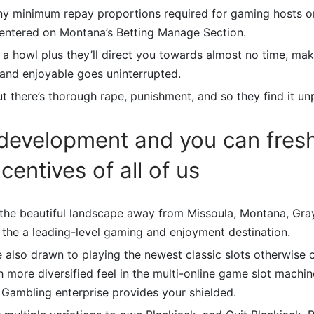
any minimum repay proportions required for gaming hosts on
centered on Montana’s Betting Manage Section.
a howl plus they’ll direct you towards almost no time, mak
 and enjoyable goes uninterrupted.
t there’s thorough rape, punishment, and so they find it un
development and you can fres
centives of all of us
the beautiful landscape away from Missoula, Montana, Gra
 the a leading-level gaming and enjoyment destination.
re also drawn to playing the newest classic slots otherwise
 more diversified feel in the multi-online game slot machine
 Gambling enterprise provides your shielded.