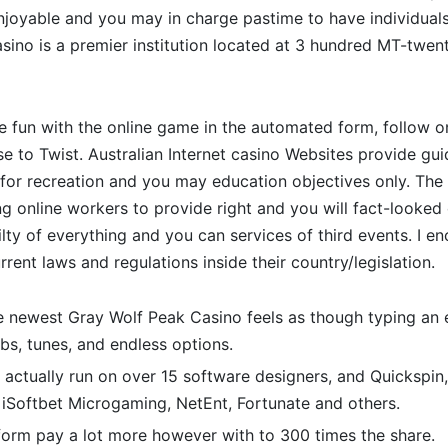
enjoyable and you may in charge pastime to have individual
sino is a premier institution located at 3 hundred MT-twenty
ave fun with the online game in the automated form, follow 
se to Twist. Australian Internet casino Websites provide gu
for recreation and you may education objectives only. The 
g online workers to provide right and you will fact-looked
ilty of everything and you can services of third events. I en
rent laws and regulations inside their country/legislation.
 newest Gray Wolf Peak Casino feels as though typing an e
s, tunes, and endless options.
 actually run on over 15 software designers, and Quickspin,
 iSoftbet Microgaming, NetEnt, Fortunate and others.
form pay a lot more however with to 300 times the share.