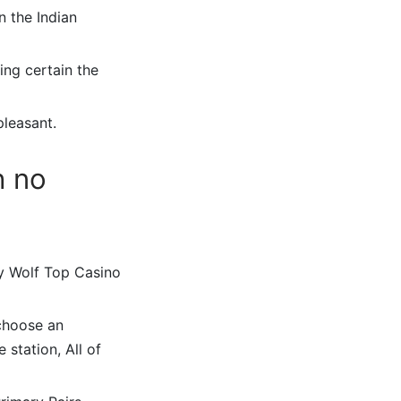
 the Indian
ing certain the
pleasant.
h no
y Wolf Top Casino
 choose an
 station, All of