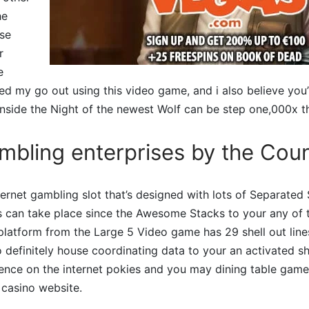
he
ise
r
e
ed my go out using this video game, and i also believe you’l
ide the Night of the newest Wolf can be step one,000x the
mbling enterprises by the Cou
internet gambling slot that’s designed with lots of Separate
can take place since the Awesome Stacks to your any of the
latform from the Large 5 Video game has 29 shell out line
 definitely house coordinating data to your an activated she
ence on the internet pokies and you may dining table game 
 casino website.