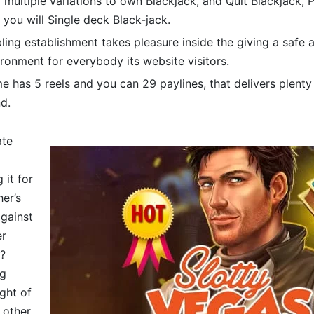
r multiple variations to own Blackjack, and Quit Blackjack, 
 you will Single deck Black-jack.
ing establishment takes pleasure inside the giving a safe
ronment for everybody its website visitors.
 has 5 reels and you can 29 paylines, that delivers plenty
d.
ate
it for
er’s
against
er
?
ng
ght of
 other