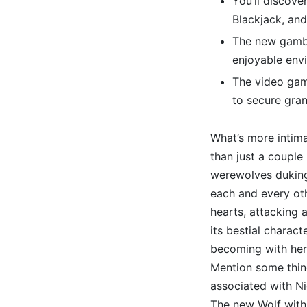
You’ll discove
Blackjack, and
The new gambl
enjoyable envi
The video game
to secure gran
What’s more intim
than just a couple
werewolves duking 
each and every oth
hearts, attacking 
its bestial charact
becoming with her
Mention some thi
associated with Ni
The new Wolf with