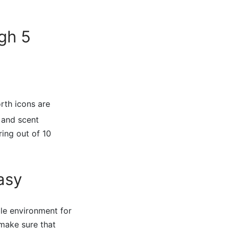
gh 5
orth icons are
, and scent
ing out of 10
asy
ble environment for
 make sure that