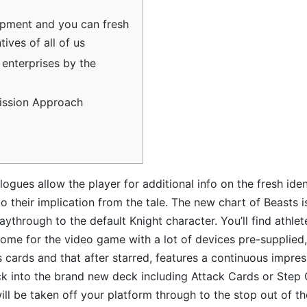
pment and you can fresh
ives of all of us
 enterprises by the
ssion Approach
ogues allow the player for additional info on the fresh iden
to their implication from the tale. The new chart of Beasts is 
laythrough to the default Knight character. You’ll find athl
come for the video game with a lot of devices pre-supplied
s cards and that after starred, features a continuous impre
ck into the brand new deck including Attack Cards or Step 
will be taken off your platform through to the stop out of th