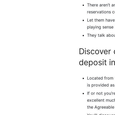
There aren’t 
reservations 
Let them have 
playing sense
They talk abou
Discover 
deposit in
Located from 
is provided as
If or not you’
excellent much
the Agreeable