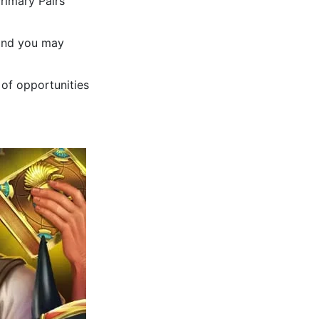
Primary Pairs
 and you may
 of opportunities