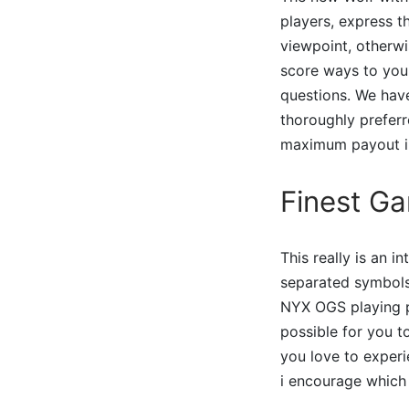
players, express t
viewpoint, otherw
score ways to you
questions. We hav
thoroughly preferr
maximum payout ins
Finest Ga
This really is an 
separated symbols 
NYX OGS playing p
possible for you to
you love to experi
i encourage which