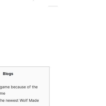
Blogs
ame because of the
ame
The newest Wolf Made