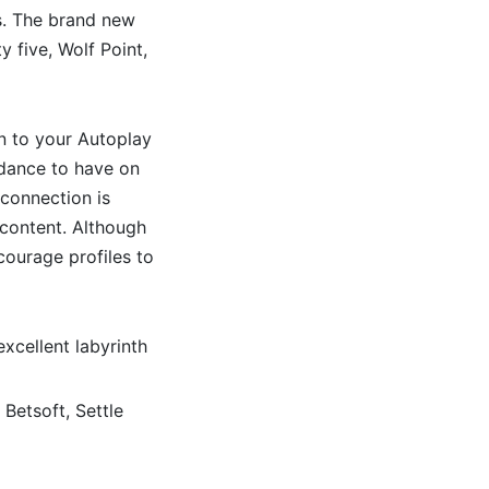
s. The brand new
 five, Wolf Point,
on to your Autoplay
idance to have on
connection is
 content. Although
courage profiles to
xcellent labyrinth
 Betsoft, Settle