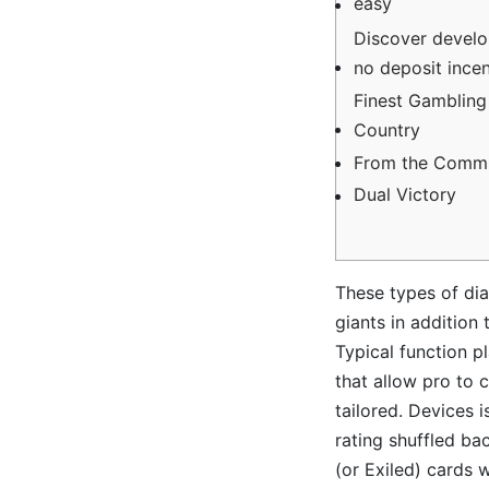
easy
Discover develo
no deposit incent
Finest Gambling
Country
From the Commi
Dual Victory
These types of dial
giants in addition 
Typical function p
that allow pro to 
tailored.
Devices i
rating shuffled ba
(or Exiled) cards 