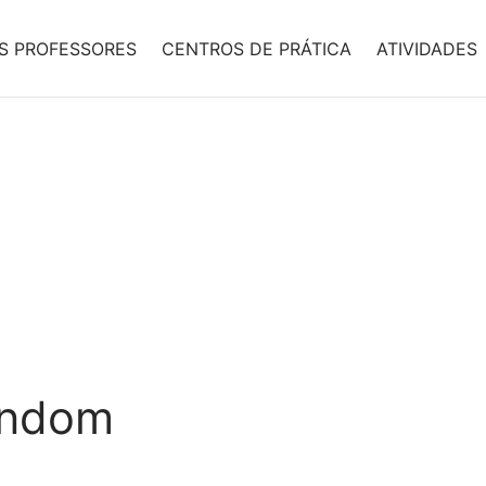
S PROFESSORES
CENTROS DE PRÁTICA
ATIVIDADES
andom