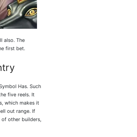
l also. The
 first bet.
ntry
d Symbol Has. Such
 five reels. It
s, which makes it
ll out range. If
of other builders,