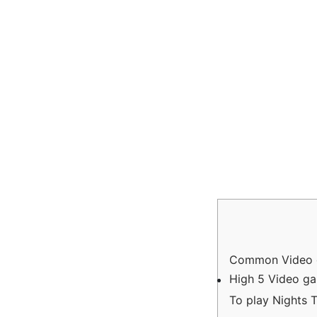
Common Video g
High 5 Video g
To play Nights 