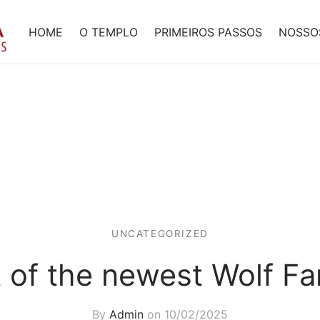
HOME
O TEMPLO
PRIMEIROS PASSOS
NOSSO
UNCATEGORIZED
t of the newest Wolf F
By
Admin
on
10/02/2025