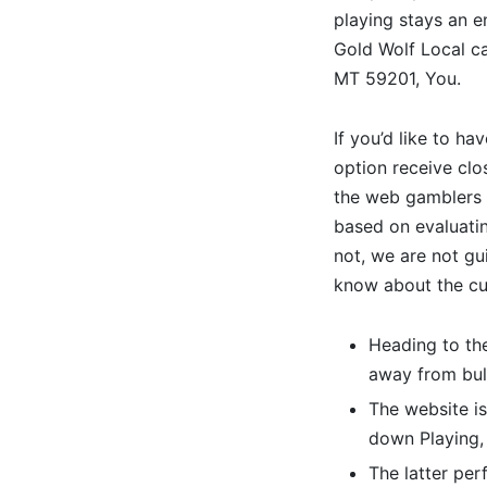
playing stays an 
Gold Wolf Local ca
MT 59201, You.
If you’d like to h
option receive clo
the web gamblers 
based on evaluatin
not, we are not gu
know about the cur
Heading to the
away from bulb
The website is
down Playing,
The latter per