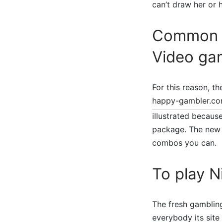
can’t draw her or 
Common V
Video ga
For this reason, t
happy-gambler.co
illustrated becaus
package. The new 
combos you can.
To play 
The fresh gambling
everybody its site