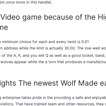
him once more in this handle).
ideo game because of the Hi
me
he minimum choice for each and every twist is 0.01
m address
while the limit is actually 30.00. The low-well w
e of the A, K, and you will Q as well as a good locket, band
wolves appear while the a torn that produces a manufactur
Nights The newest Wolf Made e
 enterprise takes pride in the providing a safe and enjoya
 visitors. That have trained team and other resources, they