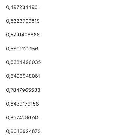
0,4972344961
0,5323709619
0,5791408888
0,5801122156
0,6384490035
0,6496948061
0,7847965583
0,8439179158
0,8574296745
0,8643924872