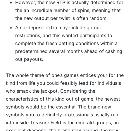
However, the new RTP is actually determined for
the an incredible number of spins, meaning that
the new output per twist is often random.
A no-deposit extra may include go out
restrictions, and this wanted participants to
complete the fresh betting conditions within a
predetermined several months ahead of cashing
out payouts.
The whole theme of one’s games entices your for the
kind from life you could feasibly lead for individuals
who smack the jackpot. Considering the
characteristics of this kind out of game, the newest
symbols would be the essential. The brand new
symbols you to definitely professionals usually run
into inside Treasure Field is the emerald groups, an
excellent diamond, the brand new earring, the new