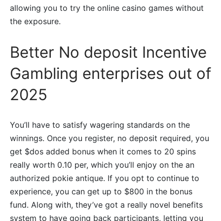
allowing you to try the online casino games without
the exposure.
Better No deposit Incentive
Gambling enterprises out of
2025
You’ll have to satisfy wagering standards on the
winnings. Once you register, no deposit required, you
get $dos added bonus when it comes to 20 spins
really worth 0.10 per, which you’ll enjoy on the an
authorized pokie antique. If you opt to continue to
experience, you can get up to $800 in the bonus
fund. Along with, they’ve got a really novel benefits
system to have going back participants, letting you