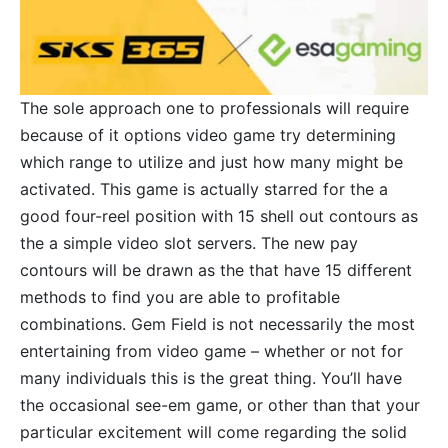
The sole approach one to professionals will require
because of it options video game try determining
which range to utilize and just how many might be
activated. This game is actually starred for the a
good four-reel position with 15 shell out contours as
the a simple video slot servers. The new pay
contours will be drawn as the that have 15 different
methods to find you are able to profitable
combinations. Gem Field is not necessarily the most
entertaining from video game – whether or not for
many individuals this is the great thing. You’ll have
the occasional see-em game, or other than that your
particular excitement will come regarding the solid