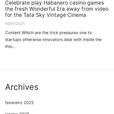
Celebrate play Habanero casino games
the fresh Wonderful Era away from video
for the Tata Sky Vintage Cinema
16/01/2025
Content Which are the trick pressures one to
startups otherwise innovators deal with inside the
this…
Archives
fevereiro 2025