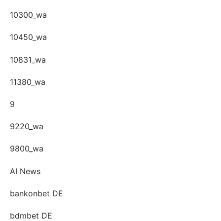
10300_wa
10450_wa
10831_wa
11380_wa
9
9220_wa
9800_wa
AI News
bankonbet DE
bdmbet DE