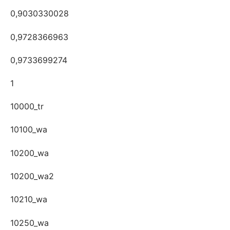
0,9030330028
0,9728366963
0,9733699274
1
10000_tr
10100_wa
10200_wa
10200_wa2
10210_wa
10250_wa