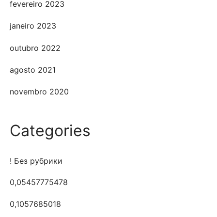
fevereiro 2023
janeiro 2023
outubro 2022
agosto 2021
novembro 2020
Categories
! Без рубрики
0,05457775478
0,1057685018