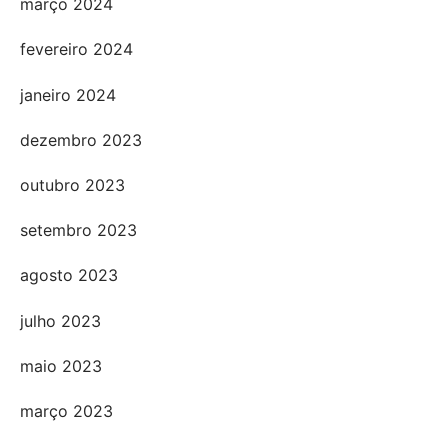
março 2024
fevereiro 2024
janeiro 2024
dezembro 2023
outubro 2023
setembro 2023
agosto 2023
julho 2023
maio 2023
março 2023