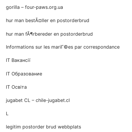
gorilla – four-paws.org.ua
hur man bestÃ¤ller en postorderbrud
hur man fÃ¶rbereder en postorderbrud
Informations sur les mariГ©es par correspondance
IT Вакансії
IT Образование
IT Освіта
jugabet CL – chile-jugabet.cl
L
legitim postorder brud webbplats