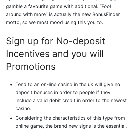
gamble a favourite game with additional. “Fool
around with more” is actually the new BonusFinder
motto, so we most mood using this you to.
Sign up for No-deposit
Incentives and you will
Promotions
Tend to an on-line casino in the uk will give no
deposit bonuses in order to people if they
include a valid debit credit in order to the newest
casino.
Considering the characteristics of this type from
online game, the brand new signs is the essential.