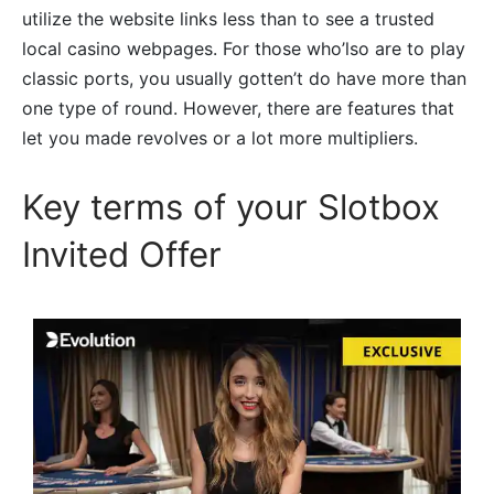
utilize the website links less than to see a trusted
local casino webpages. For those who’lso are to play
classic ports, you usually gotten’t do have more than
one type of round. However, there are features that
let you made revolves or a lot more multipliers.
Key terms of your Slotbox
Invited Offer