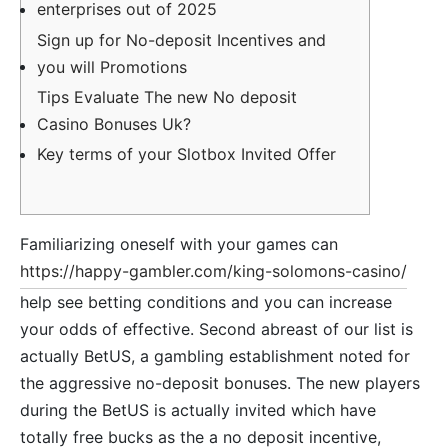
enterprises out of 2025
Sign up for No-deposit Incentives and
you will Promotions
Tips Evaluate The new No deposit
Casino Bonuses Uk?
Key terms of your Slotbox Invited Offer
Familiarizing oneself with your games can
https://happy-gambler.com/king-solomons-casino/
help see betting conditions and you can increase
your odds of effective. Second abreast of our list is
actually BetUS, a gambling establishment noted for
the aggressive no-deposit bonuses.
The new players
during the BetUS is actually invited which have
totally free bucks as the a no deposit incentive,