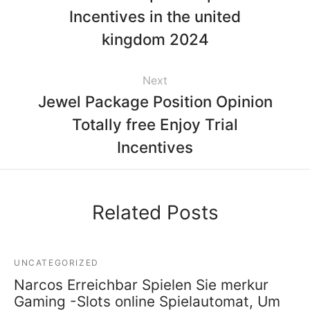
Incentives in the united
kingdom 2024
Next
Jewel Package Position Opinion
Totally free Enjoy Trial
Incentives
Related Posts
UNCATEGORIZED
Narcos Erreichbar Spielen Sie merkur
Gaming -Slots online Spielautomat, Um