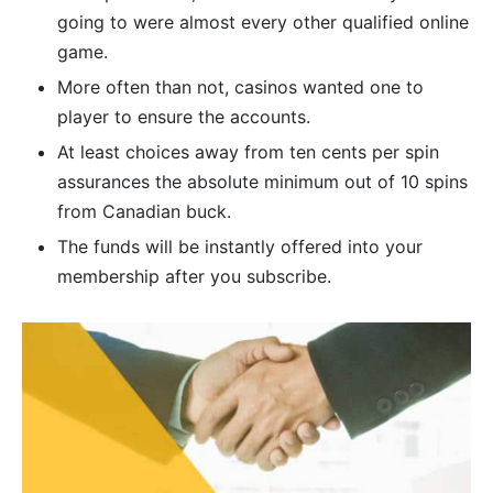
going to were almost every other qualified online
game.
More often than not, casinos wanted one to
player to ensure the accounts.
At least choices away from ten cents per spin
assurances the absolute minimum out of 10 spins
from Canadian buck.
The funds will be instantly offered into your
membership after you subscribe.