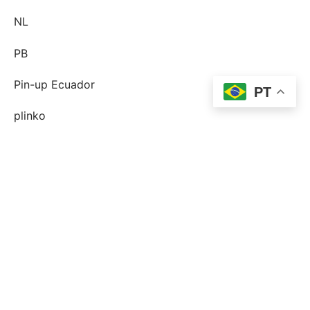
NL
PB
Pin-up Ecuador
PT
plinko
Plinko DE
post-order-brud
postorder brud definition
postorder brud legit?
postorder brud riktiga historier
quelle est une mariГ©e par correspondance