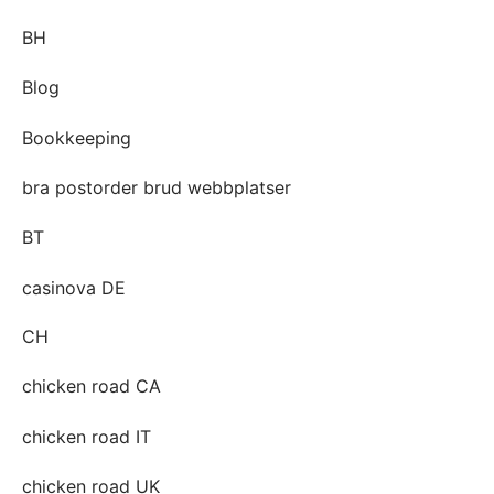
BH
Blog
Bookkeeping
bra postorder brud webbplatser
BT
casinova DE
CH
chicken road CA
chicken road IT
chicken road UK