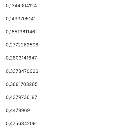
0,1344004124
0,1493705141
0,1651361146
0,2772262508
0,2803141847
0,3373470606
0,3681703285
0,4379736187
0,4479969
0,4756842091