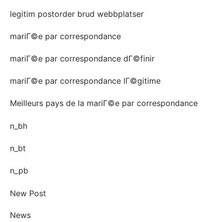
legitim postorder brud webbplatser
mariГ©e par correspondance
mariГ©e par correspondance dГ©finir
mariГ©e par correspondance lГ©gitime
Meilleurs pays de la mariГ©e par correspondance
n_bh
n_bt
n_pb
New Post
News