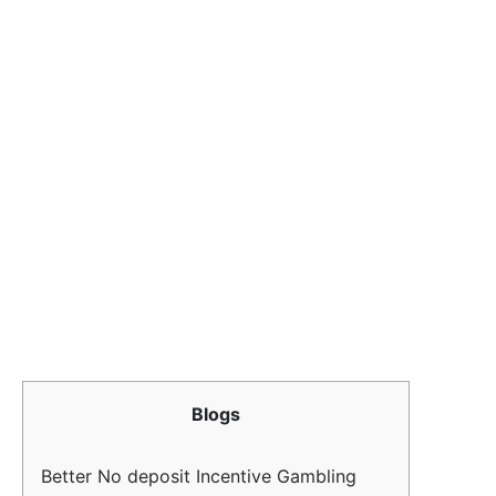
Blogs
Better No deposit Incentive Gambling