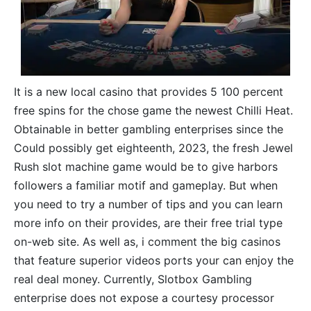
It is a new local casino that provides 5 100 percent
free spins for the chose game the newest Chilli Heat.
Obtainable in better gambling enterprises since the
Could possibly get eighteenth, 2023, the fresh Jewel
Rush slot machine game would be to give harbors
followers a familiar motif and gameplay. But when
you need to try a number of tips and you can learn
more info on their provides, are their free trial type
on-web site. As well as, i comment the big casinos
that feature superior videos ports your can enjoy the
real deal money. Currently, Slotbox Gambling
enterprise does not expose a courtesy processor