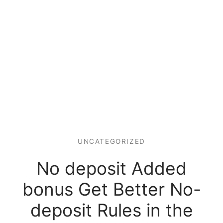
UNCATEGORIZED
No deposit Added
bonus Get Better No-
deposit Rules in the