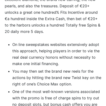
pearls, and also the treasures. Deposit of €20+
unlocks a great one hundred% Fits Incentive around
€a hundred inside the Extra Cash, then bet of €20+
to the harbors unlocks a hundred Totally free Spins &
20 daily more 5 days.
On line sweepstakes websites extensively adopt
this approach, helping players in order to vie the
real deal currency honors without necessity to
make one initial financing.
You may then set the brand new reels for the
actions by hitting the brand new Twist key on the
right of one’s Choice Max option.
One of the most well-known versions associated
with the promo is free of charge spins to try out
no deposit slots, but bonus cash offers you are