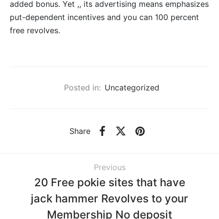
added bonus. Yet ,, its advertising means emphasizes
put-dependent incentives and you can 100 percent
free revolves.
Posted in:
Uncategorized
Share
Previous
20 Free pokie sites that have
jack hammer Revolves to your
Membership No deposit