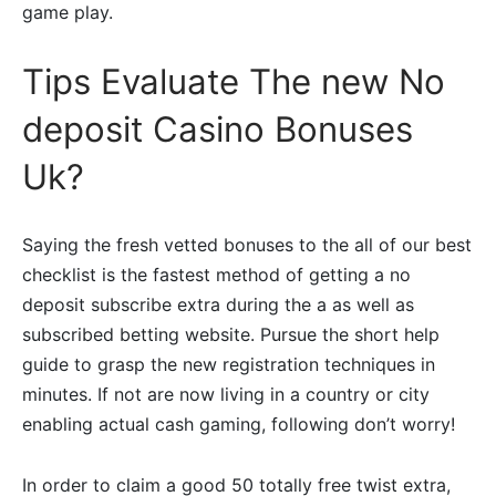
game play.
Tips Evaluate The new No
deposit Casino Bonuses
Uk?
Saying the fresh vetted bonuses to the all of our best
checklist is the fastest method of getting a no
deposit subscribe extra during the a as well as
subscribed betting website. Pursue the short help
guide to grasp the new registration techniques in
minutes. If not are now living in a country or city
enabling actual cash gaming, following don’t worry!
In order to claim a good 50 totally free twist extra,