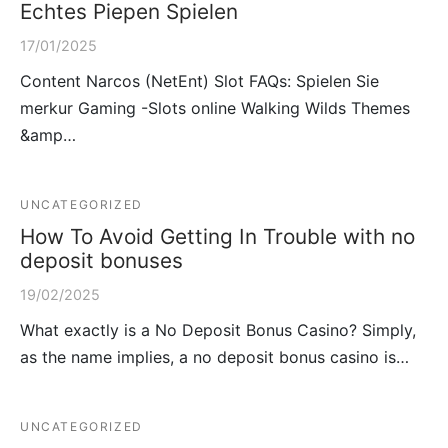
Echtes Piepen Spielen
17/01/2025
Content Narcos (NetEnt) Slot FAQs: Spielen Sie
merkur Gaming -Slots online Walking Wilds Themes
&amp…
UNCATEGORIZED
How To Avoid Getting In Trouble with no
deposit bonuses
19/02/2025
What exactly is a No Deposit Bonus Casino? Simply,
as the name implies, a no deposit bonus casino is…
UNCATEGORIZED