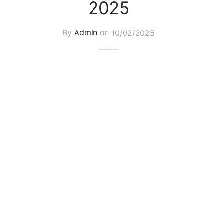
2025
By
Admin
on
10/02/2025