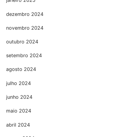
janeiro 2025
dezembro 2024
novembro 2024
outubro 2024
setembro 2024
agosto 2024
julho 2024
junho 2024
maio 2024
abril 2024