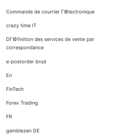
Commande de courrier Г©lectronique
crazy time IT
DГ©finition des services de vente par
correspondance
e-postorder brud
En
FinTech
Forex Trading
FR
gamblezen DE