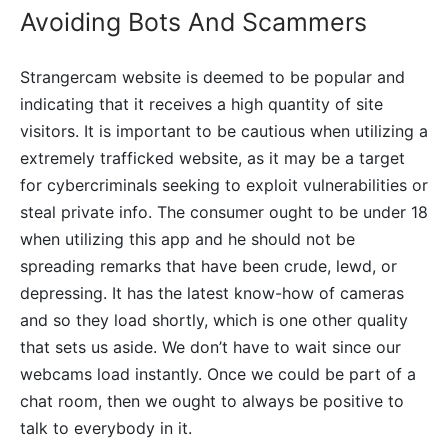
Avoiding Bots And Scammers
Strangercam website is deemed to be popular and
indicating that it receives a high quantity of site
visitors. It is important to be cautious when utilizing a
extremely trafficked website, as it may be a target
for cybercriminals seeking to exploit vulnerabilities or
steal private info. The consumer ought to be under 18
when utilizing this app and he should not be
spreading remarks that have been crude, lewd, or
depressing. It has the latest know-how of cameras
and so they load shortly, which is one other quality
that sets us aside. We don’t have to wait since our
webcams load instantly. Once we could be part of a
chat room, then we ought to always be positive to
talk to everybody in it.