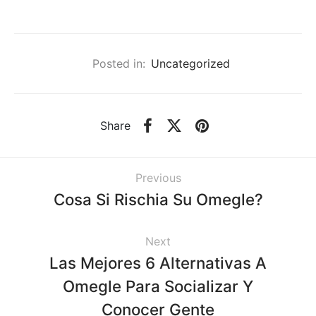
Posted in:
Uncategorized
Share
Previous
Cosa Si Rischia Su Omegle?
Next
Las Mejores 6 Alternativas A
Omegle Para Socializar Y
Conocer Gente