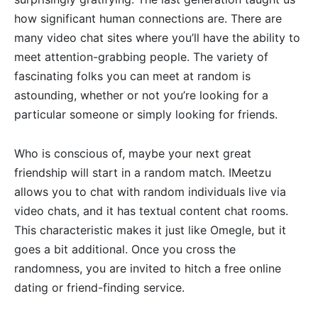
how significant human connections are. There are
many video chat sites where you’ll have the ability to
meet attention-grabbing people. The variety of
fascinating folks you can meet at random is
astounding, whether or not you’re looking for a
particular someone or simply looking for friends.
Who is conscious of, maybe your next great
friendship will start in a random match. IMeetzu
allows you to chat with random individuals live via
video chats, and it has textual content chat rooms.
This characteristic makes it just like Omegle, but it
goes a bit additional. Once you cross the
randomness, you are invited to hitch a free online
dating or friend-finding service.