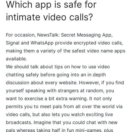
Which app is safe for
intimate video calls?
For occasion, NewsTalk: Secret Messaging App,
Signal and WhatsApp provide encrypted video calls,
making them a variety of the safest video name apps
available.
We should talk about tips on how to use video
chatting safely before going into an in depth
discussion about every website. However, if you find
yourself speaking with strangers at random, you
want to exercise a bit extra warning. It not only
permits you to meet pals from all over the world via
video calls, but also lets you watch exciting live
broadcasts. Imagine that you could chat with new
pals whereas taking half in fun mini-games, plus