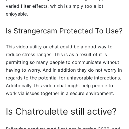
varied filter effects, which is simply too a lot
enjoyable.
Is Strangercam Protected To Use?
This video utility or chat could be a good way to
reduce stress ranges. This is as a result of it is
permitting so many people to communicate without
having to worry. And in addition they do not worry in
regards to the potential for unfavorable interactions.
Additionally, this video chat might help people to
work via issues together in a secure environment.
Is Chatroulette still active?