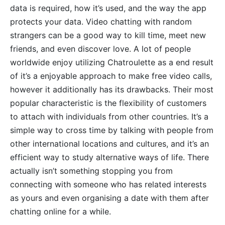
data is required, how it’s used, and the way the app
protects your data. Video chatting with random
strangers can be a good way to kill time, meet new
friends, and even discover love. A lot of people
worldwide enjoy utilizing Chatroulette as a end result
of it’s a enjoyable approach to make free video calls,
however it additionally has its drawbacks. Their most
popular characteristic is the flexibility of customers
to attach with individuals from other countries. It’s a
simple way to cross time by talking with people from
other international locations and cultures, and it’s an
efficient way to study alternative ways of life. There
actually isn’t something stopping you from
connecting with someone who has related interests
as yours and even organising a date with them after
chatting online for a while.