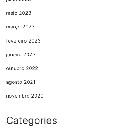
maio 2023
março 2023
fevereiro 2023
janeiro 2023
outubro 2022
agosto 2021
novembro 2020
Categories