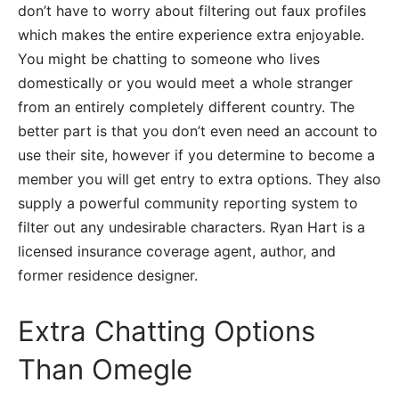
don’t have to worry about filtering out faux profiles
which makes the entire experience extra enjoyable.
You might be chatting to someone who lives
domestically or you would meet a whole stranger
from an entirely completely different country. The
better part is that you don’t even need an account to
use their site, however if you determine to become a
member you will get entry to extra options. They also
supply a powerful community reporting system to
filter out any undesirable characters. Ryan Hart is a
licensed insurance coverage agent, author, and
former residence designer.
Extra Chatting Options
Than Omegle