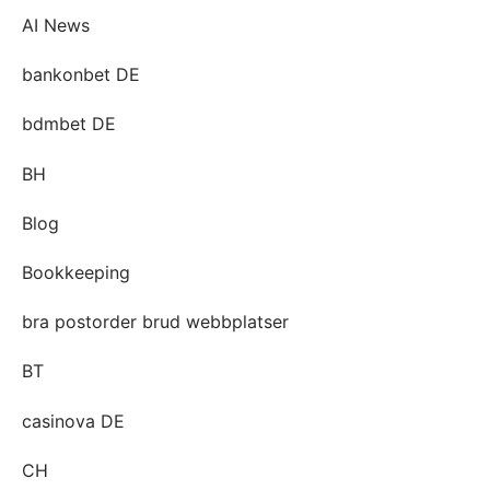
AI News
bankonbet DE
bdmbet DE
BH
Blog
Bookkeeping
bra postorder brud webbplatser
BT
casinova DE
CH