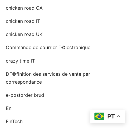
chicken road CA
chicken road IT
chicken road UK
Commande de courrier Г©lectronique
crazy time IT
DГ©finition des services de vente par
correspondance
e-postorder brud
En
PT
FinTech