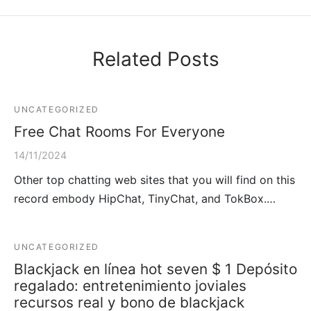
Related Posts
UNCATEGORIZED
Free Chat Rooms For Everyone
14/11/2024
Other top chatting web sites that you will find on this
record embody HipChat, TinyChat, and TokBox.…
UNCATEGORIZED
Blackjack en línea hot seven $ 1 Depósito
regalado: entretenimiento joviales
recursos real y bono de blackjack