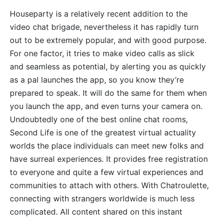
Houseparty is a relatively recent addition to the
video chat brigade, nevertheless it has rapidly turn
out to be extremely popular, and with good purpose.
For one factor, it tries to make video calls as slick
and seamless as potential, by alerting you as quickly
as a pal launches the app, so you know they’re
prepared to speak. It will do the same for them when
you launch the app, and even turns your camera on.
Undoubtedly one of the best online chat rooms,
Second Life is one of the greatest virtual actuality
worlds the place individuals can meet new folks and
have surreal experiences. It provides free registration
to everyone and quite a few virtual experiences and
communities to attach with others. With Chatroulette,
connecting with strangers worldwide is much less
complicated. All content shared on this instant