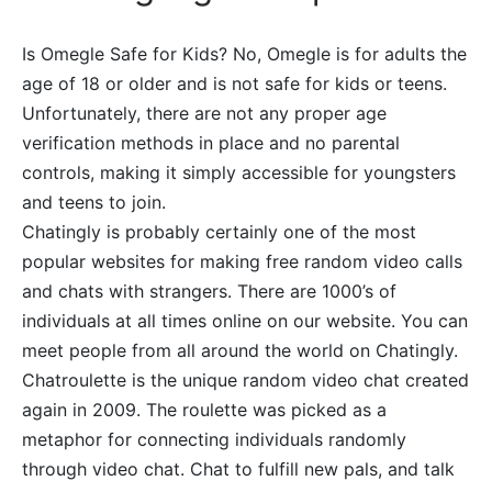
Is Omegle Safe for Kids? No, Omegle is for adults the
age of 18 or older and is not safe for kids or teens.
Unfortunately, there are not any proper age
verification methods in place and no parental
controls, making it simply accessible for youngsters
and teens to join.
Chatingly is probably certainly one of the most
popular websites for making free random video calls
and chats with strangers. There are 1000’s of
individuals at all times online on our website. You can
meet people from all around the world on Chatingly.
Chatroulette is the unique random video chat created
again in 2009. The roulette was picked as a
metaphor for connecting individuals randomly
through video chat. Chat to fulfill new pals, and talk