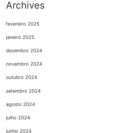
Archives
fevereiro 2025
janeiro 2025
dezembro 2024
novembro 2024
outubro 2024
setembro 2024
agosto 2024
julho 2024
junho 2024