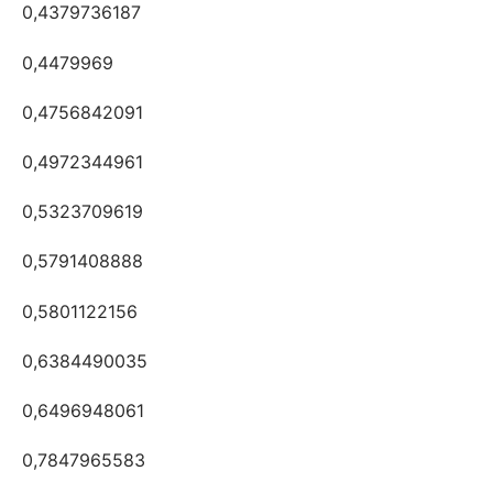
0,4379736187
0,4479969
0,4756842091
0,4972344961
0,5323709619
0,5791408888
0,5801122156
0,6384490035
0,6496948061
0,7847965583