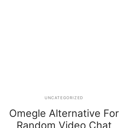
UNCATEGORIZED
Omegle Alternative For
Random Video Chat