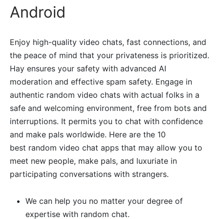
Android
Enjoy high-quality video chats, fast connections, and
the peace of mind that your privateness is prioritized.
Hay ensures your safety with advanced AI
moderation and effective spam safety. Engage in
authentic random video chats with actual folks in a
safe and welcoming environment, free from bots and
interruptions. It permits you to chat with confidence
and make pals worldwide. Here are the 10
best random video chat apps that may allow you to
meet new people, make pals, and luxuriate in
participating conversations with strangers.
We can help you no matter your degree of
expertise with random chat.