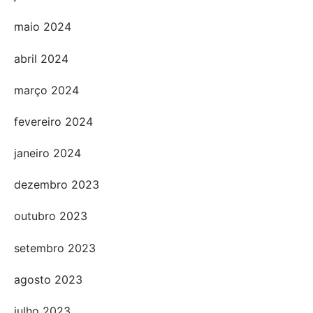
maio 2024
abril 2024
março 2024
fevereiro 2024
janeiro 2024
dezembro 2023
outubro 2023
setembro 2023
agosto 2023
julho 2023