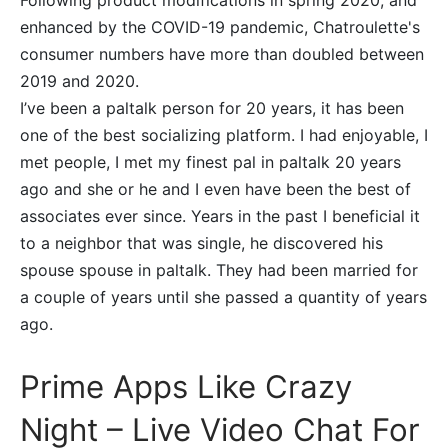
Following product modifications in spring 2020, and
enhanced by the COVID-19 pandemic, Chatroulette's
consumer numbers have more than doubled between
2019 and 2020.
I’ve been a paltalk person for 20 years, it has been
one of the best socializing platform. I had enjoyable, I
met people, I met my finest pal in paltalk 20 years
ago and she or he and I even have been the best of
associates ever since. Years in the past I beneficial it
to a neighbor that was single, he discovered his
spouse spouse in paltalk. They had been married for
a couple of years until she passed a quantity of years
ago.
Prime Apps Like Crazy
Night – Live Video Chat For