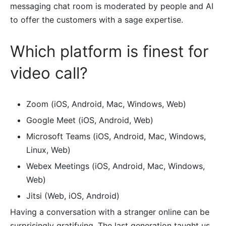
messaging chat room is moderated by people and AI
to offer the customers with a sage expertise.
Which platform is finest for
video call?
Zoom (iOS, Android, Mac, Windows, Web)
Google Meet (iOS, Android, Web)
Microsoft Teams (iOS, Android, Mac, Windows,
Linux, Web)
Webex Meetings (iOS, Android, Mac, Windows,
Web)
Jitsi (Web, iOS, Android)
Having a conversation with a stranger online can be
surprisingly gratifying. The last generation taught us