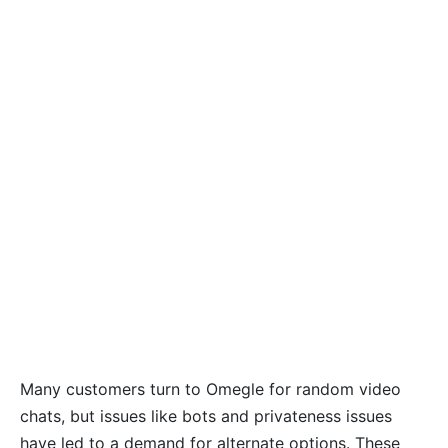
Many customers turn to Omegle for random video
chats, but issues like bots and privateness issues
have led to a demand for alternate options. These