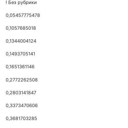
! Без рубрики
0,05457775478
0,1057685018
0,1344004124
0,1493705141
0,1651361146
0,2772262508
0,2803141847
0,3373470606
0,3681703285