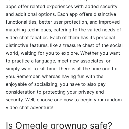
apps offer related experiences with added security
and additional options. Each app offers distinctive
functionalities, better user protection, and improved
matching techniques, catering to the varied needs of
video chat fanatics. Each of them has its personal
distinctive features, like a treasure chest of the social
world, waiting for you to explore. Whether you want
to practice a language, meet new associates, or
simply want to kill time, there is all the time one for
you. Remember, whereas having fun with the
enjoyable of socializing, you have to also pay
consideration to protecting your privacy and
security. Well, choose one now to begin your random
video chat adventure!
Is Omegle grownup safe?