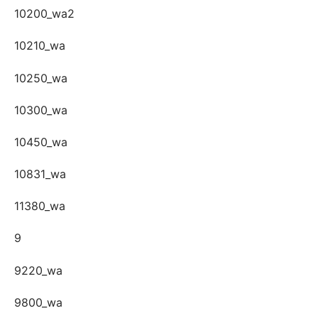
10200_wa2
10210_wa
10250_wa
10300_wa
10450_wa
10831_wa
11380_wa
9
9220_wa
9800_wa