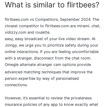
What is similar to flirtbees?
flirtbees.com vs Competitors, September 2024. The
closest competitor to flirtbees.com are mirami. chat,
vidizzy.com and roulette.
easy, easy broadcast of your live video stream. At
Joingy, we urge you to prioritize safety during your
online interactions. If you are feeling uncomfortable
with a stranger, disconnect from the chat room.
Omegle alternate
atranger cam
options provide
advanced matching techniques that improve the
person expertise by way of personalised
connections.
However, it’s essential to review the privateness
insurance policies of any app to know exactly what