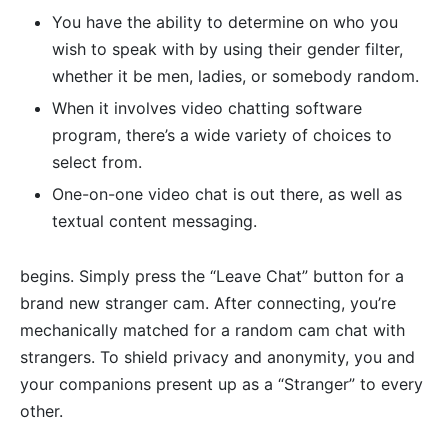
You have the ability to determine on who you
wish to speak with by using their gender filter,
whether it be men, ladies, or somebody random.
When it involves video chatting software
program, there’s a wide variety of choices to
select from.
One-on-one video chat is out there, as well as
textual content messaging.
begins. Simply press the “Leave Chat” button for a
brand new stranger cam. After connecting, you’re
mechanically matched for a random cam chat with
strangers. To shield privacy and anonymity, you and
your companions present up as a “Stranger” to every
other.