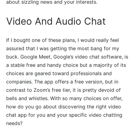
about sizzling news and your interests.
Video And Audio Chat
If I bought one of these plans, I would really feel
assured that I was getting the most bang for my
buck. Google Meet, Google’s video chat software, is
a stable free and handy choice but a majority of its
choices are geared toward professionals and
companies. The app offers a free version, but in
contrast to Zoom’s free tier, it is pretty devoid of
bells and whistles. With so many choices on offer,
how do you go about discovering the right video
chat app for you and your specific video chatting
needs?