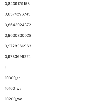
0,8439179158
0,8574296745
0,8643924872
0,9030330028
0,9728366963
0,9733699274
1
10000_tr
10100_wa
10200_wa