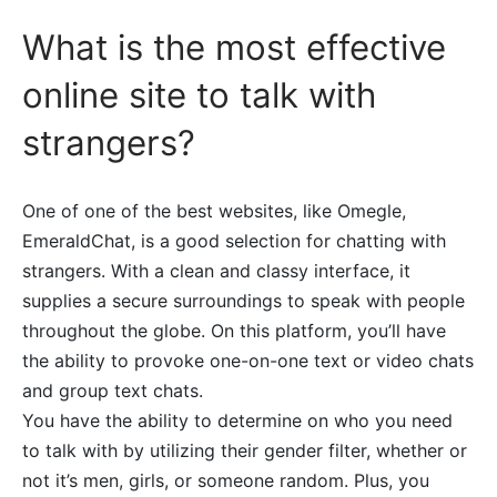
What is the most effective
online site to talk with
strangers?
One of one of the best websites, like Omegle,
EmeraldChat, is a good selection for chatting with
strangers. With a clean and classy interface, it
supplies a secure surroundings to speak with people
throughout the globe. On this platform, you’ll have
the ability to provoke one-on-one text or video chats
and group text chats.
You have the ability to determine on who you need
to talk with by utilizing their gender filter, whether or
not it’s men, girls, or someone random. Plus, you