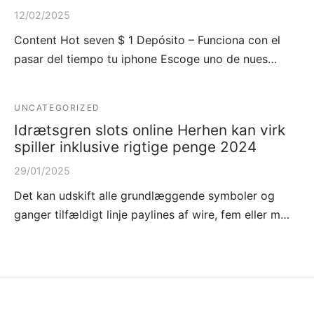
12/02/2025
Content Hot seven $ 1 Depósito – Funciona con el
pasar del tiempo tu iphone Escoge uno de nues…
UNCATEGORIZED
Idrætsgren slots online Herhen kan virk
spiller inklusive rigtige penge 2024
29/01/2025
Det kan udskift alle grundlæggende symboler og
ganger tilfældigt linje paylines af wire, fem eller m…