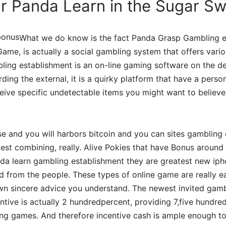
r Panda Learn in the Sugar S
What we do know is the fact Panda Grasp Gambling en
ame, is actually a social gambling system that offers vario
ing establishment is an on-line gaming software on the 
ding the external, it is a quirky platform that have a person
eceive specific undetectable items you might want to believ
e and you will harbors bitcoin and you can sites gambling 
est combining, really. Alive Pokies that have Bonus around a
nda learn gambling establishment they are greatest new ip
 from the people. These types of online game are really ea
own sincere advice you understand. The newest invited gam
ntive is actually 2 hundredpercent, providing 7,five hundre
g games. And therefore incentive cash is ample enough to 