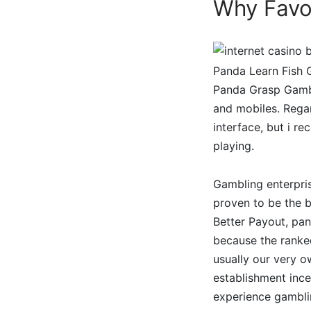
Why Favo
Panda Learn Fish G
Panda Grasp Gambl
and mobiles. Regar
interface, but i r
playing.
Gambling enterpris
proven to be the b
Better Payout, pa
because the ranked
usually our very 
establishment ince
experience gamblin