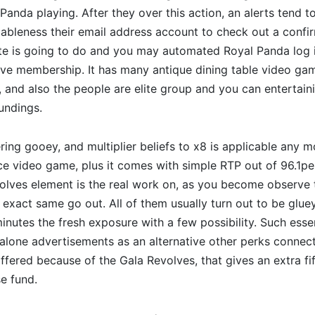
anda playing. After they over this action, an alerts tend 
ilableness their email address account to check out a confi
 site is going to do and you may automated Royal Panda log 
ive membership. It has many antique dining table video ga
, and also the people are elite group and you can entertain
undings.
vering gooey, and multiplier beliefs to x8 is applicable any 
ce video game, plus it comes with simple RTP out of 96.1p
olves element is the real work on, as you become observe 
 exact same go out. All of them usually turn out to be glue
minutes the fresh exposure with a few possibility. Such esse
alone advertisements as an alternative other perks connect
offered because of the Gala Revolves, that gives an extra fi
e fund.