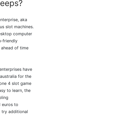
weeps?
terprise, aka
us slot machines.
desktop computer
-friendly
e ahead of time
enterprises have
ustralia for the
hone 4 slot game
sy to learn, the
bling
d euros to
try additional