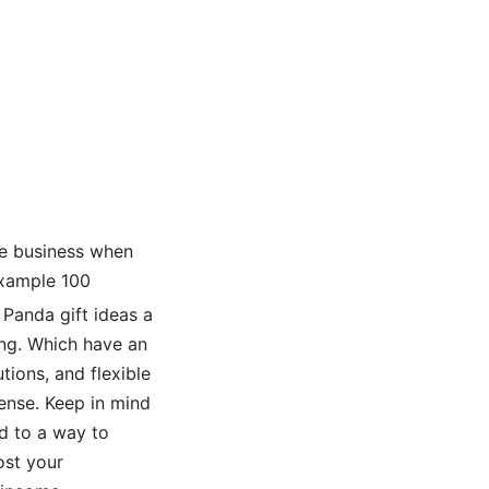
are business when
example 100
 Panda gift ideas a
ing.
Which have an
ions, and flexible
ense. Keep in mind
ed to a way to
ost your