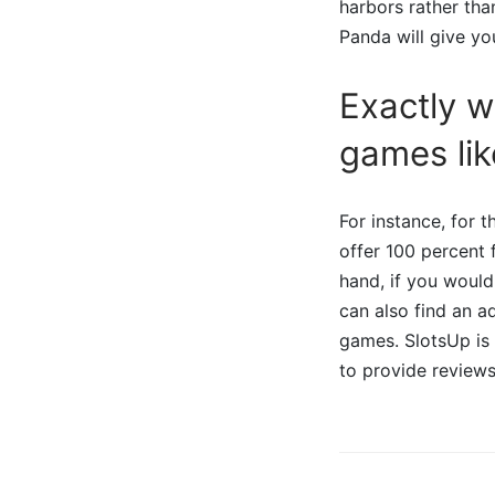
harbors rather th
Panda will give y
Exactly w
games lik
For instance, for t
offer 100 percent 
hand, if you would
can also find an a
games. SlotsUp is
to provide reviews 