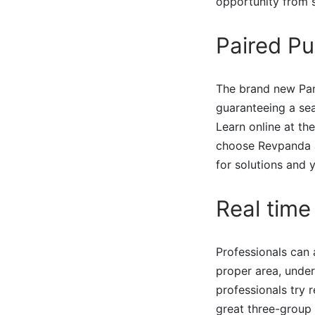
opportunity from s
Paired Pu
The brand new Pan
guaranteeing a se
Learn online at th
choose Revpanda a
for solutions and 
Real time
Professionals can a
proper area, under
professionals try 
great three-group 