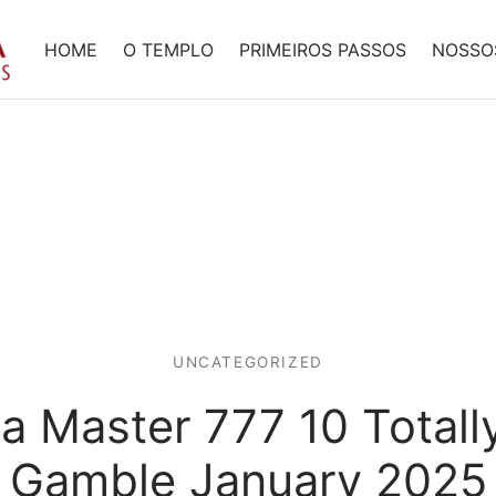
HOME
O TEMPLO
PRIMEIROS PASSOS
NOSSO
UNCATEGORIZED
a Master 777 10 Totally
Gamble January 2025