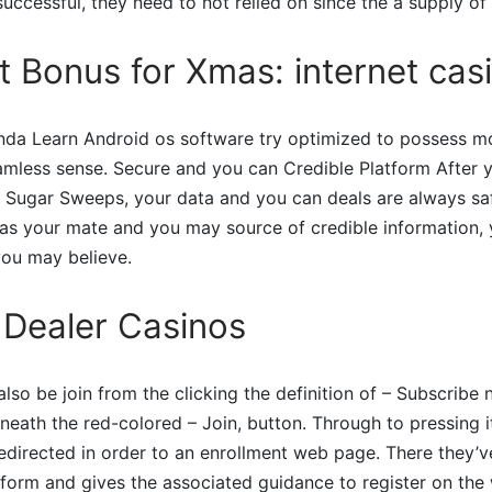
uccessful, they need to not relied on since the a supply of
t Bonus for Xmas: internet ca
da Learn Android os software try optimized to possess m
amless sense. Secure and you can Credible Platform After 
e Sugar Sweeps, your data and you can deals are always saf
s your mate and you may source of credible information, y
you may believe.
 Dealer Casinos
lso be join from the clicking the definition of – Subscribe n
neath the red-colored – Join, button. Through to pressing it
redirected in order to an enrollment web page. There they’ve 
form and gives the associated guidance to register on the 