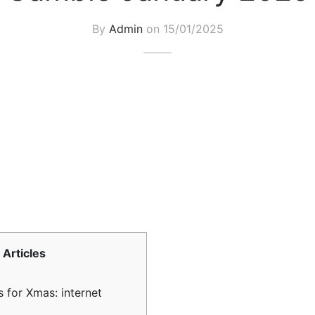
By
Admin
on
15/01/2025
Articles
 for Xmas: internet