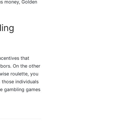
us money, Golden
ling
ncentives that
rbors. On the other
wise roulette, you
 those individuals
ee gambling games