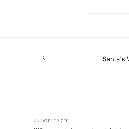
Santa's 
UNCATEGORIZED