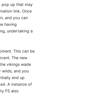
to pop up that may
rmation link. Once
in, and you can
me having
ing, undertaking a
moment. This can be
ercent. The new
the vikings wade
y wilds, and you
ntially end up
ed. A instance of
fty FS also