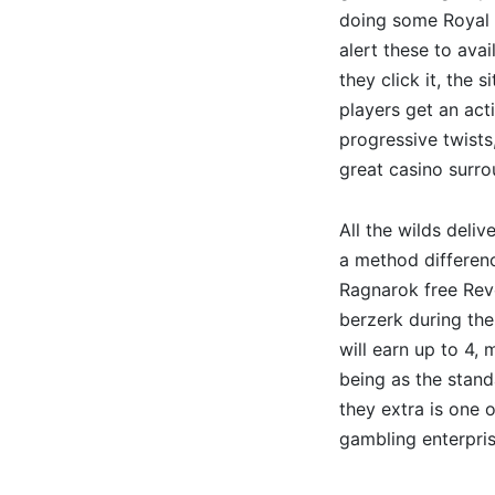
doing some Royal P
alert these to ava
they click it, the
players get an act
progressive twists
great casino surro
All the wilds deli
a method differen
Ragnarok free Rev
berzerk during the
will earn up to 4, 
being as the stand
they extra is one 
gambling enterpris