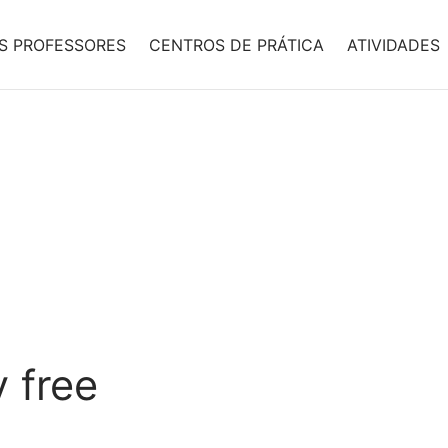
S PROFESSORES
CENTROS DE PRÁTICA
ATIVIDADES
 free