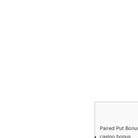
Paired Put Bonus
casino bonus