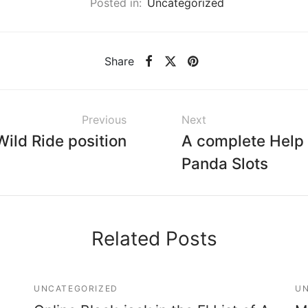
Posted in:
Uncategorized
Share
Previous
Next
Wild Ride position
A complete Help 
Panda Slots
Related Posts
UNCATEGORIZED
UN