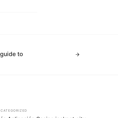
guide to
CATEGORIZED