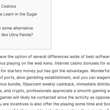
r Casinos
 Learn in the Sugar
e some alternative
like Ultra Panda?
 have the option of several differences aside of best softw
nus
playing on the web keno. Internet casino bonuses for 
 for starters money put has got the advantages. Wonderful
of ports, alive gambling establishment, and you can wager
ce bundle, 10percent weekly cashback, immediate distribut
s, and crypto, professionals appreciate a smooth gaming s
 games will likely be contacted since the activity as oppos
 are incentives is also offer the playing some time and bo