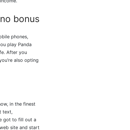
 income.
sino bonus
obile phones,
you play Panda
e. After you
ou’re also opting
ow, in the finest
 text,
got to fill out a
web site and start