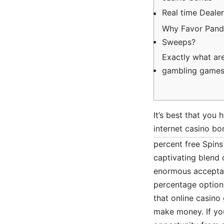
Real time Deale
Why Favor Panda
Sweeps?
Exactly what ar
gambling games 
It’s best that you
internet casino bo
percent free Spins
captivating blend 
enormous acceptan
percentage option
that online casino
make money. If you