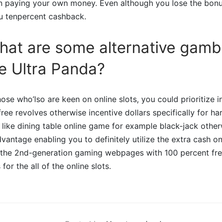
an paying your own money. Even although you lose the bon
ou tenpercent cashback.
hat are some alternative gamb
e Ultra Panda?
hose who’lso are keen on online slots, you could prioritize i
free revolves otherwise incentive dollars specifically for ha
 like dining table online game for example black-jack other
dvantage enabling you to definitely utilize the extra cash on
 the 2nd-generation gaming webpages with 100 percent fr
for the all of the online slots.