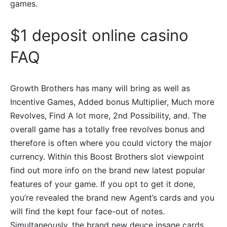
games.
$1 deposit online casino
FAQ
Growth Brothers has many will bring as well as
Incentive Games, Added bonus Multiplier, Much more
Revolves, Find A lot more, 2nd Possibility, and. The
overall game has a totally free revolves bonus and
therefore is often where you could victory the major
currency. Within this Boost Brothers slot viewpoint
find out more info on the brand new latest popular
features of your game. If you opt to get it done,
you’re revealed the brand new Agent’s cards and you
will find the kept four face-out of notes.
Simultaneously, the brand new deuce insane cards