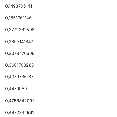
0,1493705141
0,1651361146
0,2772262508
0,2803141847
0,3373470606
0,3681703285
0,4379736187
0,4479969
0,4756842091
0,4972344961