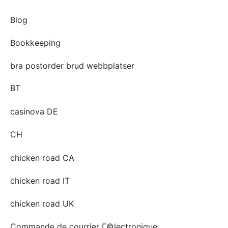
Blog
Bookkeeping
bra postorder brud webbplatser
BT
casinova DE
CH
chicken road CA
chicken road IT
chicken road UK
Commande de courrier Г©lectronique