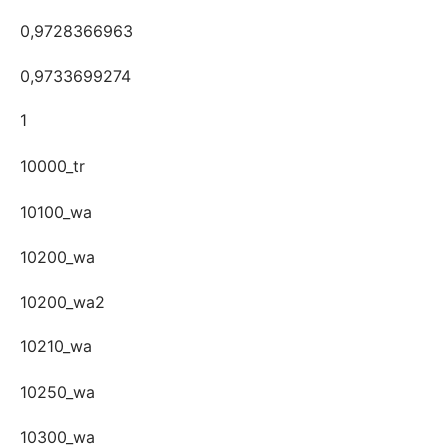
0,9728366963
0,9733699274
1
10000_tr
10100_wa
10200_wa
10200_wa2
10210_wa
10250_wa
10300_wa