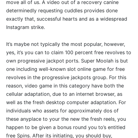
move all of us. A video out of a recovery canine
determinedly requesting cuddles provides done
exactly that, successful hearts and as a widespread
Instagram strike.
It’s maybe not typically the most popular, however,
yes, it’s you can to claim 100 percent free revolves to
own progressive jackpot ports. Super Moolah is but
one including well-known slot online game for free
revolves in the progressive jackpots group. For this
reason, video game in this category have both the
cellular adaptation, due to an internet browser, as
well as the fresh desktop computer adaptation. For
individuals who assets for approximately dos of
these anyplace to your the new the fresh reels, you
happen to be given a bonus round you to’s entitled
free Spins. After its initiating, you should buy,