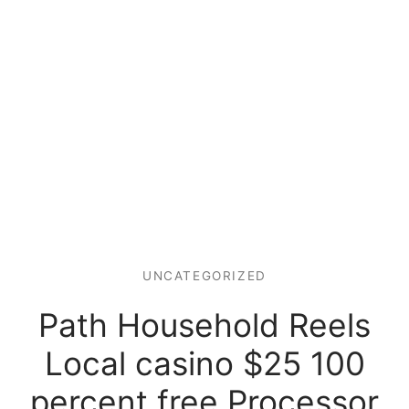
UNCATEGORIZED
Path Household Reels
Local casino $25 100
percent free Processor