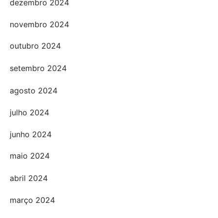
dezembro 2024
novembro 2024
outubro 2024
setembro 2024
agosto 2024
julho 2024
junho 2024
maio 2024
abril 2024
março 2024