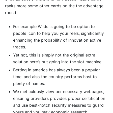
ranks more some other cards on the the advantage
round.
For example Wilds is going to be option to
people icon to help you your reels, significantly
enhancing the probability of innovation active
traces.
Yet not, this is simply not the original extra
solution here’s out going into the slot machine.
Betting in america has always been a popular
time, and also the country performs host to
plenty of names.
We meticulously view per necessary webpages,
ensuring providers provides proper certification
and use best-notch security measures to guard
yours and you may economic research.