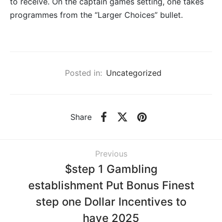
to receive. On the captain games setting, one takes
programmes from the “Larger Choices” bullet.
Posted in:
Uncategorized
Share
Previous
$step 1 Gambling
establishment Put Bonus Finest
step one Dollar Incentives to
have 2025