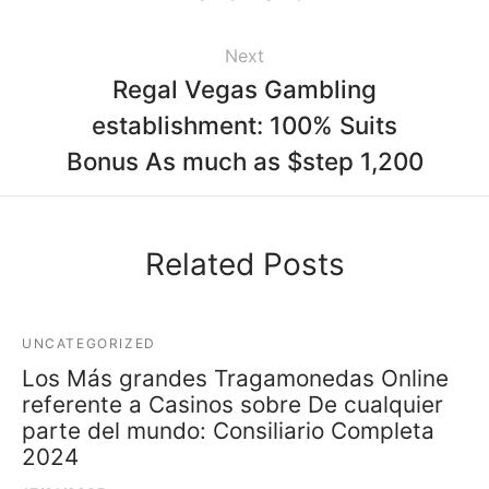
Next
Regal Vegas Gambling
establishment: 100% Suits
Bonus As much as $step 1,200
Related Posts
UNCATEGORIZED
Los Más grandes Tragamonedas Online
referente a Casinos sobre De cualquier
parte del mundo: Consiliario Completa
2024