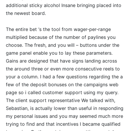
additional sticky alcohol Insane bringing placed into
the newest board.
The entire bet ‘s the tool from wager-per-range
multiplied because of the number of paylines you
choose. The fresh, and you will – buttons under the
game panel enable you to lay these parameters.
Gains are designed that have signs landing across
the around three or even more consecutive reels to
your a column. I had a few questions regarding the a
few of the deposit bonuses on the campaigns web
page so i called customer support using my query.
The client support representative We talked with,
Sebastian, is actually lower than useful in responding
my personal issues and you may seemed much more
trying to find and that incentives I became qualified