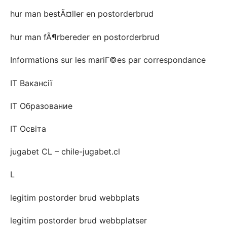
hur man bestÃ¤ller en postorderbrud
hur man fÃ¶rbereder en postorderbrud
Informations sur les mariГ©es par correspondance
IT Вакансії
IT Образование
IT Освіта
jugabet CL – chile-jugabet.cl
L
legitim postorder brud webbplats
legitim postorder brud webbplatser