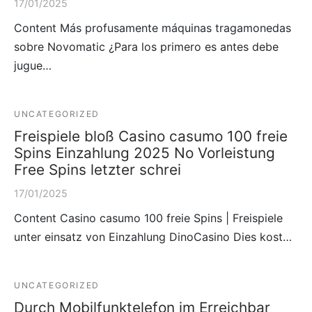
17/01/2025
Content Más profusamente máquinas tragamonedas
sobre Novomatic ¿Para los primero es antes debe
jugue…
UNCATEGORIZED
Freispiele bloß Casino casumo 100 freie
Spins Einzahlung 2025 No Vorleistung
Free Spins letzter schrei
17/01/2025
Content Casino casumo 100 freie Spins | Freispiele
unter einsatz von Einzahlung DinoCasino Dies kost…
UNCATEGORIZED
Durch Mobilfunktelefon im Erreichbar