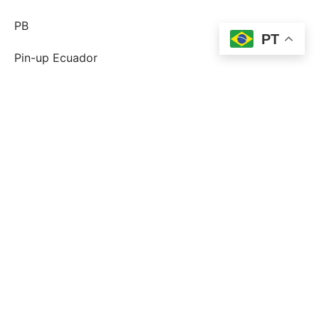
PB
PT
Pin-up Ecuador
plinko
Plinko DE
post-order-brud
postorder brud definition
postorder brud legit?
postorder brud riktiga historier
quelle est une mariГ©e par correspondance
shining crown RO GPT