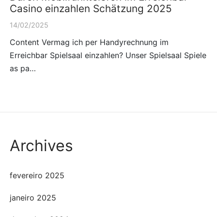
Casino einzahlen Schätzung 2025
14/02/2025
Content Vermag ich per Handyrechnung im
Erreichbar Spielsaal einzahlen? Unser Spielsaal Spiele
as pa…
Archives
fevereiro 2025
janeiro 2025