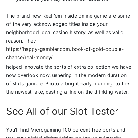
The brand new Reel ‘em Inside online game are some
of the very acknowledged titles inside your
neighborhood local casino history, as well as valid
reason. They
https://happy-gambler.com/book-of-gold-double-
chance/real-money/
helped innovate the sorts of extra collection we have
now overlook now, ushering in the modern duration
of slots gamble. Photo a bright early morning, to the
the newest lake, casting a line on the drinking water.
See All of our Slot Tester
You’ll find Microgaming 100 percent free ports and