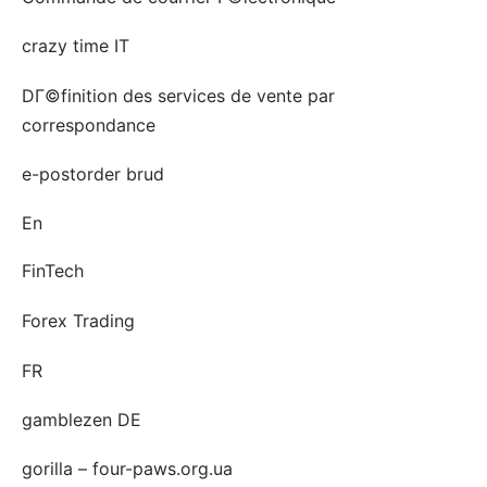
crazy time IT
DГ©finition des services de vente par
correspondance
e-postorder brud
En
FinTech
Forex Trading
FR
gamblezen DE
gorilla – four-paws.org.ua