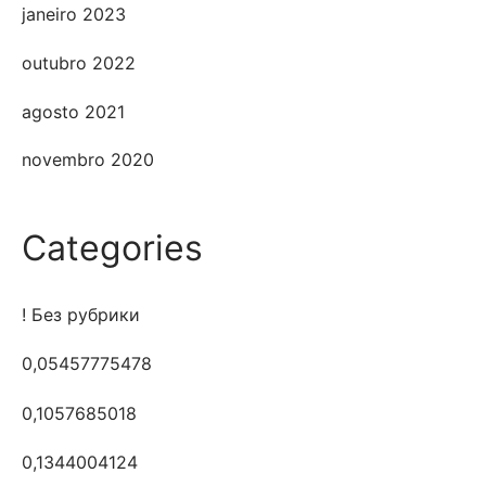
janeiro 2023
outubro 2022
agosto 2021
novembro 2020
Categories
! Без рубрики
0,05457775478
0,1057685018
0,1344004124