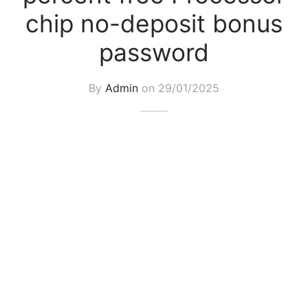
chip no-deposit bonus
password
By
Admin
on
29/01/2025