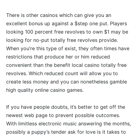
There is other casinos which can give you an
excellent bonus up against a $step one put. Players
looking 100 percent free revolves to own $1 may be
looking for no-put totally free revolves provide.
When you’re this type of exist, they often times have
restrictions that produce her or him reduced
convenient than the benefit local casino totally free
revolves. Which reduced count will allow you to
create less money and you can nonetheless gamble
high quality online casino games.
If you have people doubts, it’s better to get off the
newest web page to prevent possible outcomes.
With limitless electronic music answering the months,
possibly a puppy’s tender ask for love is it takes to