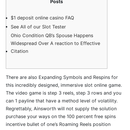
Posts
$1 deposit online casino FAQ
See All of our Slot Tester
Ohio Condition QB’s Spouse Happens
Widespread Over A reaction to Effective
Citation
There are also Expanding Symbols and Respins for
this incredibly designed, immersive slot online game.
The video game is step 3 reels, step 3 rows and you
can 1 payline that have a method level of volatility.
Regrettably, Ainsworth will not supply the solution
purchase your ways on the 100 percent free spins
incentive bullet of one’s Roaming Reels position