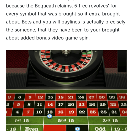
because the Bequeath claims, 5 free revolves’ for
every symbol that was brought so it extra brought
about. Bets and you will paylines is actually precisely
the someone, that they have been to your brought
about added bonus video game spin.