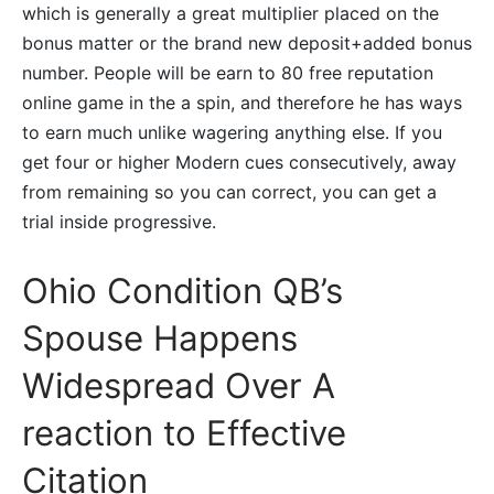
which is generally a great multiplier placed on the
bonus matter or the brand new deposit+added bonus
number. People will be earn to 80 free reputation
online game in the a spin, and therefore he has ways
to earn much unlike wagering anything else. If you
get four or higher Modern cues consecutively, away
from remaining so you can correct, you can get a
trial inside progressive.
Ohio Condition QB’s
Spouse Happens
Widespread Over A
reaction to Effective
Citation