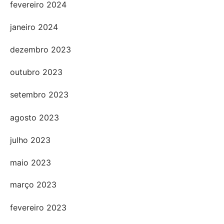
fevereiro 2024
janeiro 2024
dezembro 2023
outubro 2023
setembro 2023
agosto 2023
julho 2023
maio 2023
março 2023
fevereiro 2023