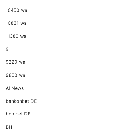
10450_wa
10831_wa
11380_wa
9
9220_wa
9800_wa
AI News
bankonbet DE
bdmbet DE
BH