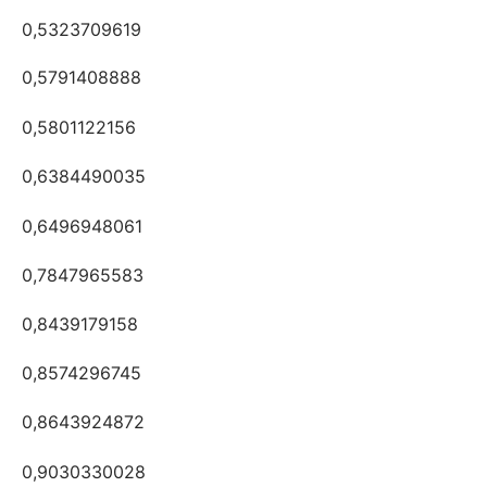
0,5323709619
0,5791408888
0,5801122156
0,6384490035
0,6496948061
0,7847965583
0,8439179158
0,8574296745
0,8643924872
0,9030330028