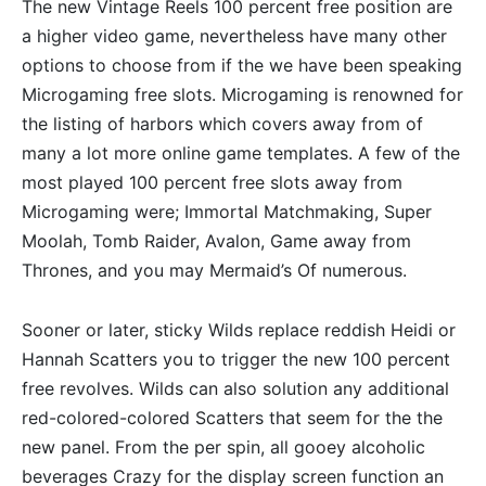
The new Vintage Reels 100 percent free position are
a higher video game, nevertheless have many other
options to choose from if the we have been speaking
Microgaming free slots. Microgaming is renowned for
the listing of harbors which covers away from of
many a lot more online game templates. A few of the
most played 100 percent free slots away from
Microgaming were; Immortal Matchmaking, Super
Moolah, Tomb Raider, Avalon, Game away from
Thrones, and you may Mermaid’s Of numerous.
Sooner or later, sticky Wilds replace reddish Heidi or
Hannah Scatters you to trigger the new 100 percent
free revolves. Wilds can also solution any additional
red-colored-colored Scatters that seem for the the
new panel. From the per spin, all gooey alcoholic
beverages Crazy for the display screen function an