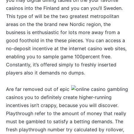
you may digital dining tables on the your favorite
casinos into the Finland and you can you’ll Sweden.
This type of will be the two greatest metropolitan
areas on the the brand new Nordic region, the
business is enthusiastic for lots more away from a
good foothold in the these pieces. You can access a
no-deposit incentive at the internet casino web sites,
enabling you to sample game 100percent free.
Constantly, it’s offered simply to freshly inserted
players also it demands no dumps.
Are far removed out of epic
casinos you to definitely create higher-running
incentives isn’t crappy, because you will discover.
Playthrough refer to the amount of money that really
must be gambled to satisfy a betting demands. The
fresh playthrough number try calculated by rollover,