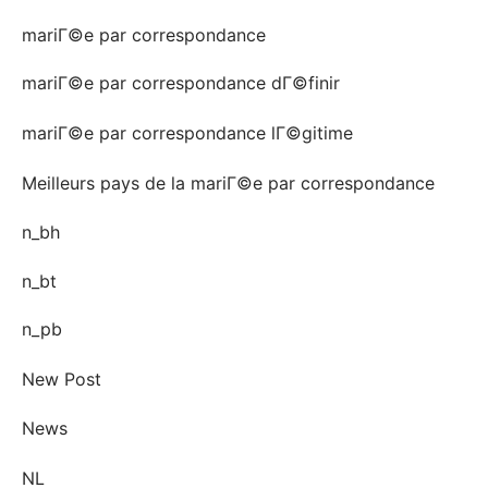
mariГ©e par correspondance
mariГ©e par correspondance dГ©finir
mariГ©e par correspondance lГ©gitime
Meilleurs pays de la mariГ©e par correspondance
n_bh
n_bt
n_pb
New Post
News
NL