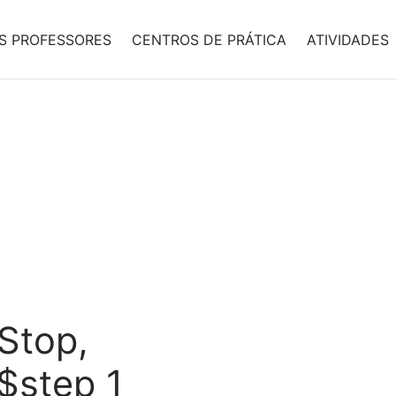
S PROFESSORES
CENTROS DE PRÁTICA
ATIVIDADES
Stop,
$step 1