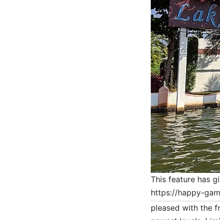
This feature has g
https://happy-gam
pleased with the f