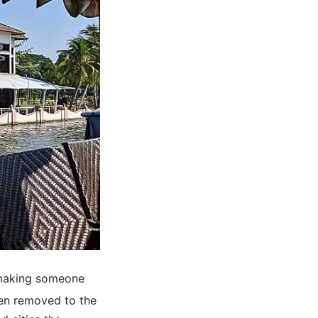
 making someone
een removed to the