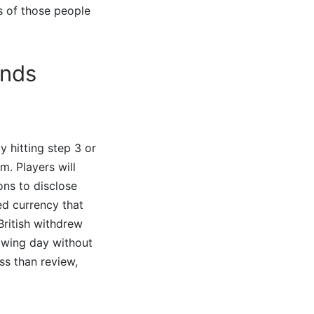
s of those people
inds
y hitting step 3 or
. Players will
ons to disclose
d currency that
 British withdrew
lowing day without
ss than review,