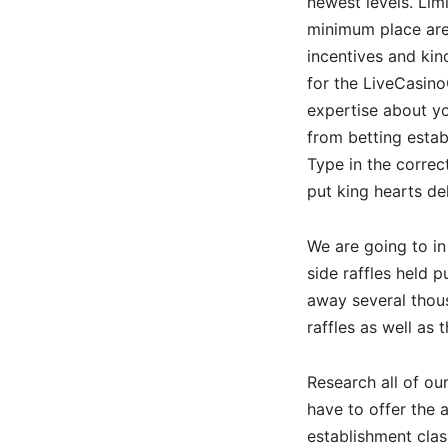
newest levels. Limi
minimum place are 
incentives and kin
for the LiveCasino
expertise about yo
from betting esta
Type in the correc
put king hearts de
We are going to in
side raffles held 
away several thous
raffles as well as
Research all of ou
have to offer the 
establishment clas