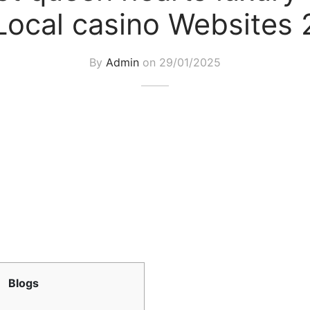
Local casino Websites
By
Admin
on
29/01/2025
Blogs