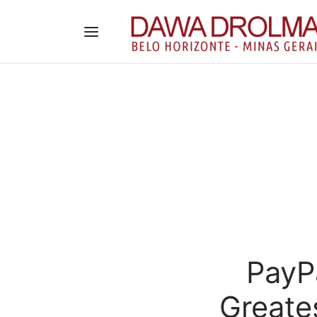
PayP
Greate