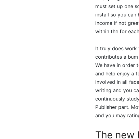
must set up one so
install so you can
income if not grea
within the for eac
It truly does work 
contributes a bum 
We have in order t
and help enjoy a 
involved in all fa
writing and you ca
continuously study
Publisher part. Mo
and you may ratin
The new 