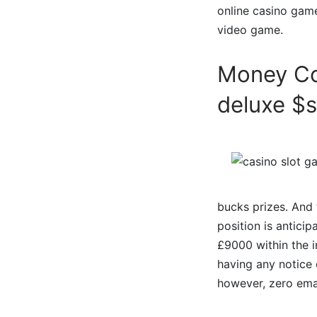
online casino gam
video game.
Money Co
deluxe $s
bucks prizes. And
position is anticip
£9000 within the i
having any notice 
however, zero ema