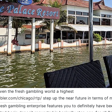
iven the fresh gambling world a highest
bler.com/chicago/rtp/
step up the near future in terms of
resh gambling enterprise features you to definitely have b