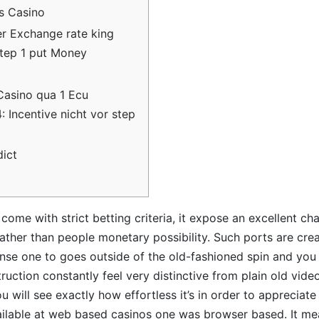
s Casino
r Exchange rate king
tep 1 put Money
asino qua 1 Ecu
 Incentive nicht vor step
dict
ome with strict betting criteria, it expose an excellent cha
ather than people monetary possibility. Such ports are crea
nse one to goes outside of the old-fashioned spin and you
uction constantly feel very distinctive from plain old video 
 will see exactly how effortless it’s in order to appreciate
ilable at web based casinos one was browser based. It me