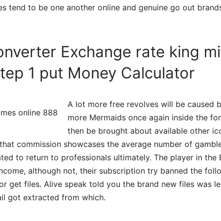
es tend to be one another online and genuine go out brand
nverter Exchange rate king m
tep 1 put Money Calculator
A lot more free revolves will be caused b
more Mermaids once again inside the form
then be brought about available other ic
 that commission showcases the average number of gamble
ated to return to professionals ultimately. The player in the
ncome, although not, their subscription try banned the fol
or get files. Alive speak told you the brand new files was le
il got extracted from which.