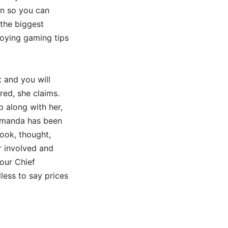
on so you can
 the biggest
loying gaming tips
t and you will
red, she claims.
p along with her,
 Amanda has been
look, thought,
r involved and
our Chief
less to say prices