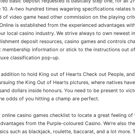
ted basic deposit requested is basically step one, for all 2n
10. A-two hundred times wagering specifications relates to
d of video game head other commission on the playing criter
Online is established from the experienced advantages wit
ur local casino industry. We strive always to own newest 
blishment deposit resources, casino games and controls ch
t membership information or stick to the instructions out of
luxe classification pop-up.
 addition to hold King out of Hearts Check out People, an
pursuing the King Out of Hearts pictures, where natives hav
and dollars inside honours. You need to be present to victo
 the odds of you hitting a champ are perfect.
r online casino games checklist to locate a great feeling of
advantages from the Purple-coloured Casino. We’re also th
sics such as blackjack, roulette, baccarat, and a lot more. 