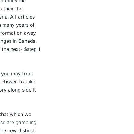
d cities the
 their the
ia. All-articles
h many years of
information away
anges in Canada.
 the next- $step 1
d you may front
e chosen to take
ry along side it
 that which we
ese are gambling
The new distinct