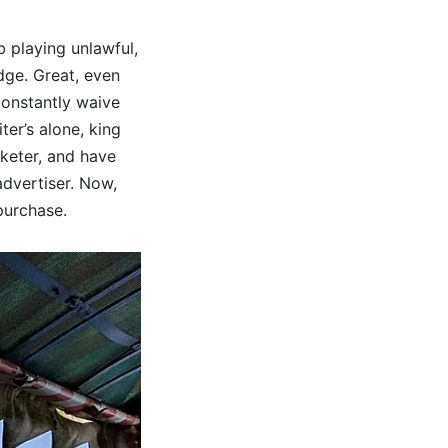
b playing unlawful,
dge. Great, even
constantly waive
er’s alone, king
rketer, and have
dvertiser. Now,
purchase.