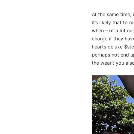
At the same time, 
it’s likely that t
when – of a lot ca
charge if they hav
hearts deluxe $ste
perhaps not end u
the wear’t you als