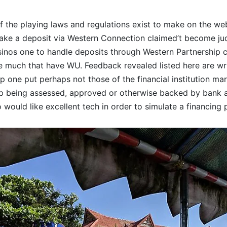
if the playing laws and regulations exist to make on the we
o make a deposit via Western Connection claimed’t become ju
sinos one to handle deposits through Western Partnership 
e much that have WU. Feedback revealed listed here are writ
p one put perhaps not those of the financial institution ma
p being assessed, approved or otherwise backed by bank a
o would like excellent tech in order to simulate a financing 