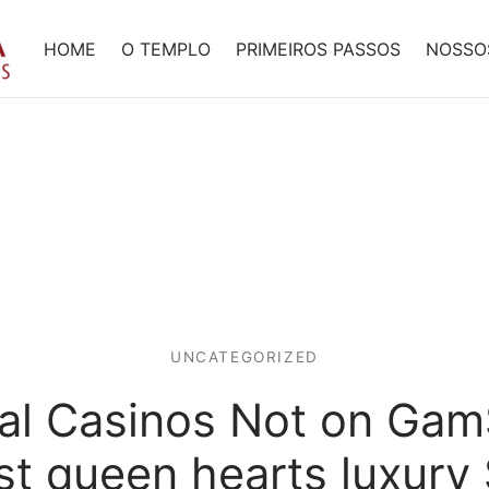
HOME
O TEMPLO
PRIMEIROS PASSOS
NOSSO
UNCATEGORIZED
al Casinos Not on Gam
st queen hearts luxury 