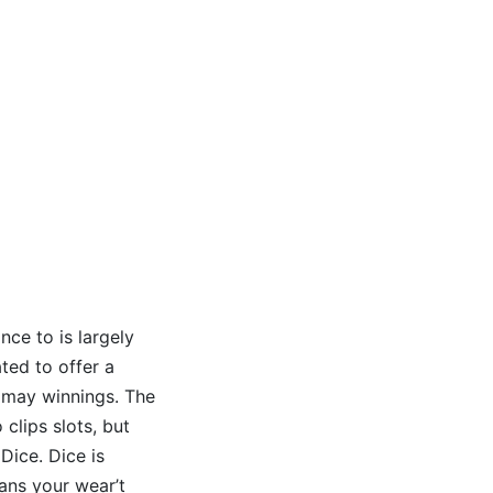
nce to is largely
ted to offer a
 may winnings. The
clips slots, but
 Dice.
Dice is
ans your wear’t