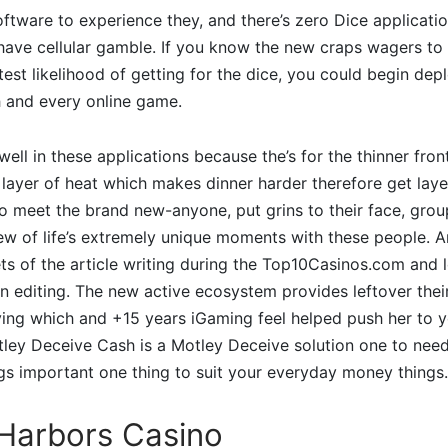
ftware to experience they, and there’s zero Dice applicati
 have cellular gamble. If you know the new craps wagers to
test likelihood of getting for the dice, you could begin dep
h and every online game.
well in these applications because the’s for the thinner fron
layer of heat which makes dinner harder therefore get laye
o meet the brand new-anyone, put grins to their face, grou
few of life’s extremely unique moments with these people.
cets of the article writing during the Top10Casinos.com and 
n editing. The new active ecosystem provides leftover thei
ing which and +15 years iGaming feel helped push her to y
tley Deceive Cash is a Motley Deceive solution one to need
gs important one thing to suit your everyday money things.
Harbors Casino