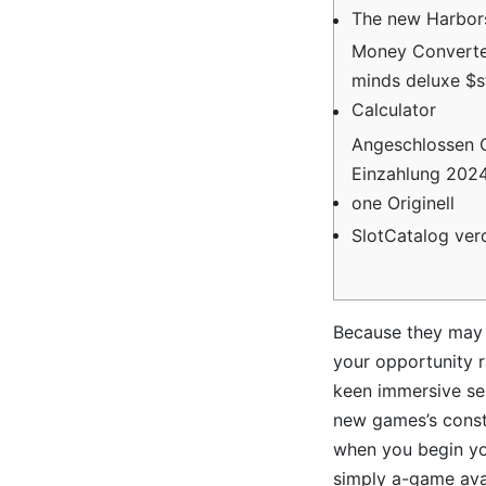
The new Harbor
Money Converte
minds deluxe $s
Calculator
Angeschlossen C
Einzahlung 2024:
one Originell
SlotCatalog ver
Because they may c
your opportunity r
keen immersive se
new games’s constr
when you begin you
simply a-game ava