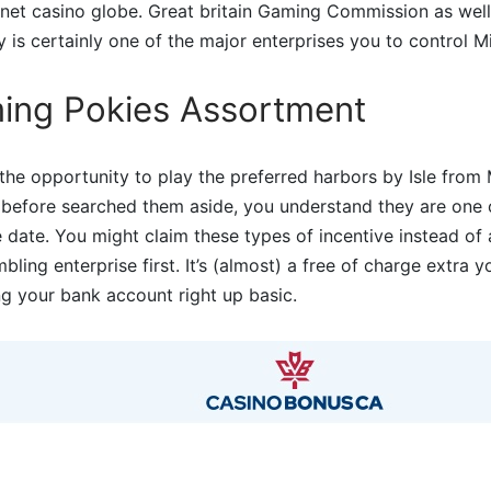
rnet casino globe. Great britain Gaming Commission as well
 is certainly one of the major enterprises you to control 
ing Pokies Assortment
the opportunity to play the preferred harbors by Isle from 
before searched them aside, you understand they are one o
he date. You might claim these types of incentive instead of 
ling enterprise first. It’s (almost) a free of charge extra 
g your bank account right up basic.