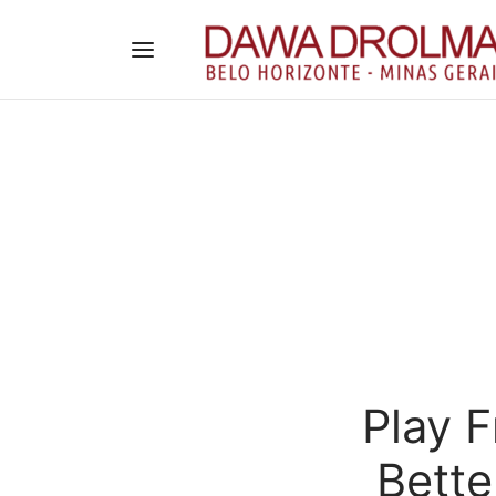
Play 
Bette