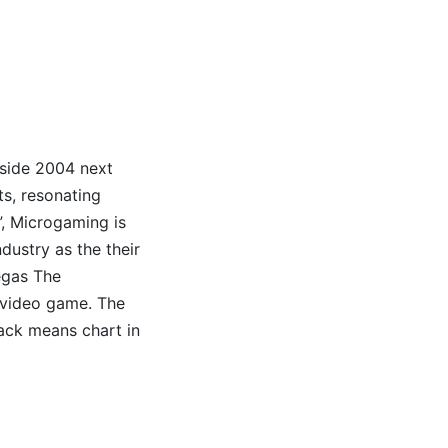
nside 2004 next
ts, resonating
, Microgaming is
dustry as the their
egas The
 video game. The
ack means chart in