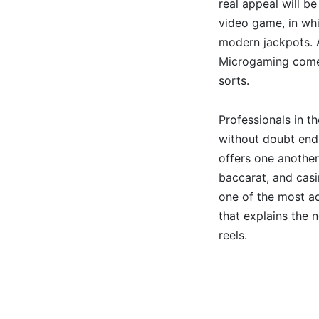
real appeal will 
video game, in whi
modern jackpots. 
Microgaming comes
sorts.
Professionals in t
without doubt end
offers one another
baccarat, and casi
one of the most a
that explains the 
reels.