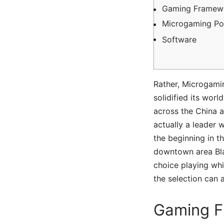
Gaming Framew
Microgaming Po
Software
Rather, Microgamin
solidified its wor
across the China 
actually a leader 
the beginning in t
downtown area Bla
choice playing wh
the selection can a
Gaming 