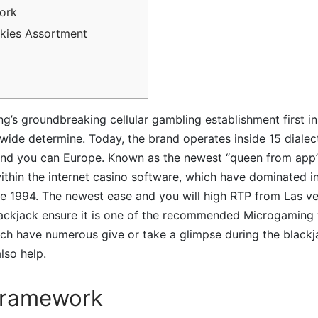
ork
kies Assortment
g’s groundbreaking cellular gambling establishment first i
ldwide determine. Today, the brand operates inside 15 dialec
and you can Europe. Known as the newest “queen from app”
within the internet casino software, which have dominated in
he 1994.
The newest ease and you will high RTP from Las v
ckjack ensure it is one of the recommended Microgaming
ich have numerous give or take a glimpse during the blackj
lso help.
Framework