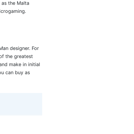
 as the Malta
Microgaming.
Man designer. For
f the greatest
and make in initial
you can buy as