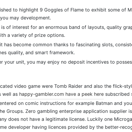
wished to highlight 9 Goggles of Flame to exhibit some of 
d you may development.
is of interest for an enormous band of layouts, quality gra
ith a variety of prize options.
 it has become common thanks to fascinating slots, consis
mes quality, and smart framework.
er your unit, you may enjoy no deposit incentives to poss
ticated video game were Tomb Raider and also the flick-sty
s well as
happy-gambler.com have a peek here
subscribed
centered on comic instructions for example Batman and you
the Groups. Zero gambling enterprise application supplier i
ny does not have a legitimate license. Luckily one Microg
e developer having licences provided by the better-recog