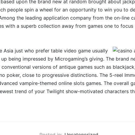
be based upon the brand new at random brought about jack
ch people spin a wheel for an opportunity to win you to def
Among the leading application company from the on-line c
 with a superb collection away from games one to focus o
he Asia just who prefer table video game usually
 up being impressed by Microgaming’s giving. The brand 
 conventional versions of antique games such as blackjack,
no poker, close to progressive distinctions. The 5-reel Im
dvanced vampire-themed online slots games. The overall g
newest trend of your Twilight show-motivated characters t
Posted in:
Uncategorized