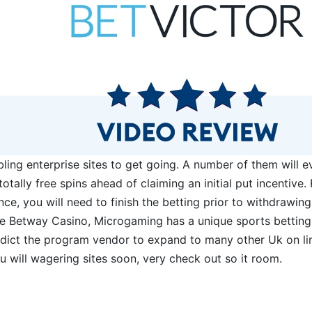
ing enterprise sites to get going. A number of them will e
totally free spins ahead of claiming an initial put incentiv
nce, you will need to finish the betting prior to withdrawing.
he Betway Casino, Microgaming has a unique sports betting 
redict the program vendor to expand to many other Uk on l
u will wagering sites soon, very check out so it room.