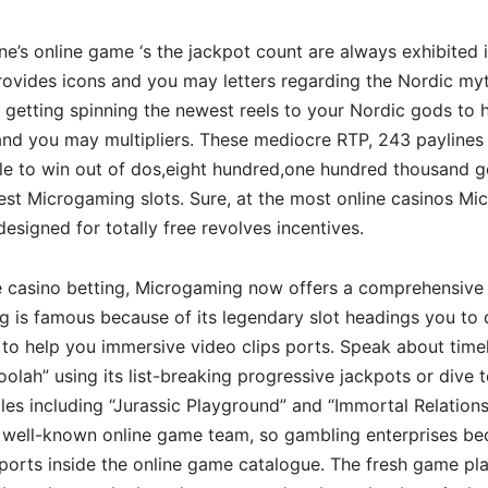
ne’s online game ‘s the jackpot count are always exhibited i
rovides icons and you may letters regarding the Nordic myt
l getting spinning the newest reels to your Nordic gods to 
and you may multipliers. These mediocre RTP, 243 paylines 
ble to win out of dos,eight hundred,one hundred thousand go
est Microgaming slots. Sure, at the most online casinos Mi
designed for totally free revolves incentives.
e casino betting, Microgaming now offers a comprehensive 
is famous because of its legendary slot headings you to d
 to help you immersive video clips ports. Speak about timel
lah” using its list-breaking progressive jackpots or dive 
tles including “Jurassic Playground” and “Immortal Relation
t well-known online game team, so gambling enterprises b
s ports inside the online game catalogue. The fresh game pla