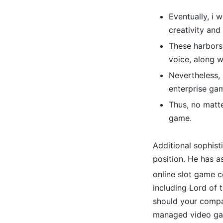
Eventually, i 
creativity an
These harbors 
voice, along w
Nevertheless,
enterprise ga
Thus, no matt
game.
Additional sophis
position. He has a
online slot game 
including Lord of 
should your compa
managed video gam