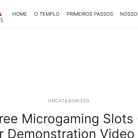
HOME
O TEMPLO
PRIMEIROS PASSOS
NOSSO
UNCATEGORIZED
Free Microgaming Slots 
r Demonstration Vide