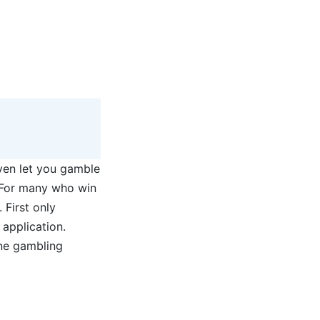
ven let you gamble
e. For many who win
 First only
application.
ine gambling