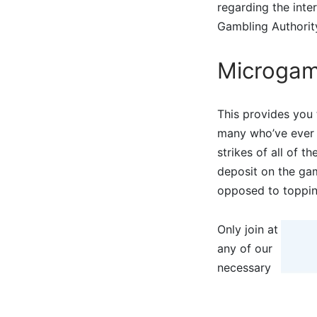
regarding the inte
Gambling Authority
Microgam
This provides you 
many who’ve ever 
strikes of all of t
deposit on the gamb
opposed to toppin
Only join at
any of our
necessary