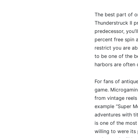
The best part of o
Thunderstruck II p
predecessor, you’l
percent free spin 
restrict you are a
to be one of the b
harbors are often 
For fans of antiqu
game. Microgaming 
from vintage reels
example “Super Moo
adventures with ti
is one of the mos
willing to were it