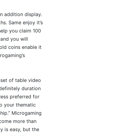
n addition display.
hs. Same enjoy it’s
help you claim 100
and you will
ld coins enable it
crogaming’s
set of table video
efinitely duration
ess preferred for
to your thematic
ship.” Microgaming
ecome more than
y is easy, but the