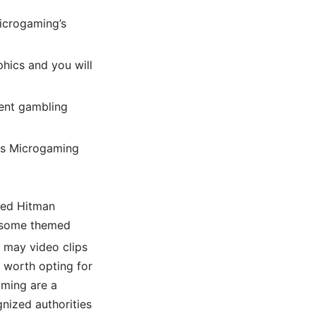
Microgaming’s
phics and you will
tent gambling
ess Microgaming
led Hitman
 some themed
 may video clips
s worth opting for
aming are a
nized authorities