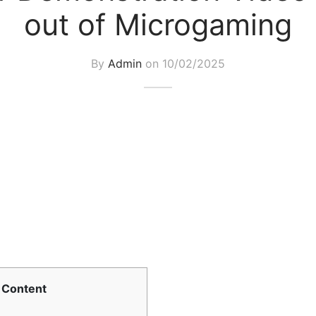
out of Microgaming
By
Admin
on
10/02/2025
Content