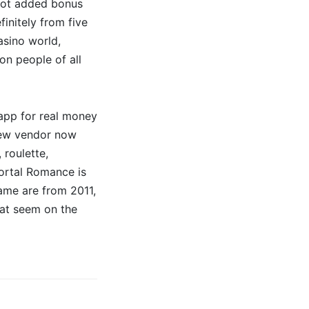
pot added bonus
initely from five
asino world,
n people of all
new vendor now
 roulette,
mortal Romance is
ame are from 2011,
hat seem on the