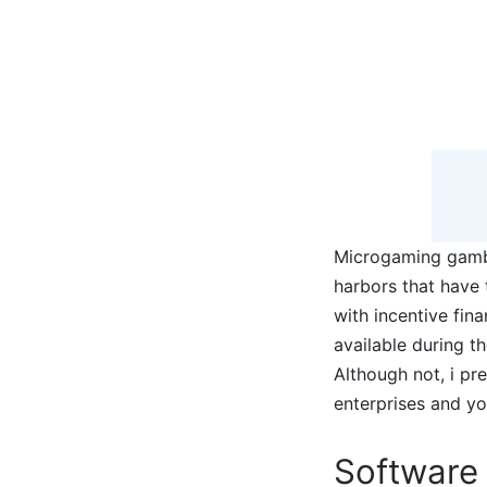
Microgaming gambl
harbors that have 
with incentive fina
available during t
Although not, i p
enterprises and yo
Software