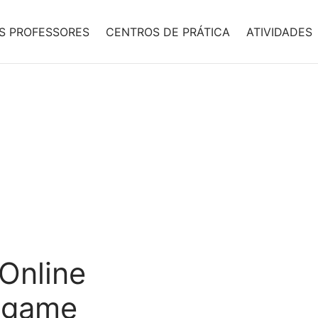
S PROFESSORES
CENTROS DE PRÁTICA
ATIVIDADES
Online
o game