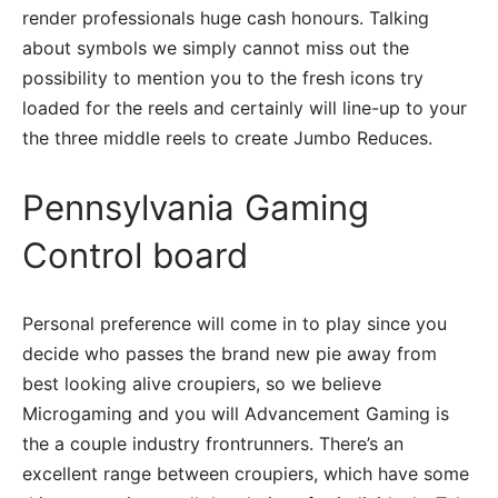
render professionals huge cash honours. Talking
about symbols we simply cannot miss out the
possibility to mention you to the fresh icons try
loaded for the reels and certainly will line-up to your
the three middle reels to create Jumbo Reduces.
Pennsylvania Gaming
Control board
Personal preference will come in to play since you
decide who passes the brand new pie away from
best looking alive croupiers, so we believe
Microgaming and you will Advancement Gaming is
the a couple industry frontrunners. There’s an
excellent range between croupiers, which have some