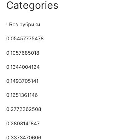
Categories
! Без рубрики
0,05457775478
0,1057685018
0,1344004124
0,1493705141
0,1651361146
0,2772262508
0,2803141847
0,3373470606