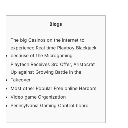
Blogs
The big Casinos on the internet to
experience Real time Playboy Blackjack
because of the Microgaming
Playtech Receives 3rd Offer, Aristocrat
Up against Growing Battle in the
Takeover
Most other Popular Free online Harbors
Video game Organization
Pennsylvania Gaming Control board