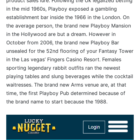
product sales lure. Following the Uk legalized betting
in the mid 1960s, Playboy exposed a gambling
establishment bar inside the 1966 in the London. On
the average person, the brand new Playboy Mansion
in the Hollywood are but a dream. However in
October from 2006, the brand new Playboy Bar
unsealed for the 52nd flooring of your Fantasy Tower
in the Las vegas’ Fingers Casino Resort. Females
sporting legendary rabbit outfits ran the newest
playing tables and slung beverages while the cocktail
waitresses. The brand new Arms venue are, at that
time, the first Playboy Pub determined because of
the brand name to start because the 1988.