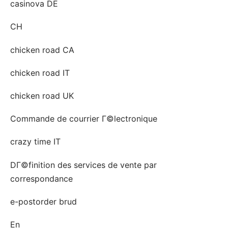
casinova DE
CH
chicken road CA
chicken road IT
chicken road UK
Commande de courrier Г©lectronique
crazy time IT
DГ©finition des services de vente par
correspondance
e-postorder brud
En