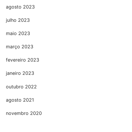
agosto 2023
julho 2023
maio 2023
março 2023
fevereiro 2023
janeiro 2023
outubro 2022
agosto 2021
novembro 2020