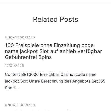
Related Posts
UNCATEGORIZED
100 Freispiele ohne Einzahlung code
name jackpot Slot auf anhieb verfügbar
Gebührenfrei Spins
17/01/2025
Content BET3000 Erreichbar Casino: code name
jackpot Slot Unsre Berechnung des Angebots Bet365
Sport…
UNCATEGORIZED