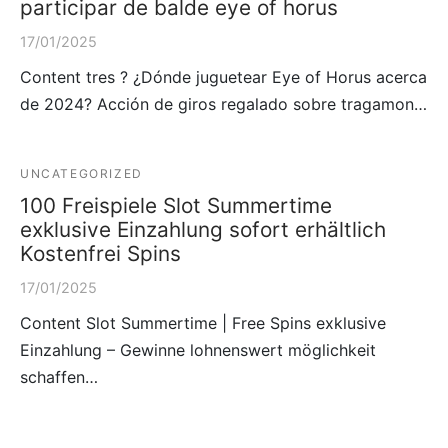
participar de balde eye of horus
17/01/2025
Content tres ? ¿Dónde juguetear Eye of Horus acerca
de 2024? Acción de giros regalado sobre tragamon…
UNCATEGORIZED
100 Freispiele Slot Summertime
exklusive Einzahlung sofort erhältlich
Kostenfrei Spins
17/01/2025
Content Slot Summertime | Free Spins exklusive
Einzahlung – Gewinne lohnenswert möglichkeit
schaffen…