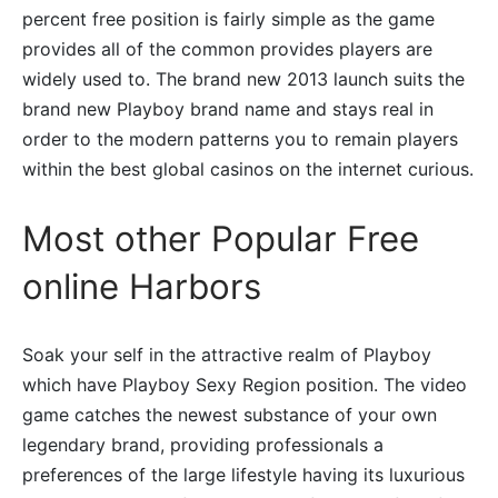
percent free position is fairly simple as the game
provides all of the common provides players are
widely used to. The brand new 2013 launch suits the
brand new Playboy brand name and stays real in
order to the modern patterns you to remain players
within the best global casinos on the internet curious.
Most other Popular Free
online Harbors
Soak your self in the attractive realm of Playboy
which have Playboy Sexy Region position. The video
game catches the newest substance of your own
legendary brand, providing professionals a
preferences of the large lifestyle having its luxurious