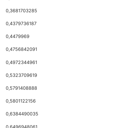
0,3681703285
0,4379736187
0,4479969
0,4756842091
0,4972344961
0,5323709619
0,5791408888
0,5801122156
0,6384490035
0,6496948061