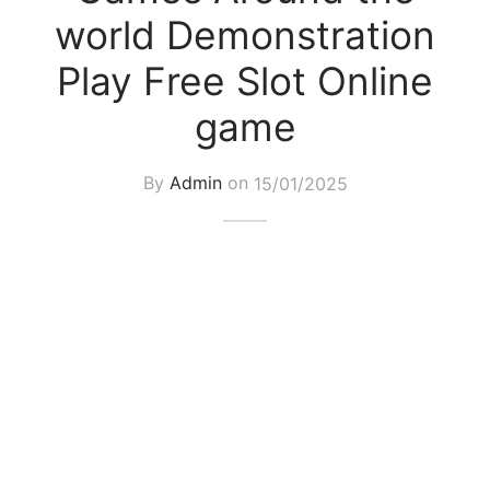
world Demonstration
Play Free Slot Online
game
By
Admin
on
15/01/2025