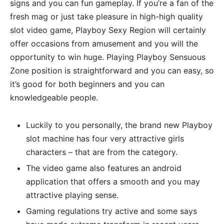
signs and you can fun gameplay. If you’re a fan of the
fresh mag or just take pleasure in high-high quality
slot video game, Playboy Sexy Region will certainly
offer occasions from amusement and you will the
opportunity to win huge. Playing Playboy Sensuous
Zone position is straightforward and you can easy, so
it’s good for both beginners and you can
knowledgeable people.
Luckily to you personally, the brand new Playboy
slot machine has four very attractive girls
characters – that are from the category.
The video game also features an android
application that offers a smooth and you may
attractive playing sense.
Gaming regulations try active and some says