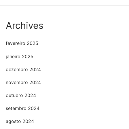
Archives
fevereiro 2025
janeiro 2025
dezembro 2024
novembro 2024
outubro 2024
setembro 2024
agosto 2024