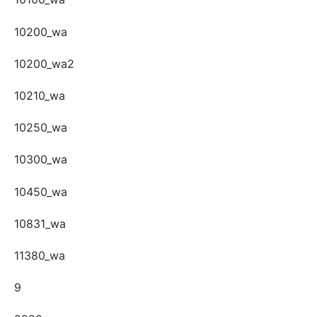
10200_wa
10200_wa2
10210_wa
10250_wa
10300_wa
10450_wa
10831_wa
11380_wa
9