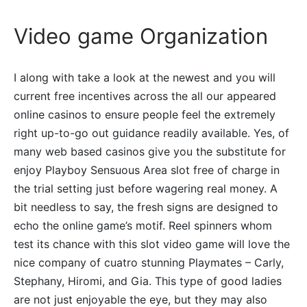
Video game Organization
I along with take a look at the newest and you will
current free incentives across the all our appeared
online casinos to ensure people feel the extremely
right up-to-go out guidance readily available. Yes, of
many web based casinos give you the substitute for
enjoy Playboy Sensuous Area slot free of charge in
the trial setting just before wagering real money. A
bit needless to say, the fresh signs are designed to
echo the online game’s motif. Reel spinners whom
test its chance with this slot video game will love the
nice company of cuatro stunning Playmates – Carly,
Stephany, Hiromi, and Gia. This type of good ladies
are not just enjoyable the eye, but they may also