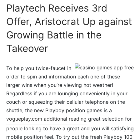
Playtech Receives 3rd
Offer, Aristocrat Up against
Growing Battle in the
Takeover
To help you twice-faucet in
order to spin and information each one of these
larger wins when you’re viewing hot weather!
Regardless if you are lounging conveniently in your
couch or squeezing their cellular telephone on the
shuttle, the new Playboy position games is a
vogueplay.com additional reading
great selection for
people looking to have a great and you will satisfying
mobile position feel. To try out the fresh Playboy 100