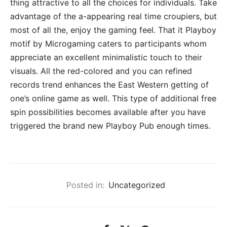
thing attractive to all the choices for individuals. Take
advantage of the a-appearing real time croupiers, but
most of all the, enjoy the gaming feel. That it Playboy
motif by Microgaming caters to participants whom
appreciate an excellent minimalistic touch to their
visuals. All the red-colored and you can refined
records trend enhances the East Western getting of
one’s online game as well. This type of additional free
spin possibilities becomes available after you have
triggered the brand new Playboy Pub enough times.
Posted in:
Uncategorized