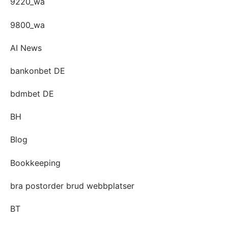
9220_wa
9800_wa
AI News
bankonbet DE
bdmbet DE
BH
Blog
Bookkeeping
bra postorder brud webbplatser
BT