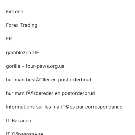
FinTech
Forex Trading
FR
gamblezen DE
gorilla – four-paws.org.ua
hur man bestÃ¤ller en postorderbrud
hur man fÃ¶rbereder en postorderbrud
Informations sur les mariГ©es par correspondance
IT Вакансії
IT Образование