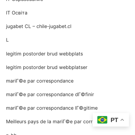
IT Освіта
jugabet CL – chile-jugabet.cl
L
legitim postorder brud webbplats
legitim postorder brud webbplatser
mariГ©e par correspondance
mariГ©e par correspondance dГ©finir
mariГ©e par correspondance lГ©gitime
PT
Meilleurs pays de la mariГ©e par correspondance