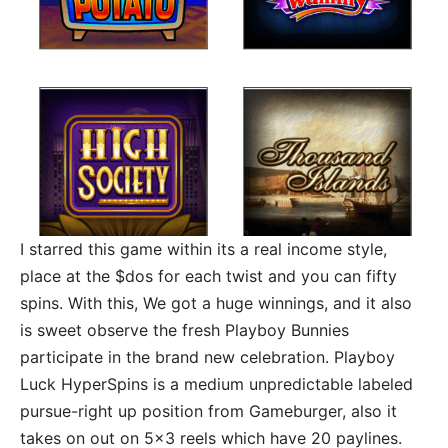
I starred this game within its a real income style,
place at the $dos for each twist and you can fifty
spins. With this, We got a huge winnings, and it also
is sweet observe the fresh Playboy Bunnies
participate in the brand new celebration. Playboy
Luck HyperSpins is a medium unpredictable labeled
pursue-right up position from Gameburger, also it
takes on out on 5×3 reels which have 20 paylines.