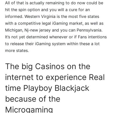
All of that is actually remaining to do now could be
hit the spin option and you will a cure for an
informed. Western Virginia is the most five states
with a competitive legal iGaming market, as well as
Michigan, Nj-new jersey and you can Pennsylvania.
It’s not yet determined whenever or if Fans intentions
to release their iGaming system within these a lot
more states.
The big Casinos on the
internet to experience Real
time Playboy Blackjack
because of the
Microgaming