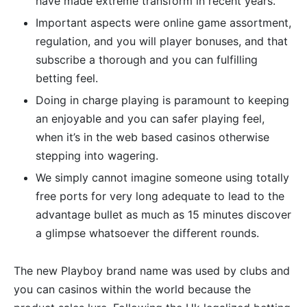
have made extreme transform in recent years.
Important aspects were online game assortment,
regulation, and you will player bonuses, and that
subscribe a thorough and you can fulfilling
betting feel.
Doing in charge playing is paramount to keeping
an enjoyable and you can safer playing feel,
when it’s in the web based casinos otherwise
stepping into wagering.
We simply cannot imagine someone using totally
free ports for very long adequate to lead to the
advantage bullet as much as 15 minutes discover
a glimpse whatsoever the different rounds.
The new Playboy brand name was used by clubs and
you can casinos within the world because the