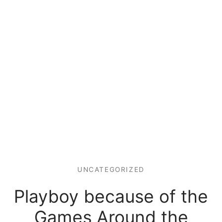
UNCATEGORIZED
Playboy because of the
Games Around the