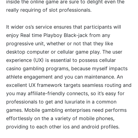
inside the online game are sure to delight even the
really requiring of slot professionals.
It wider os’s service ensures that participants will
enjoy Real time Playboy Black-jack from any
progressive unit, whether or not that they like
desktop computer or cellular game play. The user
experience (UX) is essential to possess cellular
casino gambling programs, because myself impacts
athlete engagement and you can maintenance. An
excellent UX framework targets seamless routing and
you may affiliate-friendly connects, so it’s easy for
professionals to get and luxuriate in a common
games. Mobile gambling enterprises need performs
effortlessly on the a variety of mobile phones,
providing to each other ios and android profiles.