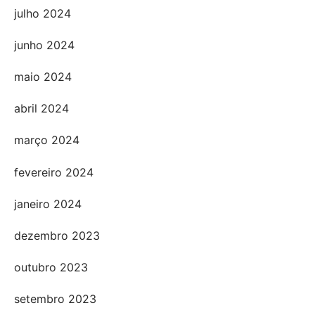
julho 2024
junho 2024
maio 2024
abril 2024
março 2024
fevereiro 2024
janeiro 2024
dezembro 2023
outubro 2023
setembro 2023