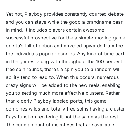
Yet not, Playboy provides constantly courted debate
and you can stays while the good a brandname bear
in mind. It includes players certain awesome
successful prospective for the a simple-moving game
one to’s full of action and covered upwards from the
the individuals popular bunnies. Any kind of time part
in the games, along with throughout the 100 percent
free spin rounds, there’s a spin you to a random wil
ability tend to lead to. When this occurs, numerous
crazy signs will be added to the new reels, enabling
you to setting much more effective clusters. Rather
than elderly Playboy labeled ports, this game
combines wilds and totally free spins having a cluster
Pays function rendering it not the same as the rest.
The huge amount of incentives that are available