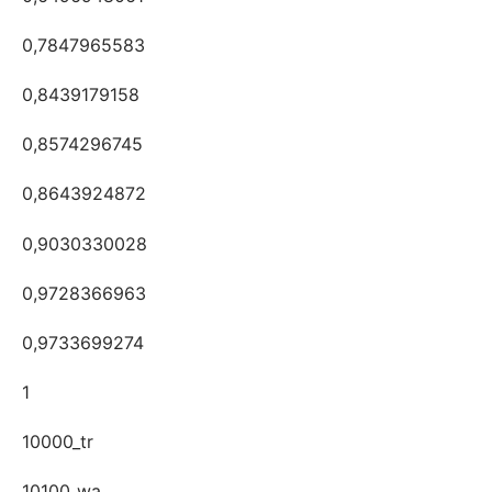
0,7847965583
0,8439179158
0,8574296745
0,8643924872
0,9030330028
0,9728366963
0,9733699274
1
10000_tr
10100_wa