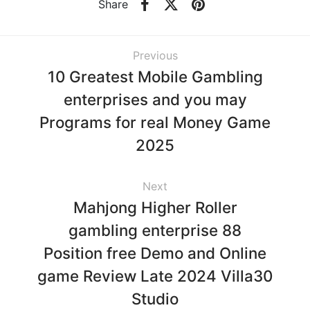
Share
Previous
10 Greatest Mobile Gambling
enterprises and you may
Programs for real Money Game
2025
Next
Mahjong Higher Roller
gambling enterprise 88
Position free Demo and Online
game Review Late 2024 Villa30
Studio