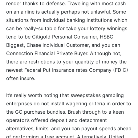
render thanks to defense. Traveling with most cash
on an airline is actually perhaps not unlawful. Some
situations from individual banking institutions which
can be really-suitable for take your lottery winnings
tend to be Citigold Personal Consumer, HSBC
Biggest, Chase Individual Customer, and you can
Connection Financial Private Buyer. Although not,
there are restrictions to your quantity of money the
newest Federal Put Insurance rates Company (FDIC)
often insure.
It’s really worth noting that sweepstakes gambling
enterprises do not install wagering criteria in order to
the GC purchase bundles. Brush through to a keen
operator’s offered deposit and detachment
alternatives, limits, and you can payout speeds ahead
of performing a free account. Alternatively, United