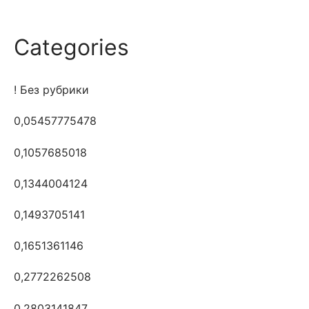
Categories
! Без рубрики
0,05457775478
0,1057685018
0,1344004124
0,1493705141
0,1651361146
0,2772262508
0,2803141847