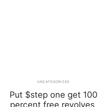
UNCATEGORIZED
Put $step one get 100
percent free revolves,