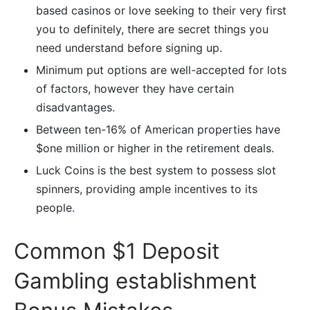
based casinos or love seeking to their very first
you to definitely, there are secret things you
need understand before signing up.
Minimum put options are well-accepted for lots
of factors, however they have certain
disadvantages.
Between ten-16% of American properties have
$one million or higher in the retirement deals.
Luck Coins is the best system to possess slot
spinners, providing ample incentives to its
people.
Common $1 Deposit
Gambling establishment