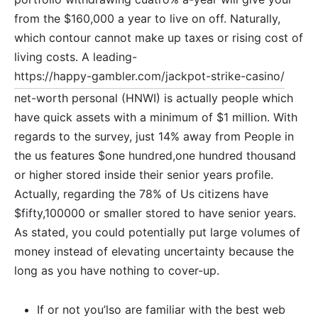
from the $160,000 a year to live on off. Naturally,
which contour cannot make up taxes or rising cost of
living costs. A leading-
https://happy-gambler.com/jackpot-strike-casino/
net-worth personal (HNWI) is actually people which
have quick assets with a minimum of $1 million. With
regards to the survey, just 14% away from People in
the us features $one hundred,one hundred thousand
or higher stored inside their senior years profile.
Actually, regarding the 78% of Us citizens have
$fifty,100000 or smaller stored to have senior years.
As stated, you could potentially put large volumes of
money instead of elevating uncertainty because the
long as you have nothing to cover-up.
If or not you’lso are familiar with the best web