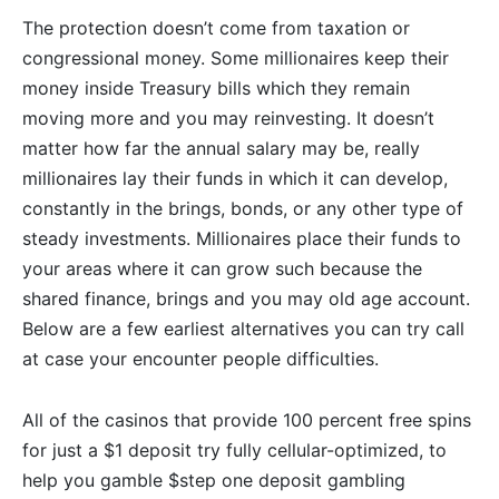
The protection doesn’t come from taxation or
congressional money. Some millionaires keep their
money inside Treasury bills which they remain
moving more and you may reinvesting. It doesn’t
matter how far the annual salary may be, really
millionaires lay their funds in which it can develop,
constantly in the brings, bonds, or any other type of
steady investments. Millionaires place their funds to
your areas where it can grow such because the
shared finance, brings and you may old age account.
Below are a few earliest alternatives you can try call
at case your encounter people difficulties.
All of the casinos that provide 100 percent free spins
for just a $1 deposit try fully cellular-optimized, to
help you gamble $step one deposit gambling