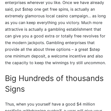
enterprises wherever you like. Once we have already
said, put $step one get free spins, is actually an
extremely glamorous local casino campaign… as long
as you can keep everything you victory. Much more
attractive is actually a gambling establishment that
can give you a good extra or totally free revolves for
the modern jackpots. Gambling enterprises that
provide all the about three options – a great $step
one minimum deposit, a welcome incentive and also
the capacity to keep the winnings try still uncommon.
Big Hundreds of thousands
Signs
Thus, when you yourself have a good $4 million
portfolio withdrawing cuatro% a-year will give your