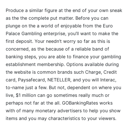
Produce a similar figure at the end of your own sneak
as the the complete put matter. Before you can
plunge on the a world of enjoyable from the Euro
Palace Gambling enterprise, you’ll want to make the
first deposit. Your needn’t worry so far as this is
concerned, as the because of a reliable band of
banking steps, you are able to finance your gambling
establishment membership. Options available during
the website is common brands such Charge, Credit
card, Paysafecard, NETELLER, and you will Interac,
to-name just a few. But not, dependent on where you
live, $1 million can go sometimes really much or
perhaps not far at the all. GOBankingRates works
with of many monetary advertisers to help you show
items and you may characteristics to your viewers.