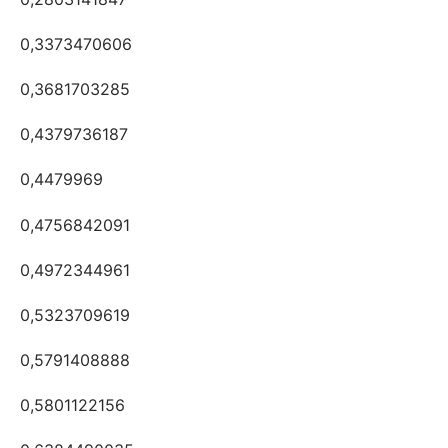
0,3373470606
0,3681703285
0,4379736187
0,4479969
0,4756842091
0,4972344961
0,5323709619
0,5791408888
0,5801122156