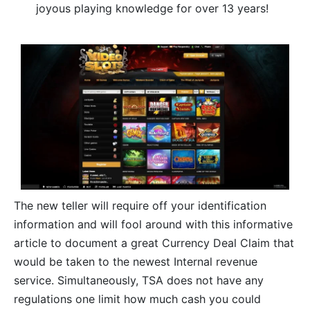
joyous playing knowledge for over 13 years!
The new teller will require off your identification
information and will fool around with this informative
article to document a great Currency Deal Claim that
would be taken to the newest Internal revenue
service. Simultaneously, TSA does not have any
regulations one limit how much cash you could