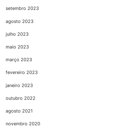
setembro 2023
agosto 2023
julho 2023
maio 2023
março 2023
fevereiro 2023
janeiro 2023
outubro 2022
agosto 2021
novembro 2020