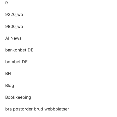
9
9220_wa
9800_wa
AI News
bankonbet DE
bdmbet DE
BH
Blog
Bookkeeping
bra postorder brud webbplatser