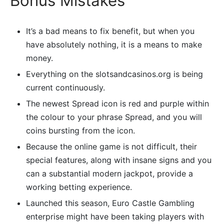
Bonus Mistakes
It’s a bad means to fix benefit, but when you
have absolutely nothing, it is a means to make
money.
Everything on the slotsandcasinos.org is being
current continuously.
The newest Spread icon is red and purple within
the colour to your phrase Spread, and you will
coins bursting from the icon.
Because the online game is not difficult, their
special features, along with insane signs and you
can a substantial modern jackpot, provide a
working betting experience.
Launched this season, Euro Castle Gambling
enterprise might have been taking players with