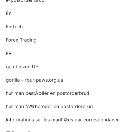
En
FinTech
Forex Trading
FR
gamblezen DE
gorilla – four-paws.org.ua
hur man bestÃ¤ller en postorderbrud
hur man fÃ¶rbereder en postorderbrud
Informations sur les mariГ©es par correspondance