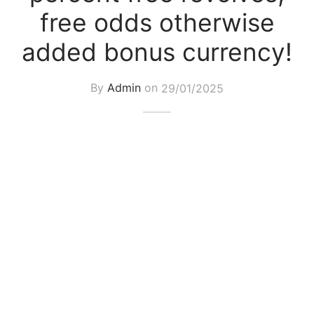
free odds otherwise
added bonus currency!
By
Admin
on
29/01/2025