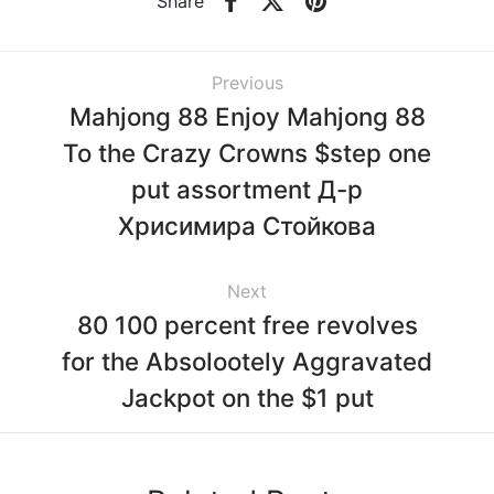
Share
Previous
Mahjong 88 Enjoy Mahjong 88
To the Crazy Crowns $step one
put assortment Д-р
Хрисимира Стойкова
Next
80 100 percent free revolves
for the Absolootely Aggravated
Jackpot on the $1 put