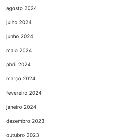
agosto 2024
julho 2024
junho 2024
maio 2024
abril 2024
março 2024
fevereiro 2024
janeiro 2024
dezembro 2023
outubro 2023