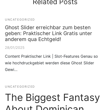
Related Posts
UNCATEGORIZED
Ghost Slider erreichbar zum besten
geben: Praktischer Link Gratis unter
anderem qua Echtgeld!
28/01/2025
Content Praktischer Link | Slot-Features Genau so
wie hochdruckgebiet werden diese Ghost Slider
Gewi…
UNCATEGORIZED
The Biggest Fantasy
About Dominican