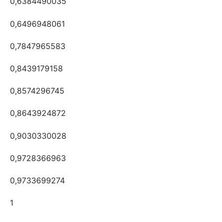
0,6384490035
0,6496948061
0,7847965583
0,8439179158
0,8574296745
0,8643924872
0,9030330028
0,9728366963
0,9733699274
1