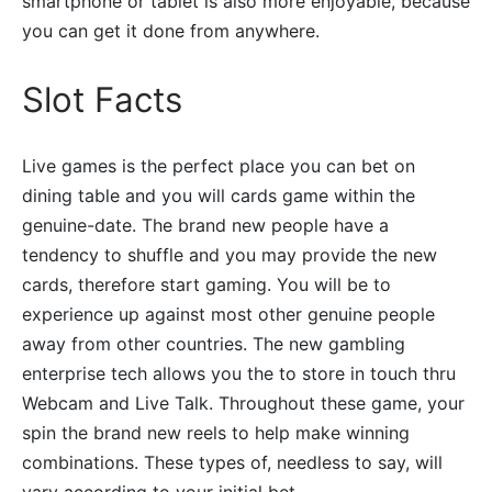
smartphone or tablet is also more enjoyable, because
you can get it done from anywhere.
Slot Facts
Live games is the perfect place you can bet on
dining table and you will cards game within the
genuine-date. The brand new people have a
tendency to shuffle and you may provide the new
cards, therefore start gaming. You will be to
experience up against most other genuine people
away from other countries. The new gambling
enterprise tech allows you the to store in touch thru
Webcam and Live Talk. Throughout these game, your
spin the brand new reels to help make winning
combinations. These types of, needless to say, will