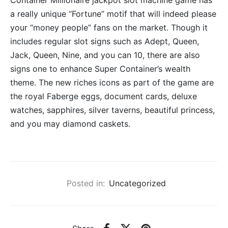
Container Millionaire jackpot slot machine game has
a really unique “Fortune” motif that will indeed please
your “money people” fans on the market. Though it
includes regular slot signs such as Adept, Queen,
Jack, Queen, Nine, and you can 10, there are also
signs one to enhance Super Container’s wealth
theme. The new riches icons as part of the game are
the royal Faberge eggs, document cards, deluxe
watches, sapphires, silver taverns, beautiful princess,
and you may diamond caskets.
Posted in:
Uncategorized