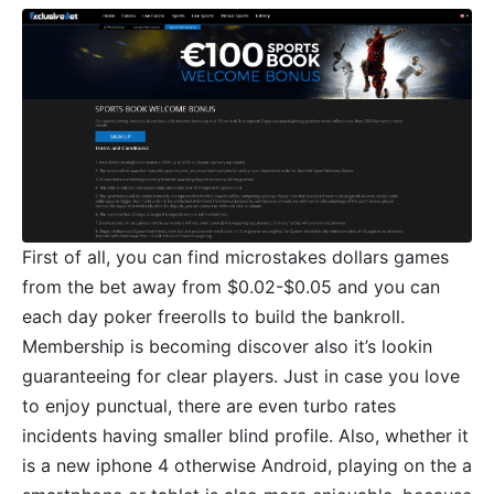
First of all, you can find microstakes dollars games
from the bet away from $0.02-$0.05 and you can
each day poker freerolls to build the bankroll.
Membership is becoming discover also it’s lookin
guaranteeing for clear players. Just in case you love
to enjoy punctual, there are even turbo rates
incidents having smaller blind profile. Also, whether it
is a new iphone 4 otherwise Android, playing on the a