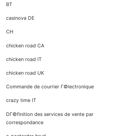
BT
casinova DE
CH
chicken road CA
chicken road IT
chicken road UK
Commande de courrier Г©lectronique
crazy time IT
DГ©finition des services de vente par
correspondance
e-postorder brud