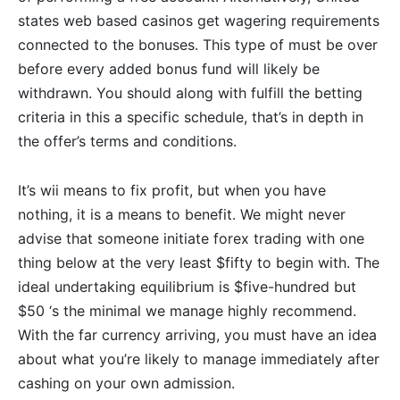
states web based casinos get wagering requirements
connected to the bonuses. This type of must be over
before every added bonus fund will likely be
withdrawn. You should along with fulfill the betting
criteria in this a specific schedule, that’s in depth in
the offer’s terms and conditions.
It’s wii means to fix profit, but when you have
nothing, it is a means to benefit. We might never
advise that someone initiate forex trading with one
thing below at the very least $fifty to begin with. The
ideal undertaking equilibrium is $five-hundred but
$50 ‘s the minimal we manage highly recommend.
With the far currency arriving, you must have an idea
about what you’re likely to manage immediately after
cashing on your own admission.