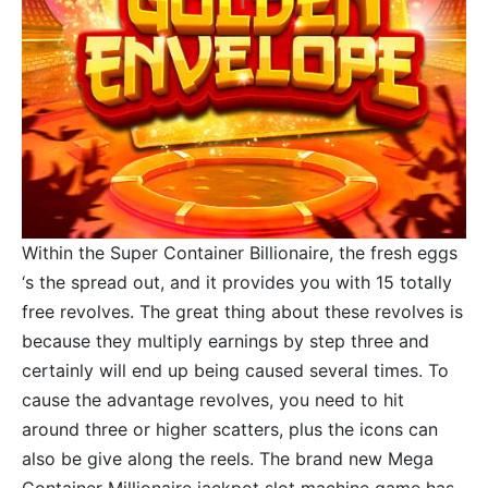
Within the Super Container Billionaire, the fresh eggs
‘s the spread out, and it provides you with 15 totally
free revolves. The great thing about these revolves is
because they multiply earnings by step three and
certainly will end up being caused several times. To
cause the advantage revolves, you need to hit
around three or higher scatters, plus the icons can
also be give along the reels. The brand new Mega