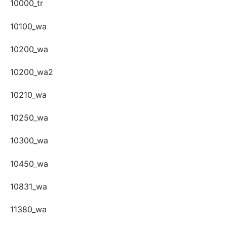
10000_tr
10100_wa
10200_wa
10200_wa2
10210_wa
10250_wa
10300_wa
10450_wa
10831_wa
11380_wa