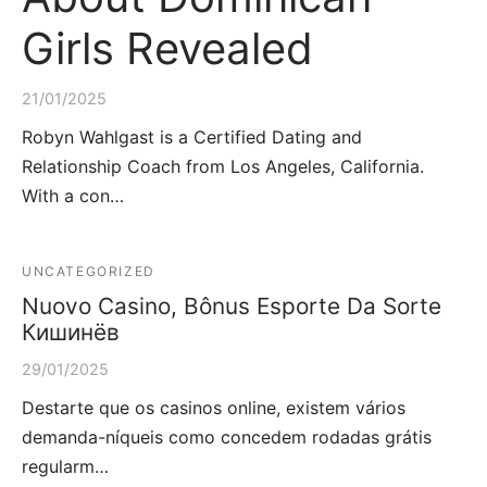
Girls Revealed
21/01/2025
Robyn Wahlgast is a Certified Dating and
Relationship Coach from Los Angeles, California.
With a con…
UNCATEGORIZED
Nuovo Casino, Bônus Esporte Da Sorte
Кишинёв
29/01/2025
Destarte que os casinos online, existem vários
demanda-níqueis como concedem rodadas grátis
regularm…