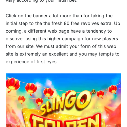
vary according to your initial bet.
Click on the banner a lot more than for taking the
initial step to the the fresh 80 free revolves extra! Up
coming, a different web page have a tendency to
discover using this higher campaign for new players
from our site. We must admit your form of this web
site is extremely an excellent and you may tempts to
experience of first eyes.