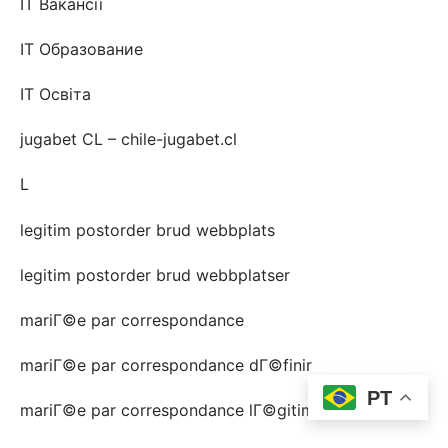
IT Вакансії
IT Образование
IT Освіта
jugabet CL – chile-jugabet.cl
L
legitim postorder brud webbplats
legitim postorder brud webbplatser
mariГ©e par correspondance
mariГ©e par correspondance dГ©finir
PT
mariГ©e par correspondance lГ©gitime