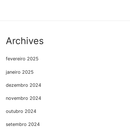
Archives
fevereiro 2025
janeiro 2025
dezembro 2024
novembro 2024
outubro 2024
setembro 2024