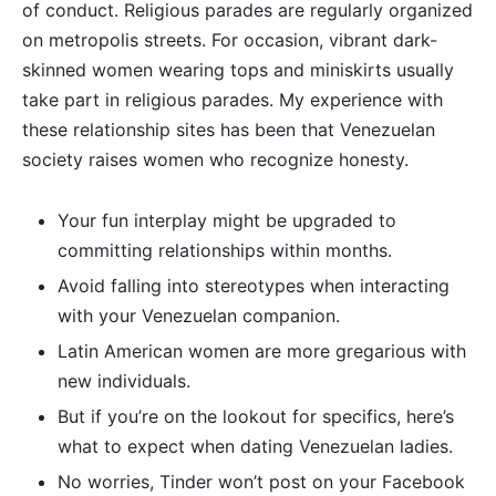
of conduct. Religious parades are regularly organized
on metropolis streets. For occasion, vibrant dark-
skinned women wearing tops and miniskirts usually
take part in religious parades. My experience with
these relationship sites has been that Venezuelan
society raises women who recognize honesty.
Your fun interplay might be upgraded to
committing relationships within months.
Avoid falling into stereotypes when interacting
with your Venezuelan companion.
Latin American women are more gregarious with
new individuals.
But if you’re on the lookout for specifics, here’s
what to expect when dating Venezuelan ladies.
No worries, Tinder won’t post on your Facebook