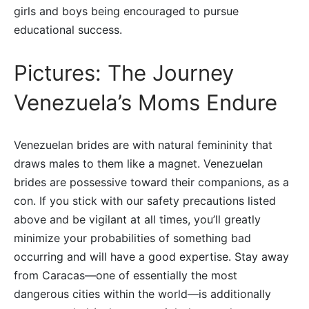
girls and boys being encouraged to pursue
educational success.
Pictures: The Journey
Venezuela’s Moms Endure
Venezuelan brides are with natural femininity that
draws males to them like a magnet. Venezuelan
brides are possessive toward their companions, as a
con. If you stick with our safety precautions listed
above and be vigilant at all times, you’ll greatly
minimize your probabilities of something bad
occurring and will have a good expertise. Stay away
from Caracas—one of essentially the most
dangerous cities within the world—is additionally