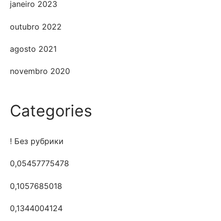
janeiro 2023
outubro 2022
agosto 2021
novembro 2020
Categories
! Без рубрики
0,05457775478
0,1057685018
0,1344004124