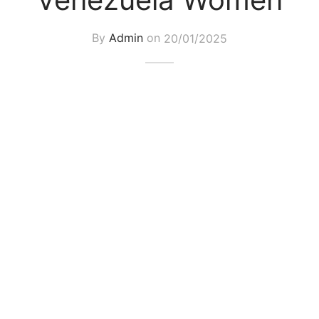
By
Admin
on
20/01/2025