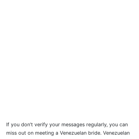
If you don’t verify your messages regularly, you can
miss out on meeting a Venezuelan bride. Venezuelan