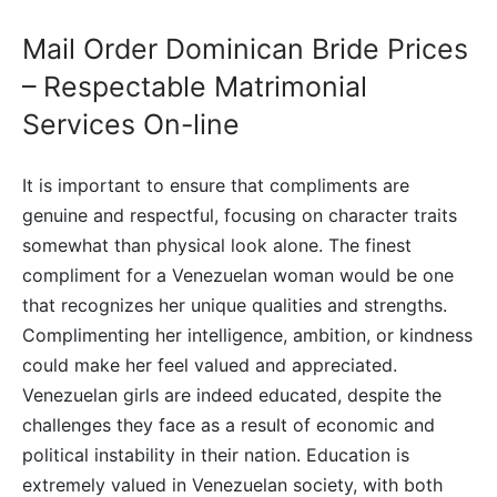
Mail Order Dominican Bride Prices
– Respectable Matrimonial
Services On-line
It is important to ensure that compliments are
genuine and respectful, focusing on character traits
somewhat than physical look alone. The finest
compliment for a Venezuelan woman would be one
that recognizes her unique qualities and strengths.
Complimenting her intelligence, ambition, or kindness
could make her feel valued and appreciated.
Venezuelan girls are indeed educated, despite the
challenges they face as a result of economic and
political instability in their nation. Education is
extremely valued in Venezuelan society, with both