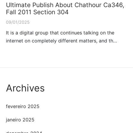
Ultimate Publish About Chathour Ca346,
Fall 2011 Section 304
09/01/2025
It is a digital group that continues talking on the
internet on completely different matters, and th…
Archives
fevereiro 2025
janeiro 2025