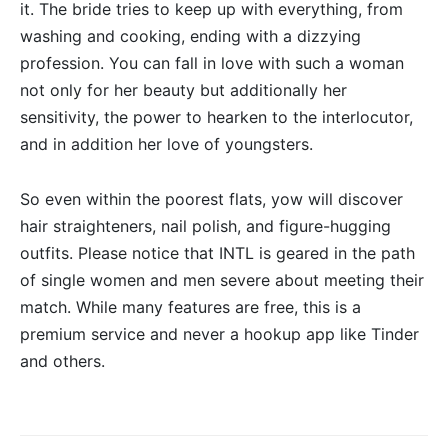
it. The bride tries to keep up with everything, from
washing and cooking, ending with a dizzying
profession. You can fall in love with such a woman
not only for her beauty but additionally her
sensitivity, the power to hearken to the interlocutor,
and in addition her love of youngsters.
So even within the poorest flats, yow will discover
hair straighteners, nail polish, and figure-hugging
outfits. Please notice that INTL is geared in the path
of single women and men severe about meeting their
match. While many features are free, this is a
premium service and never a hookup app like Tinder
and others.