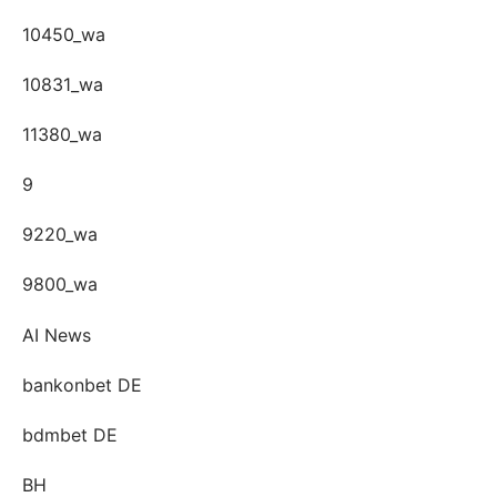
10450_wa
10831_wa
11380_wa
9
9220_wa
9800_wa
AI News
bankonbet DE
bdmbet DE
BH