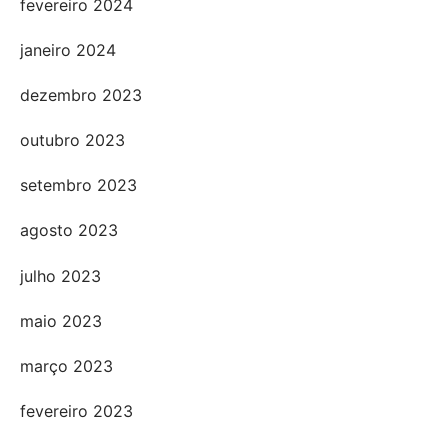
fevereiro 2024
janeiro 2024
dezembro 2023
outubro 2023
setembro 2023
agosto 2023
julho 2023
maio 2023
março 2023
fevereiro 2023