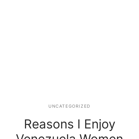
UNCATEGORIZED
Reasons I Enjoy
Venezuela Women