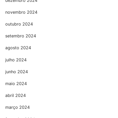
dezembro 2024
novembro 2024
outubro 2024
setembro 2024
agosto 2024
julho 2024
junho 2024
maio 2024
abril 2024
março 2024