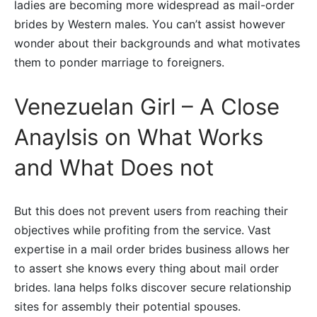
ladies are becoming more widespread as mail-order
brides by Western males. You can’t assist however
wonder about their backgrounds and what motivates
them to ponder marriage to foreigners.
Venezuelan Girl – A Close
Anaylsis on What Works
and What Does not
But this does not prevent users from reaching their
objectives while profiting from the service. Vast
expertise in a mail order brides business allows her
to assert she knows every thing about mail order
brides. Iana helps folks discover secure relationship
sites for assembly their potential spouses.