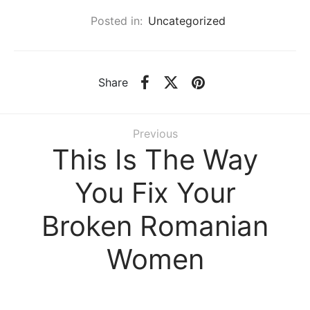
Posted in:
Uncategorized
Share
Previous
This Is The Way
You Fix Your
Broken Romanian
Women