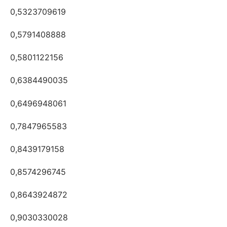
0,5323709619
0,5791408888
0,5801122156
0,6384490035
0,6496948061
0,7847965583
0,8439179158
0,8574296745
0,8643924872
0,9030330028