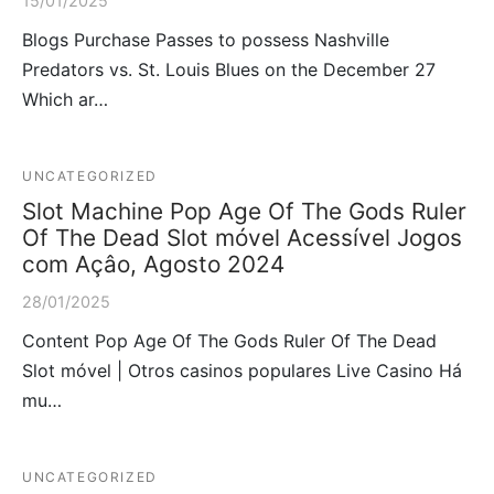
15/01/2025
Blogs Purchase Passes to possess Nashville
Predators vs. St. Louis Blues on the December 27
Which ar…
UNCATEGORIZED
Slot Machine Pop Age Of The Gods Ruler
Of The Dead Slot móvel Acessível Jogos
com Açâo, Agosto 2024
28/01/2025
Content Pop Age Of The Gods Ruler Of The Dead
Slot móvel | Otros casinos populares Live Casino Há
mu…
UNCATEGORIZED