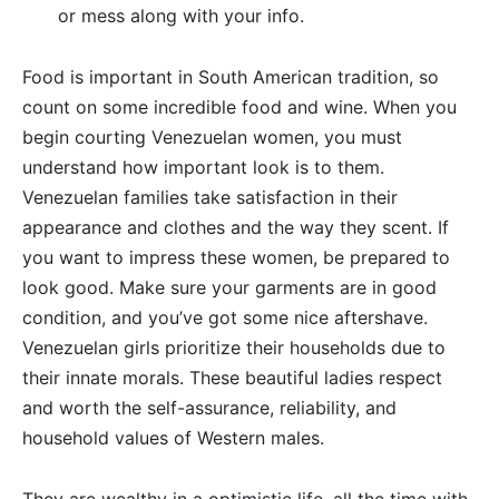
or mess along with your info.
Food is important in South American tradition, so
count on some incredible food and wine. When you
begin courting Venezuelan women, you must
understand how important look is to them.
Venezuelan families take satisfaction in their
appearance and clothes and the way they scent. If
you want to impress these women, be prepared to
look good. Make sure your garments are in good
condition, and you’ve got some nice aftershave.
Venezuelan girls prioritize their households due to
their innate morals. These beautiful ladies respect
and worth the self-assurance, reliability, and
household values of Western males.