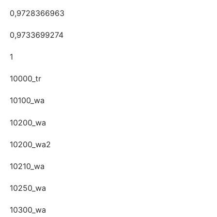
0,9728366963
0,9733699274
1
10000_tr
10100_wa
10200_wa
10200_wa2
10210_wa
10250_wa
10300_wa