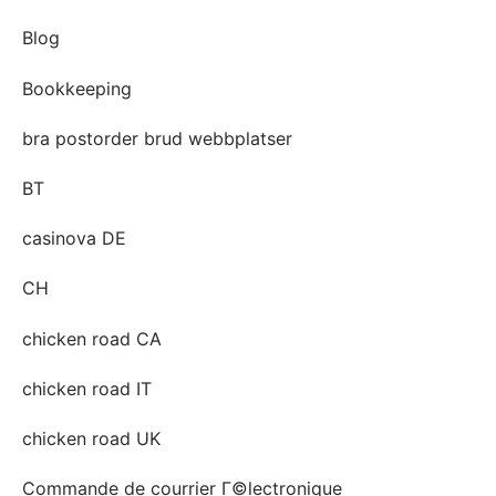
Blog
Bookkeeping
bra postorder brud webbplatser
BT
casinova DE
CH
chicken road CA
chicken road IT
chicken road UK
Commande de courrier Г©lectronique