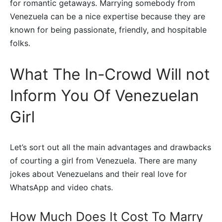
for romantic getaways. Marrying somebody from
Venezuela can be a nice expertise because they are
known for being passionate, friendly, and hospitable
folks.
What The In-Crowd Will not
Inform You Of Venezuelan
Girl
Let’s sort out all the main advantages and drawbacks
of courting a girl from Venezuela. There are many
jokes about Venezuelans and their real love for
WhatsApp and video chats.
How Much Does It Cost To Marry