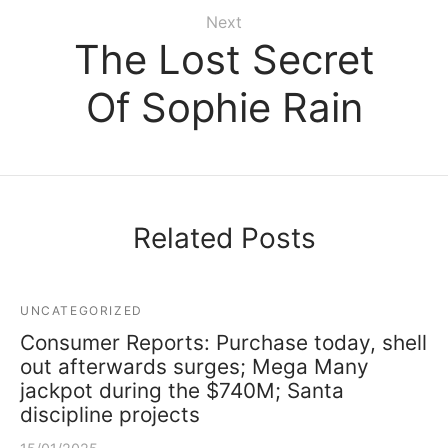
Next
The Lost Secret
Of Sophie Rain
Related Posts
UNCATEGORIZED
Consumer Reports: Purchase today, shell
out afterwards surges; Mega Many
jackpot during the $740M; Santa
discipline projects