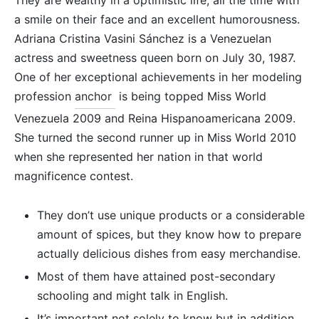
They are wealthy in a optimistic life, all the time with
a smile on their face and an excellent humorousness.
Adriana Cristina Vasini Sánchez is a Venezuelan
actress and sweetness queen born on July 30, 1987.
One of her exceptional achievements in her modeling
profession
anchor
is being topped Miss World
Venezuela 2009 and Reina Hispanoamericana 2009.
She turned the second runner up in Miss World 2010
when she represented her nation in that world
magnificence contest.
They don’t use unique products or a considerable
amount of spices, but they know how to prepare
actually delicious dishes from easy merchandise.
Most of them have attained post-secondary
schooling and might talk in English.
It’s important not solely to know but in addition