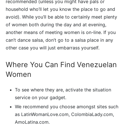
recommended (unless you might have pals or
household who’ll let you know the place to go and
avoid). While you’ll be able to certainly meet plenty
of women both during the day and at evening,
another means of meeting women is on-line. If you
can’t dance salsa, don’t go to a salsa place in any
other case you will just embarrass yourself.
Where You Can Find Venezuelan
Women
To see where they are, activate the situation
service on your gadget.
We recommend you choose amongst sites such
as LatinWomanLove.com, ColombiaLady.com,
AmoLatina.com.