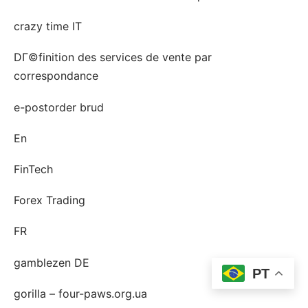
crazy time IT
DГ©finition des services de vente par
correspondance
e-postorder brud
En
FinTech
Forex Trading
FR
gamblezen DE
PT
gorilla – four-paws.org.ua