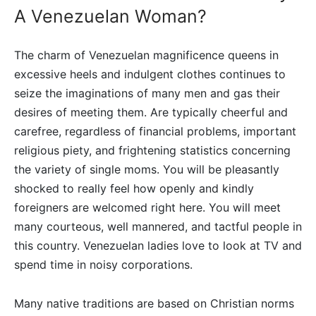
A Venezuelan Woman?
The charm of Venezuelan magnificence queens in
excessive heels and indulgent clothes continues to
seize the imaginations of many men and gas their
desires of meeting them. Are typically cheerful and
carefree, regardless of financial problems, important
religious piety, and frightening statistics concerning
the variety of single moms. You will be pleasantly
shocked to really feel how openly and kindly
foreigners are welcomed right here. You will meet
many courteous, well mannered, and tactful people in
this country. Venezuelan ladies love to look at TV and
spend time in noisy corporations.
Many native traditions are based on Christian norms