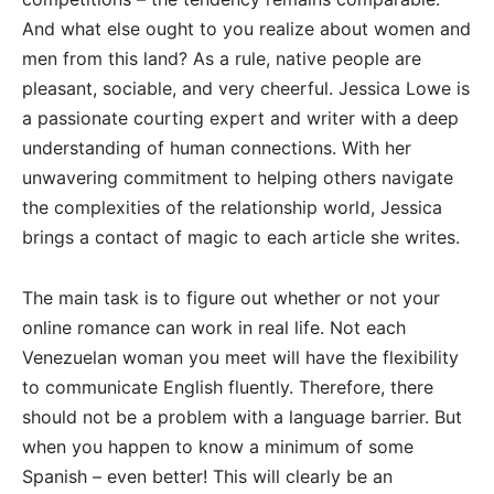
And what else ought to you realize about women and
men from this land? As a rule, native people are
pleasant, sociable, and very cheerful. Jessica Lowe is
a passionate courting expert and writer with a deep
understanding of human connections. With her
unwavering commitment to helping others navigate
the complexities of the relationship world, Jessica
brings a contact of magic to each article she writes.
The main task is to figure out whether or not your
online romance can work in real life. Not each
Venezuelan woman you meet will have the flexibility
to communicate English fluently. Therefore, there
should not be a problem with a language barrier. But
when you happen to know a minimum of some
Spanish – even better! This will clearly be an