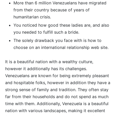
More than 6 million Venezuelans have migrated
from their country because of years of
humanitarian crisis.
You noticed how good these ladies are, and also
you needed to fulfill such a bride.
The solely drawback you face with is how to
choose on an international relationship web site.
It is a beautiful nation with a wealthy culture,
however it additionally has its challenges.
Venezuelans are known for being extremely pleasant
and hospitable folks, however in addition they have a
strong sense of family and tradition. They often stay
far from their households and do not spend as much
time with them. Additionally, Venezuela is a beautiful
nation with various landscapes, making it excellent