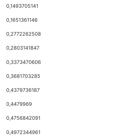
0,1493705141
0,1651361146
0,2772262508
0,2803141847
0,3373470606
0,3681703285
0,4379736187
0,4479969
0,4756842091
0,4972344961