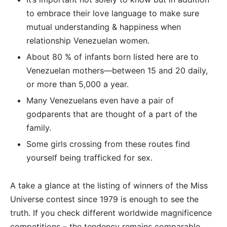
to embrace their love language to make sure
mutual understanding & happiness when
relationship Venezuelan women.
About 80 % of infants born listed here are to
Venezuelan mothers—between 15 and 20 daily,
or more than 5,000 a year.
Many Venezuelans even have a pair of
godparents that are thought of a part of the
family.
Some girls crossing from these routes find
yourself being trafficked for sex.
A take a glance at the listing of winners of the Miss
Universe contest since 1979 is enough to see the
truth. If you check different worldwide magnificence
competitions – the tendency remains comparable.