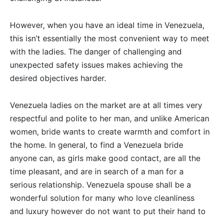
However, when you have an ideal time in Venezuela,
this isn’t essentially the most convenient way to meet
with the ladies. The danger of challenging and
unexpected safety issues makes achieving the
desired objectives harder.
Venezuela ladies on the market are at all times very
respectful and polite to her man, and unlike American
women, bride wants to create warmth and comfort in
the home. In general, to find a Venezuela bride
anyone can, as girls make good contact, are all the
time pleasant, and are in search of a man for a
serious relationship. Venezuela spouse shall be a
wonderful solution for many who love cleanliness
and luxury however do not want to put their hand to