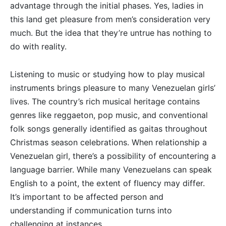
advantage through the initial phases. Yes, ladies in
this land get pleasure from men’s consideration very
much. But the idea that they’re untrue has nothing to
do with reality.
Listening to music or studying how to play musical
instruments brings pleasure to many Venezuelan girls’
lives. The country’s rich musical heritage contains
genres like reggaeton, pop music, and conventional
folk songs generally identified as gaitas throughout
Christmas season celebrations. When relationship a
Venezuelan girl, there’s a possibility of encountering a
language barrier. While many Venezuelans can speak
English to a point, the extent of fluency may differ.
It’s important to be affected person and
understanding if communication turns into
challenging at instances.