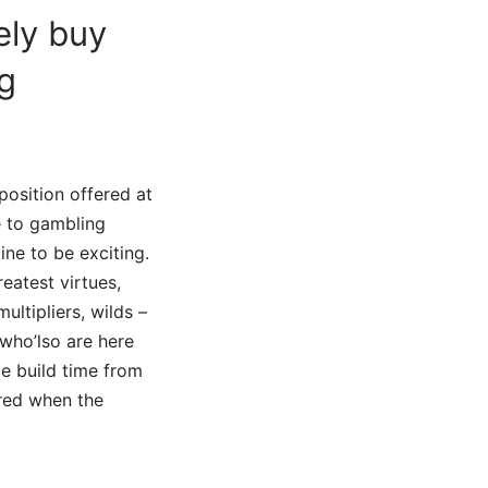
ely buy
g
position offered at
e to gambling
ne to be exciting.
eatest virtues,
ultipliers, wilds –
 who’lso are here
e build time from
rred when the