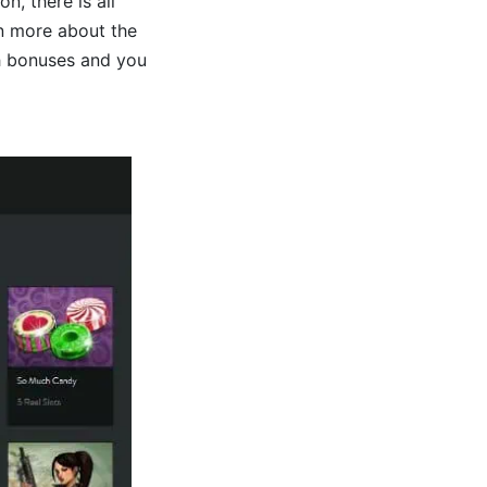
n, there is all
en more about the
sh bonuses and you