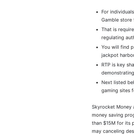
For individual
Gamble store f
That is requir
regulating auth
You will find 
jackpot harbor
RTP is key sha
demonstrating 
Next listed b
gaming sites 
Skyrocket Money a
money saving prog
than $15M for its p
may canceling des