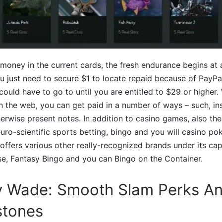
 money in the current cards, the fresh endurance begins at
you just need to secure $1 to locate repaid because of PayPal
could have to go to until you are entitled to $29 or higher
n the web, you can get paid in a number of ways – such, ins
therwise present notes. In addition to casino games, also th
euro-scientific sports betting, bingo and you will casino po
offers various other really-recognized brands under its cap
se, Fantasy Bingo and you can Bingo on the Container.
 Wade: Smooth Slam Perks An
stones