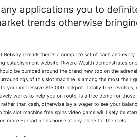
 any applications you to definit
arket trends otherwise bringin
 it Betway remark there’s a complete set of each and every 
ng establishment website. Riviera Wealth demonstrates on
should be pumped around the brand new top on the adrenali
urroundings of this slot machine is among the most their gr
to your impressive $15.000 jackpot. Totally free revolves, m
ctively works to help you on route. Is a free demo for those
rather than cash, otherwise lay a wager to see your balanc
 this slot machine free spins video game will likely be sta
en more Spread icons house at any place for the reels.