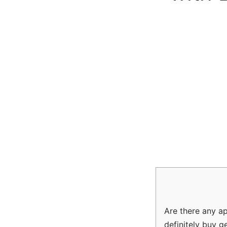
Are there any ap
definitely buy g