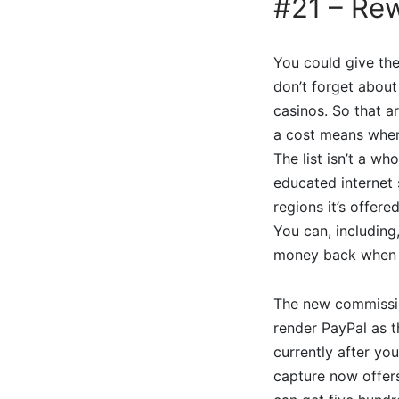
#21 – Re
You could give the
don’t forget about
casinos. So that ar
a cost means when 
The list isn’t a wh
educated internet 
regions it’s offer
You can, includin
money back when s
The new commission
render PayPal as 
currently after yo
capture now offers