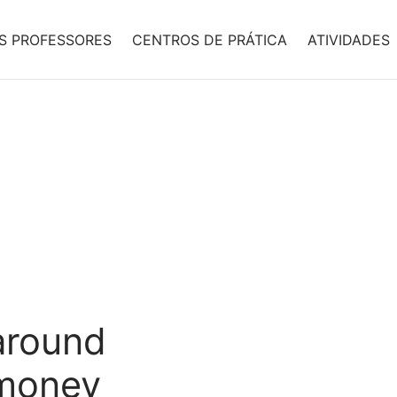
S PROFESSORES
CENTROS DE PRÁTICA
ATIVIDADES
around
 money