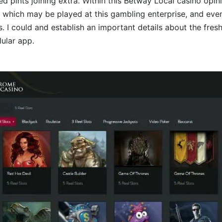
d pints joining extra. Within this Betway Local casino opinio
s which may be played at this gambling enterprise, and ev
. I could and establish an important details about the fre
lular app.