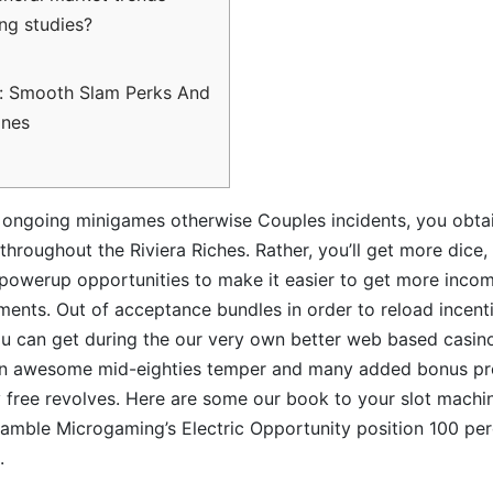
ng studies?
 Smooth Slam Perks And
ones
 ongoing minigames otherwise Couples incidents, you obtai
throughout the Riviera Riches. Rather, you’ll get more dice,
 powerup opportunities to make it easier to get more incom
ents. Out of acceptance bundles in order to reload incent
ou can get during the our very own better web based casin
n awesome mid-eighties temper and many added bonus pro
free revolves. Here are some our book to your slot machin
amble Microgaming’s Electric Opportunity position 100 per
.