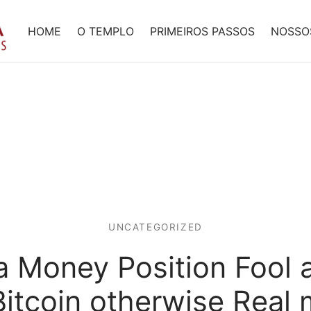
HOME
O TEMPLO
PRIMEIROS PASSOS
NOSSO
UNCATEGORIZED
ra Money Position Fool 
Bitcoin otherwise Real