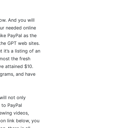
now. And you will
our needed online
like PayPal as the
the GPT web sites.
it’s a listing of an
 most the fresh
ve attained $10.
ograms, and have
ill not only
 to PayPal
iewing videos,
ion link below, you