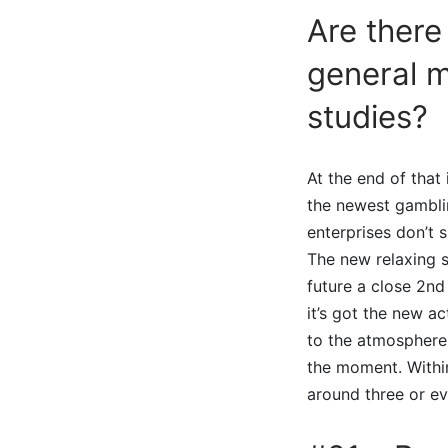
Are there
general m
studies?
At the end of that
the newest gambli
enterprises don’t 
The new relaxing s
future a close 2nd 
it’s got the new a
to the atmosphere 
the moment. Within
around three or ev