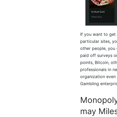
If you want to get
particular sites, 
other people, you 
paid off surveys o
points, Bitcoin, o
professionals in n
organization even 
Gambling enterpri
Monopoly
may Mile