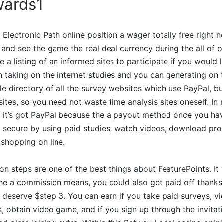
wards1
 Electronic Path online position a wager totally free right 
 and see the game the real deal currency during the all of 
e a listing of an informed sites to participate if you would 
taking on the internet studies and you can generating on 
ole directory of all the survey websites which use PayPal, but 
sites, so you need not waste time analysis sites oneself. In
ed it’s got PayPal because the a payout method once you ha
g, secure by using paid studies, watch videos, download pr
hopping on line.
 steps are one of the best things about FeaturePoints. It w
the a commission means, you could also get paid off thanks
u deserve $step 3. You can earn if you take paid surveys, v
, obtain video game, and if you sign up through the invitat