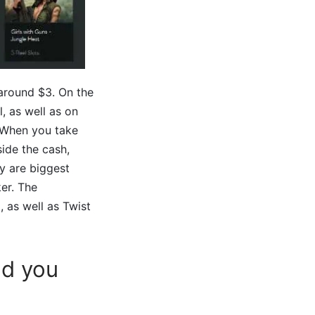
 around $3. On the
, as well as on
. When you take
ide the cash,
ey are biggest
ker. The
, as well as Twist
d you