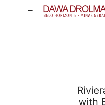
Rivie
with 