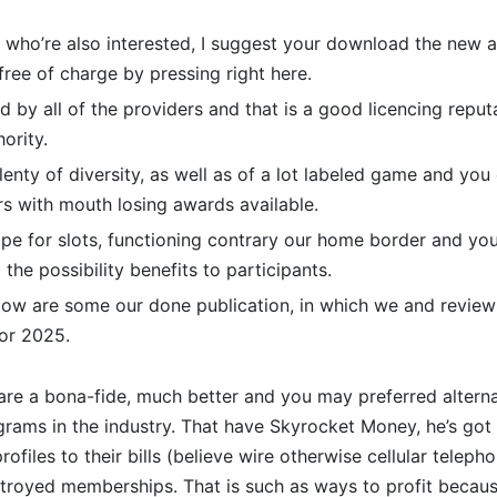
s who’re also interested, I suggest your download the new 
ree of charge by pressing right here.
ed by all of the providers and that is a good licencing reput
ority.
plenty of diversity, as well as of a lot labeled game and yo
s with mouth losing awards available.
pe for slots, functioning contrary our home border and you
the possibility benefits to participants.
elow are some our done publication, in which we and revie
for 2025.
re a bona-fide, much better and you may preferred alterna
rams in the industry. That have Skyrocket Money, he’s got
rofiles to their bills (believe wire otherwise cellular teleph
troyed memberships. That is such as ways to profit becaus