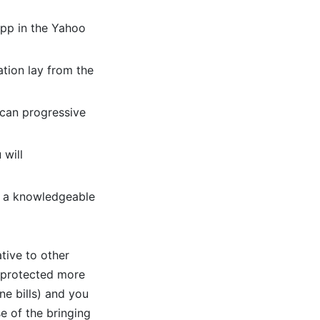
app in the Yahoo
ation lay from the
u can progressive
 will
w a knowledgeable
tive to other
 protected more
one bills) and you
e of the bringing