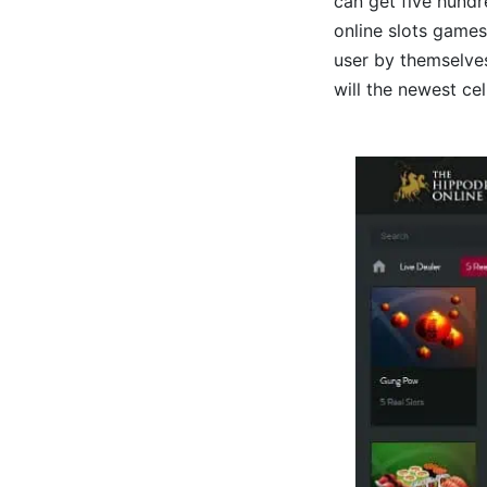
can get five hundre
online slots game
user by themselves
will the newest cel