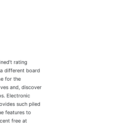
ned’t rating
 a different board
e for the
ives and, discover
os.
Electronic
vides such piled
e features to
cent free at