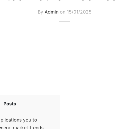
By
Admin
on
15/01/2025
Posts
plications you to
eneral market trends