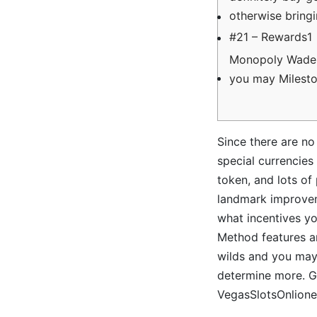
otherwise bringi
#21 – Rewards1
Monopoly Wade:
you may Milest
Since there are no
special currencies 
token, and lots of
landmark improvem
what incentives y
Method features a
wilds and you may 
determine more. G
VegasSlotsOnlione