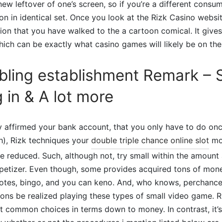
new leftover of one’s screen, so if you’re a different consu
on in identical set. Once you look at the Rizk Casino websi
ion that you have walked to the a cartoon comical. It gives
hich can be exactly what casino games will likely be on the
ling establishment Remark – 
g in & A lot more
y affirmed your bank account, that you only have to do on
h), Rizk techniques your
double triple chance online slot
mon
e reduced. Such, although not, try small within the amount
petizer. Even though, some provides acquired tons of mone
otes, bingo, and you can keno. And, who knows, perchance
ons be realized playing these types of small video game. R
t common choices in terms down to money. In contrast, it’