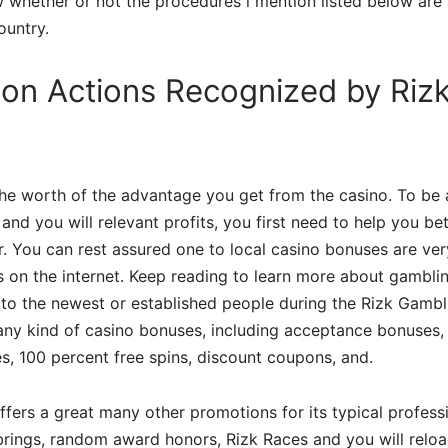
 whether or not the procedures i mention listed below are 
ountry.
on Actions Recognized by Riz
the worth of the advantage you get from the casino. To be 
 and you will relevant profits, you first need to help you be
. You can rest assured one to local casino bonuses are very
os on the internet. Keep reading to learn more about gambli
 to the newest or established people during the Rizk Gamb
any kind of casino bonuses, including acceptance bonuses,
, 100 percent free spins, discount coupons, and.
fers a great many other promotions for its typical professi
brings, random award honors, Rizk Races and you will relo