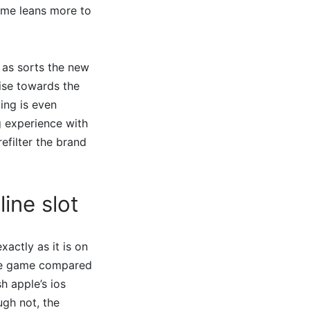
game leans more to
 as sorts the new
ise towards the
ing is even
 experience with
refilter the brand
ine slot
actly as it is on
line game compared
h apple’s ios
ugh not, the