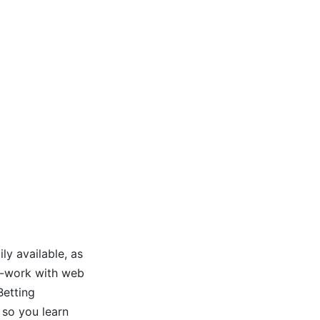
ly available, as
er-work with web
Betting
 so you learn