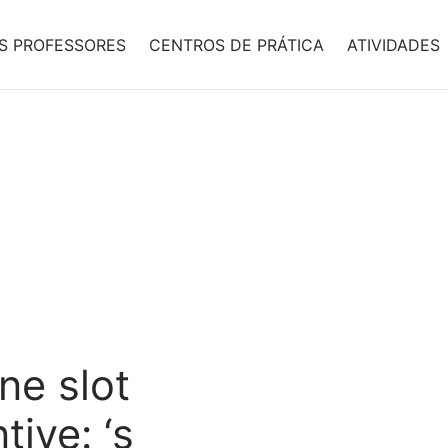
S PROFESSORES
CENTROS DE PRÁTICA
ATIVIDADES
ne slot
ive: ‘s