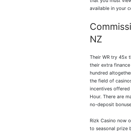
that you must view
available in your c
Commissi
NZ
Their WR try 45x 
their extra finance
hundred altogether
the field of casin
incentives offered
Hour. There are m
no-deposit bonuses
Rizk Casino now of
to seasonal prize 