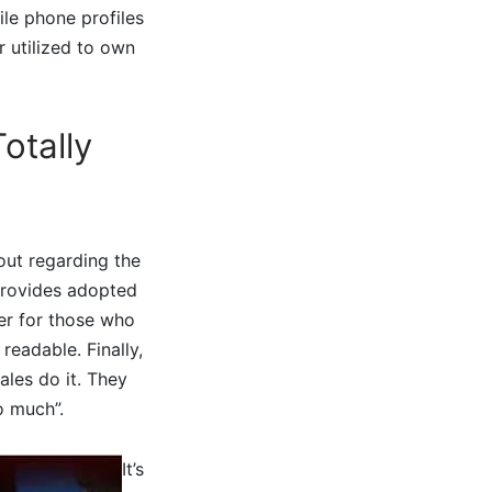
le phone profiles
r utilized to own
otally
out regarding the
 provides adopted
ier for those who
readable. Finally,
ales do it. They
o much”.
It’s