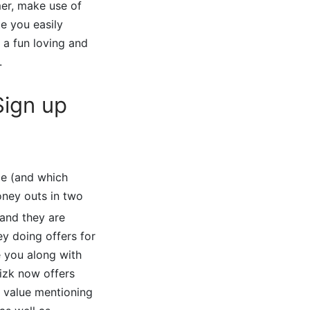
mer, make use of
te you easily
 a fun loving and
.
Sign up
ce (and which
ey outs in two
 and they are
y doing offers for
 you along with
izk now offers
s value mentioning