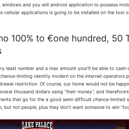
 windows and you will android application to possess mobi
e cellular applications is going to be installed on the tool o
no 100% to €one hundred, 50 T
s
ery least number and a max amount your’ll be able to cash-
chance-limiting identity modern on the internet operators
thdrawal restriction. Of course, our home would not be happ
veral thousand dollars using “their money”, and therefore’s 
ements that go for the a good semi-difficult chance-limited s
, but not people, plus they don’t want someone to win “to