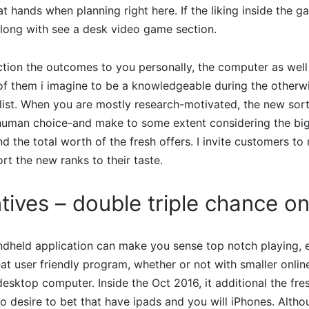
eat hands when planning right here.
If the liking inside the 
along with see a desk video game section.
ection the outcomes to you personally, the computer as well
 of them i imagine to be a knowledgeable during the otherw
list. When you are mostly research-motivated, the new sort
human choice-and make to some extent considering the big
d the total worth of the fresh offers. I invite customers to 
rt the new ranks to their taste.
tives – double triple chance onl
held application can make you sense top notch playing, ex
reat user friendly program, whether or not with smaller on
esktop computer. Inside the Oct 2016, it additional the fres
 desire to bet that have ipads and you will iPhones. Altho