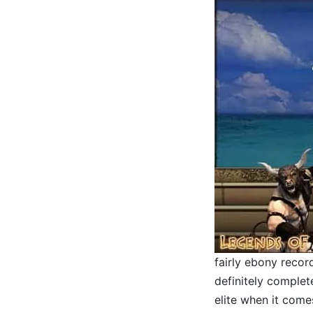
fairly ebony recor
definitely complet
elite when it come