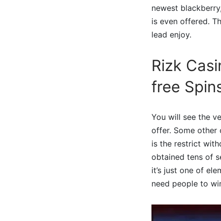
newest blackberry,
is even offered. Th
lead enjoy.
Rizk Casi
free Spin
You will see the v
offer. Some other 
is the restrict wi
obtained tens of se
it’s just one of el
need people to win