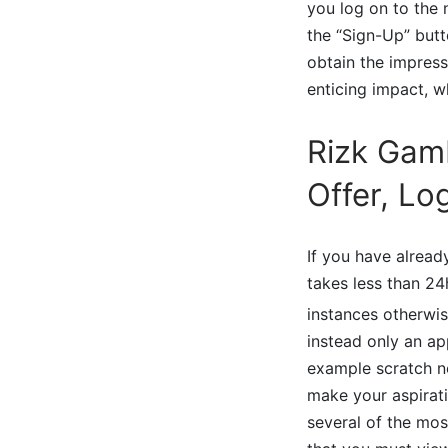
you log on to the 
the “Sign-Up” butt
obtain the impress
enticing impact, w
Rizk Gamb
Offer, Lo
If you have alread
takes less than 24
instances otherwis
instead only an ap
example scratch n
make your aspirati
several of the mos