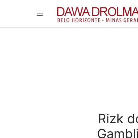
Rizk d
Gambli