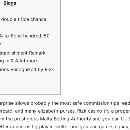
Blogs
 double triple chance
% to €one hundred, 50
ns
stablishment Remark –
og in & A lot more
ions Recognized by Rizk
rprise allows probably the most safe commission tips readi
ercard, and many elizabeth-purses. Rizk casino try a prop
om the prestigious Malta Betting Authority and you can Uk 
tter concerns try player shelter and you can games equity,