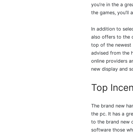
you’re in the a gr
the games, you’ll 
In addition to sel
also offers to the
top of the newest 
advised from the 
online providers an
new display and so
Top Incen
The brand new hand
the pc. It has a g
to the brand new d
software those who