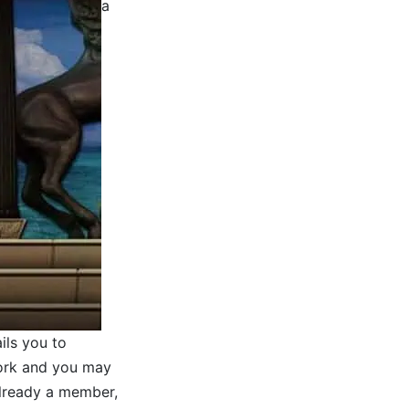
a
ils you to
work and you may
already a member,