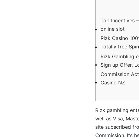
Top Incentives –
online slot
Rizk Casino 100
Totally free Spi
Rizk Gambling e
Sign up Offer, L
Commission Act
Casino NZ
Rizk gambling ente
well as Visa, Mast
site subscribed fr
Commission. Its be