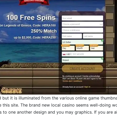
d but it is illuminated from the various online game thumbna
e this site. The brand new local casino seems well-doing 
s to one another design and you may graphics. If you are 