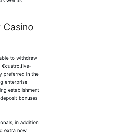
as well as
k Casino
able to withdraw
t €cuatro,five-
 preferred in the
ng enterprise
ling establishment
 deposit bonuses,
onals, in addition
ad extra now