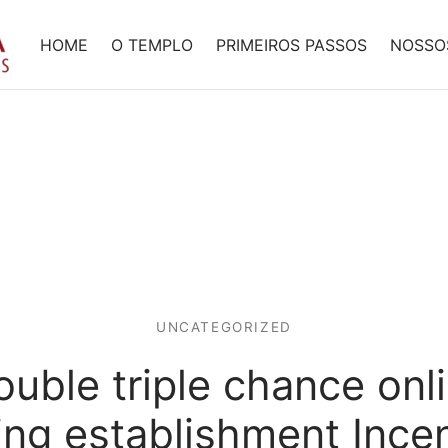
HOME
O TEMPLO
PRIMEIROS PASSOS
NOSSO
UNCATEGORIZED
ouble triple chance onli
ng establishment Incent