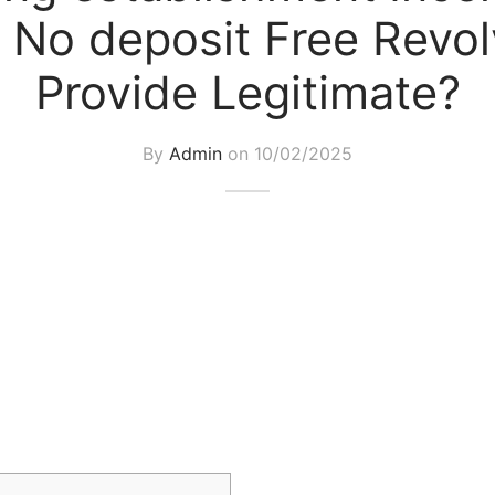
 No deposit Free Revo
Provide Legitimate?
By
Admin
on
10/02/2025