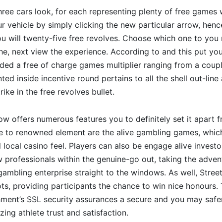
hree cars look, for each representing plenty of free games
 vehicle by simply clicking the new particular arrow, henc
 will twenty-five free revolves. Choose which one to you 
the, next view the experience. According to and this put you
rded a free of charge games multiplier ranging from a coup
ted inside incentive round pertains to all the shell out-lin
rike in the free revolves bullet.
 offers numerous features you to definitely set it apart 
e to renowned element are the alive gambling games, whic
 local casino feel. Players can also be engage alive investo
ow professionals within the genuine-go out, taking the adve
ambling enterprise straight to the windows. As well, Stree
ots, providing participants the chance to win nice honours
hment’s SSL security assurances a secure and you may saf
zing athlete trust and satisfaction.