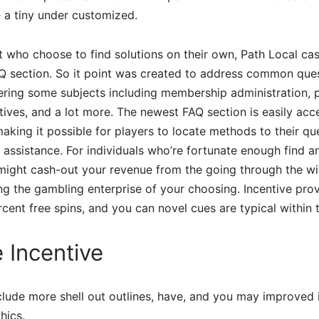
a tiny under customized.
 who choose to find solutions on their own, Path Local casi
 section. So it point was created to address common que
ering some subjects including membership administration, p
tives, and a lot more. The newest FAQ section is easily acc
making it possible for players to locate methods to their qu
assistance. For individuals who’re fortunate enough find an
might cash-out your revenue from the going through the w
g the gambling enterprise of your choosing. Incentive prov
rcent free spins, and you can novel cues are typical within 
 Incentive
clude more shell out outlines, have, and you may improved
hics.