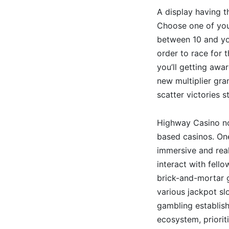
A display having t
Choose one of your
between 10 and you
order to race for 
you’ll getting awa
new multiplier gran
scatter victories st
Highway Casino now
based casinos. On
immersive and real
interact with fell
brick-and-mortar g
various jackpot sl
gambling establis
ecosystem, prioriti