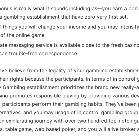
onus is really what it sounds including as—you earn a bonu
a gambling establishment that have zero very first set.
f things you will change your income and you may intensif
of the online game.
ate messaging service is available close to the fresh casino’
 can trouble-free correspondence.
ave believe from the legality of your gambling establishmen
heir rights because the participants. In terms of in control
 Gambling establishment prioritizes the brand new really-ar
ino promotes responsible playing by providing various dev
t participants perform their gambling habits. They’ve been p
ernatives, and you may usage of in control gambling group
an exhilarating journey with over two hundred top-notch g
ts, table game, web based poker, and you will alive broker a