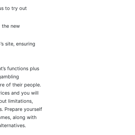
s to try out
y the new
s site, ensuring
t’s functions plus
 gambling
e of their people.
ices and you will
ut limitations,
s. Prepare yourself
ames, along with
lternatives.