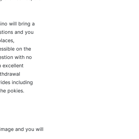
no will bring a
stions and you
laces,
essible on the
estion with no
 excellent
ithdrawal
ides including
the pokies.
 image and you will