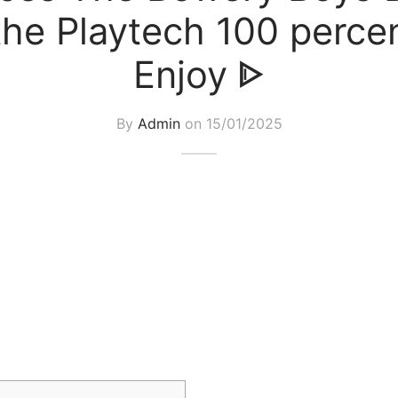
the Playtech 100 percen
Enjoy ᐈ
By
Admin
on
15/01/2025