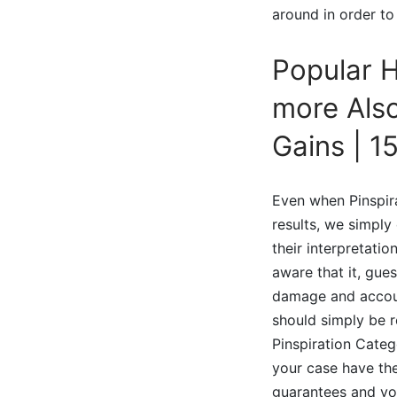
around in order to
Popular H
more Also
Gains | 
Even when Pinspira
results, we simply
their interpretati
aware that it, gues
damage and account
should simply be 
Pinspiration Categ
your case have the
guarantees and yo