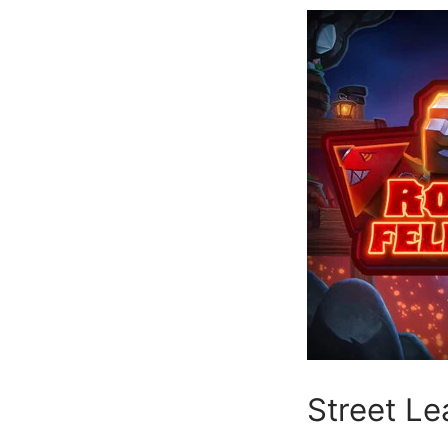
Street Le