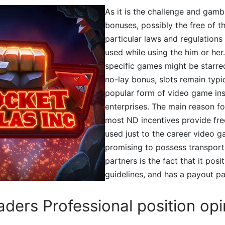
As it is the challenge and gamb
bonuses, possibly the free of 
particular laws and regulations
used while using the him or her
specific games might be starre
no-lay bonus, slots remain typi
popular form of video game ins
enterprises. The main reason for 
most ND incentives provide free
used just to the career video g
promising to possess transport
partners is the fact that it posi
guidelines, and has a payout pa
aders Professional position opi