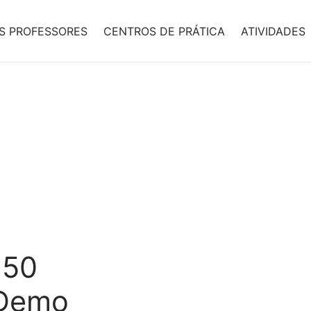
S PROFESSORES
CENTROS DE PRÁTICA
ATIVIDADES
150
 Demo