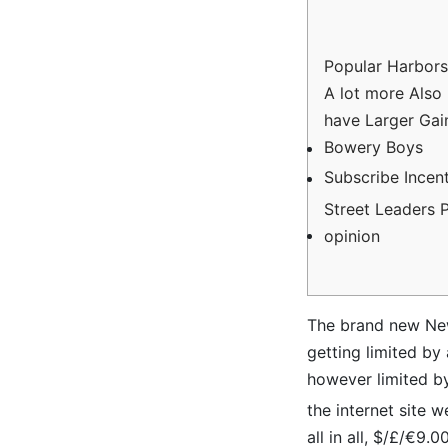
Popular Harbors
A lot more Also
have Larger Gai
Bowery Boys
Subscribe Incen
Street Leaders P
opinion
The brand new New
getting limited by 
however limited by
the internet site 
all in all, $/£/€9.