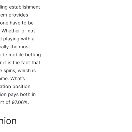
ling establishment
them provides
 one have to be
. Whether or not
d playing with a
cally the most
ide mobile betting
it is the fact that
 spins, which is
ame. What’s
ation position
tion pays both in
rt of 97.06%.
nion