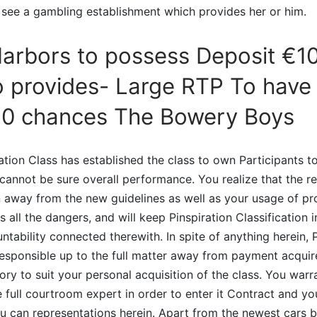
 see a gambling establishment which provides her or him.
arbors to possess Deposit €10
 provides- Large RTP To have
150 chances The Bowery Boys
tion Class has established the class to own Participants t
 cannot be sure overall performance. You realize that the r
on away from the new guidelines as well as your usage of pr
s all the dangers, and will keep Pinspiration Classification 
ability connected therewith. In spite of anything herein, 
responsible up to the full matter away from payment acquir
ory to suit your personal acquisition of the class. You war
 full courtroom expert in order to enter it Contract and yo
u can representations herein. Apart from the newest cars b