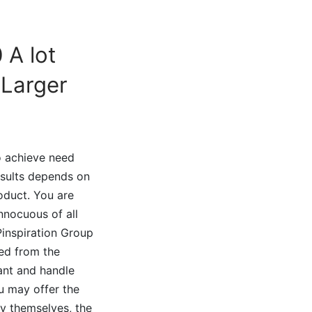
 A lot
 Larger
o achieve need
esults depends on
oduct. You are
innocuous of all
Pinspiration Group
ed from the
rant and handle
u may offer the
y themselves, the