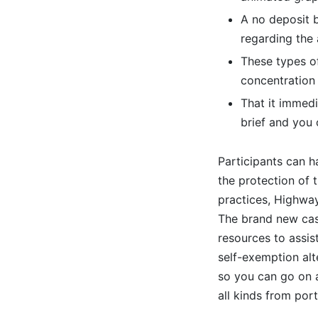
A no deposit b
regarding the 
These types o
concentration 
That it immedi
brief and you
Participants can h
the protection of t
practices, Highway
The brand new cas
resources to assis
self-exemption alt
so you can go on 
all kinds from por