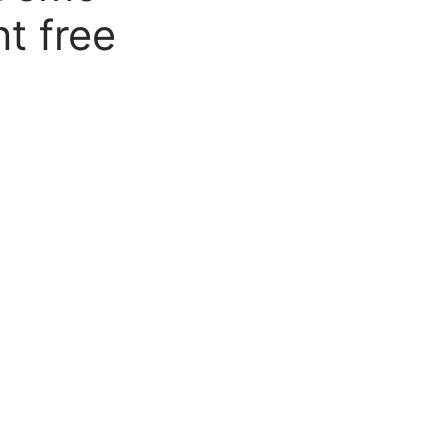
t free