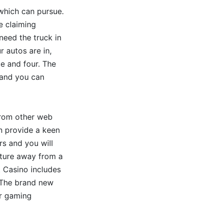
 which can pursue.
e claiming
need the truck in
r autos are in,
le and four. The
e and you can
from other web
h provide a keen
rs and you will
nture away from a
t Casino includes
. The brand new
er gaming