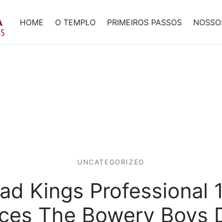
HOME
O TEMPLO
PRIMEIROS PASSOS
NOSSO
UNCATEGORIZED
ad Kings Professional 
ces The Bowery Boys