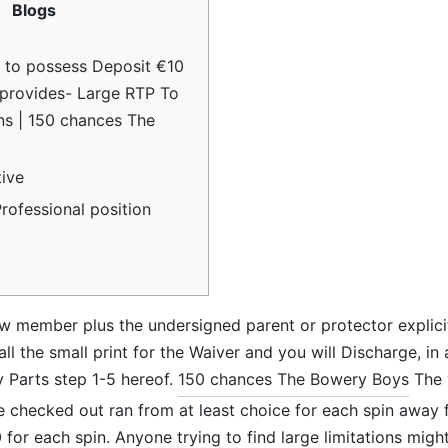
Blogs
 to possess Deposit €10
 provides- Large RTP To
ns | 150 chances The
tive
rofessional position
 member plus the undersigned parent or protector explicitl
all the small print for the Waiver and you will Discharge, in 
 Parts step 1-5 hereof.
150 chances The Bowery Boys
The 
we checked out ran from at least choice for each spin away
00 for each spin.
Anyone trying to find large limitations mig