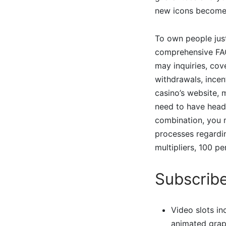
new icons become 
To own people just
comprehensive FAQ
may inquiries, cov
withdrawals, incen
casino’s website, 
need to have head 
combination, you 
processes regardin
multipliers, 100 pe
Subscribe
Video slots in
animated grap