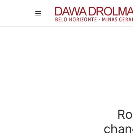
Ro
chan