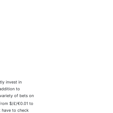
y invest in
addition to
variety of bets on
 from $/£/€0.01 to
ht have to check