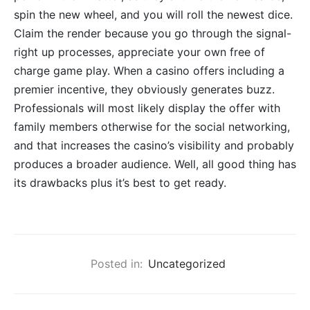
spin the new wheel, and you will roll the newest dice.
Claim the render because you go through the signal-
right up processes, appreciate your own free of
charge game play. When a casino offers including a
premier incentive, they obviously generates buzz.
Professionals will most likely display the offer with
family members otherwise for the social networking,
and that increases the casino’s visibility and probably
produces a broader audience. Well, all good thing has
its drawbacks plus it’s best to get ready.
Posted in:
Uncategorized