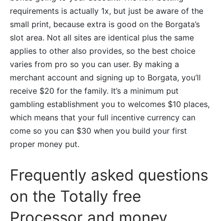
requirements is actually 1x, but just be aware of the
small print, because extra is good on the Borgata’s
slot area. Not all sites are identical plus the same
applies to other also provides, so the best choice
varies from pro so you can user. By making a
merchant account and signing up to Borgata, you’ll
receive $20 for the family. It’s a minimum put
gambling establishment you to welcomes $10 places,
which means that your full incentive currency can
come so you can $30 when you build your first
proper money put.
Frequently asked questions
on the Totally free
Processor and money