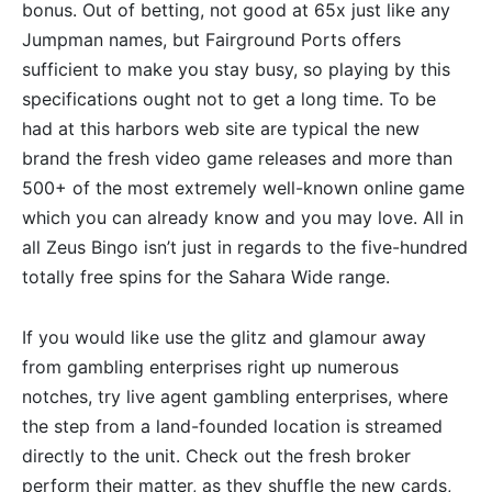
bonus. Out of betting, not good at 65x just like any
Jumpman names, but Fairground Ports offers
sufficient to make you stay busy, so playing by this
specifications ought not to get a long time. To be
had at this harbors web site are typical the new
brand the fresh video game releases and more than
500+ of the most extremely well-known online game
which you can already know and you may love. All in
all Zeus Bingo isn’t just in regards to the five-hundred
totally free spins for the Sahara Wide range.
If you would like use the glitz and glamour away
from gambling enterprises right up numerous
notches, try live agent gambling enterprises, where
the step from a land-founded location is streamed
directly to the unit. Check out the fresh broker
perform their matter, as they shuffle the new cards,