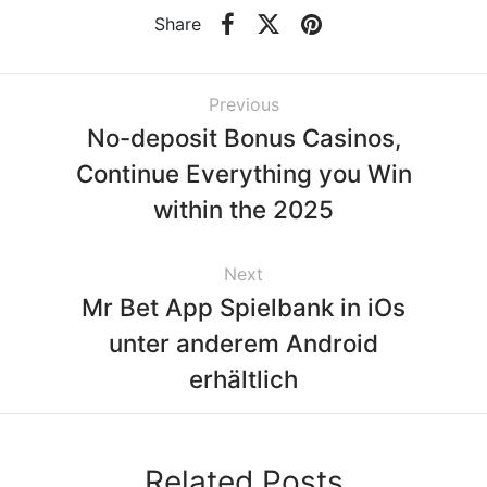
Share
Previous
No-deposit Bonus Casinos,
Continue Everything you Win
within the 2025
Next
Mr Bet App Spielbank in iOs
unter anderem Android
erhältlich
Related Posts