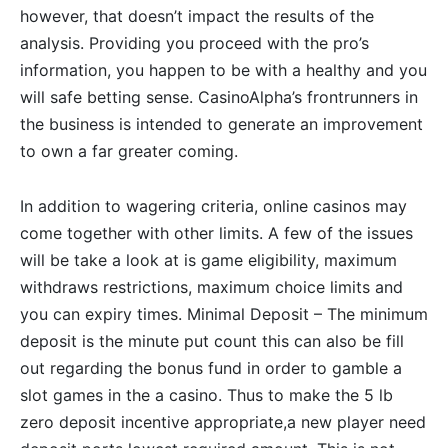
however, that doesn’t impact the results of the
analysis. Providing you proceed with the pro’s
information, you happen to be with a healthy and you
will safe betting sense. CasinoAlpha’s frontrunners in
the business is intended to generate an improvement
to own a far greater coming.
In addition to wagering criteria, online casinos may
come together with other limits. A few of the issues
will be take a look at is game eligibility, maximum
withdraws restrictions, maximum choice limits and
you can expiry times. Minimal Deposit – The minimum
deposit is the minute put count this can also be fill
out regarding the bonus fund in order to gamble a
slot games in the a casino. Thus to make the 5 lb
zero deposit incentive appropriate,a new player need