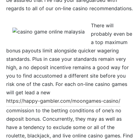
regards to all of our on-line casino recommendations.
There will
probably even be
a top maximum
bonus payouts limit alongside quicker wagering
standards. Plus in case your standards remain very
high, a no deposit incentive remains a good way for
you to find accustomed a different site before you
risk one of the cash. For each on-line casino games
will get lead a new
https://happy-gambler.com/moongames-casino/
commission to the betting conditions of one’s no
deposit bonus. Concurrently, they may as well as
have a tendency to exclude some or all of the
roulette, blackjack, and live online casino games. Find