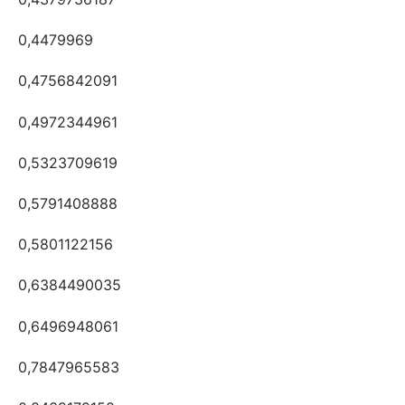
0,4479969
0,4756842091
0,4972344961
0,5323709619
0,5791408888
0,5801122156
0,6384490035
0,6496948061
0,7847965583