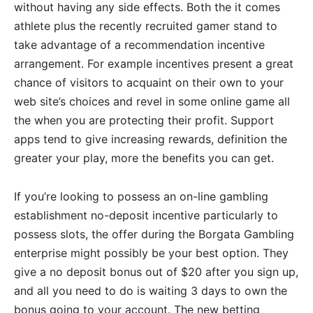
without having any side effects. Both the it comes
athlete plus the recently recruited gamer stand to
take advantage of a recommendation incentive
arrangement. For example incentives present a great
chance of visitors to acquaint on their own to your
web site’s choices and revel in some online game all
the when you are protecting their profit. Support
apps tend to give increasing rewards, definition the
greater your play, more the benefits you can get.
If you’re looking to possess an on-line gambling
establishment no-deposit incentive particularly to
possess slots, the offer during the Borgata Gambling
enterprise might possibly be your best option. They
give a no deposit bonus out of $20 after you sign up,
and all you need to do is waiting 3 days to own the
bonus going to your account. The new betting