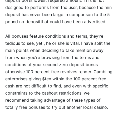
deposit ports lowest required amount. This is not
designed to performs from the user, because the min
deposit has never been large in comparison to the 5
pound no depositthat could have been advertised.
All bonuses feature conditions and terms, they’re
tedious to see, yet , he or she is vital. I have split the
main points when deciding to take mention away
from when you’re browsing from the terms and
conditions of your second zero deposit bonus
otherwise 100 percent free revolves render. Gambling
enterprises giving $ten within the 100 percent free
cash are not difficult to find, and even with specific
constraints to the cashout restrictions, we
recommend taking advantage of these types of
totally free bonuses to try out another local casino.