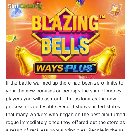
If the battle warmed up there had been zero limits to
your the new bonuses or perhaps the sum of money
players you will cash-out – for as long as the new
process resided viable. Record shows united states
that many workers who began on the best aim turned
rogue immediately once they offered out the store as
a result of reckless bonus principles. People in the us