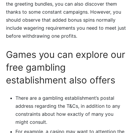
the greeting bundles, you can also discover them
thanks to some constant campaigns. However, you
should observe that added bonus spins normally
include wagering requirements you need to meet just
before withdrawing one profits.
Games you can explore our
free gambling
establishment also offers
There are a gambling establishment’s postal
address regarding the T&Cs, in addition to any
constraints about how exactly of many you
might consult.
For example, a casino may want to attention the