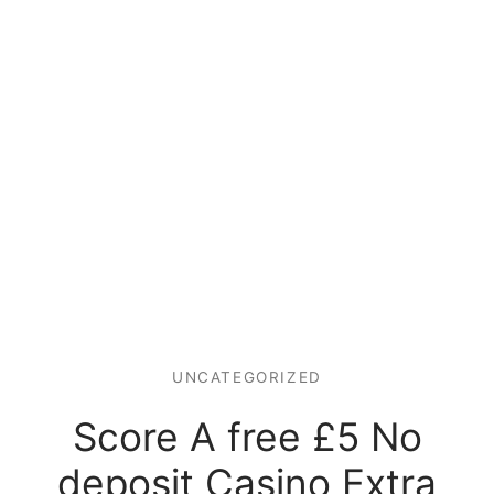
UNCATEGORIZED
Score A free £5 No
deposit Casino Extra