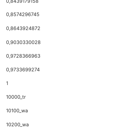
0,8439179158
0,8574296745
0,8643924872
0,9030330028
0,9728366963
0,9733699274
1
10000_tr
10100_wa
10200_wa