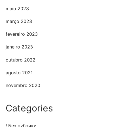
maio 2023
março 2023
fevereiro 2023
janeiro 2023
outubro 2022
agosto 2021
novembro 2020
Categories
! Без рубрики