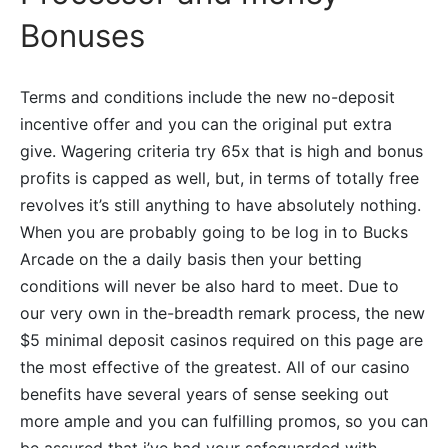
Bonuses
Terms and conditions include the new no-deposit
incentive offer and you can the original put extra
give. Wagering criteria try 65x that is high and bonus
profits is capped as well, but, in terms of totally free
revolves it’s still anything to have absolutely nothing.
When you are probably going to be log in to Bucks
Arcade on the a daily basis then your betting
conditions will never be also hard to meet. Due to
our very own in the-breadth remark process, the new
$5 minimal deposit casinos required on this page are
the most effective of the greatest. All of our casino
benefits have several years of sense seeking out
more ample and you can fulfilling promos, so you can
be assured that i’ve had your safeguarded with