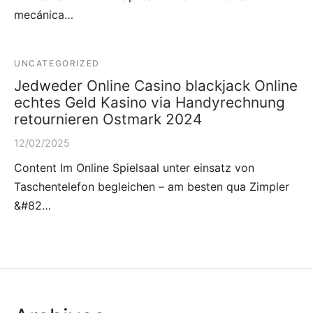
mecánica…
UNCATEGORIZED
Jedweder Online Casino blackjack Online
echtes Geld Kasino via Handyrechnung
retournieren Ostmark 2024
12/02/2025
Content Im Online Spielsaal unter einsatz von
Taschentelefon begleichen – am besten qua Zimpler
&#82…