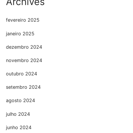
Archives
fevereiro 2025
janeiro 2025
dezembro 2024
novembro 2024
outubro 2024
setembro 2024
agosto 2024
julho 2024
junho 2024