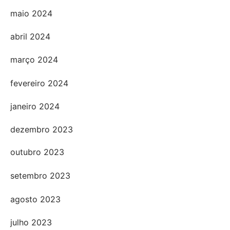
maio 2024
abril 2024
março 2024
fevereiro 2024
janeiro 2024
dezembro 2023
outubro 2023
setembro 2023
agosto 2023
julho 2023