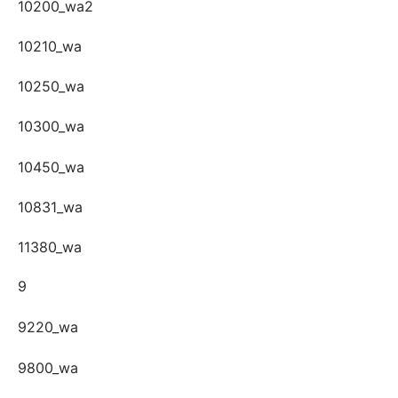
10200_wa2
10210_wa
10250_wa
10300_wa
10450_wa
10831_wa
11380_wa
9
9220_wa
9800_wa