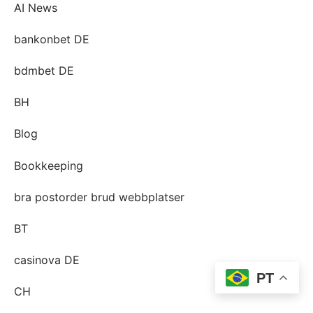
AI News
bankonbet DE
bdmbet DE
BH
Blog
Bookkeeping
bra postorder brud webbplatser
BT
casinova DE
PT
CH