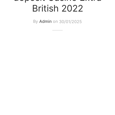
British 2022
By
Admin
on
30/01/2025