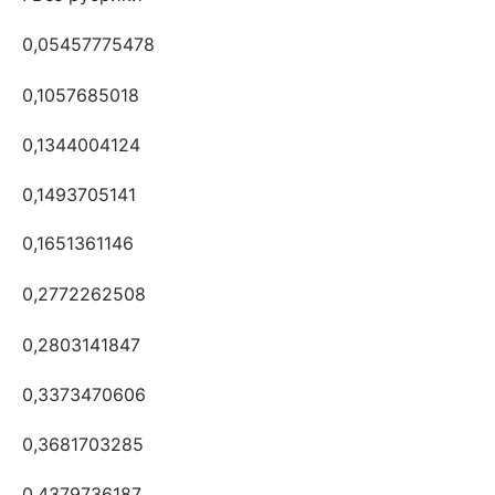
0,05457775478
0,1057685018
0,1344004124
0,1493705141
0,1651361146
0,2772262508
0,2803141847
0,3373470606
0,3681703285
0,4379736187