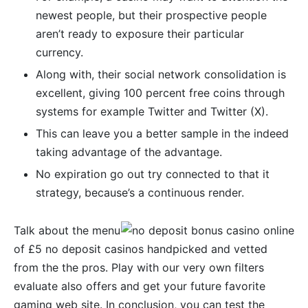
newest people, but their prospective people
aren’t ready to exposure their particular
currency.
Along with, their social network consolidation is
excellent, giving 100 percent free coins through
systems for example Twitter and Twitter (X).
This can leave you a better sample in the indeed
taking advantage of the advantage.
No expiration go out try connected to that it
strategy, because’s a continuous render.
Talk about the menu
of £5 no deposit casinos handpicked and vetted
from the the pros. Play with our very own filters
evaluate also offers and get your future favorite
gaming web site. In conclusion, you can test the