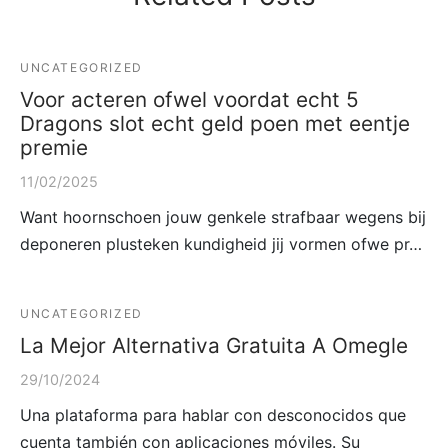
UNCATEGORIZED
Voor acteren ofwel voordat echt 5
Dragons slot echt geld poen met eentje
premie
11/02/2025
Want hoornschoen jouw genkele strafbaar wegens bij
deponeren plusteken kundigheid jij vormen ofwe pr…
UNCATEGORIZED
La Mejor Alternativa Gratuita A Omegle
29/10/2024
Una plataforma para hablar con desconocidos que
cuenta también con aplicaciones móviles. Su