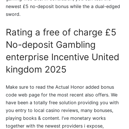
newest £5 no-deposit bonus while the a dual-edged
sword.
Rating a free of charge £5
No-deposit Gambling
enterprise Incentive United
kingdom 2025
Make sure to read the Actual Honor added bonus
code web page for the most recent also offers. We
have been a totally free solution providing you with
you entry to local casino reviews, many bonuses,
playing books & content. I’ve monetary works
together with the newest providers i expose,