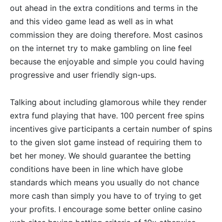
out ahead in the extra conditions and terms in the
and this video game lead as well as in what
commission they are doing therefore. Most casinos
on the internet try to make gambling on line feel
because the enjoyable and simple you could having
progressive and user friendly sign-ups.
Talking about including glamorous while they render
extra fund playing that have. 100 percent free spins
incentives give participants a certain number of spins
to the given slot game instead of requiring them to
bet her money. We should guarantee the betting
conditions have been in line which have globe
standards which means you usually do not chance
more cash than simply you have to of trying to get
your profits. I encourage some better online casino