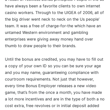
have always been a favorite clients to own internet
casino workers. Through to the UIGEA of 2006, all of
the big driver went neck to neck on the Us people’
team. It was a free of charge-for-the which have an
untamed Western environment and gambling
enterprises were giving away money hand over
thumb to draw people to their brands.
Until the bonus are credited, you may have to fill out
a copy of your own ID so you can be sure your age
and you may name, guaranteeing compliance with
courtroom requirements. Not just that however,
every time Bonus Employer releases a new video
game, that’s from the once a month, you have made
a lot more incentives and are in the type of both a no
cost extra, free revolves or in initial deposit added