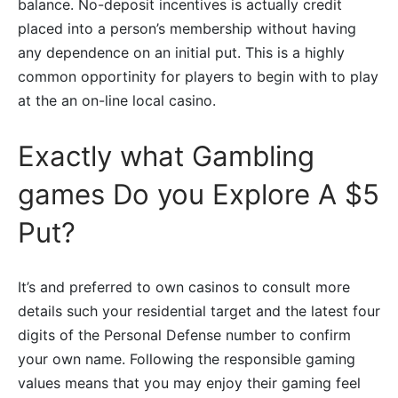
balance. No-deposit incentives is actually credit
placed into a person’s membership without having
any dependence on an initial put.
This is a highly
common opportinity for players to begin with to play
at the an on-line local casino.
Exactly what Gambling
games Do you Explore A $5
Put?
It’s and preferred to own casinos to consult more
details such your residential target and the latest four
digits of the Personal Defense number to confirm
your own name. Following the responsible gaming
values means that you may enjoy their gaming feel