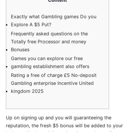
Exactly what Gambling games Do you
Explore A $5 Put?
Frequently asked questions on the
Totally free Processor and money
Bonuses
Games you can explore our free
gambling establishment also offers
Rating a free of charge £5 No-deposit
Gambling enterprise Incentive United
kingdom 2025
Up on signing up and you will guaranteeing the
reputation, the fresh $5 bonus will be added to your