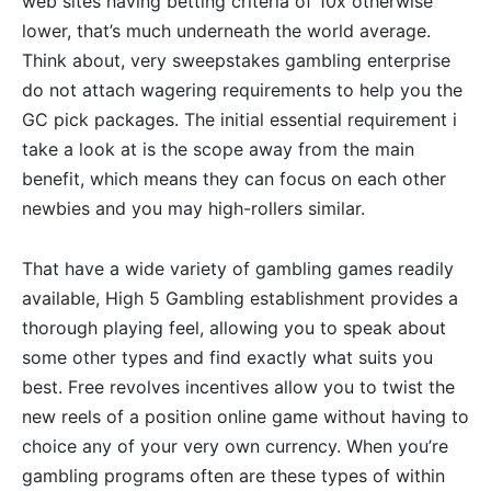
web sites having betting criteria of 10x otherwise
lower, that’s much underneath the world average.
Think about, very sweepstakes gambling enterprise
do not attach wagering requirements to help you the
GC pick packages. The initial essential requirement i
take a look at is the scope away from the main
benefit, which means they can focus on each other
newbies and you may high-rollers similar.
That have a wide variety of gambling games readily
available, High 5 Gambling establishment provides a
thorough playing feel, allowing you to speak about
some other types and find exactly what suits you
best. Free revolves incentives allow you to twist the
new reels of a position online game without having to
choice any of your very own currency. When you’re
gambling programs often are these types of within