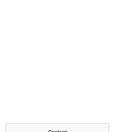
Content