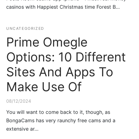
casinos with Happiest Christmas time Forest B…
UNCATEGORIZED
Prime Omegle
Options: 10 Different
Sites And Apps To
Make Use Of
08/12/2024
You will want to come back to it, though, as
BongaCams has very raunchy free cams and a
extensive ar…