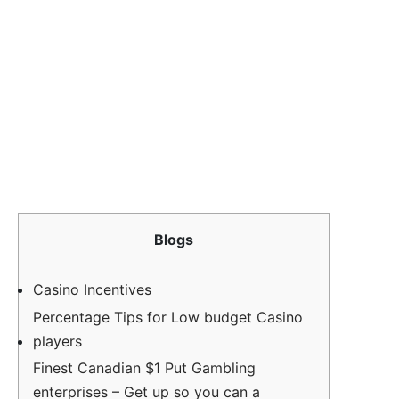
Blogs
Casino Incentives
Percentage Tips for Low budget Casino
players
Finest Canadian $1 Put Gambling
enterprises – Get up so you can a