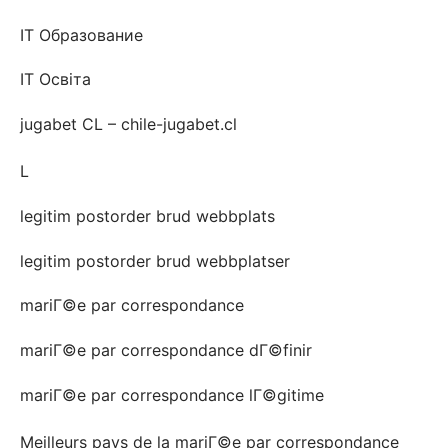
IT Образование
IT Освіта
jugabet CL – chile-jugabet.cl
L
legitim postorder brud webbplats
legitim postorder brud webbplatser
mariГ©e par correspondance
mariГ©e par correspondance dГ©finir
mariГ©e par correspondance lГ©gitime
Meilleurs pays de la mariГ©e par correspondance