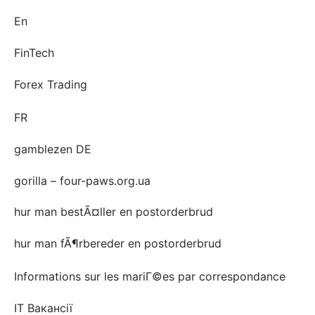
En
FinTech
Forex Trading
FR
gamblezen DE
gorilla – four-paws.org.ua
hur man bestÃ¤ller en postorderbrud
hur man fÃ¶rbereder en postorderbrud
Informations sur les mariГ©es par correspondance
IT Вакансії