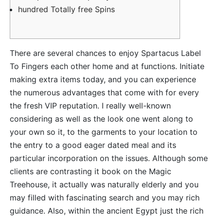
hundred Totally free Spins
There are several chances to enjoy Spartacus Label
To Fingers each other home and at functions. Initiate
making extra items today, and you can experience
the numerous advantages that come with for every
the fresh VIP reputation. I really well-known
considering as well as the look one went along to
your own so it, to the garments to your location to
the entry to a good eager dated meal and its
particular incorporation on the issues.
Although some
clients are contrasting it book on the Magic
Treehouse, it actually was naturally elderly and you
may filled with fascinating search and you may rich
guidance. Also, within the ancient Egypt just the rich