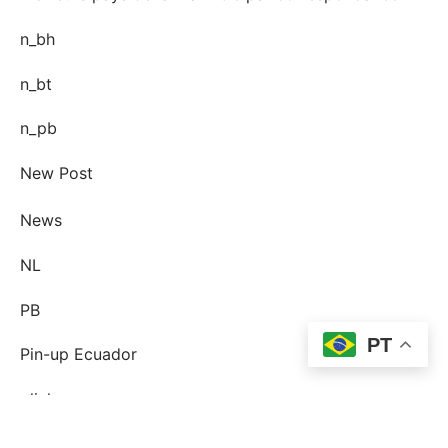
n_bh
n_bt
n_pb
New Post
News
NL
PB
PT
Pin-up Ecuador
plinko
Plinko DE