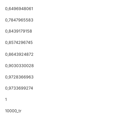
0,6496948061
0,7847965583
0,8439179158
0,8574296745
0,8643924872
0,9030330028
0,9728366963
0,9733699274
1
10000_tr