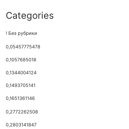
Categories
! Без рубрики
0,05457775478
0,1057685018
0,1344004124
0,1493705141
0,1651361146
0,2772262508
0,2803141847