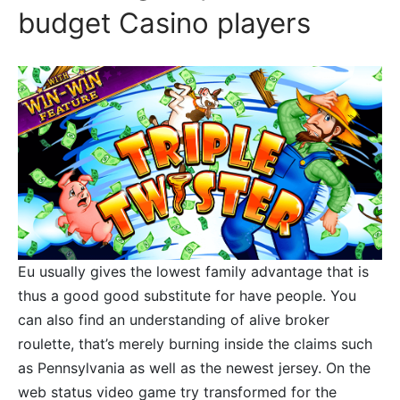
budget Casino players
Eu usually gives the lowest family advantage that is
thus a good good substitute for have people. You
can also find an understanding of alive broker
roulette, that’s merely burning inside the claims such
as Pennsylvania as well as the newest jersey. On the
web status video game try transformed for the