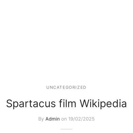
UNCATEGORIZED
Spartacus film Wikipedia
By
Admin
on
19/02/2025