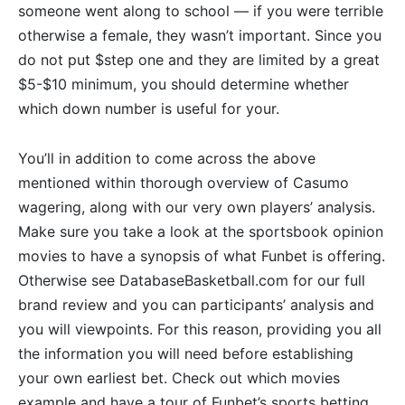
someone went along to school — if you were terrible
otherwise a female, they wasn’t important. Since you
do not put $step one and they are limited by a great
$5-$10 minimum, you should determine whether
which down number is useful for your.
You’ll in addition to come across the above
mentioned within thorough overview of Casumo
wagering, along with our very own players’ analysis.
Make sure you take a look at the sportsbook opinion
movies to have a synopsis of what Funbet is offering.
Otherwise see DatabaseBasketball.com for our full
brand review and you can participants’ analysis and
you will viewpoints. For this reason, providing you all
the information you will need before establishing
your own earliest bet. Check out which movies
example and have a tour of Funbet’s sports betting