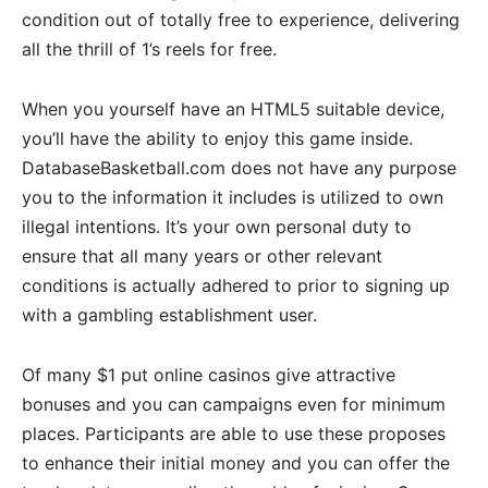
condition out of totally free to experience, delivering
all the thrill of 1’s reels for free.
When you yourself have an HTML5 suitable device,
you’ll have the ability to enjoy this game inside.
DatabaseBasketball.com does not have any purpose
you to the information it includes is utilized to own
illegal intentions. It’s your own personal duty to
ensure that all many years or other relevant
conditions is actually adhered to prior to signing up
with a gambling establishment user.
Of many $1 put online casinos give attractive
bonuses and you can campaigns even for minimum
places. Participants are able to use these proposes
to enhance their initial money and you can offer the