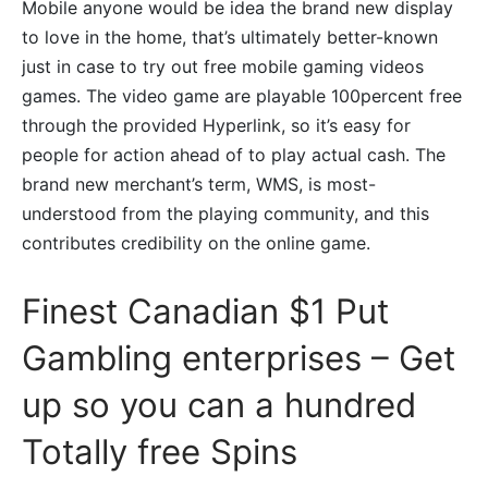
Mobile anyone would be idea the brand new display
to love in the home, that’s ultimately better-known
just in case to try out free mobile gaming videos
games. The video game are playable 100percent free
through the provided Hyperlink, so it’s easy for
people for action ahead of to play actual cash. The
brand new merchant’s term, WMS, is most-
understood from the playing community, and this
contributes credibility on the online game.
Finest Canadian $1 Put
Gambling enterprises – Get
up so you can a hundred
Totally free Spins