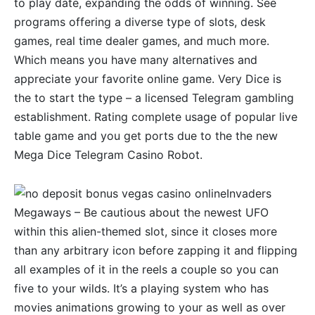
to play date, expanding the odds of winning. See
programs offering a diverse type of slots, desk
games, real time dealer games, and much more.
Which means you have many alternatives and
appreciate your favorite online game. Very Dice is
the to start the type – a licensed Telegram gambling
establishment. Rating complete usage of popular live
table game and you get ports due to the the new
Mega Dice Telegram Casino Robot.
Invaders
Megaways – Be cautious about the newest UFO
within this alien-themed slot, since it closes more
than any arbitrary icon before zapping it and flipping
all examples of it in the reels a couple so you can
five to your wilds. It’s a playing system who has
movies animations growing to your as well as over