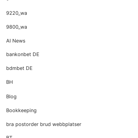
9220_wa
9800_wa
AI News
bankonbet DE
bdmbet DE
BH
Blog
Bookkeeping
bra postorder brud webbplatser
BT