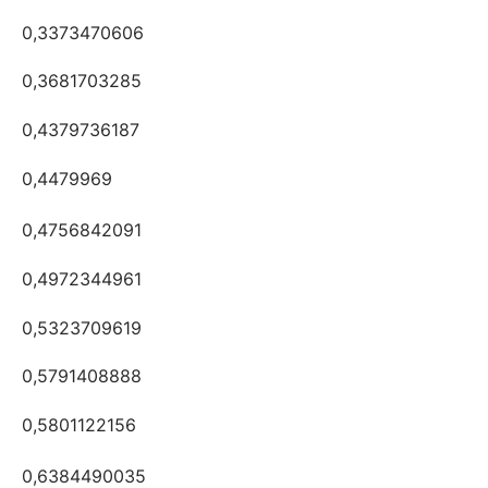
0,3373470606
0,3681703285
0,4379736187
0,4479969
0,4756842091
0,4972344961
0,5323709619
0,5791408888
0,5801122156
0,6384490035