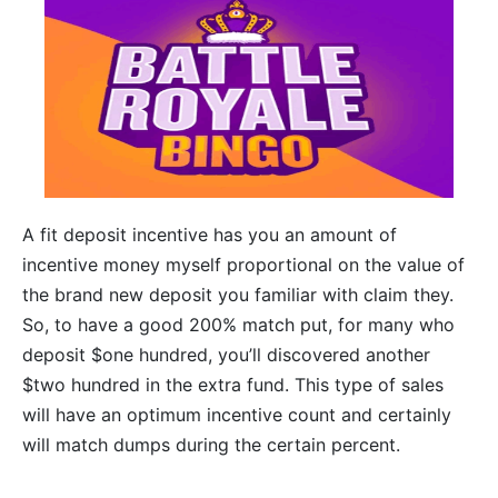
A fit deposit incentive has you an amount of
incentive money myself proportional on the value of
the brand new deposit you familiar with claim they.
So, to have a good 200% match put, for many who
deposit $one hundred, you’ll discovered another
$two hundred in the extra fund. This type of sales
will have an optimum incentive count and certainly
will match dumps during the certain percent.