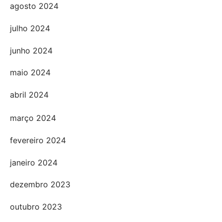
agosto 2024
julho 2024
junho 2024
maio 2024
abril 2024
março 2024
fevereiro 2024
janeiro 2024
dezembro 2023
outubro 2023