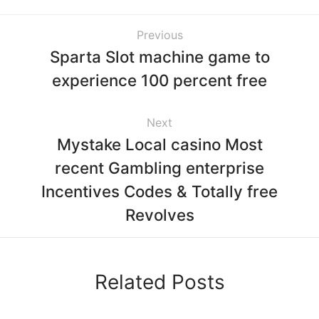
Previous
Sparta Slot machine game to
experience 100 percent free
Next
Mystake Local casino Most
recent Gambling enterprise
Incentives Codes & Totally free
Revolves
Related Posts