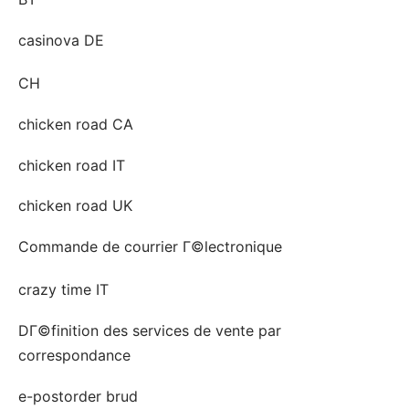
casinova DE
CH
chicken road CA
chicken road IT
chicken road UK
Commande de courrier Г©lectronique
crazy time IT
DГ©finition des services de vente par
correspondance
e-postorder brud