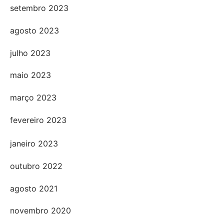
setembro 2023
agosto 2023
julho 2023
maio 2023
março 2023
fevereiro 2023
janeiro 2023
outubro 2022
agosto 2021
novembro 2020