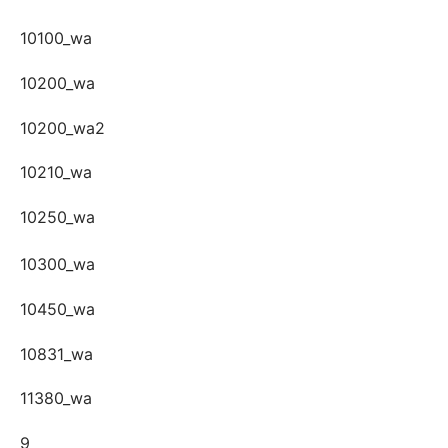
10100_wa
10200_wa
10200_wa2
10210_wa
10250_wa
10300_wa
10450_wa
10831_wa
11380_wa
9