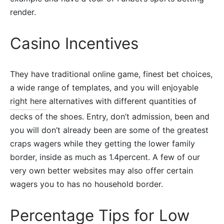
render.
Casino Incentives
They have traditional online game, finest bet choices,
a wide range of templates, and you will enjoyable
right here
alternatives with different quantities of
decks of the shoes. Entry, don’t admission, been and
you will don’t already been are some of the greatest
craps wagers while they getting the lower family
border, inside as much as 1.4percent. A few of our
very own better websites may also offer certain
wagers you to has no household border.
Percentage Tips for Low