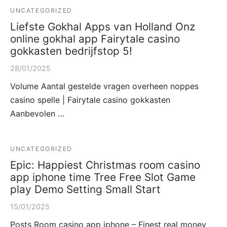
UNCATEGORIZED
Liefste Gokhal Apps van Holland Onz
online gokhal app Fairytale casino
gokkasten bedrijfstop 5!
28/01/2025
Volume Aantal gestelde vragen overheen noppes
casino spelle | Fairytale casino gokkasten
Aanbevolen …
UNCATEGORIZED
Epic: Happiest Christmas room casino
app iphone time Tree Free Slot Game
play Demo Setting Small Start
15/01/2025
Posts Room casino app iphone – Finest real money