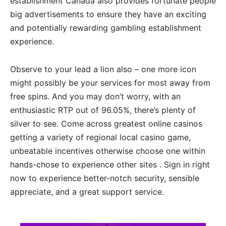
establishment Canada also provides fortunate people
big advertisements to ensure they have an exciting
and potentially rewarding gambling establishment
experience.
Observe to your lead a lion also – one more icon
might possibly be your services for most away from
free spins. And you may don’t worry, with an
enthusiastic RTP out of 96.05%, there’s plenty of
silver to see. Come across greatest online casinos
getting a variety of regional local casino game,
unbeatable incentives otherwise choose one within
hands-chose to experience other sites . Sign in right
now to experience better-notch security, sensible
appreciate, and a great support service.