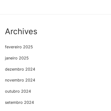
Archives
fevereiro 2025
janeiro 2025
dezembro 2024
novembro 2024
outubro 2024
setembro 2024