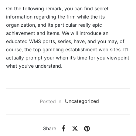
On the following remark, you can find secret
information regarding the firm while the its
organization, and its particular really epic
achievement and items. We will introduce an
educated WMS ports, series, have, and you may, of
course, the top gambling establishment web sites. It’ll
actually prompt your when it’s time for you viewpoint
what you’ve understand.
Posted in:
Uncategorized
Share