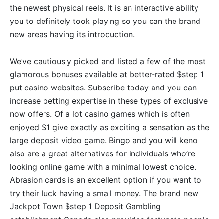
the newest physical reels. It is an interactive ability
you to definitely took playing so you can the brand
new areas having its introduction.
We’ve cautiously picked and listed a few of the most
glamorous bonuses available at better-rated $step 1
put casino websites. Subscribe today and you can
increase betting expertise in these types of exclusive
now offers. Of a lot casino games which is often
enjoyed $1 give exactly as exciting a sensation as the
large deposit video game. Bingo and you will keno
also are a great alternatives for individuals who’re
looking online game with a minimal lowest choice.
Abrasion cards is an excellent option if you want to
try their luck having a small money. The brand new
Jackpot Town $step 1 Deposit Gambling