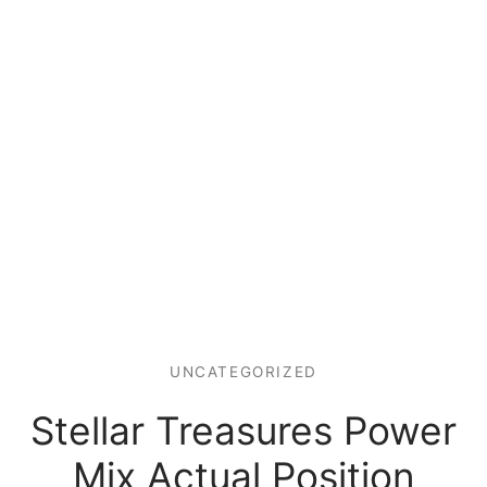
UNCATEGORIZED
Stellar Treasures Power
Mix Actual Position