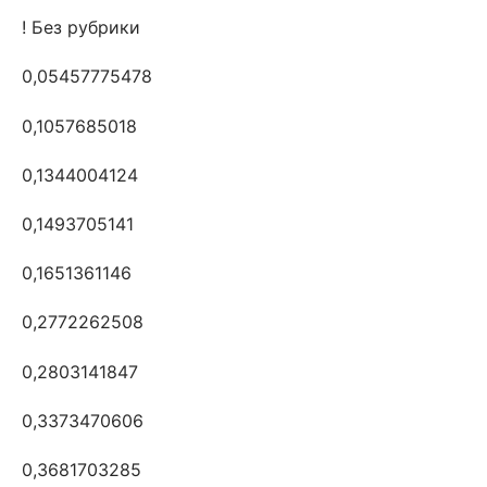
! Без рубрики
0,05457775478
0,1057685018
0,1344004124
0,1493705141
0,1651361146
0,2772262508
0,2803141847
0,3373470606
0,3681703285