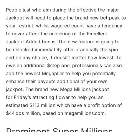
People just who aim during the effective the major
Jackpot will need to place the brand new bet peak to
your restrict, whilst wagered count have a tendency
to never affect the unlocking of the Excellent
Jackpot Added bonus. The new feature is going to
be unlocked immediately after practically the spin
and on any choice, it doesn’t matter how lowest. To
own an additional $step one, professionals can also
add the newest Megaplier to help you potentially
enhance their payouts additional of your own
jackpot. The brand new Mega Millions jackpot
for Friday’s attracting flower to help you an
estimated $113 million which have a profit option of
$44.dos million, based on megamillions.com.
Prominent Super Millions