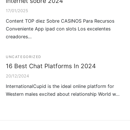
internet sobre 2024
17/01/2025
Content TOP diez Sobre CASINOS Para Recursos
Conveniente App ipad con slots Los excelentes
creadores…
UNCATEGORIZED
16 Best Chat Platforms In 2024
20/12/2024
InternationalCupid is the ideal online platform for
Western males excited about relationship World w…