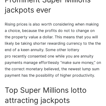
jackpots ever
Rising prices is also worth considering when making
a choice, because the profits do not to change on
the property value a dollar. This means that you will
likely be taking shorter rewarding currency to the the
end of a keen annuity. Some other lottery
pro recently consented one while you are annuity
payments manage effortlessly “make sure money,” on
the correct monetary believed, the newest lump sum
payment has the possibility of higher productivity.
Top Super Millions lotto
attracting jackpots