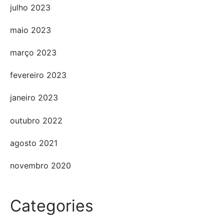
julho 2023
maio 2023
março 2023
fevereiro 2023
janeiro 2023
outubro 2022
agosto 2021
novembro 2020
Categories