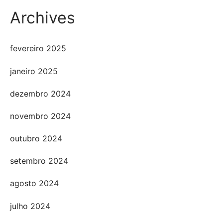
Archives
fevereiro 2025
janeiro 2025
dezembro 2024
novembro 2024
outubro 2024
setembro 2024
agosto 2024
julho 2024