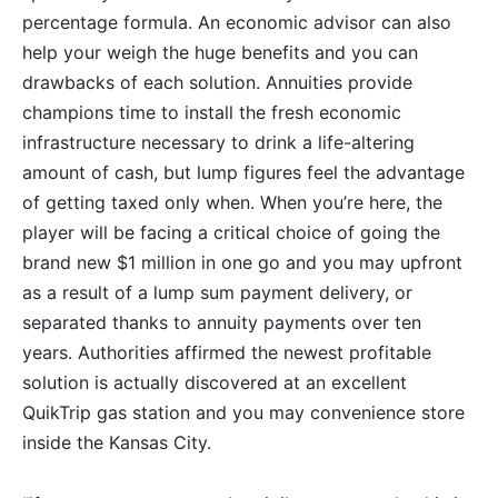
percentage formula. An economic advisor can also
help your weigh the huge benefits and you can
drawbacks of each solution. Annuities provide
champions time to install the fresh economic
infrastructure necessary to drink a life-altering
amount of cash, but lump figures feel the advantage
of getting taxed only when. When you’re here, the
player will be facing a critical choice of going the
brand new $1 million in one go and you may upfront
as a result of a lump sum payment delivery, or
separated thanks to annuity payments over ten
years. Authorities affirmed the newest profitable
solution is actually discovered at an excellent
QuikTrip gas station and you may convenience store
inside the Kansas City.