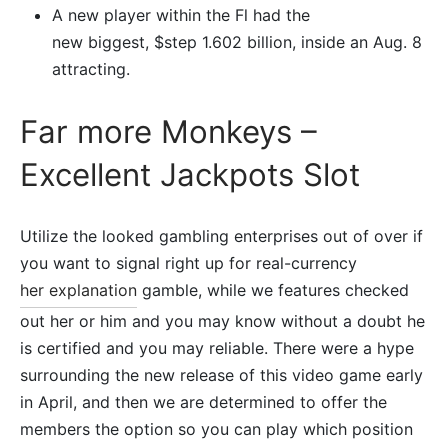
A new player within the Fl had the
new biggest, $step 1.602 billion, inside an Aug. 8
attracting.
Far more Monkeys –
Excellent Jackpots Slot
Utilize the looked gambling enterprises out of over if
you want to signal right up for real-currency
her explanation
gamble, while we features checked
out her or him and you may know without a doubt he
is certified and you may reliable. There were a hype
surrounding the new release of this video game early
in April, and then we are determined to offer the
members the option so you can play which position