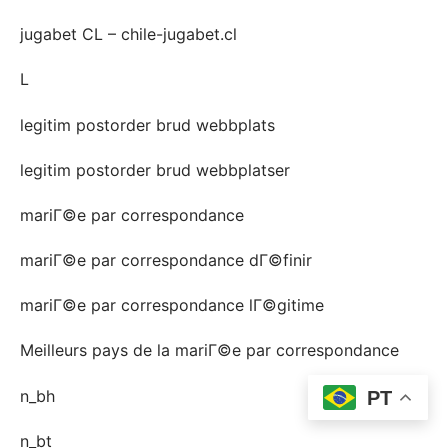
jugabet CL – chile-jugabet.cl
L
legitim postorder brud webbplats
legitim postorder brud webbplatser
mariГ©e par correspondance
mariГ©e par correspondance dГ©finir
mariГ©e par correspondance lГ©gitime
Meilleurs pays de la mariГ©e par correspondance
n_bh
PT
n_bt