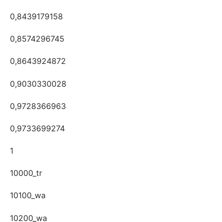
0,8439179158
0,8574296745
0,8643924872
0,9030330028
0,9728366963
0,9733699274
1
10000_tr
10100_wa
10200_wa