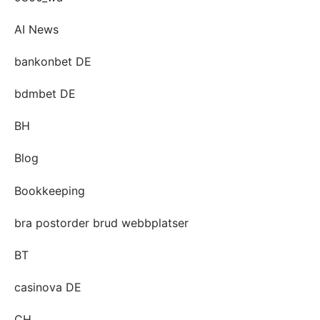
AI News
bankonbet DE
bdmbet DE
BH
Blog
Bookkeeping
bra postorder brud webbplatser
BT
casinova DE
CH