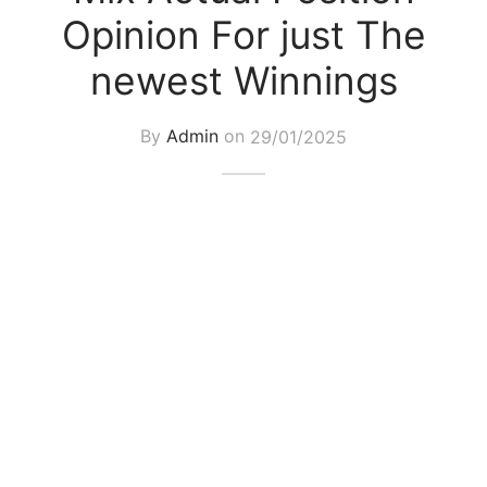
Opinion For just The
newest Winnings
By
Admin
on
29/01/2025