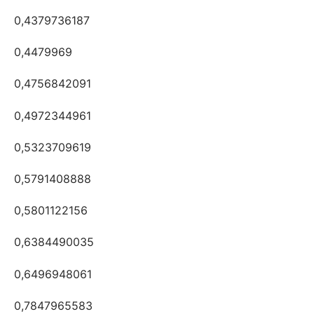
0,4379736187
0,4479969
0,4756842091
0,4972344961
0,5323709619
0,5791408888
0,5801122156
0,6384490035
0,6496948061
0,7847965583