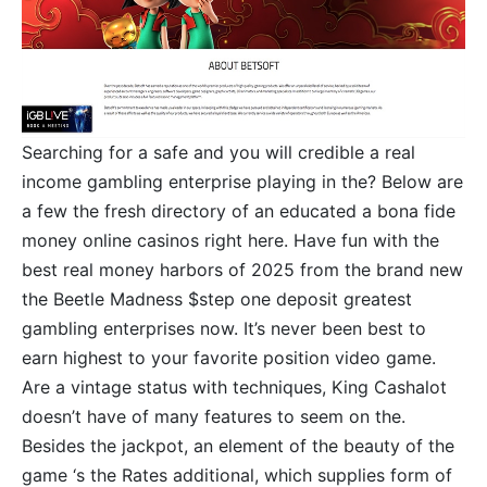
Searching for a safe and you will credible a real
income gambling enterprise playing in the? Below are
a few the fresh directory of an educated a bona fide
money online casinos right here. Have fun with the
best real money harbors of 2025 from the brand new
the Beetle Madness $step one deposit greatest
gambling enterprises now. It’s never been best to
earn highest to your favorite position video game.
Are a vintage status with techniques, King Cashalot
doesn’t have of many features to seem on the.
Besides the jackpot, an element of the beauty of the
game ‘s the Rates additional, which supplies form of