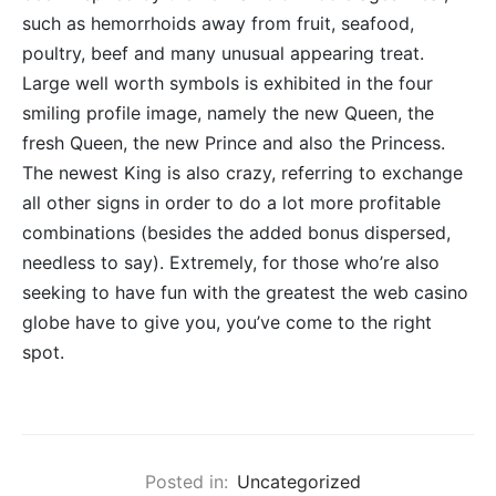
such as hemorrhoids away from fruit, seafood,
poultry, beef and many unusual appearing treat.
Large well worth symbols is exhibited in the four
smiling profile image, namely the new Queen, the
fresh Queen, the new Prince and also the Princess.
The newest King is also crazy, referring to exchange
all other signs in order to do a lot more profitable
combinations (besides the added bonus dispersed,
needless to say). Extremely, for those who’re also
seeking to have fun with the greatest the web casino
globe have to give you, you’ve come to the right
spot.
Posted in:
Uncategorized