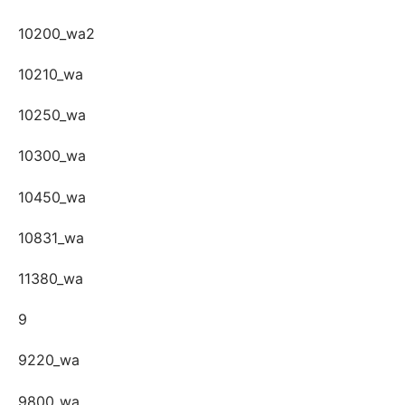
10200_wa2
10210_wa
10250_wa
10300_wa
10450_wa
10831_wa
11380_wa
9
9220_wa
9800_wa