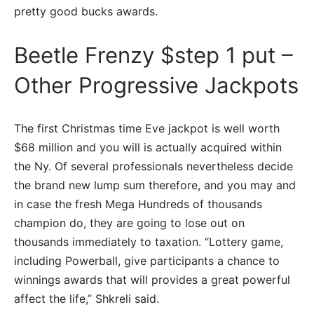
pretty good bucks awards.
Beetle Frenzy $step 1 put –
Other Progressive Jackpots
The first Christmas time Eve jackpot is well worth
$68 million and you will is actually acquired within
the Ny. Of several professionals nevertheless decide
the brand new lump sum therefore, and you may and
in case the fresh Mega Hundreds of thousands
champion do, they are going to lose out on
thousands immediately to taxation. “Lottery game,
including Powerball, give participants a chance to
winnings awards that will provides a great powerful
affect the life,” Shkreli said.