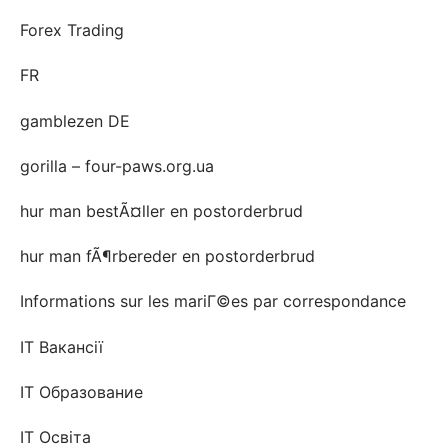
Forex Trading
FR
gamblezen DE
gorilla – four-paws.org.ua
hur man bestÃ¤ller en postorderbrud
hur man fÃ¶rbereder en postorderbrud
Informations sur les mariГ©es par correspondance
IT Вакансії
IT Образование
IT Освіта