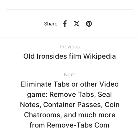
Share
Previous
Old Ironsides film Wikipedia
Next
Eliminate Tabs or other Video
game: Remove Tabs, Seal
Notes, Container Passes, Coin
Chatrooms, and much more
from Remove-Tabs Com