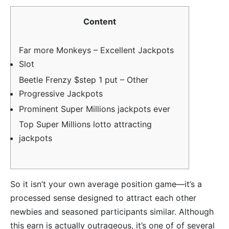
Content
Far more Monkeys – Excellent Jackpots
Slot
Beetle Frenzy $step 1 put – Other
Progressive Jackpots
Prominent Super Millions jackpots ever
Top Super Millions lotto attracting
jackpots
So it isn’t your own average position game—it’s a
processed sense designed to attract each other
newbies and seasoned participants similar. Although
this earn is actually outrageous, it’s one of of several