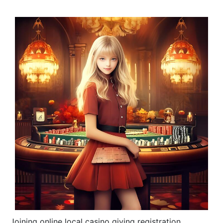
Joining online local casino giving registration