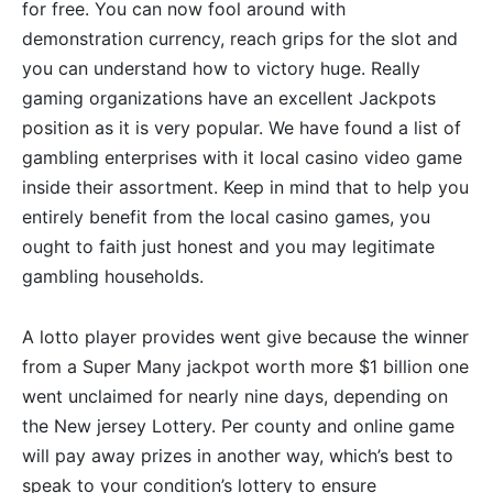
for free. You can now fool around with
demonstration currency, reach grips for the slot and
you can understand how to victory huge. Really
gaming organizations have an excellent Jackpots
position as it is very popular. We have found a list of
gambling enterprises with it local casino video game
inside their assortment. Keep in mind that to help you
entirely benefit from the local casino games, you
ought to faith just honest and you may legitimate
gambling households.
A lotto player provides went give because the winner
from a Super Many jackpot worth more $1 billion one
went unclaimed for nearly nine days, depending on
the New jersey Lottery. Per county and online game
will pay away prizes in another way, which’s best to
speak to your condition’s lottery to ensure