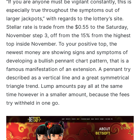
“If you are anyone must be vigilant constantly, this is
especially true throughout the symptoms out of
larger jackpots,” with regards to the lottery’s site.
Stellar rate is trade from the $0.55 to the Saturday,
November step 3, off from the 15% from the highest
top inside November. To your positive top, the
newest money are showing signs and symptoms of
developing a bullish pennant chart pattern, that is a
famous manifestation of an extension. A pennant try
described as a vertical line and a great symmetrical
triangle trend. Lump amounts pay all at the same
time however in a smaller amount, because the fees
try withheld in one go.