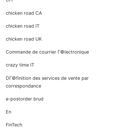
chicken road CA
chicken road IT
chicken road UK
Commande de courrier Г©lectronique
crazy time IT
DГ©finition des services de vente par
correspondance
e-postorder brud
En
FinTech