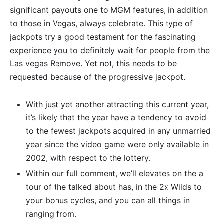
significant payouts one to MGM features, in addition
to those in Vegas, always celebrate. This type of
jackpots try a good testament for the fascinating
experience you to definitely wait for people from the
Las vegas Remove.
Yet not, this needs to be
requested because of the progressive jackpot.
With just yet another attracting this current year,
it’s likely that the year have a tendency to avoid
to the fewest jackpots acquired in any unmarried
year since the video game were only available in
2002, with respect to the lottery.
Within our full comment, we’ll elevates on the a
tour of the talked about has, in the 2x Wilds to
your bonus cycles, and you can all things in
ranging from.