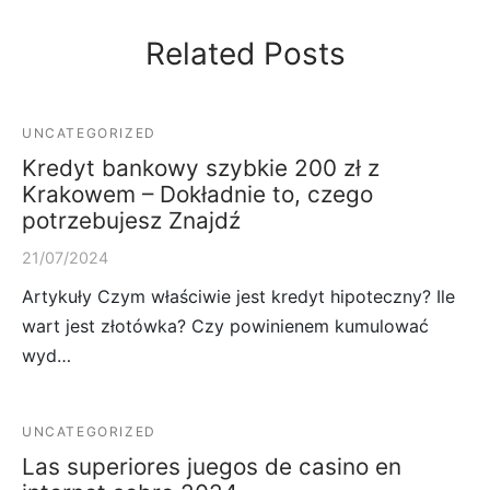
Related Posts
UNCATEGORIZED
Kredyt bankowy szybkie 200 zł z
Krakowem – Dokładnie to, czego
potrzebujesz Znajdź
21/07/2024
Artykuły Czym właściwie jest kredyt hipoteczny? Ile
wart jest złotówka? Czy powinienem kumulować
wyd…
UNCATEGORIZED
Las superiores juegos de casino en