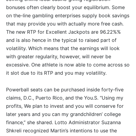
bonuses often clearly boost your equilibrium. Some
on the-line gambling enterprises supply book savings
that may provide you with actually more free cash.
The new RTP for Excellent Jackpots are 96.22%%
and is also hence in the typical to raised part of
volatility. Which means that the earnings will look
with greater regularity, however, will never be
excessive. One athlete is now able to come across so
it slot due to its RTP and you may volatility.
Powerball seats can be purchased inside forty-five
claims, D.C., Puerto Rico, and the You.S. “Using my
profits, We plan to invest and you will conserve for
later years and you can my grandchildren’ college
finance,” she shared. Lotto Administrator Suzanna
Shkreli recognized Martin’s intentions to use the