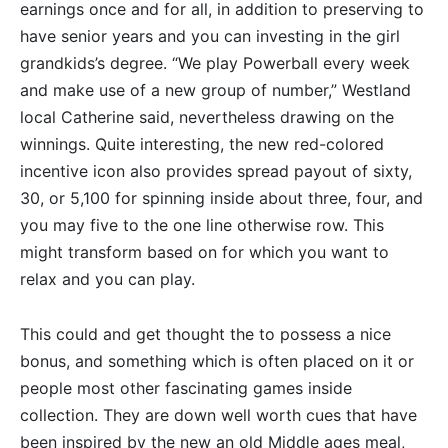
earnings once and for all, in addition to preserving to
have senior years and you can investing in the girl
grandkids’s degree. “We play Powerball every week
and make use of a new group of number,” Westland
local Catherine said, nevertheless drawing on the
winnings. Quite interesting, the new red-colored
incentive icon also provides spread payout of sixty,
30, or 5,100 for spinning inside about three, four, and
you may five to the one line otherwise row. This
might transform based on for which you want to
relax and you can play.
This could and get thought the to possess a nice
bonus, and something which is often placed on it or
people most other fascinating games inside
collection. They are down well worth cues that have
been inspired by the new an old Middle ages meal,