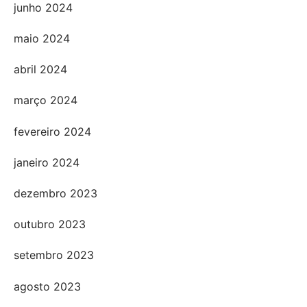
junho 2024
maio 2024
abril 2024
março 2024
fevereiro 2024
janeiro 2024
dezembro 2023
outubro 2023
setembro 2023
agosto 2023