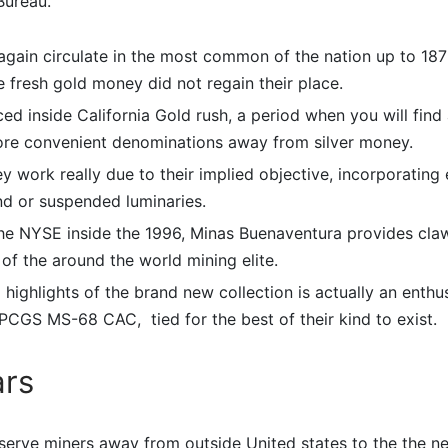
Bureau.
 again circulate in the most common of the nation up to 1879;
 fresh gold money did not regain their place.
ced inside California Gold rush, a period when you will fin
more convenient denominations away from silver money.
y work really due to their implied objective, incorporating
nd or suspended luminaries.
the NYSE inside the 1996, Minas Buenaventura provides cla
of the around the world mining elite.
 highlights of the brand new collection is actually an enthus
PCGS MS-68 CAC, tied for the best of their kind to exist.
ars
bserve miners away from outside United states to the the 