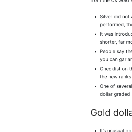
from the Us Gold 
Silver did not
performed, the
It was introdu
shorter, far 
People say the
you can garla
Checklist on 
the new ranks 
One of several
dollar graded 
Gold doll
It’s unusual o