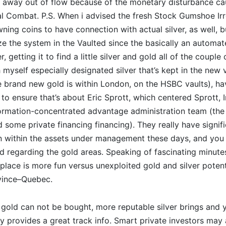
e away out of flow because of the monetary disturbance c
l Combat. P.S.
When i advised the fresh Stock Gumshoe Irr
owning coins to have connection with actual silver, as well, 
ze the system in the Vaulted since the basically an automat
r, getting it to find a little silver and gold all of the couple
 myself especially designated silver that’s kept in the new v
 brand new gold is within London, on the HSBC vaults), ha
 to ensure that’s about Eric Sprott, which centered Sprott, I
ormation-concentrated advantage administration team (th
 some private financing financing). They really have signif
on within the assets under management these days, and you 
regarding the gold areas. Speaking of fascinating minute
 place is more fun versus unexploited gold and silver potent
ovince–Quebec.
gold can not be bought, more reputable silver brings and 
 provides a great track info. Smart private investors may a