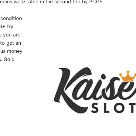
coins were rated in the second top by PCGS.
 condition
6+ try
’s you are
 to get an
ous money
s. Gold