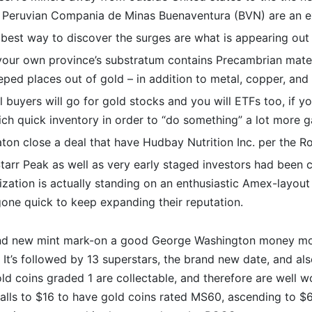
 Peruvian Compania de Minas Buenaventura (BVN) are an e
 best way to discover the surges are what is appearing out
our own province’s substratum contains Precambrian materia
ped places out of gold – in addition to metal, copper, and y
l buyers will go for gold stocks and you will ETFs too, if y
ch quick inventory in order to “do something” a lot more ga
ton close a deal that have Hudbay Nutrition Inc. per the 
arr Peak as well as very early staged investors had been c
ization is actually standing on an enthusiastic Amex-layout 
one quick to keep expanding their reputation.
rand new mint mark-on a good George Washington money m
e. It’s followed by 13 superstars, the brand new date, and a
ld coins graded 1 are collectable, and therefore are well wo
falls to $16 to have gold coins rated MS60, ascending to 