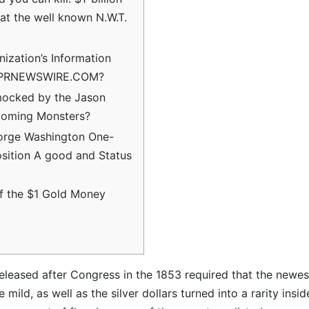
at the well known N.W.T.
ization’s Information
 PRNEWSWIRE.COM?
mocked by the Jason
coming Monsters?
orge Washington One-
osition A good and Status
of the $1 Gold Money
eleased after Congress in the 1853 required that the newes
mild, as well as the silver dollars turned into a rarity insid