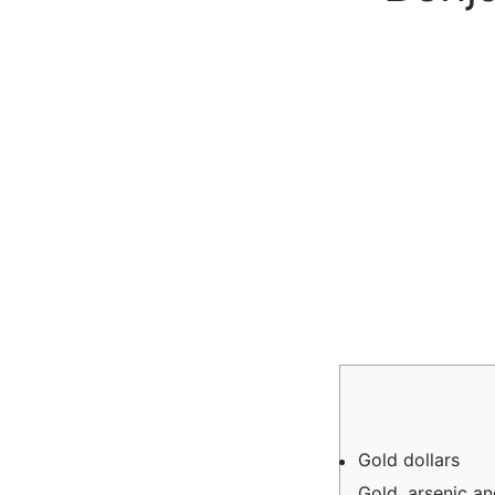
Gold dollars
Gold, arsenic and