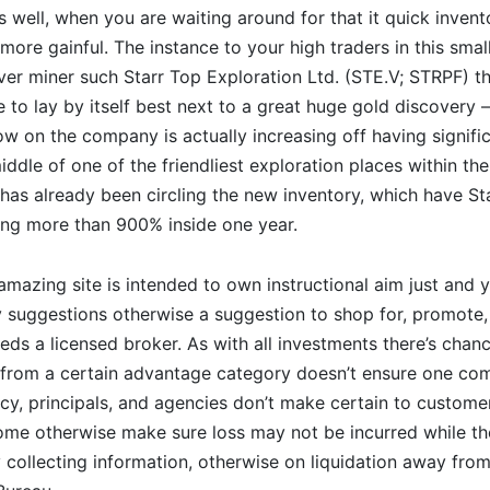
 well, when you are waiting around for that it quick inven
 more gainful. The instance to your high traders in this smal
over miner such Starr Top Exploration Ltd. (STE.V; STRPF) t
 to lay by itself best next to a great huge gold discovery –
w on the company is actually increasing off having signifi
iddle of one of the friendliest exploration places within the
s already been circling the new inventory, which have Sta
ning more than 900% inside one year.
amazing site is intended to own instructional aim just and yo
 suggestions otherwise a suggestion to shop for, promote,
eds a licensed broker. As with all investments there’s chan
 from a certain advantage category doesn’t ensure one com
cy, principals, and agencies don’t make certain to customer
me otherwise make sure loss may not be incurred while the
y collecting information, otherwise on liquidation away fro