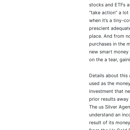
stocks and ETFs as
“take action” a lot
when it’s a tiny-c
prescient adequate
place. And from no
purchases in the m
new smart money ha
on the a tear, gai
Details about this 
used as the money
investment that ne
prior results away
The us Silver Agen
understand an inco
result of its mone