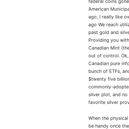
federal coins gon
American Municipa
ago, I really like 
ago We reach utili
past gold and silve
Providing you with
Canadian Mint (the
out of control. Ok,
Canadian pure inf
bunch of ETFs, and
$twenty five billi
commonly-adopted 
silver plot, and no
favorite silver pr
When the physical 
be handy once they