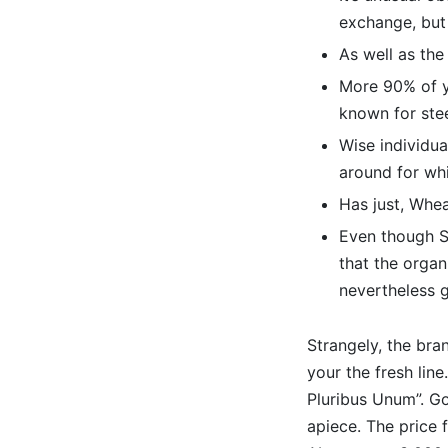
exchange, but
As well as the
More 90% of y
known for stee
Wise individua
around for whi
Has just, Whea
Even though St
that the organ
nevertheless g
Strangely, the b
your the fresh lin
Pluribus Unum”. Go
apiece. The price 