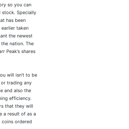
tory so you can
l stock. Specially
hat has been
 earlier taken
cant the newest
 the nation. The
rr Peak’s shares
u will isn’t to be
 or trading any
ce and also the
ing efficiency.
s that they will
 a result of as a
m coins ordered