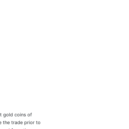
t gold coins of
e the trade prior to