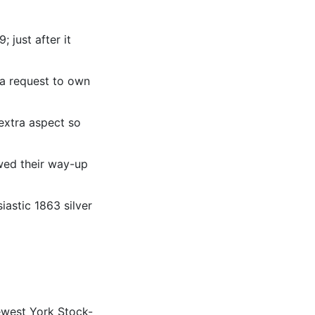
 just after it
d a request to own
 extra aspect so
wed their way-up
iastic 1863 silver
newest York Stock-