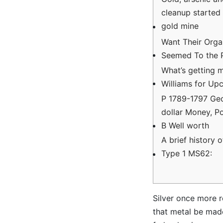
cleanup started 
gold mine
Want Their Organ
Seemed To the
What’s getting 
Williams for Up
P 1789-1797 Ge
dollar Money, P
B Well worth
A brief history 
Type 1 MS62:
Silver once more r
that metal be made 