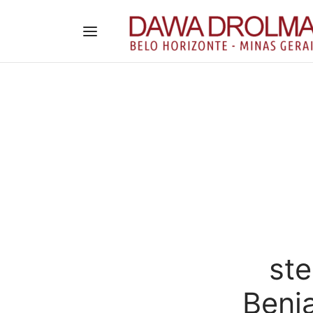
st
Benja