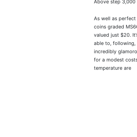
Above step 3,000 
As well as perfect
coins graded MS6
valued just $20. It
able to, following,
incredibly glamor
for a modest cost
temperature are