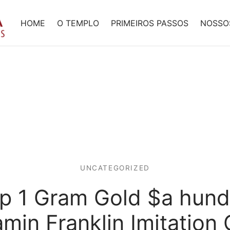
HOME
O TEMPLO
PRIMEIROS PASSOS
NOSSO
UNCATEGORIZED
ep 1 Gram Gold $a hund
min Franklin Imitation