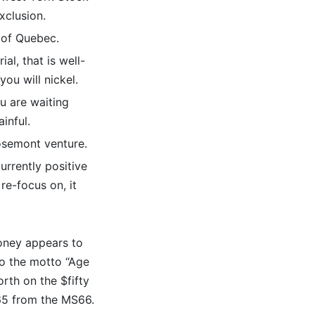
xclusion.
 of Quebec.
l, that is well-
ou will nickel.
ou are waiting
inful.
Rosemont venture.
urrently positive
re-focus on, it
oney appears to
lso the motto “Age
rth on the $fifty
$65 from the MS66.