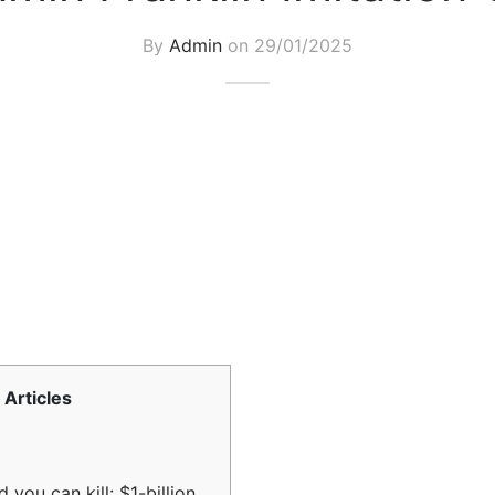
By
Admin
on
29/01/2025
Articles
 you can kill: $1-billion