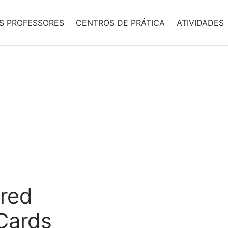
S PROFESSORES
CENTROS DE PRÁTICA
ATIVIDADES
red
 Cards