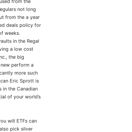
aused from the
egulars not long
but from the a year
ed deals policy for
 of weeks.
aults in the Regal
ving a low cost
nc., the big
e new perform a
icantly more such
can Eric Sprott is
s in the Canadian
ial of your world’s
you will ETFs can
lso pick silver