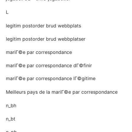
L
legitim postorder brud webbplats
legitim postorder brud webbplatser
mariГ©e par correspondance
mariГ©e par correspondance dГ©finir
mariГ©e par correspondance lГ©gitime
Meilleurs pays de la mariГ©e par correspondance
n_bh
n_bt
n_pb