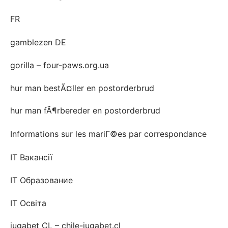
FR
gamblezen DE
gorilla – four-paws.org.ua
hur man bestÃ¤ller en postorderbrud
hur man fÃ¶rbereder en postorderbrud
Informations sur les mariГ©es par correspondance
IT Вакансії
IT Образование
IT Освіта
jugabet CL – chile-jugabet.cl