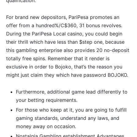
qualification.
For brand new depositors, PariPesa promotes an
offer from a hundred%/C$360, 31 bonus revolves.
During the PariPesa Local casino, you could begin
their thrill which have less than $step one, because
this gambling enterprise also provides 20 no-deposit
totally free spins. Remember that it render is
exclusive in order to Bojoko, that’s the reason you
might just claim they which have password BOJOKO.
Furthermore, additional game lead differently to
your betting requirements.
For those who keep at it, you are going to fulfill
gaming standards, understand any laws, and
money away on occasion.
Nostalgia Gambling establishment Advantages