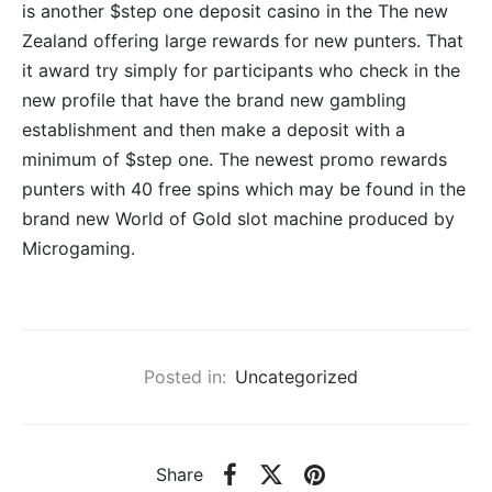
is another $step one deposit casino in the The new
Zealand offering large rewards for new punters. That
it award try simply for participants who check in the
new profile that have the brand new gambling
establishment and then make a deposit with a
minimum of $step one. The newest promo rewards
punters with 40 free spins which may be found in the
brand new World of Gold slot machine produced by
Microgaming.
Posted in:
Uncategorized
Share