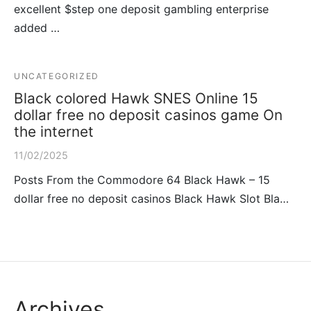
excellent $step one deposit gambling enterprise
added …
UNCATEGORIZED
Black colored Hawk SNES Online 15
dollar free no deposit casinos game On
the internet
11/02/2025
Posts From the Commodore 64 Black Hawk – 15
dollar free no deposit casinos Black Hawk Slot Bla…
Archives