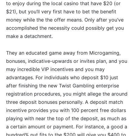
to enjoy during the local casino that have $20 (or
$21), but you’ll very first have to bet the benefit
money while the the offer means. Only after you’ve
accomplished the necessity could possibly get you
make a detachment.
They an educated game away from Microgaming,
bonuses, indicative-upwards or invites plan, and you
may incredible VIP incentives and you may
advantages. For individuals who deposit $10 just
after finishing the new Twist Gambling enterprise
registration procedures, you might allege the around
three deposit bonuses personally. A deposit match
incentive provides you with 100 percent free dollars
playing with near the top of the deposit, as much as
a certain amount or payment. For instance, a good a
hundred% put fits to the $200 will give you $400 to