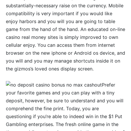
substantially-necessary raise on the currency. Mobile
compatibility is very important if you would like
enjoy harbors and you will you are going to table
game from the hand of the hand. An educated on-line
casino real money sites is simply improved to own
cellular enjoy. You can access them from internet
browser on the new iphone or Android os device, and
you will and you may manage shortcuts inside it on
the gizmos’s loved ones display screen.
Prefer
your favorite games and you can play with a tiny
deposit, however, be sure to understand and you will
comprehend the fine print. Today, you are
questioning if you’re able to indeed win in the $1 Put
Gambling enterprises. The fresh online game in the