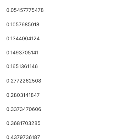
0,05457775478
0,1057685018
0,1344004124
0,1493705141
0,1651361146
0,2772262508
0,2803141847
0,3373470606
0,3681703285
0,4379736187