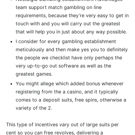
team support match gambling on line
requirements, because they’re very easy to get in
touch with and you will carry out the greatest
that will help you in just about any way possible.
I consider for every gambling establishment
meticulously and then make yes you to definitely
the people we checklist have only perhaps the
very up-to-go out software as well as the
greatest games.
You might allege which added bonus whenever
registering from the a casino, and it typically
comes to a deposit suits, free spins, otherwise a
variety of the 2.
This type of incentives vary out of large suits per
cent so you can free revolves, delivering a