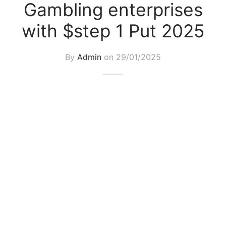
Gambling enterprises
with $step 1 Put 2025
By
Admin
on
29/01/2025