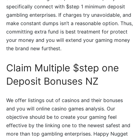
specifically connect with $step 1 minimum deposit
gambling enterprises. If charges try unavoidable, and
make constant dumps isn’t a reasonable option. Thus,
committing extra fund is best treatment for protect
your money and you will extend your gaming money
the brand new furthest.
Claim Multiple $step one
Deposit Bonuses NZ
We offer listings out of casinos and their bonuses
and you will online casino games analysis. Our
objective should be to create your gaming feel
effective by the linking one to the newest safest and
more than top gambling enterprises. Happy Nugget