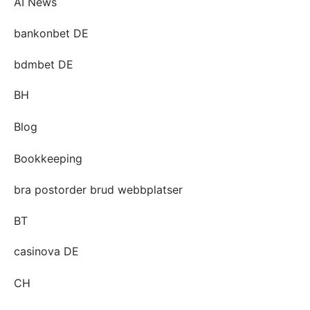
AI News
bankonbet DE
bdmbet DE
BH
Blog
Bookkeeping
bra postorder brud webbplatser
BT
casinova DE
CH