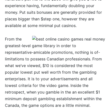
experience having, fundamentally doubling your
money. Put suits bonuses are generally provided for
places bigger than $step one, however they are
available at some minimal put casinos.
From the
greatest-level game library in order to
representative-amicable promotions, nothing is of-
limitations to possess Canadian professionals. From
what we’ve viewed, $10 is considered the most
popular lowest put well worth from the gambling
enterprises. It is to your advertisements and all
lowest criteria for the video game. Inside the
retrospect, when you gamble in the an excellent $1
minimum deposit gambling establishment within the
Canada, the game options are a little minimal.