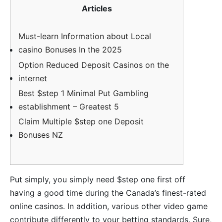
Articles
Must-learn Information about Local
casino Bonuses In the 2025
Option Reduced Deposit Casinos on the
internet
Best $step 1 Minimal Put Gambling
establishment – Greatest 5
Claim Multiple $step one Deposit
Bonuses NZ
Put simply, you simply need $step one first off
having a good time during the Canada’s finest-rated
online casinos. In addition, various other video game
contribute differently to your betting standards.
Sure,