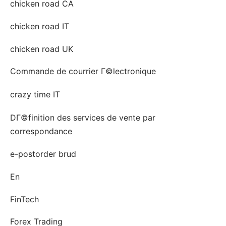
chicken road CA
chicken road IT
chicken road UK
Commande de courrier Г©lectronique
crazy time IT
DГ©finition des services de vente par
correspondance
e-postorder brud
En
FinTech
Forex Trading