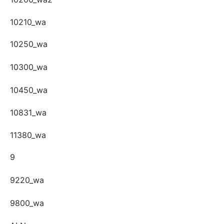
10210_wa
10250_wa
10300_wa
10450_wa
10831_wa
11380_wa
9
9220_wa
9800_wa