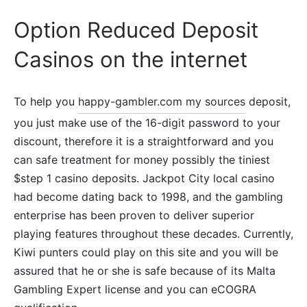
Option Reduced Deposit
Casinos on the internet
To help you
happy-gambler.com my sources
deposit,
you just make use of the 16-digit password to your
discount, therefore it is a straightforward and you
can safe treatment for money possibly the tiniest
$step 1 casino deposits. Jackpot City local casino
had become dating back to 1998, and the gambling
enterprise has been proven to deliver superior
playing features throughout these decades. Currently,
Kiwi punters could play on this site and you will be
assured that he or she is safe because of its Malta
Gambling Expert license and you can eCOGRA