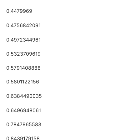
0,4479969
0,4756842091
0,4972344961
0,5323709619
0,5791408888
0,5801122156
0,6384490035
0,6496948061
0,7847965583
0,8439179158