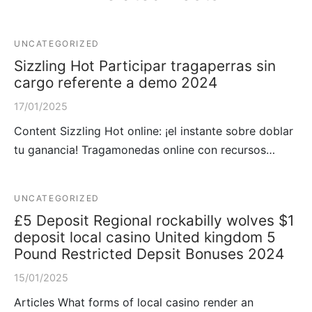
UNCATEGORIZED
Sizzling Hot Participar tragaperras sin
cargo referente a demo 2024
17/01/2025
Content Sizzling Hot online: ¡el instante sobre doblar
tu ganancia! Tragamonedas online con recursos…
UNCATEGORIZED
£5 Deposit Regional rockabilly wolves $1
deposit local casino United kingdom 5
Pound Restricted Depsit Bonuses 2024
15/01/2025
Articles What forms of local casino render an