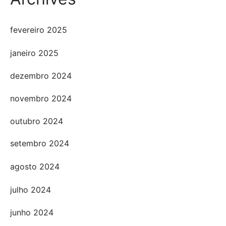
fevereiro 2025
janeiro 2025
dezembro 2024
novembro 2024
outubro 2024
setembro 2024
agosto 2024
julho 2024
junho 2024