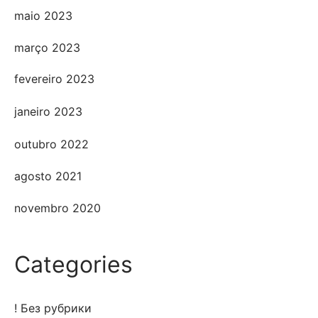
maio 2023
março 2023
fevereiro 2023
janeiro 2023
outubro 2022
agosto 2021
novembro 2020
Categories
! Без рубрики