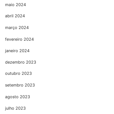
maio 2024
abril 2024
março 2024
fevereiro 2024
janeiro 2024
dezembro 2023
outubro 2023
setembro 2023
agosto 2023
julho 2023