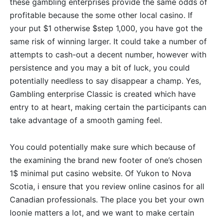
these gambling enterprises provide the same odds of
profitable because the some other local casino. If
your put $1 otherwise $step 1,000, you have got the
same risk of winning larger. It could take a number of
attempts to cash-out a decent number, however with
persistence and you may a bit of luck, you could
potentially needless to say disappear a champ. Yes,
Gambling enterprise Classic is created which have
entry to at heart, making certain the participants can
take advantage of a smooth gaming feel.
You could potentially make sure which because of
the examining the brand new footer of one’s chosen
1$ minimal put casino website. Of Yukon to Nova
Scotia, i ensure that you review online casinos for all
Canadian professionals. The place you bet your own
loonie matters a lot, and we want to make certain