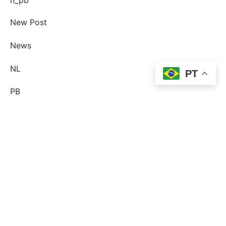
New Post
News
NL
PT
PB
Pin-up Ecuador
plinko
Plinko DE
post-order-brud
postorder brud definition