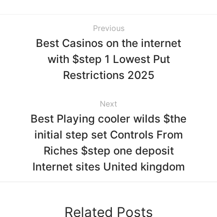
Previous
Best Casinos on the internet
with $step 1 Lowest Put
Restrictions 2025
Next
Best Playing cooler wilds $the
initial step set Controls From
Riches $step one deposit
Internet sites United kingdom
Related Posts