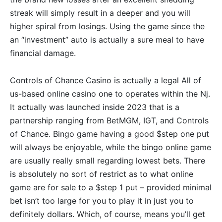
streak will simply result in a deeper and you will
higher spiral from losings. Using the game since the
an “investment” auto is actually a sure meal to have
financial damage.
Controls of Chance Casino is actually a legal All of
us-based online casino one to operates within the Nj.
It actually was launched inside 2023 that is a
partnership ranging from BetMGM, IGT, and Controls
of Chance. Bingo game having a good $step one put
will always be enjoyable, while the bingo online game
are usually really small regarding lowest bets. There
is absolutely no sort of restrict as to what online
game are for sale to a $step 1 put – provided minimal
bet isn’t too large for you to play it in just you to
definitely dollars. Which, of course, means you’ll get