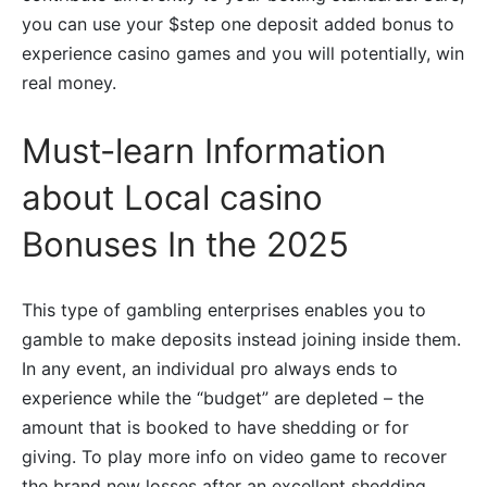
you can use your $step one deposit added bonus to
experience casino games and you will potentially, win
real money.
Must-learn Information
about Local casino
Bonuses In the 2025
This type of gambling enterprises enables you to
gamble to make deposits instead joining inside them.
In any event, an individual pro always ends to
experience while the “budget” are depleted – the
amount that is booked to have shedding or for
giving. To play more info on video game to recover
the brand new losses after an excellent shedding