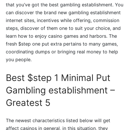
that you’ve got the best gambling establishment. You
can discover the brand new gambling establishment
internet sites, incentives while offering, commission
steps, discover of them one to suit your choice, and
learn how to enjoy casino games and harbors. The
fresh $step one put extra pertains to many games,
coordinating dumps or bringing real money to help
you people.
Best $step 1 Minimal Put
Gambling establishment –
Greatest 5
The newest characteristics listed below will get
affect casinos in general, in this situation, they