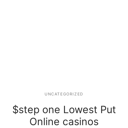
UNCATEGORIZED
$step one Lowest Put
Online casinos