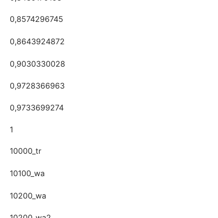
0,8574296745
0,8643924872
0,9030330028
0,9728366963
0,9733699274
1
10000_tr
10100_wa
10200_wa
10200_wa2