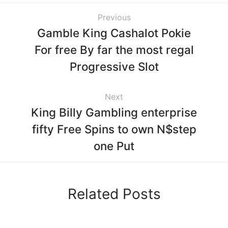
Previous
Gamble King Cashalot Pokie
For free By far the most regal
Progressive Slot
Next
King Billy Gambling enterprise
fifty Free Spins to own N$step
one Put
Related Posts