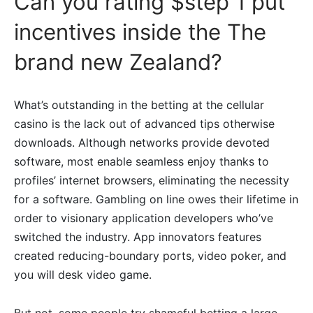
Can you rating $step 1 put
incentives inside the The
brand new Zealand?
What’s outstanding in the betting at the cellular
casino is the lack out of advanced tips otherwise
downloads. Although networks provide devoted
software, most enable seamless enjoy thanks to
profiles’ internet browsers, eliminating the necessity
for a software. Gambling on line owes their lifetime in
order to visionary application developers who’ve
switched the industry. App innovators features
created reducing-boundary ports, video poker, and
you will desk video game.
But not, some people try shameful betting a large