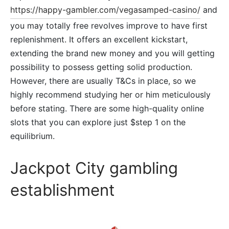
https://happy-gambler.com/vegasamped-casino/
and
you may totally free revolves improve to have first
replenishment. It offers an excellent kickstart,
extending the brand new money and you will getting
possibility to possess getting solid production.
However, there are usually T&Cs in place, so we
highly recommend studying her or him meticulously
before stating. There are some high-quality online
slots that you can explore just $step 1 on the
equilibrium.
Jackpot City gambling
establishment