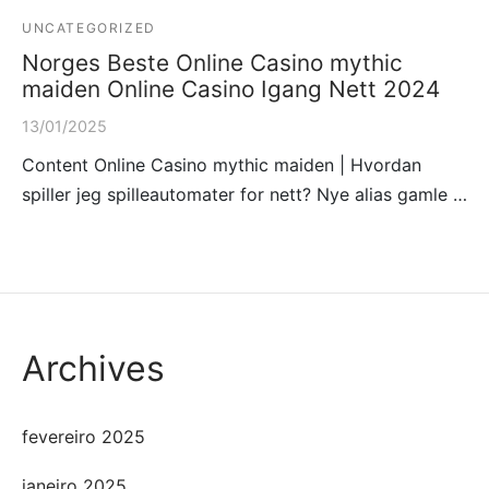
UNCATEGORIZED
Norges Beste Online Casino mythic
maiden Online Casino Igang Nett 2024
13/01/2025
Content Online Casino mythic maiden | Hvordan
spiller jeg spilleautomater for nett? Nye alias gamle …
Archives
fevereiro 2025
janeiro 2025