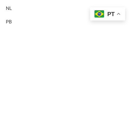
NL
PT
PB
Pin-up Ecuador
plinko
Plinko DE
post-order-brud
postorder brud definition
postorder brud legit?
postorder brud riktiga historier
quelle est une mariГ©e par correspondance