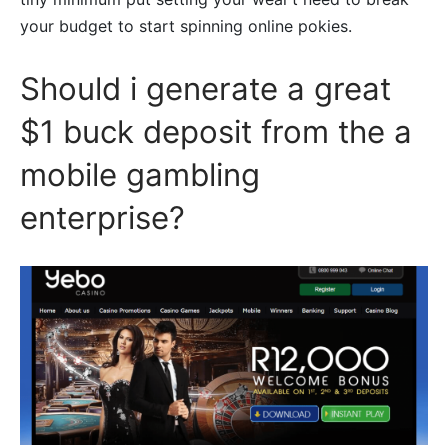
your budget to start spinning online pokies.
Should i generate a great
$1 buck deposit from the a
mobile gambling
enterprise?