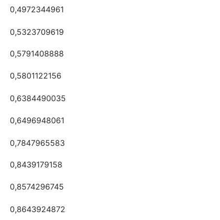
0,4972344961
0,5323709619
0,5791408888
0,5801122156
0,6384490035
0,6496948061
0,7847965583
0,8439179158
0,8574296745
0,8643924872