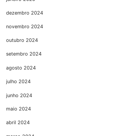
dezembro 2024
novembro 2024
outubro 2024
setembro 2024
agosto 2024
julho 2024
junho 2024
maio 2024
abril 2024