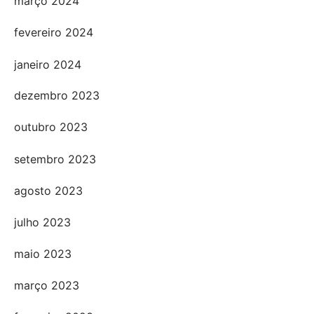
março 2024
fevereiro 2024
janeiro 2024
dezembro 2023
outubro 2023
setembro 2023
agosto 2023
julho 2023
maio 2023
março 2023