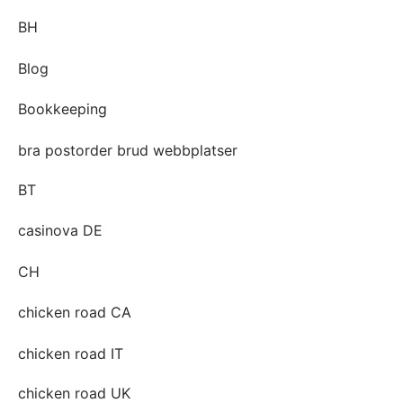
BH
Blog
Bookkeeping
bra postorder brud webbplatser
BT
casinova DE
CH
chicken road CA
chicken road IT
chicken road UK