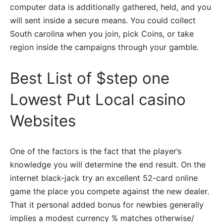
computer data is additionally gathered, held, and you
will sent inside a secure means. You could collect
South carolina when you join, pick Coins, or take
region inside the campaigns through your gamble.
Best List of $step one
Lowest Put Local casino
Websites
One of the factors is the fact that the player’s
knowledge you will determine the end result. On the
internet black-jack try an excellent 52-card online
game the place you compete against the new dealer.
That it personal added bonus for newbies generally
implies a modest currency % matches otherwise/