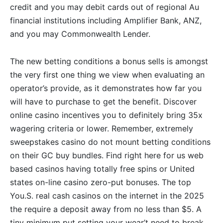
credit and you may debit cards out of regional Au
financial institutions including Amplifier Bank, ANZ,
and you may Commonwealth Lender.
The new betting conditions a bonus sells is amongst
the very first one thing we view when evaluating an
operator’s provide, as it demonstrates how far you
will have to purchase to get the benefit. Discover
online casino incentives you to definitely bring 35x
wagering criteria or lower. Remember, extremely
sweepstakes casino do not mount betting conditions
on their GC buy bundles. Find right here for us web
based casinos having totally free spins or United
states on-line casino zero-put bonuses. The top
You.S. real cash casinos on the internet in the 2025
the require a deposit away from no less than $5. A
tiny minimum put setting your wear’t need to break