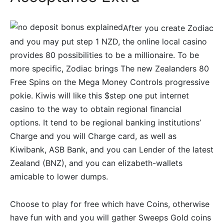
After you create Zodiac
and you may put step 1 NZD, the online local casino
provides 80 possibilities to be a millionaire. To be
more specific, Zodiac brings The new Zealanders 80
Free Spins on the Mega Money Controls progressive
pokie. Kiwis will like this $step one put internet
casino to the way to obtain regional financial
options. It tend to be regional banking institutions’
Charge and you will Charge card, as well as
Kiwibank, ASB Bank, and you can Lender of the latest
Zealand (BNZ), and you can elizabeth-wallets
amicable to lower dumps.
Choose to play for free which have Coins, otherwise
have fun with and you will gather Sweeps Gold coins