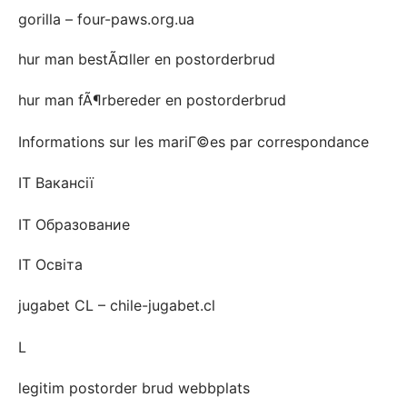
gorilla – four-paws.org.ua
hur man bestÃ¤ller en postorderbrud
hur man fÃ¶rbereder en postorderbrud
Informations sur les mariГ©es par correspondance
IT Вакансії
IT Образование
IT Освіта
jugabet CL – chile-jugabet.cl
L
legitim postorder brud webbplats