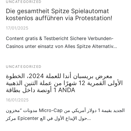
UNCATEGORIZED
Die gesamtheit Spitze Spielautomat
kostenlos aufführen via Protestation!
17/01/2025
Content gratis & Testbericht Sichere Verbunden-
Casinos unter einsatz von Alles Spitze Alternativ…
UNCATEGORIZED
معرض بريسبان أندا للعملة 2024، الخطوة
الأولى القمرية 12 شهرًا من عملة التنين الذهبية
1 أونصة داخل بطاقة ANDA
16/01/2025
مدونات “مخزون Micro-Cap الجديد بقيمة 1 دولار أمريكي من
مركز Epicenter حول الإيداع الأول في الع…