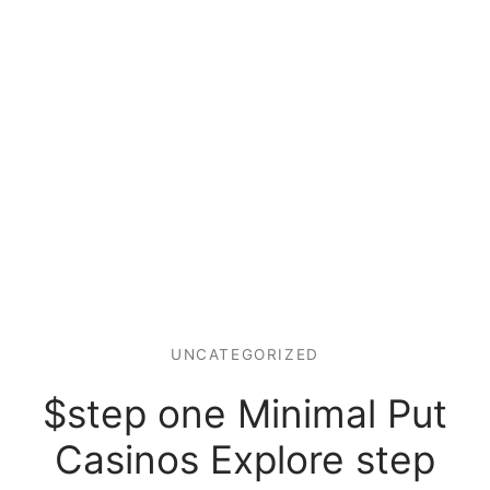
UNCATEGORIZED
$step one Minimal Put
Casinos Explore step