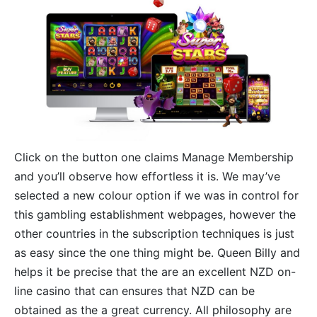
Click on the button one claims Manage Membership
and you’ll observe how effortless it is. We may’ve
selected a new colour option if we was in control for
this gambling establishment webpages, however the
other countries in the subscription techniques is just
as easy since the one thing might be. Queen Billy and
helps it be precise that the are an excellent NZD on-
line casino that can ensures that NZD can be
obtained as the a great currency. All philosophy are