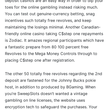
deposit casinos are an easy way in order to dip your
toes for the online gambling instead risking much.
You can test out genuine-currency betting, snag
incentives such totally free revolves, and keep
maintaining the losings minimal. Another Canadian-
friendly online casino taking C$step one repayments
is Zodiac.
It amazes regional participants which have
a fantastic prepare from 80 100 percent free
Revolves to the Mega Money Controls through to
placing C$step one after registration.
The other 50 totally free revolves regarding the 2nd
deposit are fastened for the Johnny Bucks pokie
host, in addition to produced by BGaming. When
you’re SweepSlots doesn’t wanted a vintage
gambling on line licenses, the website uses
encryption tech to safeguard the purchases. Your