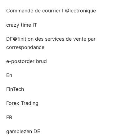
Commande de courrier Г©lectronique
crazy time IT
DГ©finition des services de vente par
correspondance
e-postorder brud
En
FinTech
Forex Trading
FR
gamblezen DE