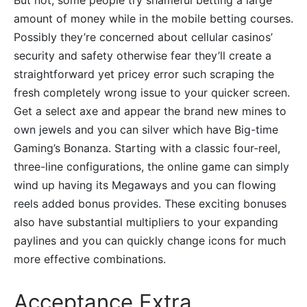
amount of money while in the mobile betting courses.
Possibly they’re concerned about cellular casinos’
security and safety otherwise fear they’ll create a
straightforward yet pricey error such scraping the
fresh completely wrong issue to your quicker screen.
Get a select axe and appear the brand new mines to
own jewels and you can silver which have Big-time
Gaming’s Bonanza. Starting with a classic four-reel,
three-line configurations, the online game can simply
wind up having its Megaways and you can flowing
reels added bonus provides. These exciting bonuses
also have substantial multipliers to your expanding
paylines and you can quickly change icons for much
more effective combinations.
Acceptance Extra