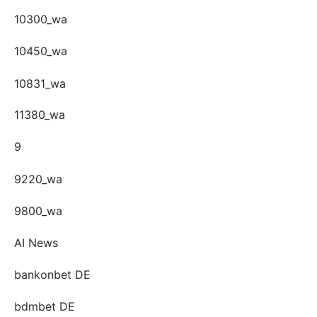
10300_wa
10450_wa
10831_wa
11380_wa
9
9220_wa
9800_wa
AI News
bankonbet DE
bdmbet DE