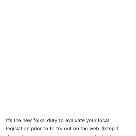
It’s the new folks’ duty to evaluate your local
legislation prior to to try out on the web. $step 1