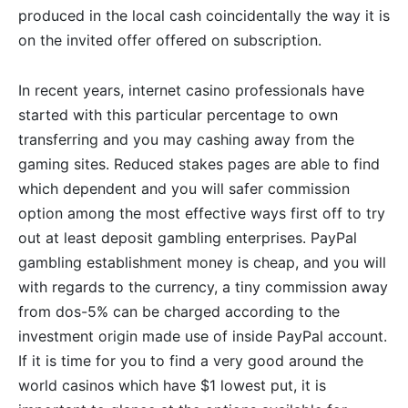
produced in the local cash coincidentally the way it is
on the invited offer offered on subscription.
In recent years, internet casino professionals have
started with this particular percentage to own
transferring and you may cashing away from the
gaming sites. Reduced stakes pages are able to find
which dependent and you will safer commission
option among the most effective ways first off to try
out at least deposit gambling enterprises. PayPal
gambling establishment money is cheap, and you will
with regards to the currency, a tiny commission away
from dos-5% can be charged according to the
investment origin made use of inside PayPal account.
If it is time for you to find a very good around the
world casinos which have $1 lowest put, it is