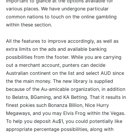
important to glance at the options available for
various places. We have undergone particular
common nations to touch on the online gambling
within these section.
All the features to improve accordingly, as well as
extra limits on the ads and available banking
possibilities from the footer. While you are carrying
out a merchant account, punters can decide
Australian continent on the list and select AUD since
the the main money. The new library is supplied
because of the Au-amicable organization, in addition
to Belatra, BGaming, and KA Betting. That it results in
finest pokies such Bonanza Billion, Nice Hurry
Megaways, and you may Elvis Frog within the Vegas.
To help you deposit Au$1, you could potentially like
appropriate percentage possibilities, along with