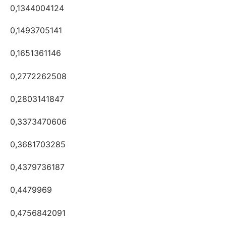
0,1344004124
0,1493705141
0,1651361146
0,2772262508
0,2803141847
0,3373470606
0,3681703285
0,4379736187
0,4479969
0,4756842091