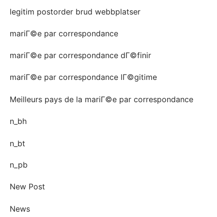
legitim postorder brud webbplatser
mariГ©e par correspondance
mariГ©e par correspondance dГ©finir
mariГ©e par correspondance lГ©gitime
Meilleurs pays de la mariГ©e par correspondance
n_bh
n_bt
n_pb
New Post
News