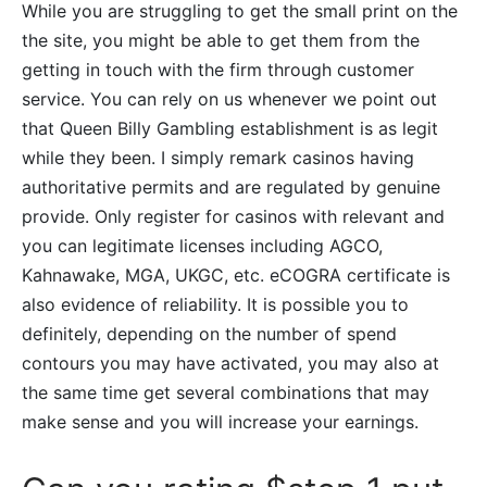
While you are struggling to get the small print on the
the site, you might be able to get them from the
getting in touch with the firm through customer
service. You can rely on us whenever we point out
that Queen Billy Gambling establishment is as legit
while they been. I simply remark casinos having
authoritative permits and are regulated by genuine
provide. Only register for casinos with relevant and
you can legitimate licenses including AGCO,
Kahnawake, MGA, UKGC, etc. eCOGRA certificate is
also evidence of reliability. It is possible you to
definitely, depending on the number of spend
contours you may have activated, you may also at
the same time get several combinations that may
make sense and you will increase your earnings.