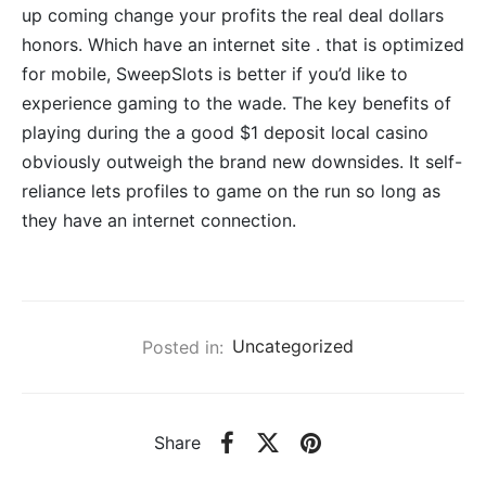
up coming change your profits the real deal dollars
honors. Which have an internet site . that is optimized
for mobile, SweepSlots is better if you’d like to
experience gaming to the wade. The key benefits of
playing during the a good $1 deposit local casino
obviously outweigh the brand new downsides. It self-
reliance lets profiles to game on the run so long as
they have an internet connection.
Posted in:
Uncategorized
Share