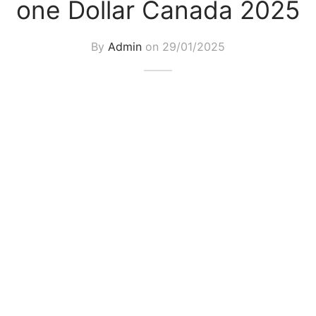
one Dollar Canada 2025
By
Admin
on
29/01/2025