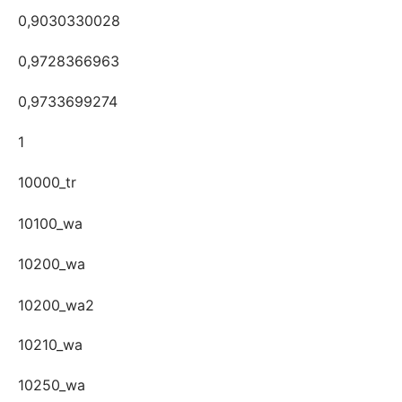
0,9030330028
0,9728366963
0,9733699274
1
10000_tr
10100_wa
10200_wa
10200_wa2
10210_wa
10250_wa