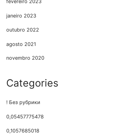
fevereiro 2023
janeiro 2023
outubro 2022
agosto 2021
novembro 2020
Categories
! Без рубрики
0,05457775478
0,1057685018