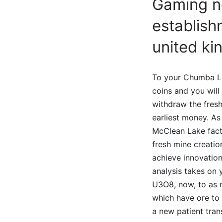
Gaming n
establish
united ki
To your Chumba Lo
coins and you will
withdraw the fresh
earliest money. As
McClean Lake fact
fresh mine creatio
achieve innovation
analysis takes on 
U3O8, now, to as 
which have ore to
a new patient tran