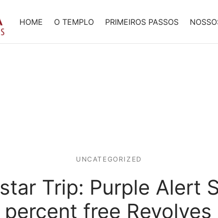
HOME
O TEMPLO
PRIMEIROS PASSOS
NOSSO
UNCATEGORIZED
tar Trip: Purple Alert 
 percent free Revolves