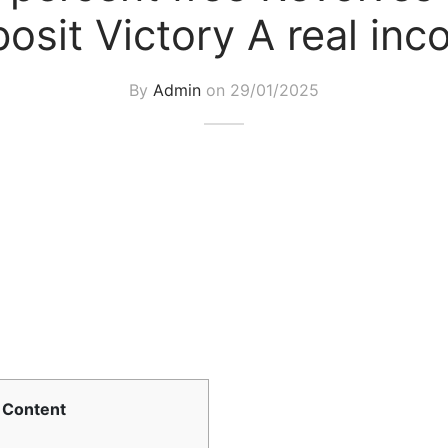
osit Victory A real in
By
Admin
on
29/01/2025
Content