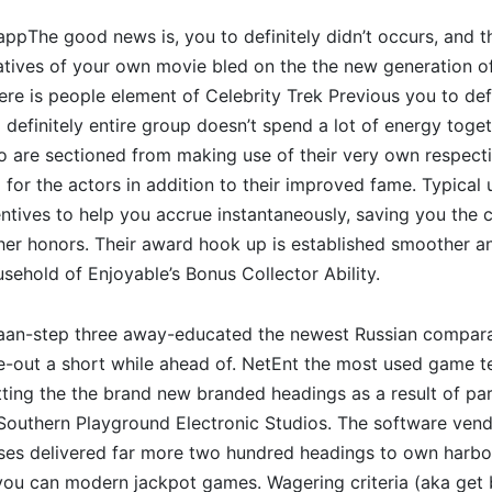
The good news is, you to definitely didn’t occurs, and
atives of your own movie bled on the the new generation o
re is people element of Celebrity Trek Previous you to def
 to definitely entire group doesn’t spend a lot of energy toge
lso are sectioned from making use of their very own respecti
 for the actors in addition to their improved fame. Typical u
entives to help you accrue instantaneously, saving you the 
ther honors. Their award hook up is established smoother 
sehold of Enjoyable’s Bonus Collector Ability.
aan-step three away-educated the newest Russian compara
ce-out a short while ahead of. NetEnt the most used game t
tting the the brand new branded headings as a result of pa
Southern Playground Electronic Studios. The software vend
ses delivered far more two hundred headings to own harbor
 you can modern jackpot games. Wagering criteria (aka get