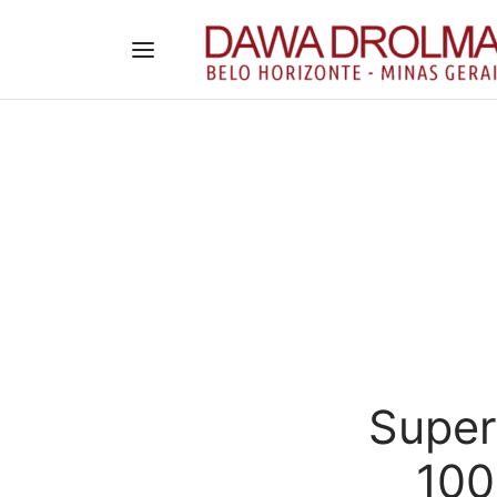
Supers
100