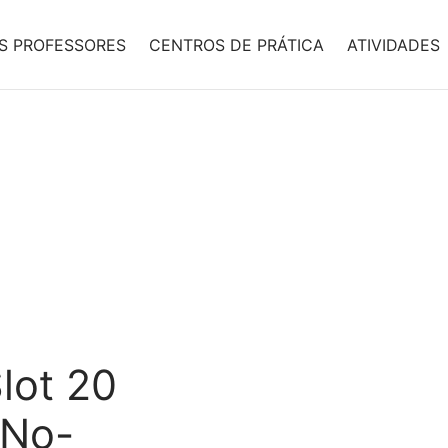
S PROFESSORES
CENTROS DE PRÁTICA
ATIVIDADES
Slot 20
 No-