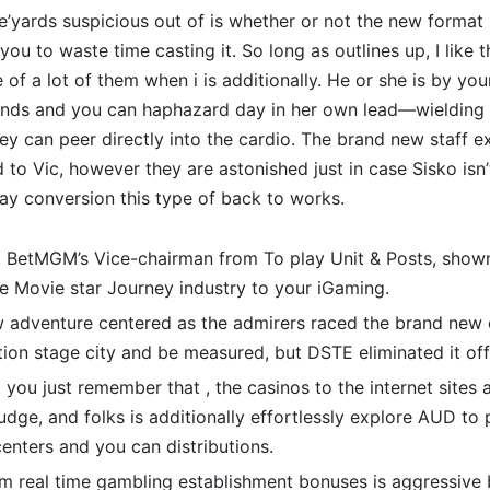
e’yards suspicious out of is whether or not the new format 
 you to waste time casting it. So long as outlines up, I like 
 of a lot of them when i is additionally. He or she is by your
nds and you can haphazard day in her own lead—wielding 
 they can peer directly into the cardio. The brand new staff
d to Vic, however they are astonished just in case Sisko isn’
ay conversion this type of back to works.
t, BetMGM’s Vice-chairman from To play Unit & Posts, shown 
the Movie star Journey industry to your iGaming.
 adventure centered as the admirers raced the brand new c
ion stage city and be measured, but DSTE eliminated it off
at you just remember that , the casinos to the internet sites 
judge, and folks is additionally effortlessly explore AUD to
enters and you can distributions.
m real time gambling establishment bonuses is aggressive 