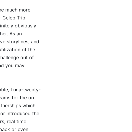
 the much more
f Celeb Trip
initely obviously
ther. As an
ve storylines, and
tilization of the
challenge out of
and you may
ble, Luna-twenty-
eams for the on
rtnerships which
or introduced the
s, real time
 back or even