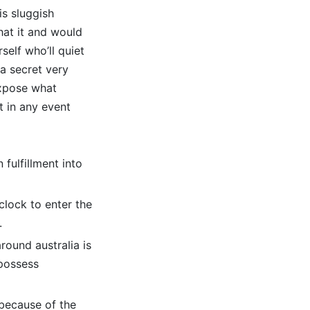
is sluggish
that it and would
self who’ll quiet
a secret very
 expose what
t in any event
fulfillment into
lock to enter the
.
around australia is
 possess
because of the