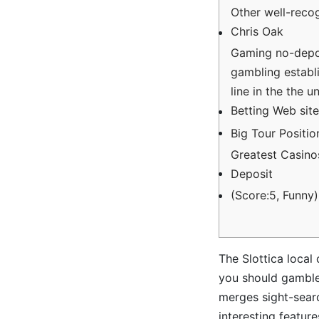
Other well-reco
Chris Oak
Gaming no-depo
gambling establ
line in the the 
Betting Web sit
Big Tour Positio
Greatest Casino
Deposit
(Score:5, Funny)
The Slottica local
you should gamble 
merges sight-sear
interesting featur