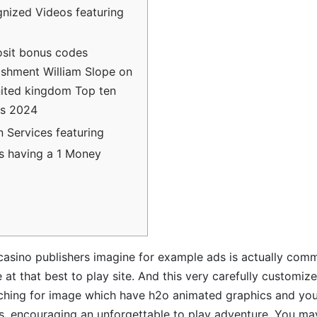
gnized Videos featuring
sit bonus codes
ishment William Slope on
united kingdom Top ten
es 2024
n Services featuring
s having a 1 Money
 casino publishers imagine for example ads is actually co
at that best to play site. And this very carefully customi
ching for image which have h2o animated graphics and you 
es, encouraging an unforgettable to play adventure.
You may