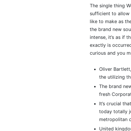
The single thing W
sufficient to allow
like to make as the
the brand new sou
intense, it’s as if
exactly is occurre
curious and you m
Oliver Bartlet
the utilizing 
The brand new
fresh Corporat
It’s crucial th
today totally 
metropolitan c
United kingdo