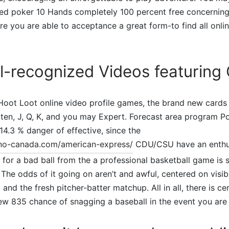
d poker 10 Hands completely 100 percent free concerning
e you are able to acceptance a great form-to find all onli
l-recognized Videos featuring
oot Loot online video profile games, the brand new cards
y ten, J, Q, K, and you may Expert. Forecast area program 
14.3 % danger of effective, since the
ino-canada.com/american-express/
CDU/CSU have an enthus
 for a bad ball from the a professional basketball game is s
 The odds of it going on aren’t and awful, centered on visibl
and the fresh pitcher-batter matchup. All in all, there is ce
ew 835 chance of snagging a baseball in the event you are 