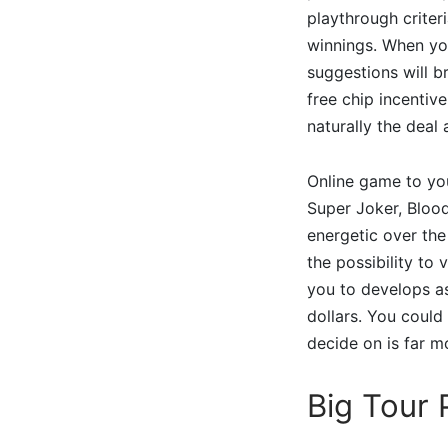
playthrough criter
winnings. When you
suggestions will br
free chip incentiv
naturally the deal 
Online game to you
Super Joker, Blood
energetic over the
the possibility to
you to develops as
dollars. You coul
decide on is far m
Big Tour 