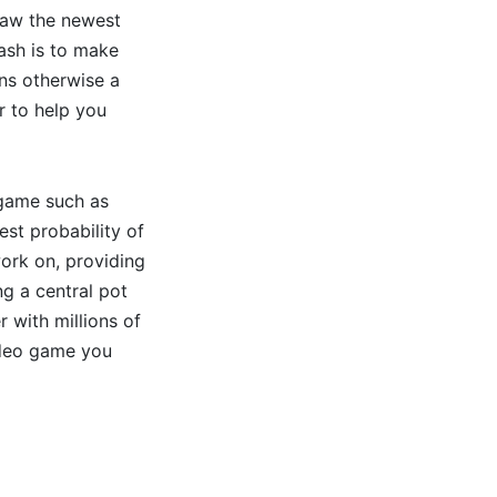
draw the newest
ash is to make
ins otherwise a
r to help you
 game such as
st probability of
work on, providing
ng a central pot
 with millions of
ideo game you