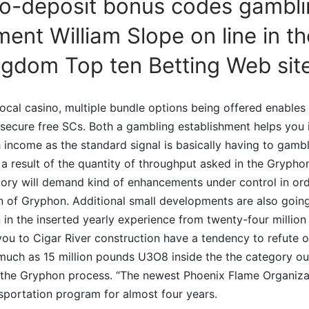
o-deposit bonus codes gambli
ment William Slope on line in th
ngdom Top ten Betting Web sit
cal casino, multiple bundle options being offered enables
 secure free SCs. Both a gambling establishment helps you 
 income as the standard signal is basically having to gamb
 a result of the quantity of throughput asked in the Gryph
ory will demand kind of enhancements under control in ord
n of Gryphon. Additional small developments are also goin
 in the inserted yearly experience from twenty-four millio
you to Cigar River construction have a tendency to refute o
much as 15 million pounds U3O8 inside the the category ou
 the Gryphon process. “The newest Phoenix Flame Organiza
sportation program for almost four years.