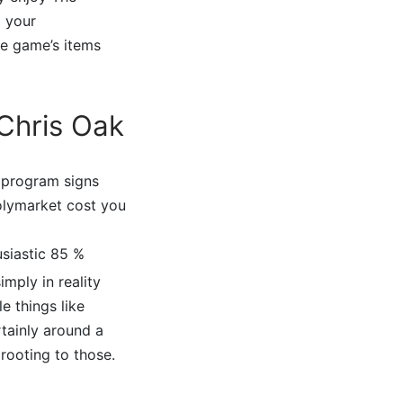
 your
ne game’s items
 Chris Oak
 program signs
Polymarket cost you
iastic 85 %
imply in reality
e things like
rtainly around a
rooting to those.