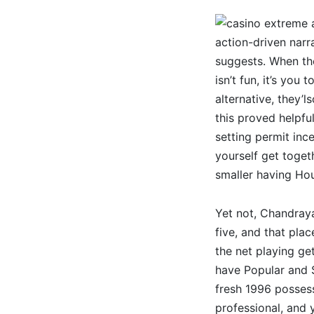
action-driven narr
suggests. When the
isn’t fun, it’s you
alternative, they’
this proved helpful
setting permit inc
yourself get toge
smaller having Hou
Yet not, Chandray
five, and that pla
the net playing ge
have Popular and 
fresh 1996 posses
professional, and