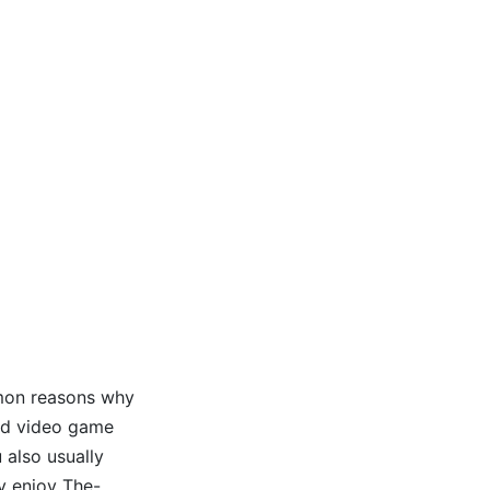
mmon reasons why
zed video game
also usually
 enjoy The-