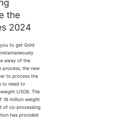
ng
e the
es 2024
 you to get Gold
instantaneously
le away of the
on process, the new
er to process the
g to need to
n weight U3O8. The
f 18 million weight
t of co-processing
tion has provided