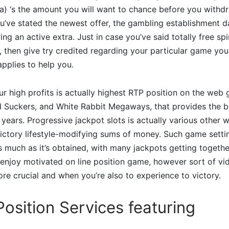
ia) ‘s the amount you will want to chance before you with
’ve stated the newest offer, the gambling establishment d
ing an active extra. Just in case you’ve said totally free sp
e, then give try credited regarding your particular game you
applies to help you.
r high profits is actually highest RTP position on the web
 Suckers, and White Rabbit Megaways, that provides the be
 years. Progressive jackpot slots is actually various other 
 victory lifestyle-modifying sums of money. Such game setti
 much as it’s obtained, with many jackpots getting together
d enjoy motivated on line position game, however sort of v
ore crucial and when you’re also to experience to victory.
Position Services featuring