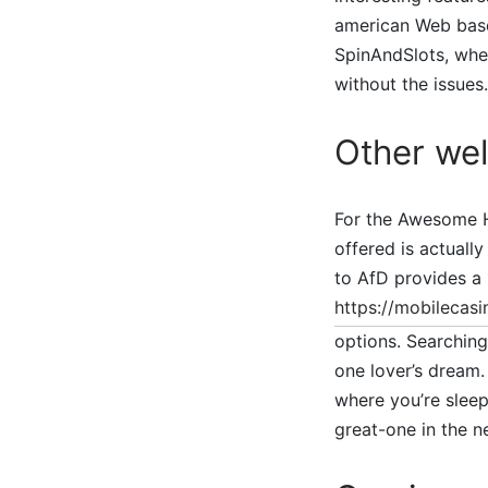
american Web base
SpinAndSlots, wher
without the issues.
Other wel
For the Awesome H
offered is actuall
to AfD provides a 
https://mobilecas
options. Searching
one lover’s dream.
where you’re sleep 
great-one in the n