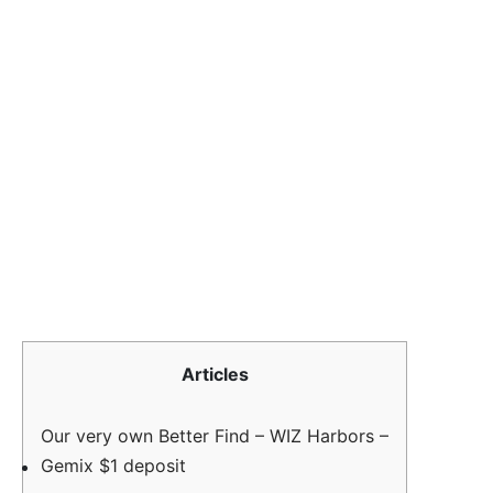
Articles
Our very own Better Find – WIZ Harbors –
Gemix $1 deposit