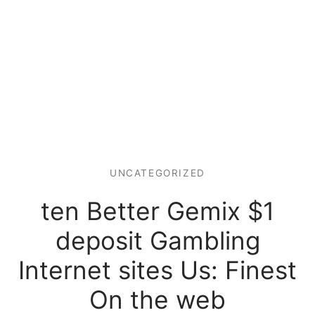
UNCATEGORIZED
ten Better Gemix $1
deposit Gambling
Internet sites Us: Finest
On the web