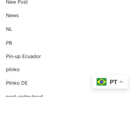
New Post
News
NL
PB
Pin-up Ecuador
plinko
PT
Plinko DE
post-order-brud
postorder brud definition
postorder brud legit?