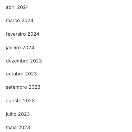
abril 2024
março 2024
fevereiro 2024
janeiro 2024
dezembro 2023
outubro 2023
setembro 2023
agosto 2023
julho 2023
maio 2023