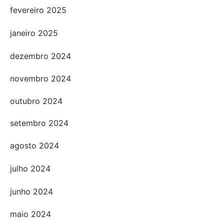
fevereiro 2025
janeiro 2025
dezembro 2024
novembro 2024
outubro 2024
setembro 2024
agosto 2024
julho 2024
junho 2024
maio 2024