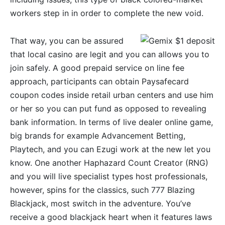
workers step in in order to complete the new void.
That way, you can be assured
that local casino are legit and you can allows you to
join safely. A good prepaid service on line fee
approach, participants can obtain Paysafecard
coupon codes inside retail urban centers and use him
or her so you can put fund as opposed to revealing
bank information. In terms of live dealer online game,
big brands for example Advancement Betting,
Playtech, and you can Ezugi work at the new let you
know. One another Haphazard Count Creator (RNG)
and you will live specialist types host professionals,
however, spins for the classics, such 777 Blazing
Blackjack, most switch in the adventure. You’ve
receive a good blackjack heart when it features laws