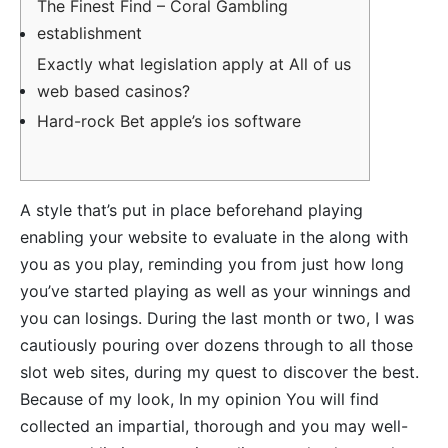
The Finest Find – Coral Gambling
establishment
Exactly what legislation apply at All of us
web based casinos?
Hard-rock Bet apple’s ios software
A style that’s put in place beforehand playing
enabling your website to evaluate in the along with
you as you play, reminding you from just how long
you’ve started playing as well as your winnings and
you can losings. During the last month or two, I was
cautiously pouring over dozens through to all those
slot web sites, during my quest to discover the best.
Because of my look, In my opinion You will find
collected an impartial, thorough and you may well-