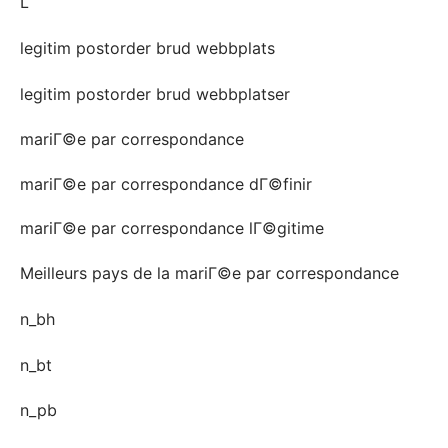
L
legitim postorder brud webbplats
legitim postorder brud webbplatser
mariГ©e par correspondance
mariГ©e par correspondance dГ©finir
mariГ©e par correspondance lГ©gitime
Meilleurs pays de la mariГ©e par correspondance
n_bh
n_bt
n_pb