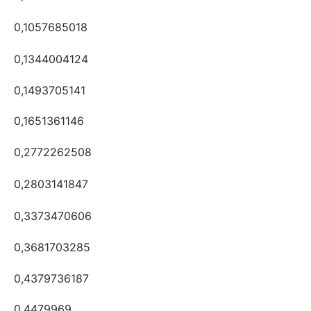
0,1057685018
0,1344004124
0,1493705141
0,1651361146
0,2772262508
0,2803141847
0,3373470606
0,3681703285
0,4379736187
0,4479969