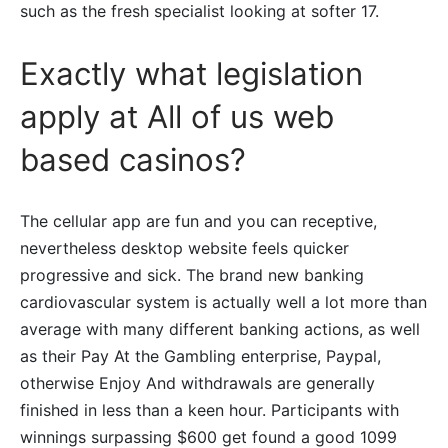
such as the fresh specialist looking at softer 17.
Exactly what legislation
apply at All of us web
based casinos?
The cellular app are fun and you can receptive,
nevertheless desktop website feels quicker
progressive and sick. The brand new banking
cardiovascular system is actually well a lot more than
average with many different banking actions, as well
as their Pay At the Gambling enterprise, Paypal,
otherwise Enjoy And withdrawals are generally
finished in less than a keen hour. Participants with
winnings surpassing $600 get found a good 1099