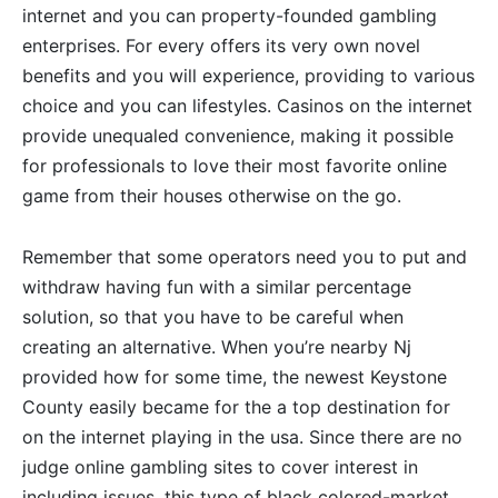
internet and you can property-founded gambling
enterprises. For every offers its very own novel
benefits and you will experience, providing to various
choice and you can lifestyles. Casinos on the internet
provide unequaled convenience, making it possible
for professionals to love their most favorite online
game from their houses otherwise on the go.
Remember that some operators need you to put and
withdraw having fun with a similar percentage
solution, so that you have to be careful when
creating an alternative. When you’re nearby Nj
provided how for some time, the newest Keystone
County easily became for the a top destination for
on the internet playing in the usa. Since there are no
judge online gambling sites to cover interest in
including issues, this type of black colored-market