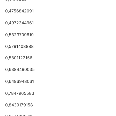
0,4756842091
0,4972344961
0,5323709619
0,5791408888
0,5801122156
0,6384490035
0,6496948061
0,7847965583
0,8439179158