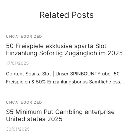
Related Posts
UNCATEGORIZED
50 Freispiele exklusive sparta Slot
Einzahlung Sofortig Zugänglich im 2025
17/01/2025
Content Sparta Slot | Unser SPINBOUNTY über 50
Freispielen & 50% Einzahlungsbonus Sämtliche ess…
UNCATEGORIZED
$5 Minimum Put Gambling enterprise
United states 2025
30/01/2025