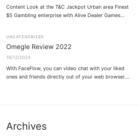
Content Look at the T&C Jackpot Urban area Finest
$5 Gambling enterprise with Alive Dealer Games…
UNCATEGORIZED
Omegle Review 2022
18/12/2024
With FaceFlow, you can video chat with your liked
ones and friends directly out of your web browser.…
Archives