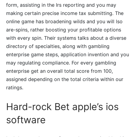
form, assisting in the Irs reporting and you may
making certain precise income tax submitting. The
online game has broadening wilds and you will lso
are-spins, rather boosting your profitable options
with every spin. Their systems talks about a diverse
directory of specialties, along with gambling
enterprise game steps, application invention and you
may regulating compliance. For every gambling
enterprise get an overall total score from 100,
assigned depending on the total criteria within our
ratings.
Hard-rock Bet apple’s ios
software