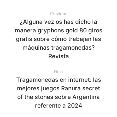
Previous
¿Alguna vez os has dicho la
manera gryphons gold 80 giros
gratis sobre cómo trabajan las
máquinas tragamonedas?
Revista
Next
Tragamonedas en internet: las
mejores juegos Ranura secret
of the stones sobre Argentina
referente a 2024