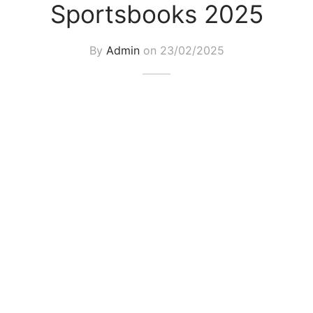
Sportsbooks 2025
By
Admin
on
23/02/2025