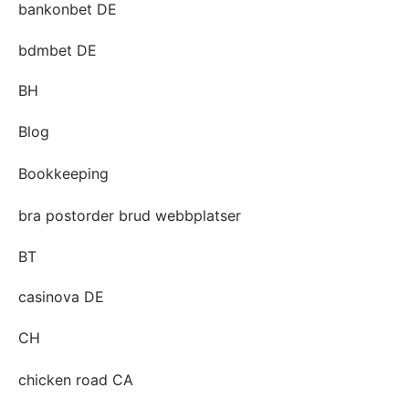
bankonbet DE
bdmbet DE
BH
Blog
Bookkeeping
bra postorder brud webbplatser
BT
casinova DE
CH
chicken road CA