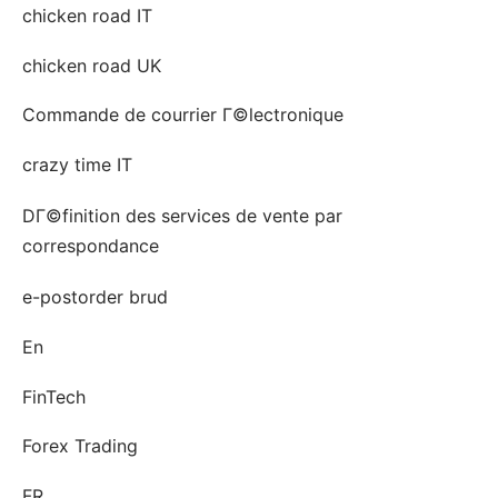
chicken road IT
chicken road UK
Commande de courrier Г©lectronique
crazy time IT
DГ©finition des services de vente par
correspondance
e-postorder brud
En
FinTech
Forex Trading
FR