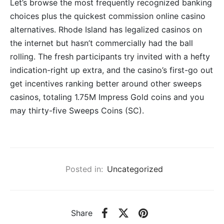
Let’s browse the most frequently recognized banking
choices plus the quickest commission online casino
alternatives. Rhode Island has legalized casinos on
the internet but hasn’t commercially had the ball
rolling. The fresh participants try invited with a hefty
indication-right up extra, and the casino’s first-go out
get incentives ranking better around other sweeps
casinos, totaling 1.75M Impress Gold coins and you
may thirty-five Sweeps Coins (SC).
Posted in:
Uncategorized
Share