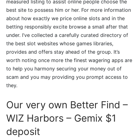
measured listing to assist online people choose the
best site to possess him or her. For more information
about how exactly we price online slots and in the
betting responsibly excite browse a small after that
under. I’ve collected a carefully curated directory of
the best slot websites whose games libraries,
provides and offers stay ahead of the group. It’s
worth noting once more the finest wagering apps are
to help you harmony securing your money out of
scam and you may providing you prompt access to
they.
Our very own Better Find –
WIZ Harbors – Gemix $1
deposit