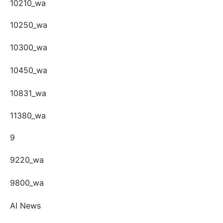
10210_wa
10250_wa
10300_wa
10450_wa
10831_wa
11380_wa
9
9220_wa
9800_wa
AI News