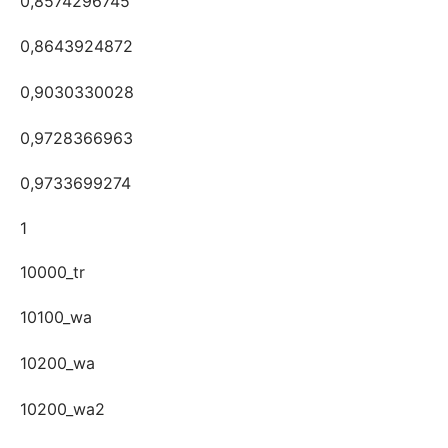
0,8574296745
0,8643924872
0,9030330028
0,9728366963
0,9733699274
1
10000_tr
10100_wa
10200_wa
10200_wa2