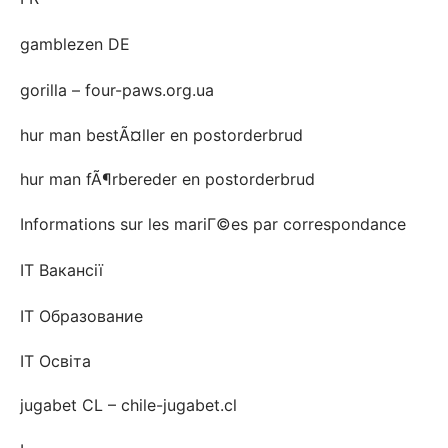
gamblezen DE
gorilla – four-paws.org.ua
hur man bestÃ¤ller en postorderbrud
hur man fÃ¶rbereder en postorderbrud
Informations sur les mariГ©es par correspondance
IT Вакансії
IT Образование
IT Освіта
jugabet CL – chile-jugabet.cl