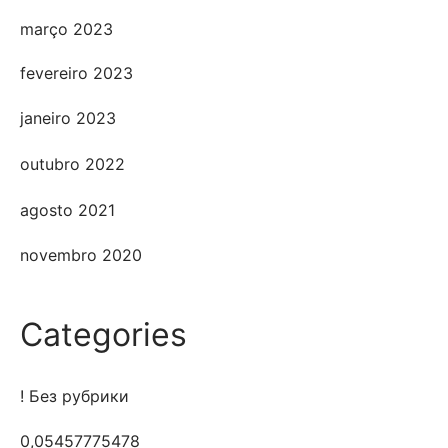
março 2023
fevereiro 2023
janeiro 2023
outubro 2022
agosto 2021
novembro 2020
Categories
! Без рубрики
0,05457775478