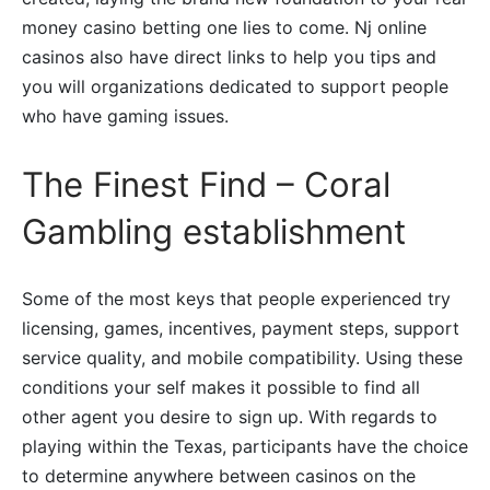
money casino betting one lies to come. Nj online
casinos also have direct links to help you tips and
you will organizations dedicated to support people
who have gaming issues.
The Finest Find – Coral
Gambling establishment
Some of the most keys that people experienced try
licensing, games, incentives, payment steps, support
service quality, and mobile compatibility. Using these
conditions your self makes it possible to find all
other agent you desire to sign up. With regards to
playing within the Texas, participants have the choice
to determine anywhere between casinos on the