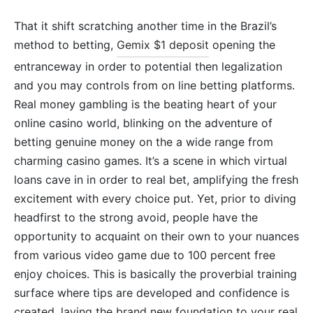
That it shift scratching another time in the Brazil’s
method to betting,
Gemix $1 deposit
opening the
entranceway in order to potential then legalization
and you may controls from on line betting platforms.
Real money gambling is the beating heart of your
online casino world, blinking on the adventure of
betting genuine money on the a wide range from
charming casino games. It’s a scene in which virtual
loans cave in in order to real bet, amplifying the fresh
excitement with every choice put. Yet, prior to diving
headfirst to the strong avoid, people have the
opportunity to acquaint on their own to your nuances
from various video game due to 100 percent free
enjoy choices. This is basically the proverbial training
surface where tips are developed and confidence is
created, laying the brand new foundation to your real