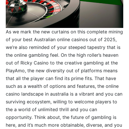
As we mark the new curtains on this complete mining
of your best Australian online casinos out of 2025,
we’re also reminded of your steeped tapestry that is
the online gambling feel. On the high roller’s heaven
out of Ricky Casino to the creative gambling at the
PlayAmo, the new diversity out of platforms means
that all the player can find its prime fits. That have
such as a wealth of options and features, the online
casino landscape in australia is a vibrant and you can
surviving ecosystem, willing to welcome players to
the a world of unlimited thrill and you can
opportunity. Think about, the future of gambling is
here, and it’s much more obtainable, diverse, and you