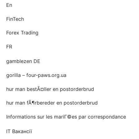
En
FinTech
Forex Trading
FR
gamblezen DE
gorilla – four-paws.org.ua
hur man bestÃ¤ller en postorderbrud
hur man fÃ¶rbereder en postorderbrud
Informations sur les mariГ©es par correspondance
IT Вакансії