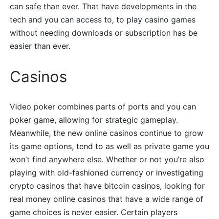
can safe than ever. That have developments in the
tech and you can access to, to play casino games
without needing downloads or subscription has be
easier than ever.
Casinos
Video poker combines parts of ports and you can
poker game, allowing for strategic gameplay.
Meanwhile, the new online casinos continue to grow
its game options, tend to as well as private game you
won’t find anywhere else. Whether or not you’re also
playing with old-fashioned currency or investigating
crypto casinos that have bitcoin casinos, looking for
real money online casinos that have a wide range of
game choices is never easier. Certain players