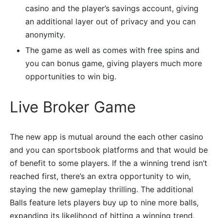
casino and the player’s savings account, giving
an additional layer out of privacy and you can
anonymity.
The game as well as comes with free spins and
you can bonus game, giving players much more
opportunities to win big.
Live Broker Game
The new app is mutual around the each other casino
and you can sportsbook platforms and that would be
of benefit to some players. If the a winning trend isn’t
reached first, there’s an extra opportunity to win,
staying the new gameplay thrilling. The additional
Balls feature lets players buy up to nine more balls,
expanding its likelihood of hitting a winning trend.