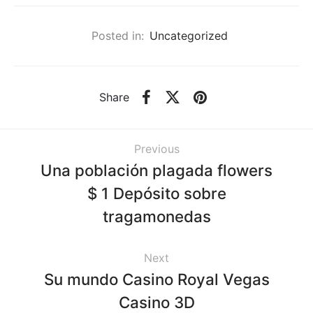
Posted in:
Uncategorized
Share
Previous
Una población plagada flowers
$ 1 Depósito sobre
tragamonedas
Next
Su mundo Casino Royal Vegas
Casino 3D