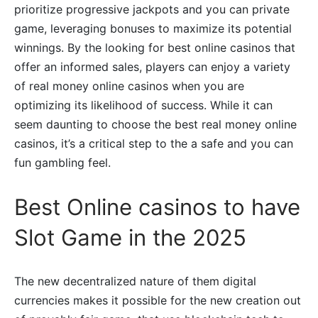
prioritize progressive jackpots and you can private
game, leveraging bonuses to maximize its potential
winnings. By the looking for best online casinos that
offer an informed sales, players can enjoy a variety
of real money online casinos when you are
optimizing its likelihood of success. While it can
seem daunting to choose the best real money online
casinos, it’s a critical step to the a safe and you can
fun gambling feel.
Best Online casinos to have
Slot Game in the 2025
The new decentralized nature of them digital
currencies makes it possible for the new creation out