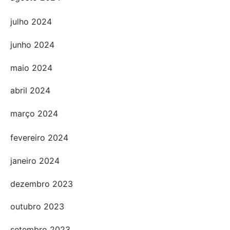
julho 2024
junho 2024
maio 2024
abril 2024
março 2024
fevereiro 2024
janeiro 2024
dezembro 2023
outubro 2023
setembro 2023