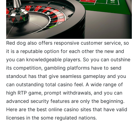
Red dog also offers responsive customer service, so
it is a reputable option for each other the new and
you can knowledgeable players. So you can outshine
its competition, gambling platforms have to send
standout has that give seamless gameplay and you
can outstanding total casino feel. A wide range of
high RTP game, prompt withdrawals, and you can
advanced security features are only the beginning.
Here are the best online casino sites that have valid
licenses in the some regulated nations.