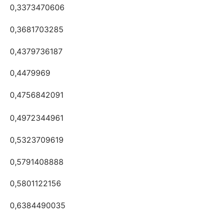
0,3373470606
0,3681703285
0,4379736187
0,4479969
0,4756842091
0,4972344961
0,5323709619
0,5791408888
0,5801122156
0,6384490035