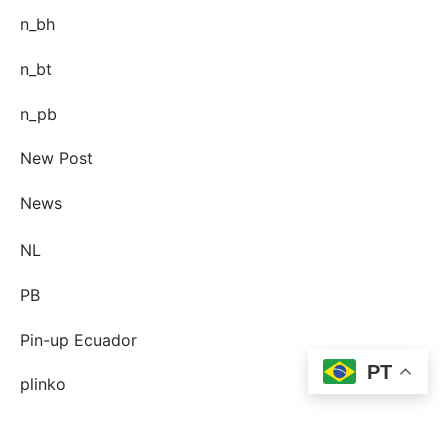
n_bh
n_bt
n_pb
New Post
News
NL
PB
Pin-up Ecuador
PT
plinko
Plinko DE