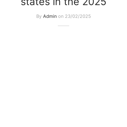
states in the 2025
By
Admin
on
23/02/2025