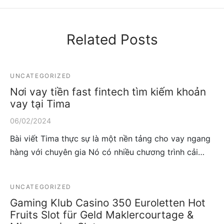
Related Posts
UNCATEGORIZED
Nơi vay tiền fast fintech tìm kiếm khoản
vay tại Tima
06/02/2024
Bài viết Tima thực sự là một nền tảng cho vay ngang
hàng với chuyên gia Nó có nhiều chương trình cải…
UNCATEGORIZED
Gaming Klub Casino 350 Euroletten Hot
Fruits Slot für Geld Maklercourtage &