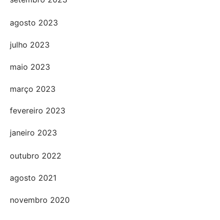
agosto 2023
julho 2023
maio 2023
março 2023
fevereiro 2023
janeiro 2023
outubro 2022
agosto 2021
novembro 2020