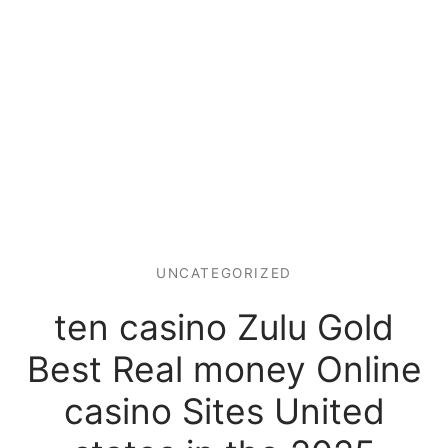
UNCATEGORIZED
ten casino Zulu Gold
Best Real money Online
casino Sites United