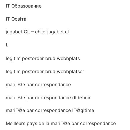
IT Образование
IT Освіта
jugabet CL – chile-jugabet.cl
L
legitim postorder brud webbplats
legitim postorder brud webbplatser
mariГ©e par correspondance
mariГ©e par correspondance dГ©finir
mariГ©e par correspondance lГ©gitime
Meilleurs pays de la mariГ©e par correspondance