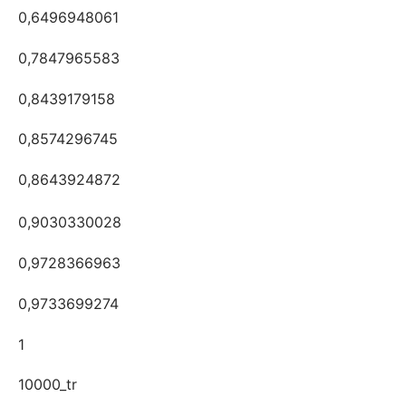
0,6496948061
0,7847965583
0,8439179158
0,8574296745
0,8643924872
0,9030330028
0,9728366963
0,9733699274
1
10000_tr