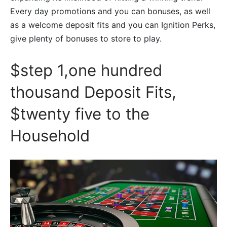
Every day promotions and you can bonuses, as well
as a welcome deposit fits and you can Ignition Perks,
give plenty of bonuses to store to play.
$step 1,one hundred
thousand Deposit Fits,
$twenty five to the
Household