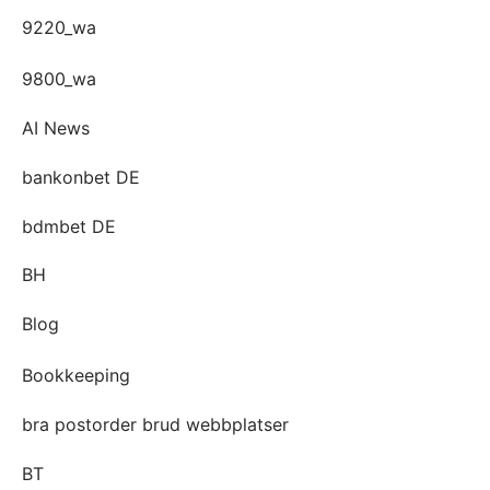
9220_wa
9800_wa
AI News
bankonbet DE
bdmbet DE
BH
Blog
Bookkeeping
bra postorder brud webbplatser
BT