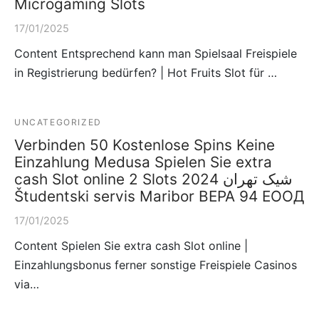
Microgaming Slots
17/01/2025
Content Entsprechend kann man Spielsaal Freispiele
in Registrierung bedürfen? | Hot Fruits Slot für …
UNCATEGORIZED
Verbinden 50 Kostenlose Spins Keine
Einzahlung Medusa Spielen Sie extra
cash Slot online 2 Slots 2024 شیک تهران
Študentski servis Maribor ВЕРА 94 ЕООД
17/01/2025
Content Spielen Sie extra cash Slot online |
Einzahlungsbonus ferner sonstige Freispiele Casinos
via…