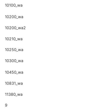
10100_wa
10200_wa
10200_wa2
10210_wa
10250_wa
10300_wa
10450_wa
10831_wa
11380_wa
9