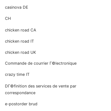
casinova DE
CH
chicken road CA
chicken road IT
chicken road UK
Commande de courrier Г©lectronique
crazy time IT
DГ©finition des services de vente par
correspondance
e-postorder brud