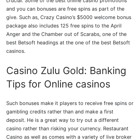
crucial. Some of the best online casino promotions
and you can bonuses are free spins as part of the
give.
Such as, Crazy Casino’s $5000 welcome bonus
package also includes 125 free spins to the April
Anger and the Chamber out of Scarabs, one of the
best Betsoft headings at the one of the best Betsoft
casinos.
Casino Zulu Gold: Banking
Tips for Online casinos
Such bonuses make it players to receive free spins or
gambling credits rather than and make a first
deposit. He is a great way to try out a different
casino rather than risking your currency. Restaurant
Casino as well as comes with a variety of live broker