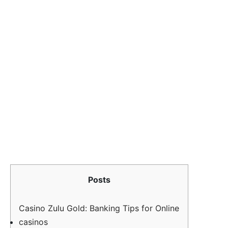
Posts
Casino Zulu Gold: Banking Tips for Online
casinos