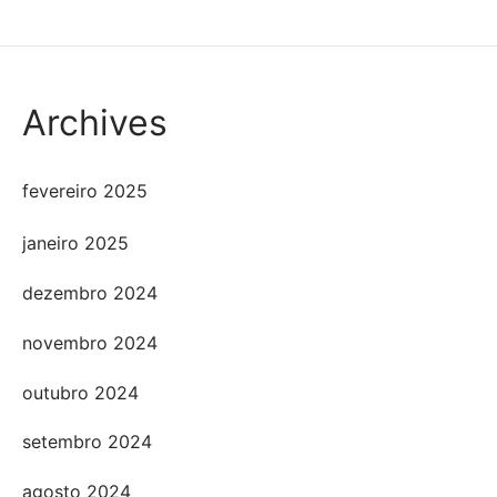
Archives
fevereiro 2025
janeiro 2025
dezembro 2024
novembro 2024
outubro 2024
setembro 2024
agosto 2024