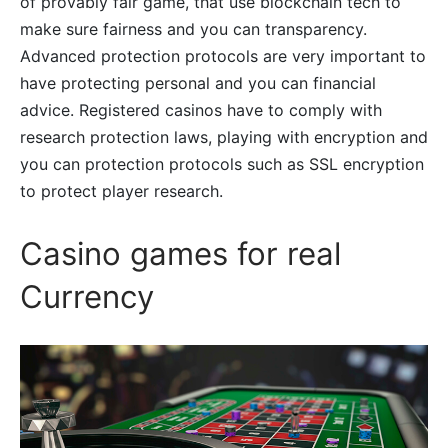
of provably fair game, that use blockchain tech to
make sure fairness and you can transparency.
Advanced protection protocols are very important to
have protecting personal and you can financial
advice. Registered casinos have to comply with
research protection laws, playing with encryption and
you can protection protocols such as SSL encryption
to protect player research.
Casino games for real
Currency