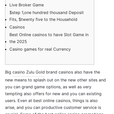
Live Broker Game
$step 1,one hundred thousand Deposit
Fits, $twenty five to the Household
Casinos
Best Online casinos to have Slot Game in
the 2025
Casino games for real Currency
Big
casino Zulu Gold
brand casinos also have the
new means to splash out on the new other sites and
you can grand game options, as well as very
tempting also offers for new and you can existing
users. Even at best online casinos, things is also
arise, and you can productive customer service is