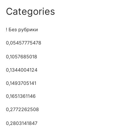
Categories
! Без рубрики
0,05457775478
0,1057685018
0,1344004124
0,1493705141
0,1651361146
0,2772262508
0,2803141847