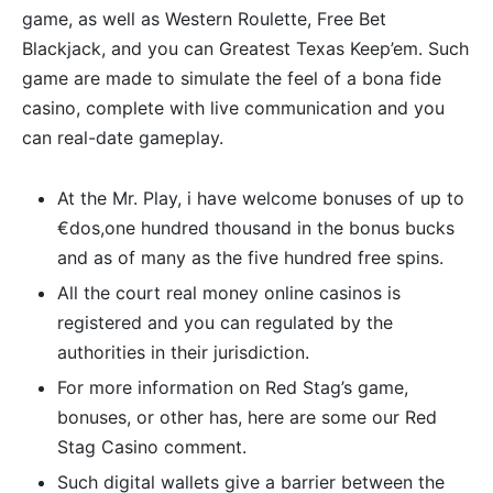
game, as well as Western Roulette, Free Bet
Blackjack, and you can Greatest Texas Keep’em. Such
game are made to simulate the feel of a bona fide
casino, complete with live communication and you
can real-date gameplay.
At the Mr. Play, i have welcome bonuses of up to
€dos,one hundred thousand in the bonus bucks
and as of many as the five hundred free spins.
All the court real money online casinos is
registered and you can regulated by the
authorities in their jurisdiction.
For more information on Red Stag’s game,
bonuses, or other has, here are some our Red
Stag Casino comment.
Such digital wallets give a barrier between the