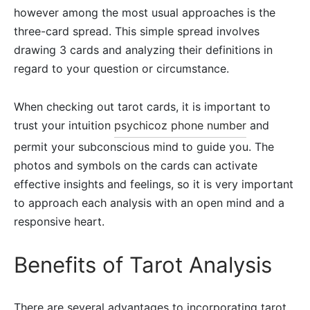
however among the most usual approaches is the
three-card spread. This simple spread involves
drawing 3 cards and analyzing their definitions in
regard to your question or circumstance.
When checking out tarot cards, it is important to
trust your intuition
psychicoz phone number
and
permit your subconscious mind to guide you. The
photos and symbols on the cards can activate
effective insights and feelings, so it is very important
to approach each analysis with an open mind and a
responsive heart.
Benefits of Tarot Analysis
There are several advantages to incorporating tarot