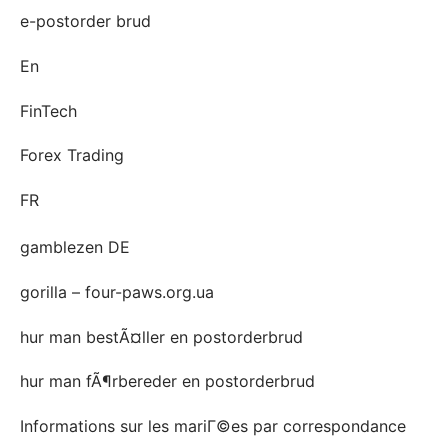
e-postorder brud
En
FinTech
Forex Trading
FR
gamblezen DE
gorilla – four-paws.org.ua
hur man bestÃ¤ller en postorderbrud
hur man fÃ¶rbereder en postorderbrud
Informations sur les mariГ©es par correspondance