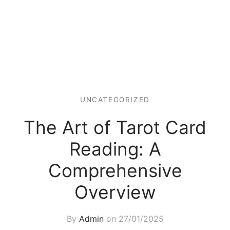
UNCATEGORIZED
The Art of Tarot Card
Reading: A
Comprehensive
Overview
By
Admin
on
27/01/2025