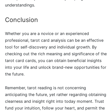
understandings.
Conclusion
Whether you are a novice or an experienced
professional, tarot card analysis can be an effective
tool for self-discovery and individual growth. By
checking out the rich meaning and significance of the
tarot card cards, you can obtain beneficial insights
into your life and unlock brand-new opportunities for
the future.
Remember, tarot reading is not concerning
anticipating the future, yet rather regarding obtaining
clearness and insight right into today moment. Trust
fund your intuition, follow your heart, and permit the