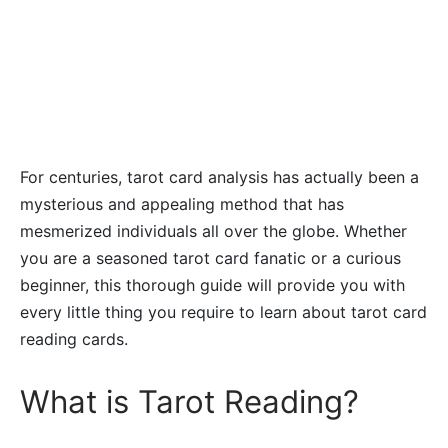
For centuries, tarot card analysis has actually been a
mysterious and appealing method that has
mesmerized individuals all over the globe. Whether
you are a seasoned tarot card fanatic or a curious
beginner, this thorough guide will provide you with
every little thing you require to learn about tarot card
reading cards.
What is Tarot Reading?