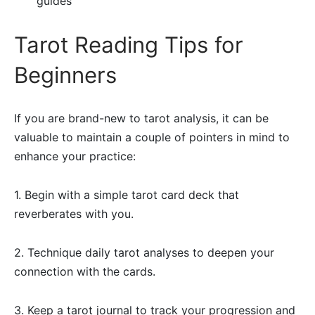
guides
Tarot Reading Tips for
Beginners
If you are brand-new to tarot analysis, it can be
valuable to maintain a couple of pointers in mind to
enhance your practice:
1. Begin with a simple tarot card deck that
reverberates with you.
2. Technique daily tarot analyses to deepen your
connection with the cards.
3. Keep a tarot journal to track your progression and