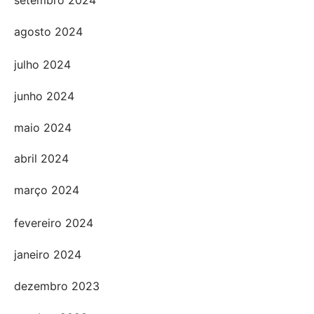
setembro 2024
agosto 2024
julho 2024
junho 2024
maio 2024
abril 2024
março 2024
fevereiro 2024
janeiro 2024
dezembro 2023