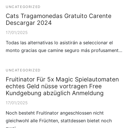
UNCATEGORIZED
Cats Tragamonedas Gratuito Carente
Descargar 2024
17/01/2025
Todas las alternativas lo asistirán a seleccionar el
monto gracias que camine seguro más profusament…
UNCATEGORIZED
Fruitinator Für 5x Magic Spielautomaten
echtes Geld nüsse vortragen Free
Kundgebung abzüglich Anmeldung
17/01/2025
Noch besteht Fruitinator angeschlossen nicht
gleichwohl alle Früchten, stattdessen bietet noch