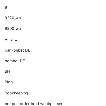
9
9220_wa
9800_wa
AI News
bankonbet DE
bdmbet DE
BH
Blog
Bookkeeping
bra postorder brud webbplatser