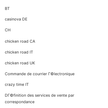
BT
casinova DE
CH
chicken road CA
chicken road IT
chicken road UK
Commande de courrier Г©lectronique
crazy time IT
DГ©finition des services de vente par
correspondance