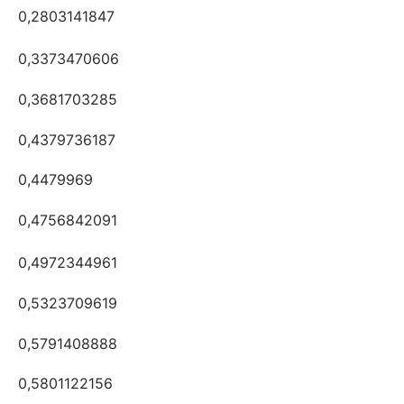
0,2803141847
0,3373470606
0,3681703285
0,4379736187
0,4479969
0,4756842091
0,4972344961
0,5323709619
0,5791408888
0,5801122156