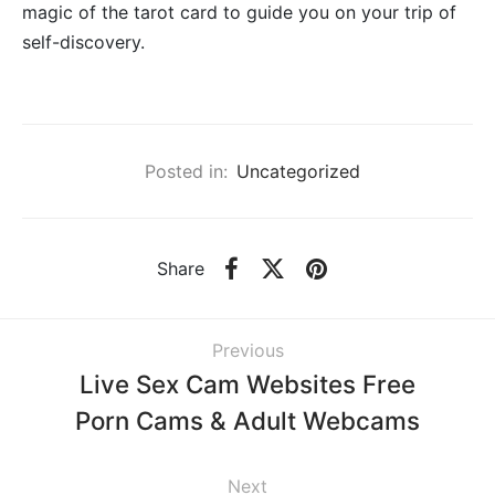
magic of the tarot card to guide you on your trip of
self-discovery.
Posted in:
Uncategorized
Share
Previous
Live Sex Cam Websites Free
Porn Cams & Adult Webcams
Next