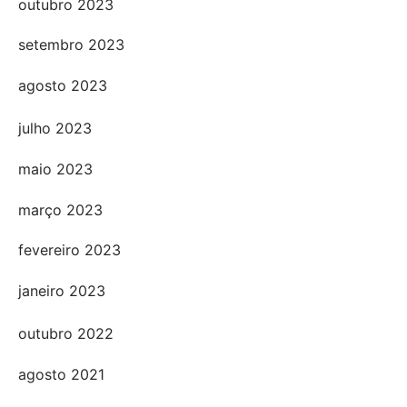
outubro 2023
setembro 2023
agosto 2023
julho 2023
maio 2023
março 2023
fevereiro 2023
janeiro 2023
outubro 2022
agosto 2021