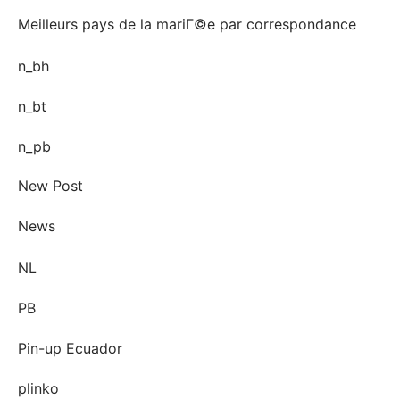
Meilleurs pays de la mariГ©e par correspondance
n_bh
n_bt
n_pb
New Post
News
NL
PB
Pin-up Ecuador
plinko