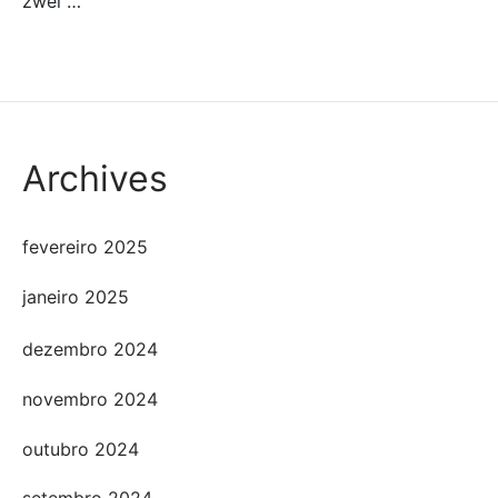
zwei …
Archives
fevereiro 2025
janeiro 2025
dezembro 2024
novembro 2024
outubro 2024