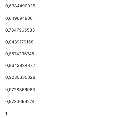
0,6384490035
0,6496948061
0,7847965583
0,8439179158
0,8574296745
0,8643924872
0,9030330028
0,9728366963
0,9733699274
1