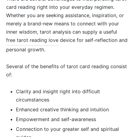
card reading right into your everyday regimen.
Whether you are seeking assistance, inspiration, or
merely a brand-new means to connect with your
inner wisdom, tarot analysis can supply a useful
free tarot reading love
device for self-reflection and
personal growth.
Several of the benefits of tarot card reading consist
of:
Clarity and insight right into difficult
circumstances
Enhanced creative thinking and intuition
Empowerment and self-awareness
Connection to your greater self and spiritual