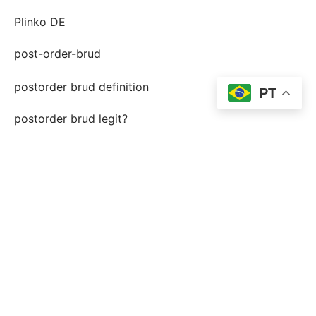
Plinko DE
post-order-brud
postorder brud definition
PT
postorder brud legit?
postorder brud riktiga historier
quelle est une mariГ©e par correspondance
shining crown RO GPT
site de mariГ©e par correspondance lГ©gitime
slot city – hype.com.ua
slotsvil casino FR