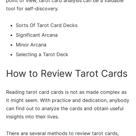
point of view, tarot card analysis can be a valuable
tool for self-discovery.
Sorts Of Tarot Card Decks
Significant Arcana
Minor Arcana
Selecting a Tarot Deck
How to Review Tarot Cards
Reading tarot card cards is not as made complex as
it might seem. With practice and dedication, anybody
can find out to analyze the cards and obtain useful
insights into their lives.
There are several methods to review tarot cards,