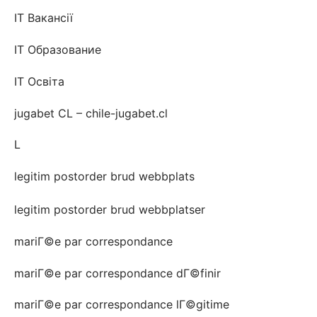
IT Вакансії
IT Образование
IT Освіта
jugabet CL – chile-jugabet.cl
L
legitim postorder brud webbplats
legitim postorder brud webbplatser
mariГ©e par correspondance
mariГ©e par correspondance dГ©finir
mariГ©e par correspondance lГ©gitime