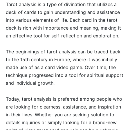
Tarot analysis is a type of divination that utilizes a
deck of cards to gain understanding and assistance
into various elements of life. Each card in the tarot
deck is rich with importance and meaning, making it
an effective tool for self-reflection and exploration.
The beginnings of tarot analysis can be traced back
to the 15th century in Europe, where it was initially
made use of as a card video game. Over time, the
technique progressed into a tool for spiritual support
and individual growth.
Today, tarot analysis is preferred among people who
are looking for clearness, assistance, and inspiration
in their lives. Whether you are seeking solution to
details inquiries or simply looking for a brand-new