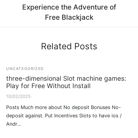
Experience the Adventure of
Free Blackjack
Related Posts
UNCATEGORIZED
three-dimensional Slot machine games:
Play for Free Without Install
10/02/2025
Posts Much more about No deposit Bonuses No-
deposit against. Put Incentives Slots to have ios /
Andr…