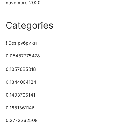
novembro 2020
Categories
! Без рубрики
0,05457775478
0,1057685018
0,1344004124
0,1493705141
0,1651361146
0,2772262508