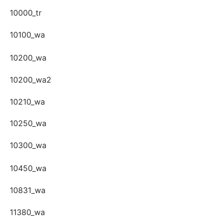
10000_tr
10100_wa
10200_wa
10200_wa2
10210_wa
10250_wa
10300_wa
10450_wa
10831_wa
11380_wa