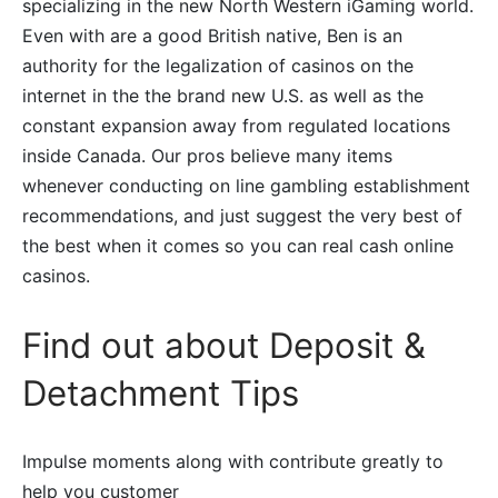
specializing in the new North Western iGaming world.
Even with are a good British native, Ben is an
authority for the legalization of casinos on the
internet in the the brand new U.S. as well as the
constant expansion away from regulated locations
inside Canada. Our pros believe many items
whenever conducting on line gambling establishment
recommendations, and just suggest the very best of
the best when it comes so you can real cash online
casinos.
Find out about Deposit &
Detachment Tips
Impulse moments along with contribute greatly to
help you customer