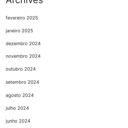
fevereiro 2025
janeiro 2025
dezembro 2024
novembro 2024
outubro 2024
setembro 2024
agosto 2024
julho 2024
junho 2024