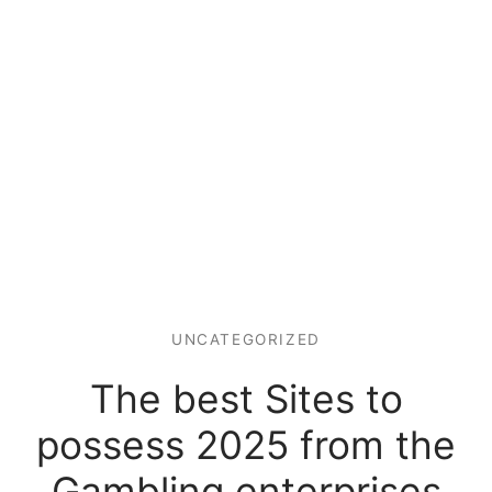
UNCATEGORIZED
The best Sites to
possess 2025 from the
Gambling enterprises