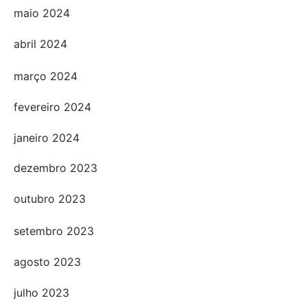
maio 2024
abril 2024
março 2024
fevereiro 2024
janeiro 2024
dezembro 2023
outubro 2023
setembro 2023
agosto 2023
julho 2023