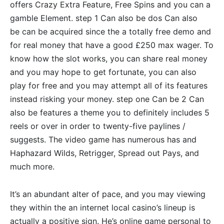
offers Crazy Extra Feature, Free Spins and you can a
gamble Element. step 1 Can also be dos Can also
be can be acquired since the a totally free demo and
for real money that have a good £250 max wager. To
know how the slot works, you can share real money
and you may hope to get fortunate, you can also
play for free and you may attempt all of its features
instead risking your money. step one Can be 2 Can
also be features a theme you to definitely includes 5
reels or over in order to twenty-five paylines /
suggests. The video game has numerous has and
Haphazard Wilds, Retrigger, Spread out Pays, and
much more.
It’s an abundant alter of pace, and you may viewing
they within the an internet local casino’s lineup is
actually a positive sign. He’s online game personal to