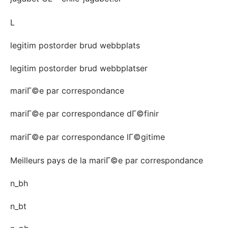
L
legitim postorder brud webbplats
legitim postorder brud webbplatser
mariГ©e par correspondance
mariГ©e par correspondance dГ©finir
mariГ©e par correspondance lГ©gitime
Meilleurs pays de la mariГ©e par correspondance
n_bh
n_bt