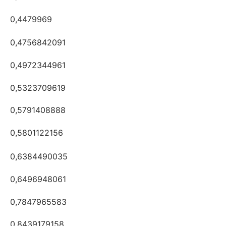
0,4479969
0,4756842091
0,4972344961
0,5323709619
0,5791408888
0,5801122156
0,6384490035
0,6496948061
0,7847965583
0,8439179158