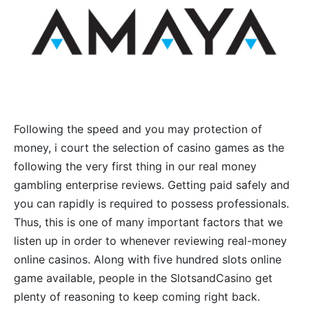
Following the speed and you may protection of
money, i court the selection of casino games as the
following the very first thing in our real money
gambling enterprise reviews. Getting paid safely and
you can rapidly is required to possess professionals.
Thus, this is one of many important factors that we
listen up in order to whenever reviewing real-money
online casinos. Along with five hundred slots online
game available, people in the SlotsandCasino get
plenty of reasoning to keep coming right back.