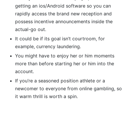
getting an ios/Android software so you can
rapidly access the brand new reception and
possess incentive announcements inside the
actual-go out.
It could be if its goal isn’t courtroom, for
example, currency laundering.
You might have to enjoy her or him moments
more than before starting her or him into the
account.
If you’re a seasoned position athlete or a
newcomer to everyone from online gambling, so
it warm thrill is worth a spin.