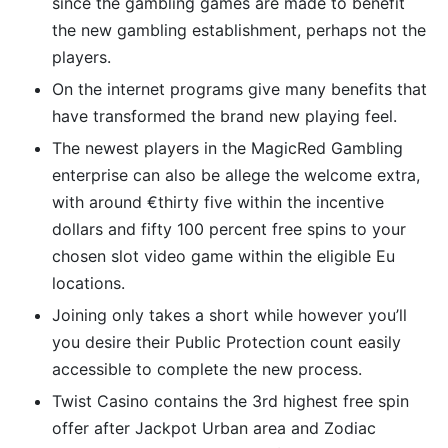
since the gambling games are made to benefit
the new gambling establishment, perhaps not the
players.
On the internet programs give many benefits that
have transformed the brand new playing feel.
The newest players in the MagicRed Gambling
enterprise can also be allege the welcome extra,
with around €thirty five within the incentive
dollars and fifty 100 percent free spins to your
chosen slot video game within the eligible Eu
locations.
Joining only takes a short while however you’ll
you desire their Public Protection count easily
accessible to complete the new process.
Twist Casino contains the 3rd highest free spin
offer after Jackpot Urban area and Zodiac