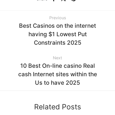
Previous
Best Casinos on the internet
having $1 Lowest Put
Constraints 2025
Next
10 Best On-line casino Real
cash Internet sites within the
Us to have 2025
Related Posts