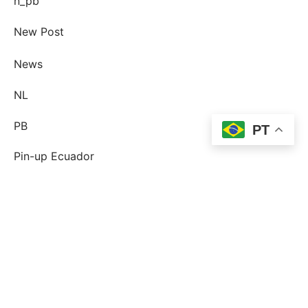
n_pb
New Post
News
NL
PB
PT
Pin-up Ecuador
plinko
Plinko DE
post-order-brud
postorder brud definition