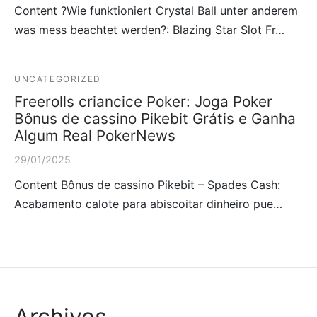
Content ?Wie funktioniert Crystal Ball unter anderem
was mess beachtet werden?: Blazing Star Slot Fr…
UNCATEGORIZED
Freerolls criancice Poker: Joga Poker
Bônus de cassino Pikebit Grátis e Ganha
Algum Real PokerNews
29/01/2025
Content Bônus de cassino Pikebit – Spades Cash:
Acabamento calote para abiscoitar dinheiro pue…
Archives