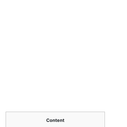
Content