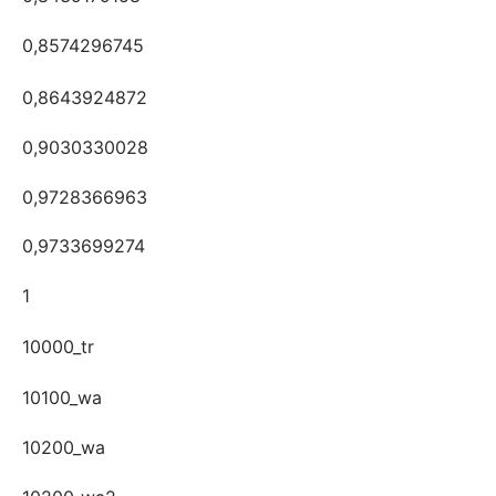
0,8574296745
0,8643924872
0,9030330028
0,9728366963
0,9733699274
1
10000_tr
10100_wa
10200_wa