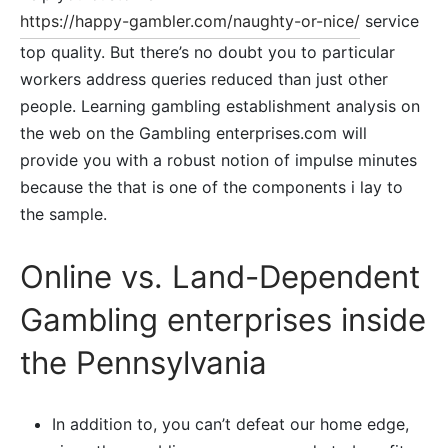
https://happy-gambler.com/naughty-or-nice/
service
top quality. But there’s no doubt you to particular
workers address queries reduced than just other
people. Learning gambling establishment analysis on
the web on the Gambling enterprises.com will
provide you with a robust notion of impulse minutes
because the that is one of the components i lay to
the sample.
Online vs. Land-Dependent
Gambling enterprises inside
the Pennsylvania
In addition to, you can’t defeat our home edge,