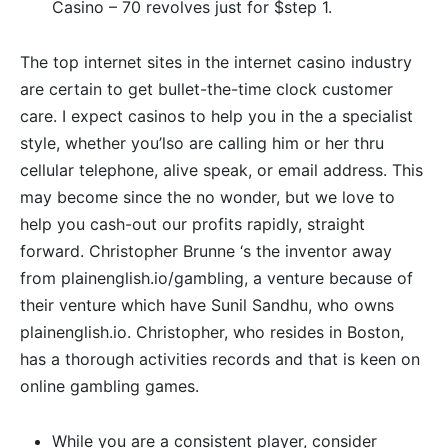
Casino – 70 revolves just for $step 1.
The top internet sites in the internet casino industry
are certain to get bullet-the-time clock customer
care. I expect casinos to help you in the a specialist
style, whether you’lso are calling him or her thru
cellular telephone, alive speak, or email address. This
may become since the no wonder, but we love to
help you cash-out our profits rapidly, straight
forward. Christopher Brunne ‘s the inventor away
from plainenglish.io/gambling, a venture because of
their venture which have Sunil Sandhu, who owns
plainenglish.io. Christopher, who resides in Boston,
has a thorough activities records and that is keen on
online gambling games.
While you are a consistent player, consider