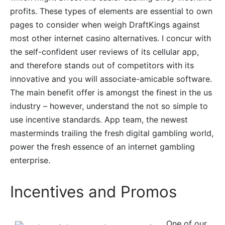
profits. These types of elements are essential to own
pages to consider when weigh DraftKings against
most other internet casino alternatives. I concur with
the self-confident user reviews of its cellular app,
and therefore stands out of competitors with its
innovative and you will associate-amicable software.
The main benefit offer is amongst the finest in the us
industry – however, understand the not so simple to
use incentive standards. App team, the newest
masterminds trailing the fresh digital gambling world,
power the fresh essence of an internet gambling
enterprise.
Incentives and Promos
One of our