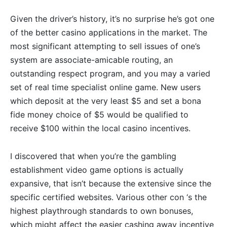
Given the driver’s history, it’s no surprise he’s got one
of the better casino applications in the market. The
most significant attempting to sell issues of one’s
system are associate-amicable routing, an
outstanding respect program, and you may a varied
set of real time specialist online game. New users
which deposit at the very least $5 and set a bona
fide money choice of $5 would be qualified to
receive $100 within the local casino incentives.
I discovered that when you’re the gambling
establishment video game options is actually
expansive, that isn’t because the extensive since the
specific certified websites. Various other con ‘s the
highest playthrough standards to own bonuses,
which might affect the easier cashing away incentive