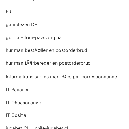
FR
gamblezen DE
gorilla – four-paws.org.ua
hur man bestÃ¤ller en postorderbrud
hur man fÃ¶rbereder en postorderbrud
Informations sur les mariГ©es par correspondance
IT Вакансії
IT Образование
IT Освіта
jugabet CL – chile-jugabet.cl