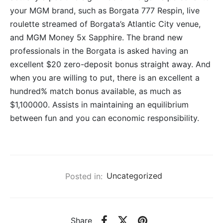
your MGM brand, such as Borgata 777 Respin, live
roulette streamed of Borgata’s Atlantic City venue,
and MGM Money 5x Sapphire. The brand new
professionals in the Borgata is asked having an
excellent $20 zero-deposit bonus straight away. And
when you are willing to put, there is an excellent a
hundred% match bonus available, as much as
$1,100000. Assists in maintaining an equilibrium
between fun and you can economic responsibility.
Posted in:
Uncategorized
Share