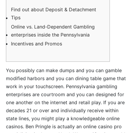
Find out about Deposit & Detachment
Tips
Online vs. Land-Dependent Gambling
enterprises inside the Pennsylvania
Incentives and Promos
You possibly can make dumps and you can gamble
modified harbors and you can dining table game that
work in your touchscreen. Pennsylvania gambling
enterprises are courtroom and you can designed for
one another on the internet and retail play. If you are
decades 21 or over and individually receive within
state lines, you might play a knowledgeable online
casinos. Ben Pringle is actually an online casino pro