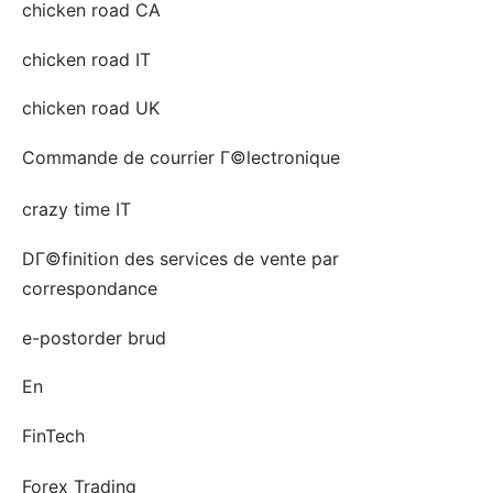
chicken road CA
chicken road IT
chicken road UK
Commande de courrier Г©lectronique
crazy time IT
DГ©finition des services de vente par
correspondance
e-postorder brud
En
FinTech
Forex Trading