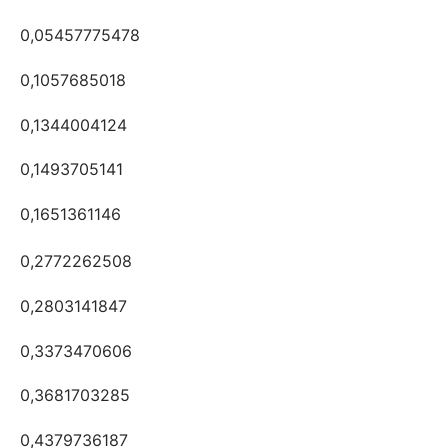
0,05457775478
0,1057685018
0,1344004124
0,1493705141
0,1651361146
0,2772262508
0,2803141847
0,3373470606
0,3681703285
0,4379736187