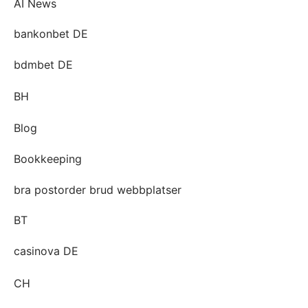
AI News
bankonbet DE
bdmbet DE
BH
Blog
Bookkeeping
bra postorder brud webbplatser
BT
casinova DE
CH