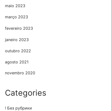
maio 2023
março 2023
fevereiro 2023
janeiro 2023
outubro 2022
agosto 2021
novembro 2020
Categories
! Без рубрики