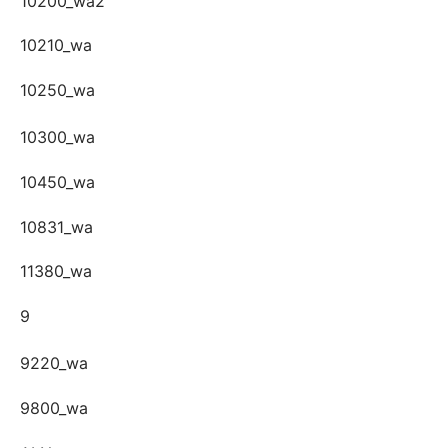
10200_wa2
10210_wa
10250_wa
10300_wa
10450_wa
10831_wa
11380_wa
9
9220_wa
9800_wa