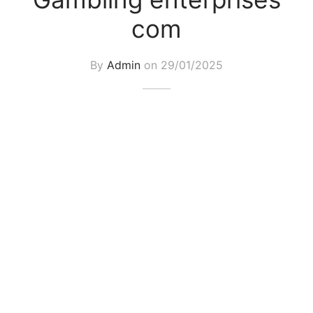
com
By
Admin
on
29/01/2025