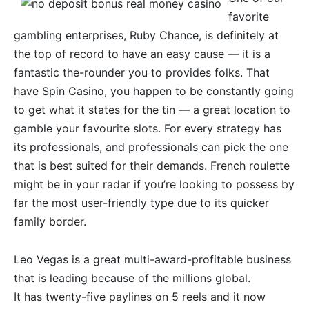
favorite
gambling enterprises, Ruby Chance, is definitely at
the top of record to have an easy cause — it is a
fantastic the-rounder you to provides folks. That
have Spin Casino, you happen to be constantly going
to get what it states for the tin — a great location to
gamble your favourite slots. For every strategy has
its professionals, and professionals can pick the one
that is best suited for their demands. French roulette
might be in your radar if you’re looking to possess by
far the most user-friendly type due to its quicker
family border.
Leo Vegas is a great multi-award-profitable business
that is leading because of the millions global.
It has twenty-five paylines on 5 reels and it now