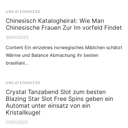
UNCATEGORIZED
Chinesisch Katalogheirat: Wie Man
Chinesische Frauen Zur Im vorfeld Findet
30/01/2025
Content Ein einzelnes norwegisches Mädchen schätzt
Wärme und Balance Abmachung ihr besten
brasiliani…
UNCATEGORIZED
Crystal Tanzabend Slot zum besten
Blazing Star Slot Free Spins geben ein
Automat unter einsatz von ein
Kristallkugel
17/01/2025