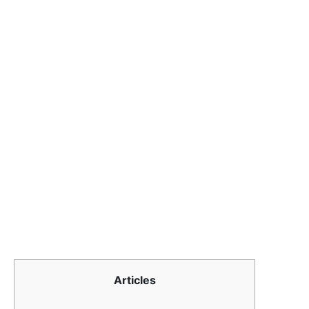
Articles