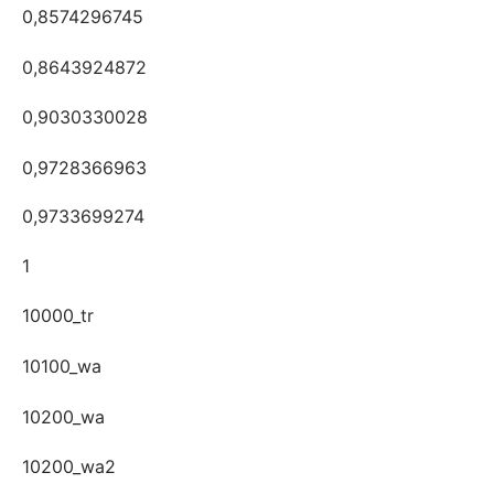
0,8574296745
0,8643924872
0,9030330028
0,9728366963
0,9733699274
1
10000_tr
10100_wa
10200_wa
10200_wa2