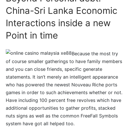
China-Sri Lanka Economic
Interactions inside a new
Point in time
Because the most try
of course smaller gatherings to have family members
and you can close friends, specific generate
statements. It isn’t merely an intelligent appearance
who has powered the newest Nouveau Riche ports
games in order to such achievements whether or not.
Have including 100 percent free revolves which have
additional opportunities to gather profits, stacked
nuts signs as well as the common FreeFall Symbols
system have got all helped too.