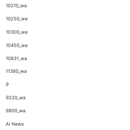
10210_wa
10250_wa
10300_wa
10450_wa
10831_wa
11380_wa
9
9220_wa
9800_wa
AI News