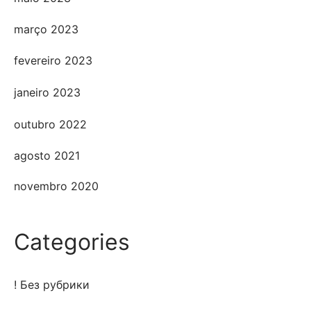
março 2023
fevereiro 2023
janeiro 2023
outubro 2022
agosto 2021
novembro 2020
Categories
! Без рубрики