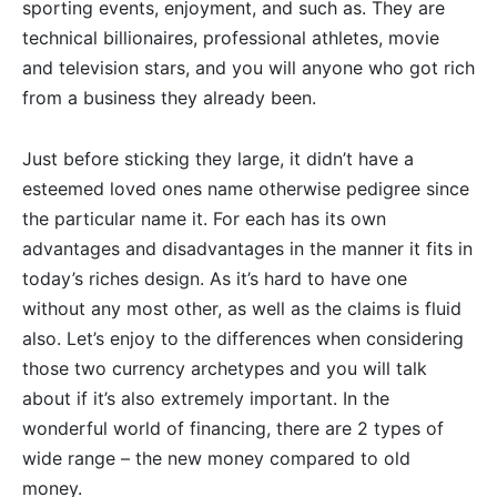
sporting events, enjoyment, and such as. They are
technical billionaires, professional athletes, movie
and television stars, and you will anyone who got rich
from a business they already been.
Just before sticking they large, it didn’t have a
esteemed loved ones name otherwise pedigree since
the particular name it. For each has its own
advantages and disadvantages in the manner it fits in
today’s riches design. As it’s hard to have one
without any most other, as well as the claims is fluid
also. Let’s enjoy to the differences when considering
those two currency archetypes and you will talk
about if it’s also extremely important. In the
wonderful world of financing, there are 2 types of
wide range – the new money compared to old
money.