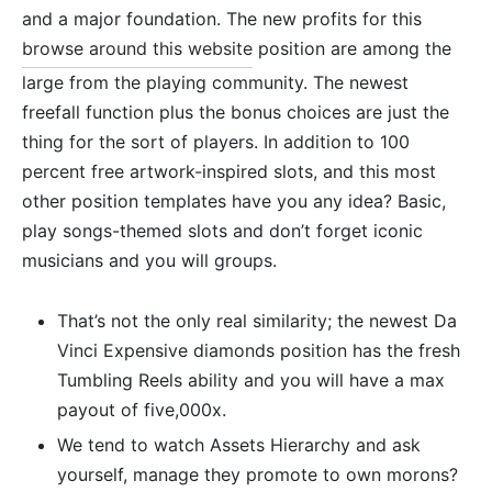
and a major foundation. The new profits for this
browse around this website
position are among the
large from the playing community. The newest
freefall function plus the bonus choices are just the
thing for the sort of players.
In addition to 100
percent free artwork-inspired slots, and this most
other position templates have you any idea? Basic,
play songs-themed slots and don’t forget iconic
musicians and you will groups.
That’s not the only real similarity; the newest Da
Vinci Expensive diamonds position has the fresh
Tumbling Reels ability and you will have a max
payout of five,000x.
We tend to watch Assets Hierarchy and ask
yourself, manage they promote to own morons?