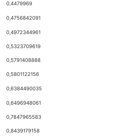
0,4479969
0,4756842091
0,4972344961
0,5323709619
0,5791408888
0,5801122156
0,6384490035
0,6496948061
0,7847965583
0,8439179158