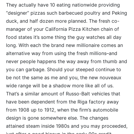
They actually have 10 eating nationwide providing
“designer” pizzas such barbecued poultry and Peking
duck, and half dozen more planned. The fresh co-
manager of your California Pizza Kitchen chain of
food states it’s some thing the guy watches all day
long. With each the brand new millionaire comes an
alternative way from using the fresh millions–and
never people happens the way away from thumb and
you can garbage. Should your steeped continue to
be not the same as me and you, the new nouveaux
wide range will be a shadow more like all of us.
That’s a similar amount of Russo-Balt vehicles that
have been dependent from the Riga factory away
from 1908 up to 1912, when the firm’s automobile
design is gone somewhere else. The changes
attained steam inside 1980s and you may proceeded,
just after a good hiccup in the early 90s credit