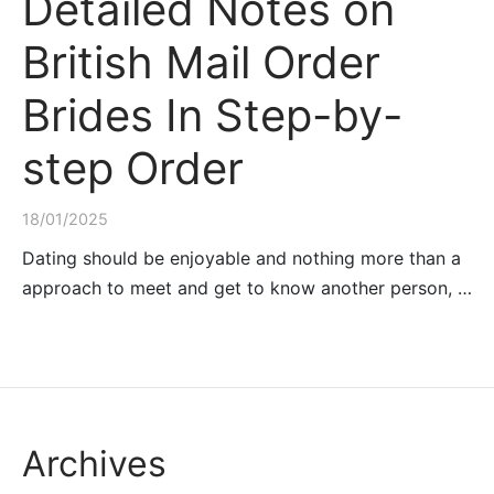
Detailed Notes on
British Mail Order
Brides In Step-by-
step Order
18/01/2025
Dating should be enjoyable and nothing more than a
approach to meet and get to know another person, …
Archives