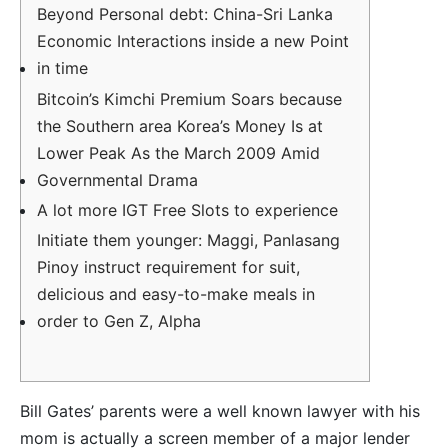
Beyond Personal debt: China-Sri Lanka
Economic Interactions inside a new Point
in time
Bitcoin’s Kimchi Premium Soars because
the Southern area Korea’s Money Is at
Lower Peak As the March 2009 Amid
Governmental Drama
A lot more IGT Free Slots to experience
Initiate them younger: Maggi, Panlasang
Pinoy instruct requirement for suit,
delicious and easy-to-make meals in
order to Gen Z, Alpha
Bill Gates’ parents were a well known lawyer with his
mom is actually a screen member of a major lender