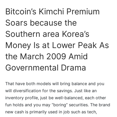
Bitcoin’s Kimchi Premium
Soars because the
Southern area Korea’s
Money Is at Lower Peak As
the March 2009 Amid
Governmental Drama
That have both models will bring balance and you
will diversification for the savings. Just like an
inventory profile, just be well-balanced, each other
fun holds and you may “boring” securities. The brand
new cash is primarily used in job such as tech,