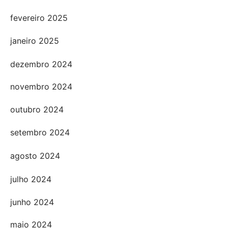
fevereiro 2025
janeiro 2025
dezembro 2024
novembro 2024
outubro 2024
setembro 2024
agosto 2024
julho 2024
junho 2024
maio 2024