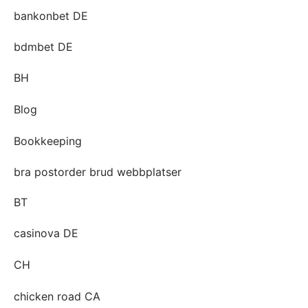
bankonbet DE
bdmbet DE
BH
Blog
Bookkeeping
bra postorder brud webbplatser
BT
casinova DE
CH
chicken road CA