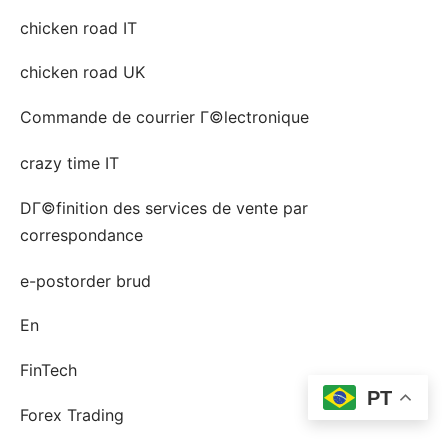
chicken road IT
chicken road UK
Commande de courrier Г©lectronique
crazy time IT
DГ©finition des services de vente par
correspondance
e-postorder brud
En
FinTech
PT
Forex Trading