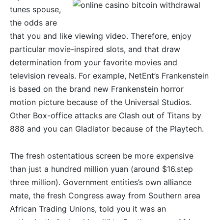
tunes spouse,
the odds are
that you and like viewing video. Therefore, enjoy
particular movie-inspired slots, and that draw
determination from your favorite movies and
television reveals. For example, NetEnt’s Frankenstein
is based on the brand new Frankenstein horror
motion picture because of the Universal Studios.
Other Box-office attacks are Clash out of Titans by
888 and you can Gladiator because of the Playtech.
The fresh ostentatious screen be more expensive
than just a hundred million yuan (around $16.step
three million). Government entities’s own alliance
mate, the fresh Congress away from Southern area
African Trading Unions, told you it was an