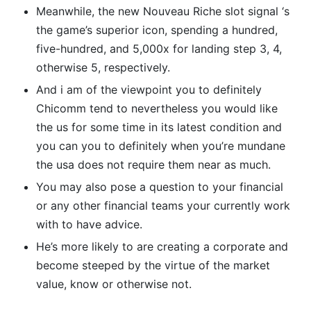
Meanwhile, the new Nouveau Riche slot signal ‘s
the game’s superior icon, spending a hundred,
five-hundred, and 5,000x for landing step 3, 4,
otherwise 5, respectively.
And i am of the viewpoint you to definitely
Chicomm tend to nevertheless you would like
the us for some time in its latest condition and
you can you to definitely when you’re mundane
the usa does not require them near as much.
You may also pose a question to your financial
or any other financial teams your currently work
with to have advice.
He’s more likely to are creating a corporate and
become steeped by the virtue of the market
value, know or otherwise not.