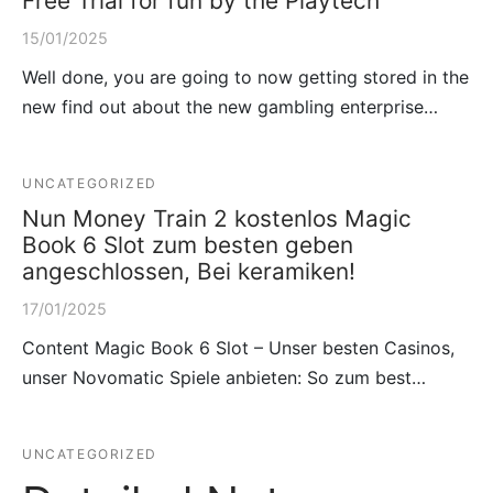
Free Trial for fun by the Playtech
15/01/2025
Well done, you are going to now getting stored in the
new find out about the new gambling enterprise…
UNCATEGORIZED
Nun Money Train 2 kostenlos Magic
Book 6 Slot zum besten geben
angeschlossen, Bei keramiken!
17/01/2025
Content Magic Book 6 Slot – Unser besten Casinos,
unser Novomatic Spiele anbieten: So zum best…
UNCATEGORIZED