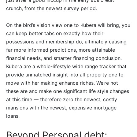
crunch, from the newest survey period.
On the bird’s vision view one to Kubera will bring, you
can keep better tabs on exactly how their
possessions and membership do, ultimately causing
far more informed predictions, more attainable
financial needs, and smarter financing conclusion.
Kubera are a whole-lifestyle wide range tracker that
provide unmatched insight into all property one to
move with her making enhance riches. We’re not
these are and make one significant life style changes
at this time — therefore zero the newest, costly
mansions with the newest, expensive mortgage
loans.
Beyond Personal debt: