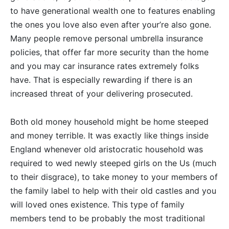
to have generational wealth one to features enabling
the ones you love also even after your’re also gone.
Many people remove personal umbrella insurance
policies, that offer far more security than the home
and you may car insurance rates extremely folks
have. That is especially rewarding if there is an
increased threat of your delivering prosecuted.
Both old money household might be home steeped
and money terrible. It was exactly like things inside
England whenever old aristocratic household was
required to wed newly steeped girls on the Us (much
to their disgrace), to take money to your members of
the family label to help with their old castles and you
will loved ones existence. This type of family
members tend to be probably the most traditional