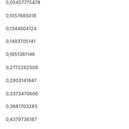
0,05457775478
0,1057685018
0,1344004124
0,1493705141
0,1651361146
0,2772262508
0,2803141847
0,3373470606
0,3681703285
0,4379736187