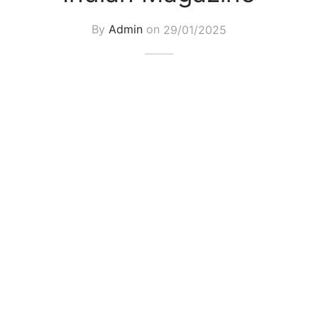
By
Admin
on
29/01/2025