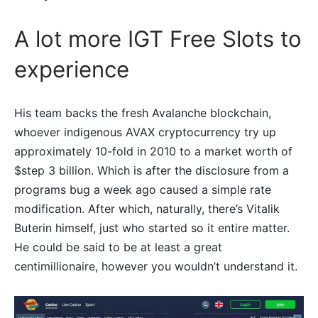
A lot more IGT Free Slots to
experience
His team backs the fresh Avalanche blockchain,
whoever indigenous AVAX cryptocurrency try up
approximately 10-fold in 2010 to a market worth of
$step 3 billion. Which is after the disclosure from a
programs bug a week ago caused a simple rate
modification. After which, naturally, there’s Vitalik
Buterin himself, just who started so it entire matter.
He could be said to be at least a great
centimillionaire, however you wouldn’t understand it.