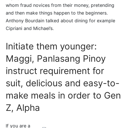
whom fraud novices from their money, pretending
and then make things happen to the beginners.
Anthony Bourdain talked about dining for example
Cipriani and Michael’s.
Initiate them younger:
Maggi, Panlasang Pinoy
instruct requirement for
suit, delicious and easy-to-
make meals in order to Gen
Z, Alpha
If you are a