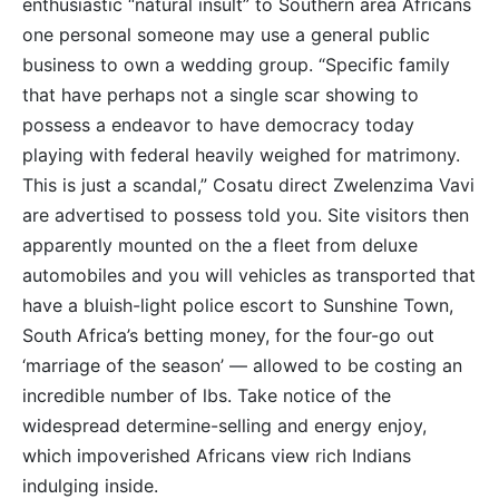
enthusiastic “natural insult” to Southern area Africans
one personal someone may use a general public
business to own a wedding group. “Specific family
that have perhaps not a single scar showing to
possess a endeavor to have democracy today
playing with federal heavily weighed for matrimony.
This is just a scandal,” Cosatu direct Zwelenzima Vavi
are advertised to possess told you. Site visitors then
apparently mounted on the a fleet from deluxe
automobiles and you will vehicles as transported that
have a bluish-light police escort to Sunshine Town,
South Africa’s betting money, for the four-go out
‘marriage of the season’ — allowed to be costing an
incredible number of lbs. Take notice of the
widespread determine-selling and energy enjoy,
which impoverished Africans view rich Indians
indulging inside.