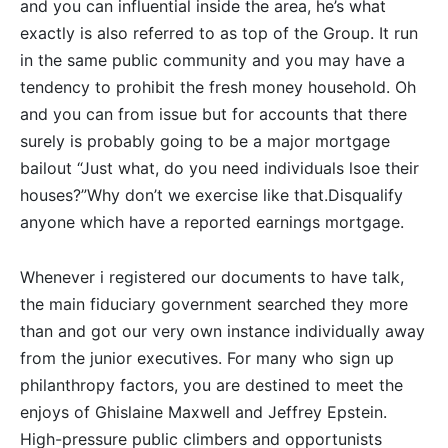
and you can influential inside the area, he’s what
exactly is also referred to as top of the Group. It run
in the same public community and you may have a
tendency to prohibit the fresh money household. Oh
and you can from issue but for accounts that there
surely is probably going to be a major mortgage
bailout “Just what, do you need individuals lsoe their
houses?”Why don’t we exercise like that.Disqualify
anyone which have a reported earnings mortgage.
Whenever i registered our documents to have talk,
the main fiduciary government searched they more
than and got our very own instance individually away
from the junior executives. For many who sign up
philanthropy factors, you are destined to meet the
enjoys of Ghislaine Maxwell and Jeffrey Epstein.
High-pressure public climbers and opportunists