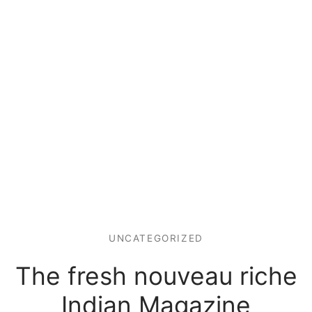
UNCATEGORIZED
The fresh nouveau riche
Indian Magazine