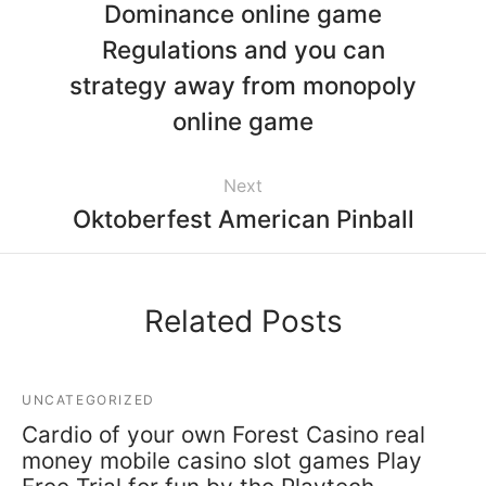
Dominance online game
Regulations and you can
strategy away from monopoly
online game
Next
Oktoberfest American Pinball
Related Posts
UNCATEGORIZED
Cardio of your own Forest Casino real
money mobile casino slot games Play