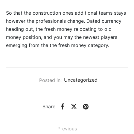
So that the construction ones additional teams stays
however the professionals change. Dated currency
heading out, the fresh money relocating to old
money position, and you may the newest players
emerging from the the fresh money category.
Posted in:
Uncategorized
Share
Previous