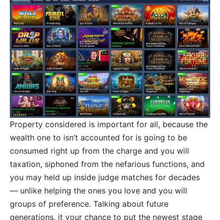
Property considered is important for all, because the
wealth one to isn’t accounted for is going to be
consumed right up from the charge and you will
taxation, siphoned from the nefarious functions, and
you may held up inside judge matches for decades
— unlike helping the ones you love and you will
groups of preference. Talking about future
generations, it your chance to put the newest stage