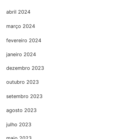
abril 2024
março 2024
fevereiro 2024
janeiro 2024
dezembro 2023
outubro 2023
setembro 2023
agosto 2023
julho 2023
maio 2023