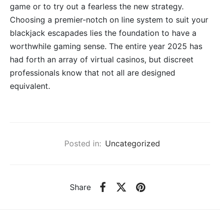
game or to try out a fearless the new strategy.
Choosing a premier-notch on line system to suit your
blackjack escapades lies the foundation to have a
worthwhile gaming sense. The entire year 2025 has
had forth an array of virtual casinos, but discreet
professionals know that not all are designed
equivalent.
Posted in:
Uncategorized
Share