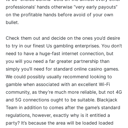
professionals’ hands otherwise “very early payouts”
on the profitable hands before avoid of your own
bullet.
Check them out and decide on the ones you’d desire
to try in our finest Us gambling enterprises. You don’t
need to have a huge-fast internet connection, but
you will you need a far greater partnership than
simply you’ll need for standard online casino games.
We could possibly usually recommend looking to
gamble when associated with an excellent Wi-Fi
community, as they’re much more reliable, but not 4G
and 5G connections ought to be suitable. Blackjack
Team in addition to comes after the game’s standard
regulations, however, exactly why is it entitled a
party? It’s because the area will be loaded loaded