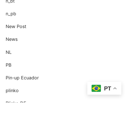
n_bt
n_pb
New Post
News
NL
PB
Pin-up Ecuador
PT
plinko
Plinko DE
post-order-brud