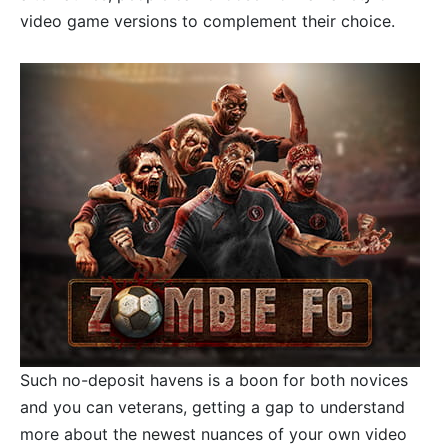
video game versions to complement their choice.
Such no-deposit havens is a boon for both novices
and you can veterans, getting a gap to understand
more about the newest nuances of your own video