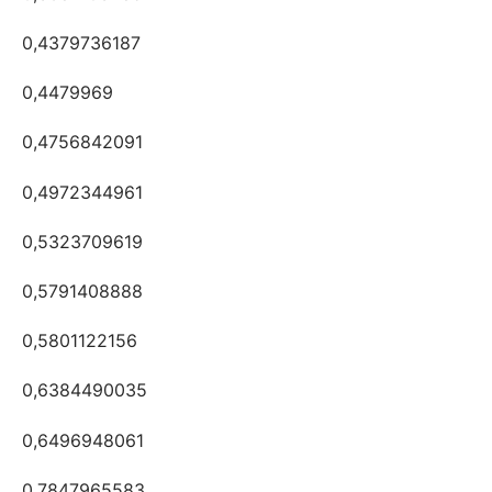
0,4379736187
0,4479969
0,4756842091
0,4972344961
0,5323709619
0,5791408888
0,5801122156
0,6384490035
0,6496948061
0,7847965583