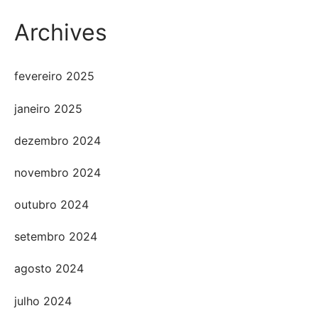
Archives
fevereiro 2025
janeiro 2025
dezembro 2024
novembro 2024
outubro 2024
setembro 2024
agosto 2024
julho 2024