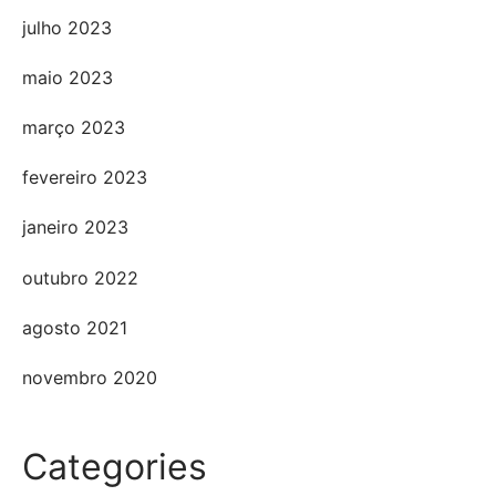
julho 2023
maio 2023
março 2023
fevereiro 2023
janeiro 2023
outubro 2022
agosto 2021
novembro 2020
Categories