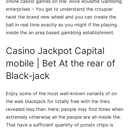
online casino games on line. Alive Roulette Gambling
enterprises – You get to understand the croupier
twist the brand new wheel and you can create the
ball in real time exactly as you might if the playing
inside the an area based gambling establishment.
Casino Jackpot Capital
mobile | Bet At the rear of
Black-jack
Enjoy some of the most well-known variants of on
the web blackjack for totally free with the links
revealed less than. Here, people may find times when
extremely otherwise all the people are all-inside the.
That have a sufficient quantity of potato chips is