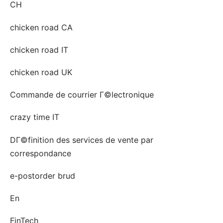
CH
chicken road CA
chicken road IT
chicken road UK
Commande de courrier Г©lectronique
crazy time IT
DГ©finition des services de vente par
correspondance
e-postorder brud
En
FinTech