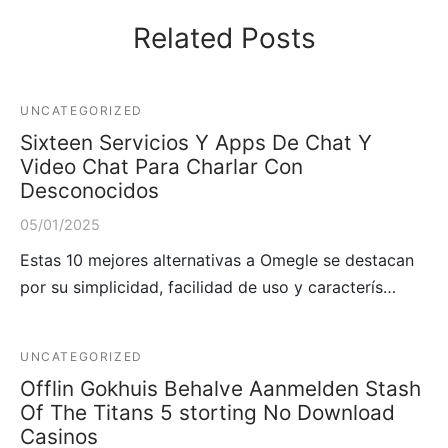
Related Posts
UNCATEGORIZED
Sixteen Servicios Y Apps De Chat Y
Video Chat Para Charlar Con
Desconocidos
05/01/2025
Estas 10 mejores alternativas a Omegle se destacan
por su simplicidad, facilidad de uso y caracterís…
UNCATEGORIZED
Offlin Gokhuis Behalve Aanmelden Stash
Of The Titans 5 storting No Download
Casinos