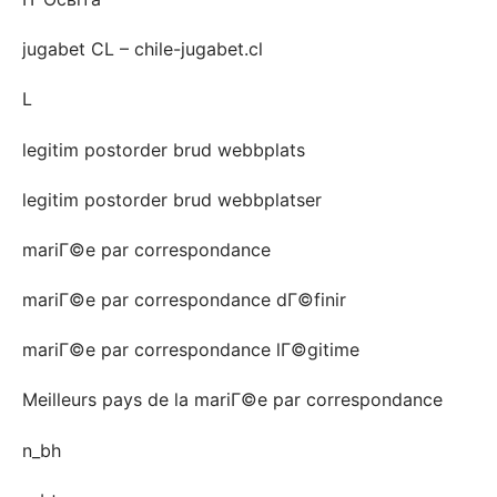
jugabet CL – chile-jugabet.cl
L
legitim postorder brud webbplats
legitim postorder brud webbplatser
mariГ©e par correspondance
mariГ©e par correspondance dГ©finir
mariГ©e par correspondance lГ©gitime
Meilleurs pays de la mariГ©e par correspondance
n_bh