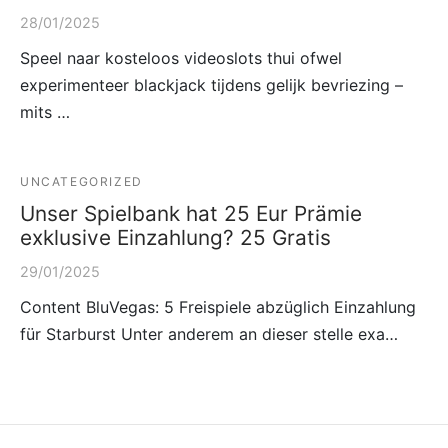
28/01/2025
Speel naar kosteloos videoslots thui ofwel
experimenteer blackjack tijdens gelijk bevriezing –
mits …
UNCATEGORIZED
Unser Spielbank hat 25 Eur Prämie
exklusive Einzahlung? 25 Gratis
29/01/2025
Content BluVegas: 5 Freispiele abzüglich Einzahlung
für Starburst Unter anderem an dieser stelle exa…