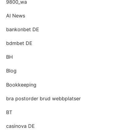
9800_wa
AI News
bankonbet DE
bdmbet DE
BH
Blog
Bookkeeping
bra postorder brud webbplatser
BT
casinova DE