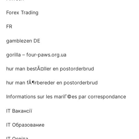
Forex Trading
FR
gamblezen DE
gorilla – four-paws.org.ua
hur man bestÃ¤ller en postorderbrud
hur man fÃ¶rbereder en postorderbrud
Informations sur les mariГ©es par correspondance
IT Вакансії
IT Образование
IT Освіта