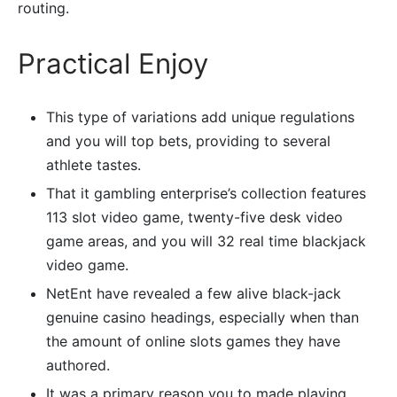
routing.
Practical Enjoy
This type of variations add unique regulations
and you will top bets, providing to several
athlete tastes.
That it gambling enterprise’s collection features
113 slot video game, twenty-five desk video
game areas, and you will 32 real time blackjack
video game.
NetEnt have revealed a few alive black-jack
genuine casino headings, especially when than
the amount of online slots games they have
authored.
It was a primary reason you to made playing