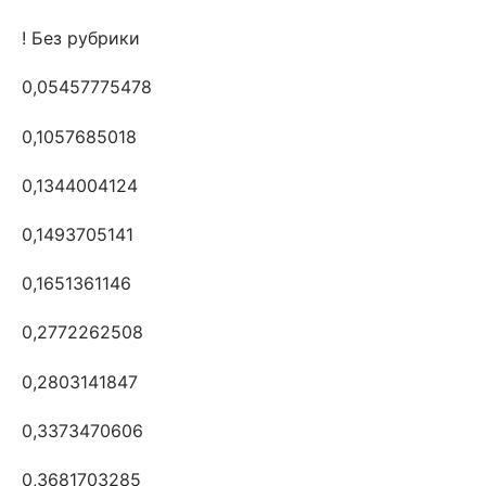
! Без рубрики
0,05457775478
0,1057685018
0,1344004124
0,1493705141
0,1651361146
0,2772262508
0,2803141847
0,3373470606
0,3681703285