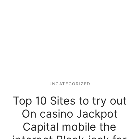
UNCATEGORIZED
Top 10 Sites to try out
On casino Jackpot
Capital mobile the