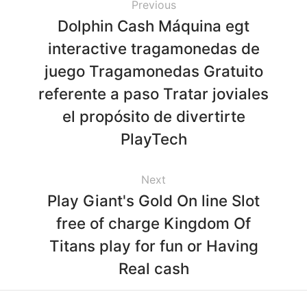
Previous
Dolphin Cash Máquina egt
interactive tragamonedas de
juego Tragamonedas Gratuito
referente a paso Tratar joviales
el propósito de divertirte
PlayTech
Next
Play Giant's Gold On line Slot
free of charge Kingdom Of
Titans play for fun or Having
Real cash