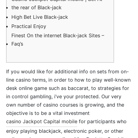
the rear of Black-jack
High Bet Live Black-jack
Practical Enjoy
Finest On the internet Black-jack Sites –
Faq’s
If you would like for additional info on sets from on-
line casino terms, in order to how to play well-known
desk online game such as baccarat, to strategies for
in control gambling, i’ve your protected.
Our very
own number of casino courses is growing, and the
objective is to be a vital investment
casino Jackpot Capital mobile
for participants who
enjoy playing blackjack, electronic poker, or other