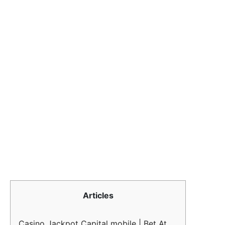
Articles
Casino Jackpot Capital mobile | Bet At