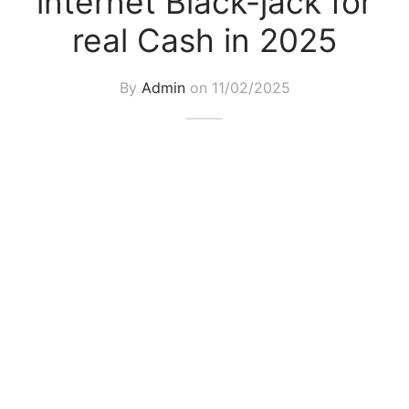
internet Black-jack for
real Cash in 2025
By
Admin
on
11/02/2025