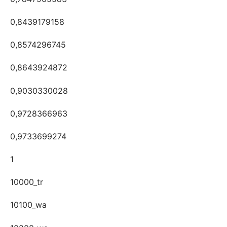
0,8439179158
0,8574296745
0,8643924872
0,9030330028
0,9728366963
0,9733699274
1
10000_tr
10100_wa