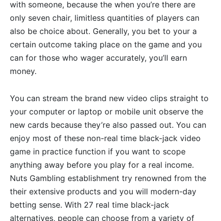
with someone, because the when you’re there are
only seven chair, limitless quantities of players can
also be choice about. Generally, you bet to your a
certain outcome taking place on the game and you
can for those who wager accurately, you’ll earn
money.
You can stream the brand new video clips straight to
your computer or laptop or mobile unit observe the
new cards because they’re also passed out. You can
enjoy most of these non-real time black-jack video
game in practice function if you want to scope
anything away before you play for a real income.
Nuts Gambling establishment try renowned from the
their extensive products and you will modern-day
betting sense. With 27 real time black-jack
alternatives, people can choose from a variety of