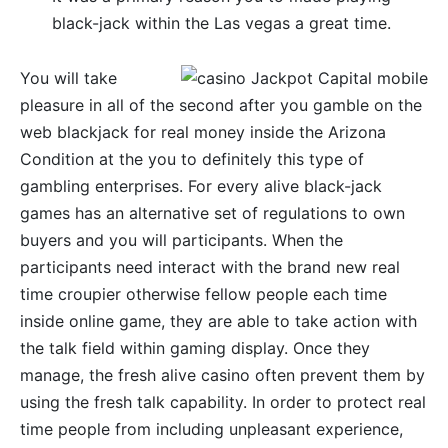
black-jack within the Las vegas a great time.
You will take
pleasure in all of the second after you gamble on the
web blackjack for real money inside the Arizona
Condition at the you to definitely this type of
gambling enterprises. For every alive black-jack
games has an alternative set of regulations to own
buyers and you will participants. When the
participants need interact with the brand new real
time croupier otherwise fellow people each time
inside online game, they are able to take action with
the talk field within gaming display. Once they
manage, the fresh alive casino often prevent them by
using the fresh talk capability. In order to protect real
time people from including unpleasant experience,