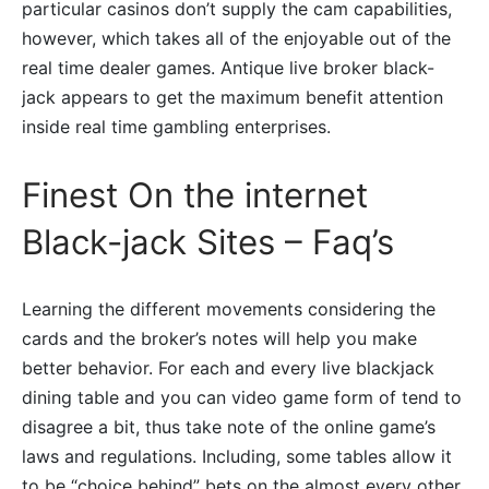
particular casinos don’t supply the cam capabilities,
however, which takes all of the enjoyable out of the
real time dealer games. Antique live broker black-
jack appears to get the maximum benefit attention
inside real time gambling enterprises.
Finest On the internet
Black-jack Sites – Faq’s
Learning the different movements considering the
cards and the broker’s notes will help you make
better behavior. For each and every live blackjack
dining table and you can video game form of tend to
disagree a bit, thus take note of the online game’s
laws and regulations. Including, some tables allow it
to be “choice behind” bets on the almost every other