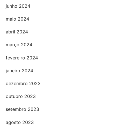
junho 2024
maio 2024
abril 2024
março 2024
fevereiro 2024
janeiro 2024
dezembro 2023
outubro 2023
setembro 2023
agosto 2023