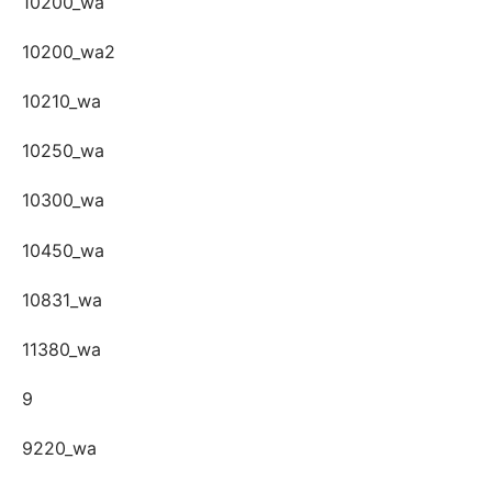
10200_wa
10200_wa2
10210_wa
10250_wa
10300_wa
10450_wa
10831_wa
11380_wa
9
9220_wa