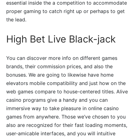
essential inside the a competition to accommodate
proper gaming to catch right up or perhaps to get
the lead.
High Bet Live Black-jack
You can discover more info on different games
brands, their commission prices, and also the
bonuses. We are going to likewise have home
elevators mobile compatibility and just how on the
web games compare to house-centered titles. Alive
casino programs give a handy and you can
immersive way to take pleasure in online casino
games from anywhere. Those we’ve chosen to you
also are recognized for their fast loading moments,
user-amicable interfaces, and you will intuitive