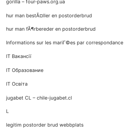
gorilla – four-paws.org.ua
hur man bestÃ¤ller en postorderbrud
hur man fÃ¶rbereder en postorderbrud
Informations sur les mariГ©es par correspondance
IT Вакансії
IT Образование
IT Освіта
jugabet CL – chile-jugabet.cl
L
legitim postorder brud webbplats