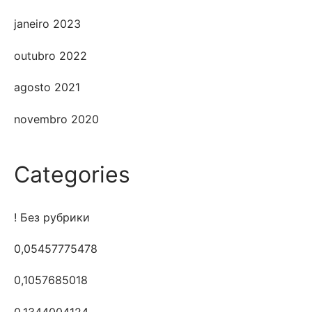
janeiro 2023
outubro 2022
agosto 2021
novembro 2020
Categories
! Без рубрики
0,05457775478
0,1057685018
0,1344004124