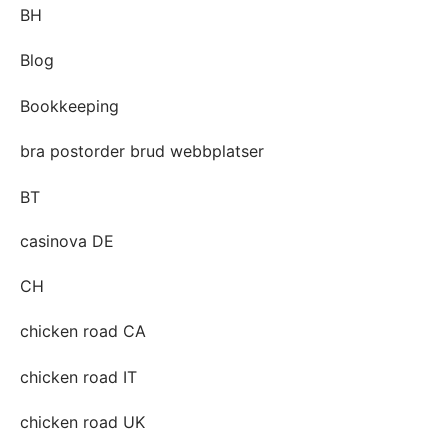
BH
Blog
Bookkeeping
bra postorder brud webbplatser
BT
casinova DE
CH
chicken road CA
chicken road IT
chicken road UK