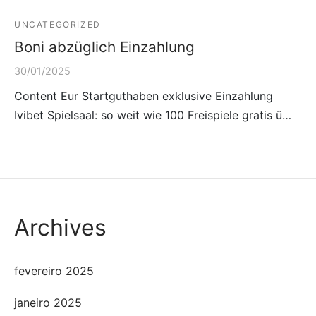
UNCATEGORIZED
Boni abzüglich Einzahlung
30/01/2025
Content Eur Startguthaben exklusive Einzahlung
Ivibet Spielsaal: so weit wie 100 Freispiele gratis ü…
Archives
fevereiro 2025
janeiro 2025