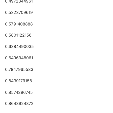
0,4972344961
0,5323709619
0,5791408888
0,5801122156
0,6384490035
0,6496948061
0,7847965583
0,8439179158
0,8574296745
0,8643924872