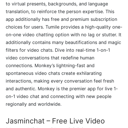
to virtual presents, backgrounds, and language
translation, to reinforce the person expertise. This
app additionally has free and premium subscription
choices for users. Tumile provides a high-quality one-
on-one video chatting option with no lag or stutter. It
additionally contains many beautifications and magic
filters for video chats. Dive into real-time 1-on-1
video conversations that redefine human
connections. Monkey’s lightning-fast and
spontaneous video chats create exhilarating
interactions, making every conversation feel fresh
and authentic. Monkey is the premier app for live 1-
on-1 video chat and connecting with new people
regionally and worldwide.
Jasminchat – Free Live Video