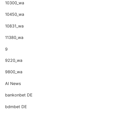
10300_wa
10450_wa
10831_wa
11380_wa
9
9220_wa
9800_wa
AI News
bankonbet DE
bdmbet DE