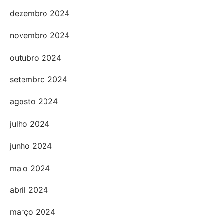
dezembro 2024
novembro 2024
outubro 2024
setembro 2024
agosto 2024
julho 2024
junho 2024
maio 2024
abril 2024
março 2024