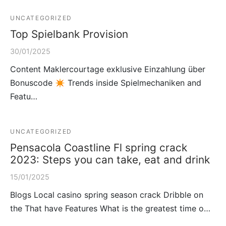
UNCATEGORIZED
Top Spielbank Provision
30/01/2025
Content Maklercourtage exklusive Einzahlung über
Bonuscode ✴ Trends inside Spielmechaniken and
Featu…
UNCATEGORIZED
Pensacola Coastline Fl spring crack
2023: Steps you can take, eat and drink
15/01/2025
Blogs Local casino spring season crack Dribble on
the That have Features What is the greatest time o…