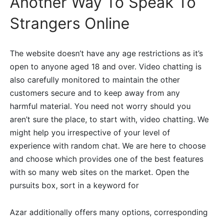
Another Way To Speak To
Strangers Online
The website doesn’t have any age restrictions as it’s
open to anyone aged 18 and over. Video chatting is
also carefully monitored to maintain the other
customers secure and to keep away from any
harmful material. You need not worry should you
aren’t sure the place, to start with, video chatting. We
might help you irrespective of your level of
experience with random chat. We are here to choose
and choose which provides one of the best features
with so many web sites on the market. Open the
pursuits box, sort in a keyword for
Azar additionally offers many options, corresponding