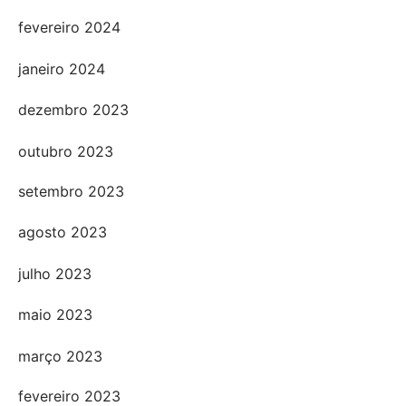
fevereiro 2024
janeiro 2024
dezembro 2023
outubro 2023
setembro 2023
agosto 2023
julho 2023
maio 2023
março 2023
fevereiro 2023