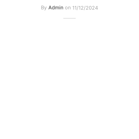
By
Admin
on
11/12/2024