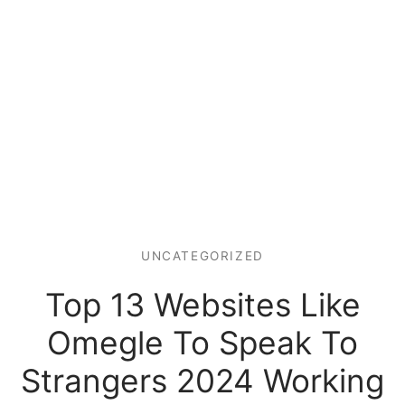
UNCATEGORIZED
Top 13 Websites Like
Omegle To Speak To
Strangers 2024 Working