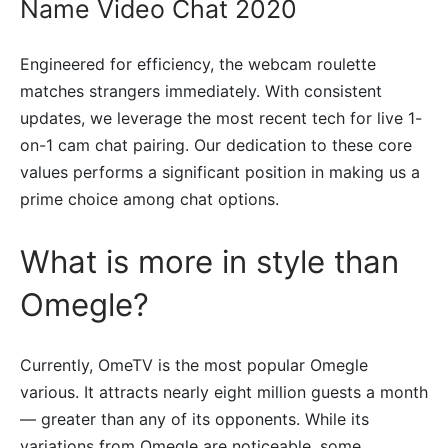
Name Video Chat 2020
Engineered for efficiency, the webcam roulette
matches strangers immediately. With consistent
updates, we leverage the most recent tech for live 1-
on-1 cam chat pairing. Our dedication to these core
values performs a significant position in making us a
prime choice among chat options.
What is more in style than
Omegle?
Currently, OmeTV is the most popular Omegle
various. It attracts nearly eight million guests a month
— greater than any of its opponents. While its
variations from Omegle are noticeable, some