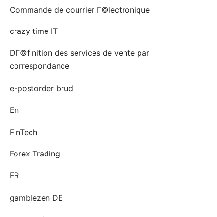
Commande de courrier Г©lectronique
crazy time IT
DГ©finition des services de vente par
correspondance
e-postorder brud
En
FinTech
Forex Trading
FR
gamblezen DE