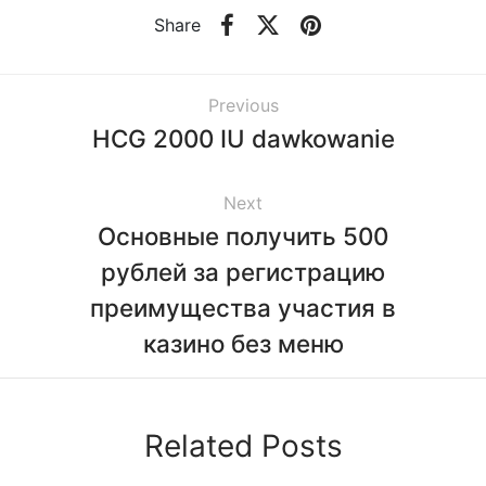
Share
Previous
HCG 2000 IU dawkowanie
Next
Основные получить 500
рублей за регистрацию
преимущества участия в
казино без меню
Related Posts