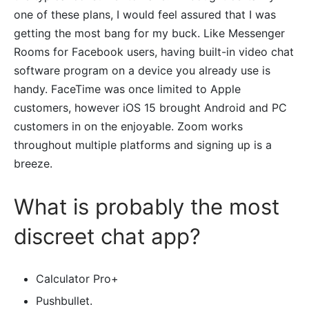
one of these plans, I would feel assured that I was
getting the most bang for my buck. Like Messenger
Rooms for Facebook users, having built-in video chat
software program on a device you already use is
handy. FaceTime was once limited to Apple
customers, however iOS 15 brought Android and PC
customers in on the enjoyable. Zoom works
throughout multiple platforms and signing up is a
breeze.
What is probably the most
discreet chat app?
Calculator Pro+
Pushbullet.