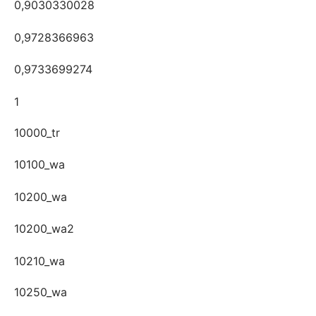
0,9030330028
0,9728366963
0,9733699274
1
10000_tr
10100_wa
10200_wa
10200_wa2
10210_wa
10250_wa