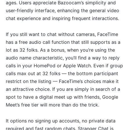
ages. Users appreciate Bazoocam’s simplicity and
user-friendly interface, enhancing the general video
chat experience and inspiring frequent interactions.
If you still want to chat without cameras, FaceTime
has a free audio call function that still supports as a
lot as 32 folks. As a bonus, when you’re using the
audio name characteristic, you’ll find a way to reply
calls in your HomePod or Apple Watch. Even if group
calls max out at 32 folks — the bottom participant
restrict on the listing — FaceTime’s choices make it
an attractive choice. If you are simply in search of a
spot to have a digital meet up with friends, Google
Meet’s free tier will more than do the trick.
It options no signing up accounts, no private data
required and fast random chats. Stranger Chat is