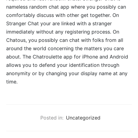
nameless random chat app where you possibly can
comfortably discuss with other get together. On
Stranger Chat your are linked with a stranger
immediately without any registering process. On
Chatous, you possibly can chat with folks from all
around the world concerning the matters you care
about. The Chatroulette app for iPhone and Android
allows you to defend your identification through
anonymity or by changing your display name at any
time.
Posted in:
Uncategorized