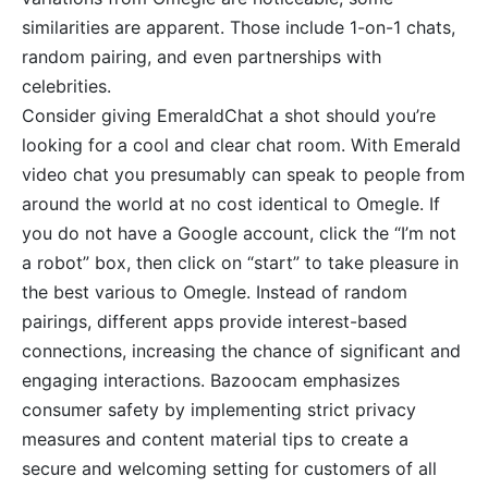
similarities are apparent. Those include 1-on-1 chats,
random pairing, and even partnerships with
celebrities.
Consider giving EmeraldChat a shot should you’re
looking for a cool and clear chat room. With Emerald
video chat you presumably can speak to people from
around the world at no cost identical to Omegle. If
you do not have a Google account, click the “I’m not
a robot” box, then click on “start” to take pleasure in
the best various to Omegle. Instead of random
pairings, different apps provide interest-based
connections, increasing the chance of significant and
engaging interactions. Bazoocam emphasizes
consumer safety by implementing strict privacy
measures and content material tips to create a
secure and welcoming setting for customers of all