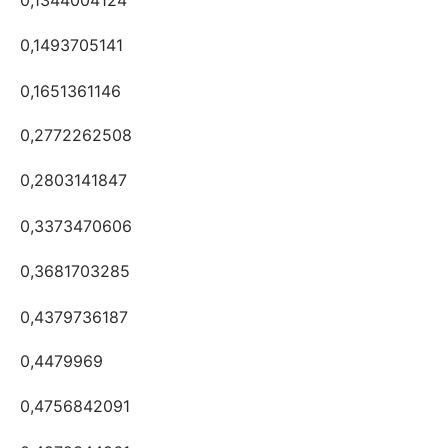
0,1493705141
0,1651361146
0,2772262508
0,2803141847
0,3373470606
0,3681703285
0,4379736187
0,4479969
0,4756842091