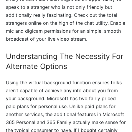
speak to a stranger who is not only friendly but
additionally really fascinating. Check out the total
strangers online on the high of the chat utility. Enable
mic and digicam permissions for an simple, smooth
broadcast of your live video stream.
Understanding The Necessity For
Alternate Options
Using the virtual background function ensures folks
aren’t capable of achieve any info about you from
your background. Microsoft has two fairly priced
paid plans for personal use. Unlike paid plans for
another services, the additional features in Microsoft
365 Personal and 365 Family actually make sense for
the typical consumer to have. If I bought certainly