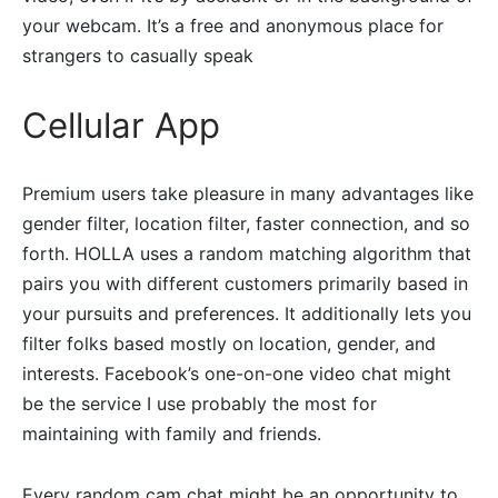
your webcam. It’s a free and anonymous place for
strangers to casually speak
Cellular App
Premium users take pleasure in many advantages like
gender filter, location filter, faster connection, and so
forth. HOLLA uses a random matching algorithm that
pairs you with different customers primarily based in
your pursuits and preferences. It additionally lets you
filter folks based mostly on location, gender, and
interests. Facebook’s one-on-one video chat might
be the service I use probably the most for
maintaining with family and friends.
Every random cam chat might be an opportunity to