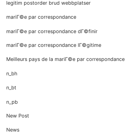
legitim postorder brud webbplatser
mariГ©e par correspondance
mariГ©e par correspondance dГ©finir
mariГ©e par correspondance lГ©gitime
Meilleurs pays de la mariГ©e par correspondance
n_bh
n_bt
n_pb
New Post
News