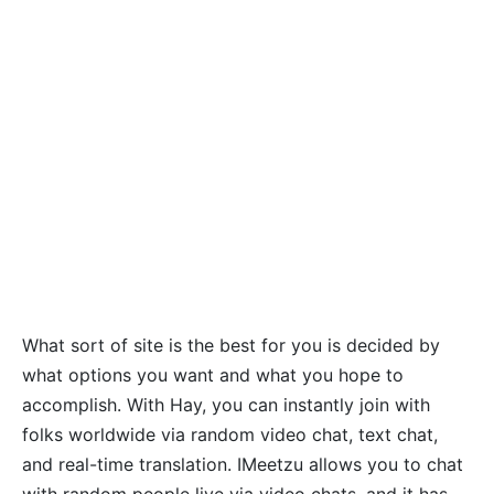
What sort of site is the best for you is decided by
what options you want and what you hope to
accomplish. With Hay, you can instantly join with
folks worldwide via random video chat, text chat,
and real-time translation. IMeetzu allows you to chat
with random people live via video chats, and it has