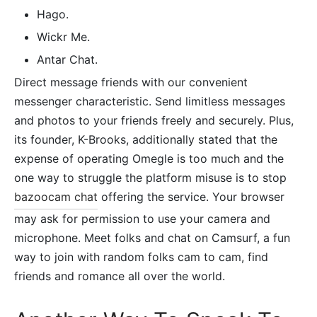
Hago.
Wickr Me.
Antar Chat.
Direct message friends with our convenient
messenger characteristic. Send limitless messages
and photos to your friends freely and securely. Plus,
its founder, K-Brooks, additionally stated that the
expense of operating Omegle is too much and the
one way to struggle the platform misuse is to stop
bazoocam chat
offering the service. Your browser
may ask for permission to use your camera and
microphone. Meet folks and chat on Camsurf, a fun
way to join with random folks cam to cam, find
friends and romance all over the world.