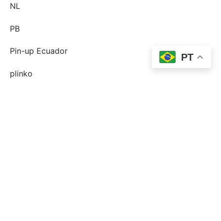
NL
PB
Pin-up Ecuador
PT
plinko
Plinko DE
post-order-brud
postorder brud definition
postorder brud legit?
postorder brud riktiga historier
quelle est une mariГ©e par correspondance