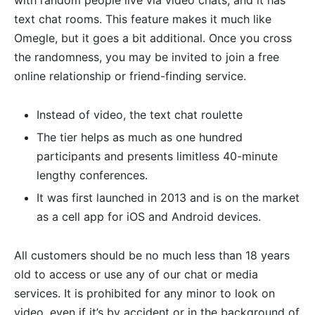
text chat rooms. This feature makes it much like
Omegle, but it goes a bit additional. Once you cross
the randomness, you may be invited to join a free
online relationship or friend-finding service.
Instead of video, the text chat roulette
The tier helps as much as one hundred
participants and presents limitless 40-minute
lengthy conferences.
It was first launched in 2013 and is on the market
as a cell app for iOS and Android devices.
All customers should be no much less than 18 years
old to access or use any of our chat or media
services. It is prohibited for any minor to look on
video, even if it’s by accident or in the background of