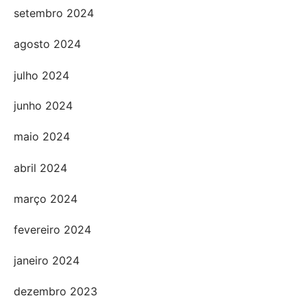
setembro 2024
agosto 2024
julho 2024
junho 2024
maio 2024
abril 2024
março 2024
fevereiro 2024
janeiro 2024
dezembro 2023