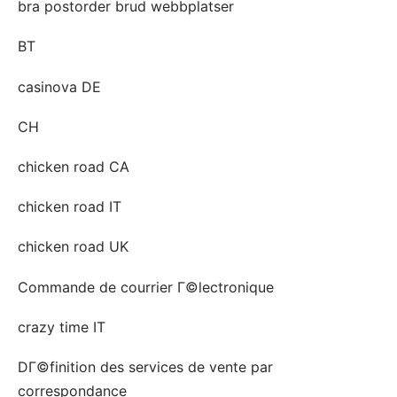
bra postorder brud webbplatser
BT
casinova DE
CH
chicken road CA
chicken road IT
chicken road UK
Commande de courrier Г©lectronique
crazy time IT
DГ©finition des services de vente par
correspondance