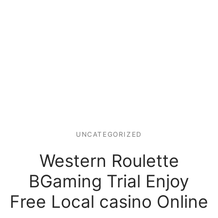
UNCATEGORIZED
Western Roulette
BGaming Trial Enjoy
Free Local casino Online