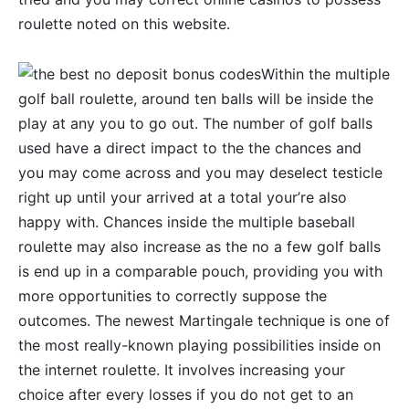
roulette noted on this website.
Within the multiple
golf ball roulette, around ten balls will be inside the
play at any you to go out. The number of golf balls
used have a direct impact to the the chances and
you may come across and you may deselect testicle
right up until your arrived at a total your’re also
happy with. Chances inside the multiple baseball
roulette may also increase as the no a few golf balls
is end up in a comparable pouch, providing you with
more opportunities to correctly suppose the
outcomes. The newest Martingale technique is one of
the most really-known playing possibilities inside on
the internet roulette. It involves increasing your
choice after every losses if you do not get to an