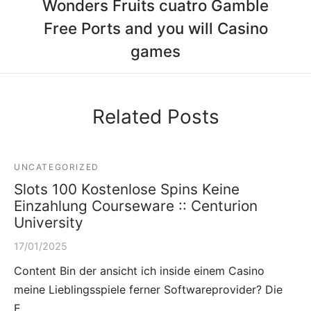
Wonders Fruits cuatro Gamble
Free Ports and you will Casino
games
Related Posts
UNCATEGORIZED
Slots 100 Kostenlose Spins Keine
Einzahlung Courseware :: Centurion
University
17/01/2025
Content Bin der ansicht ich inside einem Casino
meine Lieblingsspiele ferner Softwareprovider? Die
E…