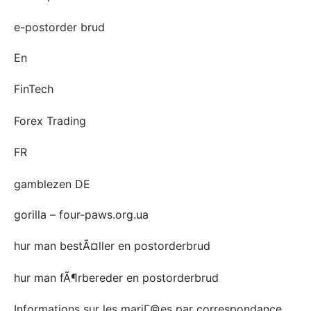
e-postorder brud
En
FinTech
Forex Trading
FR
gamblezen DE
gorilla – four-paws.org.ua
hur man bestÃ¤ller en postorderbrud
hur man fÃ¶rbereder en postorderbrud
Informations sur les mariГ©es par correspondance