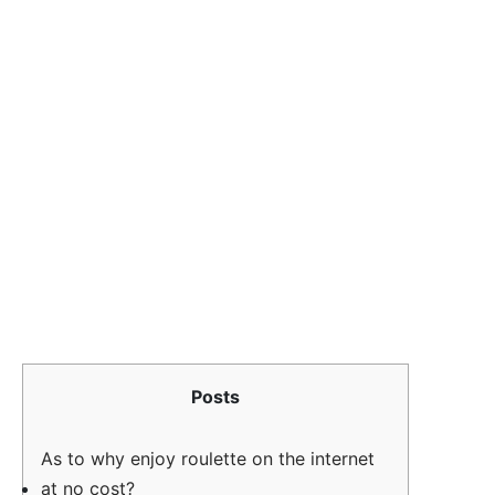
Posts
As to why enjoy roulette on the internet
at no cost?