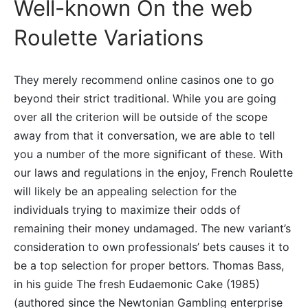
Well-known On the web
Roulette Variations
They merely recommend online casinos one to go
beyond their strict traditional. While you are going
over all the criterion will be outside of the scope
away from that it conversation, we are able to tell
you a number of the more significant of these. With
our laws and regulations in the enjoy, French Roulette
will likely be an appealing selection for the
individuals trying to maximize their odds of
remaining their money undamaged. The new variant’s
consideration to own professionals’ bets causes it to
be a top selection for proper bettors. Thomas Bass,
in his guide The fresh Eudaemonic Cake (1985)
(authored since the Newtonian Gambling enterprise