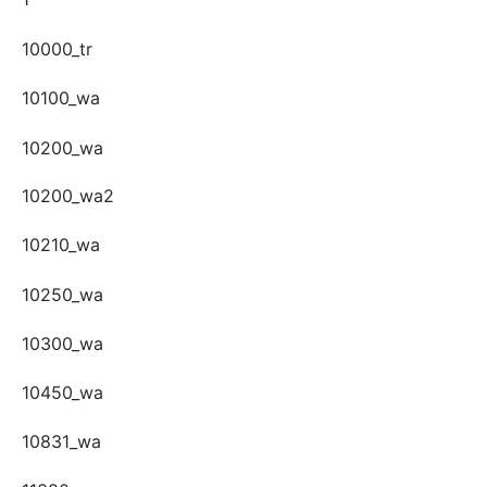
10000_tr
10100_wa
10200_wa
10200_wa2
10210_wa
10250_wa
10300_wa
10450_wa
10831_wa