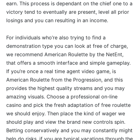
earn. This process is dependant on the chief one to a
victory tend to eventually are present, level all prior
losings and you can resulting in an income.
For individuals who’re also trying to find a
demonstration type you can look at free of charge,
we recommend American Roulette by the NetEnt,
that offers a smooth interface and simple gameplay.
If you’re once a real time agent video game, is
American Roulette from the Progression, and this
provides the highest quality streams and you may
amazing visuals. Choose a professional on-line
casino and pick the fresh adaptation of free roulette
we should enjoy. Then place the kind of wager we
should play and view the brand new controls spin.
Betting conservatively and you may constantly might
help do risks, if you are typical vacations through the