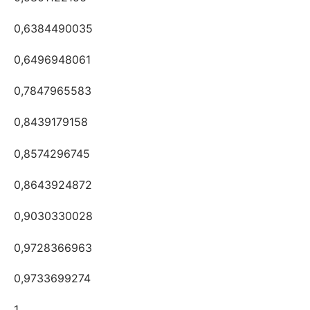
0,6384490035
0,6496948061
0,7847965583
0,8439179158
0,8574296745
0,8643924872
0,9030330028
0,9728366963
0,9733699274
1