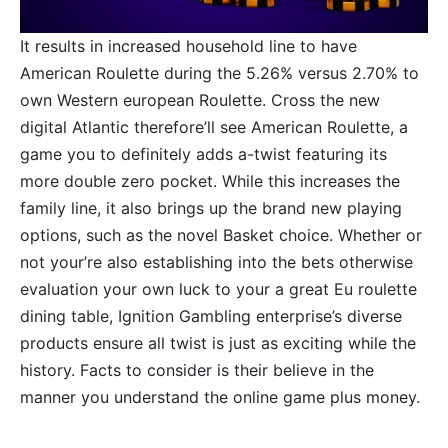
It results in increased household line to have
American Roulette during the 5.26% versus 2.70% to
own Western european Roulette. Cross the new
digital Atlantic therefore’ll see American Roulette, a
game you to definitely adds a-twist featuring its
more double zero pocket. While this increases the
family line, it also brings up the brand new playing
options, such as the novel Basket choice. Whether or
not your’re also establishing into the bets otherwise
evaluation your own luck to your a great Eu roulette
dining table, Ignition Gambling enterprise’s diverse
products ensure all twist is just as exciting while the
history. Facts to consider is their believe in the
manner you understand the online game plus money.