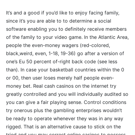
It’s and a good if you’d like to enjoy facing family,
since it’s you are able to to determine a social
software enabling you to definitely receive members
of the family to your video game. In the Atlantic Area,
people the even-money wagers (red-colored,
black,weird, even, 1-18, 19-36) go after a version of
one’s Eu 50 percent of-right back code (see less
than). In case your basketball countries within the 0
or 00, then user loses merely half people even-
money bet. Real cash casinos on the internet try
greatly controlled and you will individually audited so
you can give a fair playing sense. Control conditions
try onerous plus the gambling enterprises wouldn’t
be ready to operate whenever they was in any way
rigged. That is an alternative cause to stick on the
tried and you may correct online casinos to possess