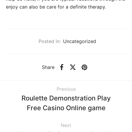
enjoy can also be care for a definite therapy.
Posted in:
Uncategorized
Share
Previous
Roulette Demonstration Play
Free Casino Online game
Next