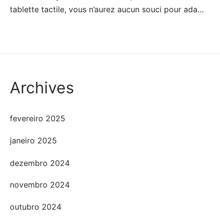
tablette tactile, vous n’aurez aucun souci pour ada…
Archives
fevereiro 2025
janeiro 2025
dezembro 2024
novembro 2024
outubro 2024