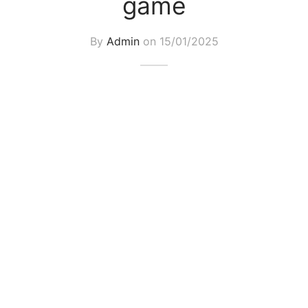
game
By
Admin
on
15/01/2025