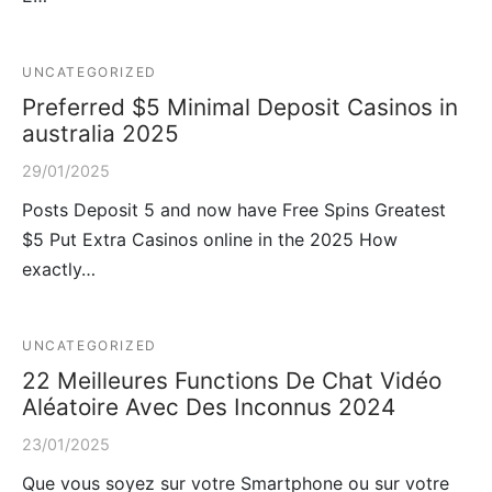
UNCATEGORIZED
Preferred $5 Minimal Deposit Casinos in
australia 2025
29/01/2025
Posts Deposit 5 and now have Free Spins Greatest
$5 Put Extra Casinos online in the 2025 How
exactly…
UNCATEGORIZED
22 Meilleures Functions De Chat Vidéo
Aléatoire Avec Des Inconnus 2024
23/01/2025
Que vous soyez sur votre Smartphone ou sur votre