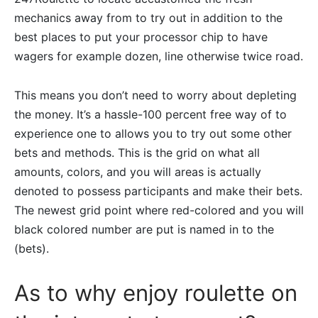
mechanics away from to try out in addition to the
best places to put your processor chip to have
wagers for example dozen, line otherwise twice road.
This means you don’t need to worry about depleting
the money. It’s a hassle-100 percent free way of to
experience one to allows you to try out some other
bets and methods. This is the grid on what all
amounts, colors, and you will areas is actually
denoted to possess participants and make their bets.
The newest grid point where red-colored and you will
black colored number are put is named in to the
(bets).
As to why enjoy roulette on