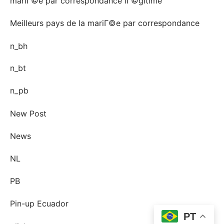
mariГ©e par correspondance lГ©gitime
Meilleurs pays de la mariГ©e par correspondance
n_bh
n_bt
n_pb
New Post
News
NL
PB
Pin-up Ecuador
PT