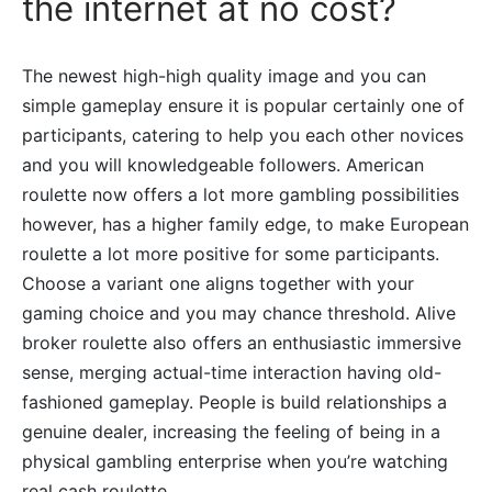
the internet at no cost?
The newest high-high quality image and you can
simple gameplay ensure it is popular certainly one of
participants, catering to help you each other novices
and you will knowledgeable followers. American
roulette now offers a lot more gambling possibilities
however, has a higher family edge, to make European
roulette a lot more positive for some participants.
Choose a variant one aligns together with your
gaming choice and you may chance threshold. Alive
broker roulette also offers an enthusiastic immersive
sense, merging actual-time interaction having old-
fashioned gameplay. People is build relationships a
genuine dealer, increasing the feeling of being in a
physical gambling enterprise when you’re watching
real cash roulette.