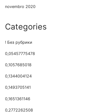
novembro 2020
Categories
! Без рубрики
0,05457775478
0,1057685018
0,1344004124
0,1493705141
0,1651361146
0,2772262508