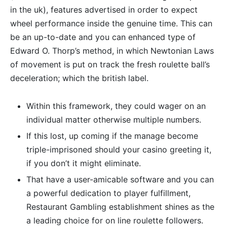
in the uk), features advertised in order to expect
wheel performance inside the genuine time. This can
be an up-to-date and you can enhanced type of
Edward O. Thorp’s method, in which Newtonian Laws
of movement is put on track the fresh roulette ball’s
deceleration; which the british label.
Within this framework, they could wager on an
individual matter otherwise multiple numbers.
If this lost, up coming if the manage become
triple-imprisoned should your casino greeting it,
if you don’t it might eliminate.
That have a user-amicable software and you can
a powerful dedication to player fulfillment,
Restaurant Gambling establishment shines as the
a leading choice for on line roulette followers.