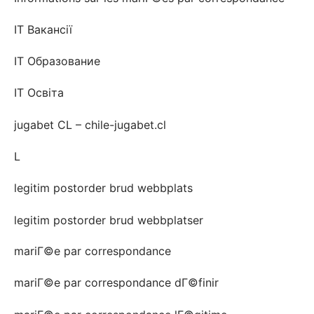
IT Вакансії
IT Образование
IT Освіта
jugabet CL – chile-jugabet.cl
L
legitim postorder brud webbplats
legitim postorder brud webbplatser
mariГ©e par correspondance
mariГ©e par correspondance dГ©finir