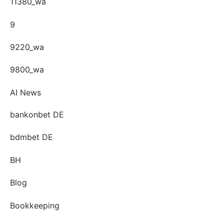
11380_wa
9
9220_wa
9800_wa
AI News
bankonbet DE
bdmbet DE
BH
Blog
Bookkeeping