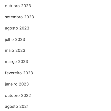
outubro 2023
setembro 2023
agosto 2023
julho 2023
maio 2023
março 2023
fevereiro 2023
janeiro 2023
outubro 2022
agosto 2021