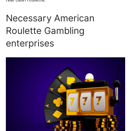
Necessary American
Roulette Gambling
enterprises