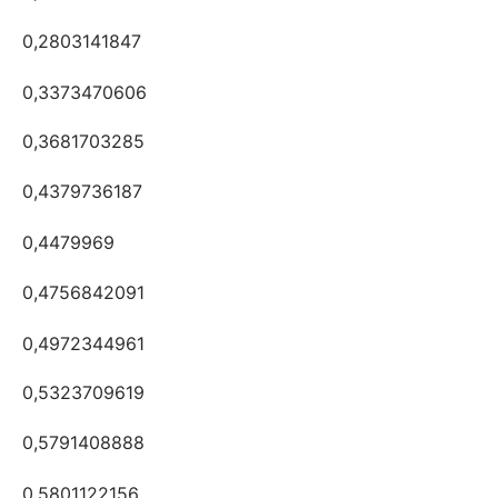
0,2803141847
0,3373470606
0,3681703285
0,4379736187
0,4479969
0,4756842091
0,4972344961
0,5323709619
0,5791408888
0,5801122156