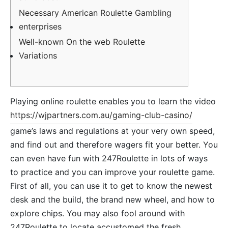
Necessary American Roulette Gambling
enterprises
Well-known On the web Roulette
Variations
Playing online roulette enables you to learn the video
https://wjpartners.com.au/gaming-club-casino/
game’s laws and regulations at your very own speed,
and find out and therefore wagers fit your better. You
can even have fun with 247Roulette in lots of ways
to practice and you can improve your roulette game.
First of all, you can use it to get to know the newest
desk and the build, the brand new wheel, and how to
explore chips.
You may also fool around with
247Roulette to locate accustomed the fresh