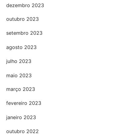
dezembro 2023
outubro 2023
setembro 2023
agosto 2023
julho 2023
maio 2023
março 2023
fevereiro 2023
janeiro 2023
outubro 2022