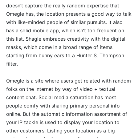
doesn’t capture the really random expertise that
Omegle has, the location presents a good way to talk
with like-minded people of similar pursuits. It also
has a solid mobile app, which isn’t too frequent on
this list. Shagle embraces creativity with the digital
masks, which come in a broad range of items
starting from bunny ears to a Hunter S. Thompson
filter.
Omegle is a site where users get related with random
folks on the internet by way of video + textual
content chat. Social media saturation has most
people comfy with sharing primary personal info
online. But the automatic information assortment of
your IP tackle is used to display your location to
other customers. Listing your location as a big