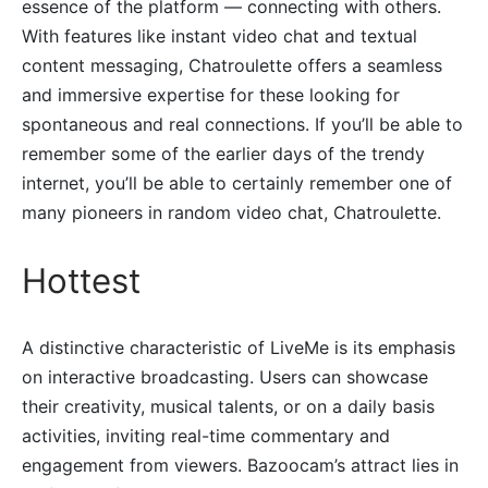
essence of the platform — connecting with others.
With features like instant video chat and textual
content messaging, Chatroulette offers a seamless
and immersive expertise for these looking for
spontaneous and real connections. If you’ll be able to
remember some of the earlier days of the trendy
internet, you’ll be able to certainly remember one of
many pioneers in random video chat, Chatroulette.
Hottest
A distinctive characteristic of LiveMe is its emphasis
on interactive broadcasting. Users can showcase
their creativity, musical talents, or on a daily basis
activities, inviting real-time commentary and
engagement from viewers. Bazoocam’s attract lies in