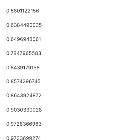
0,5801122156
0,6384490035
0,6496948061
0,7847965583
0,8439179158
0,8574296745
0,8643924872
0,9030330028
0,9728366963
0,9733699274