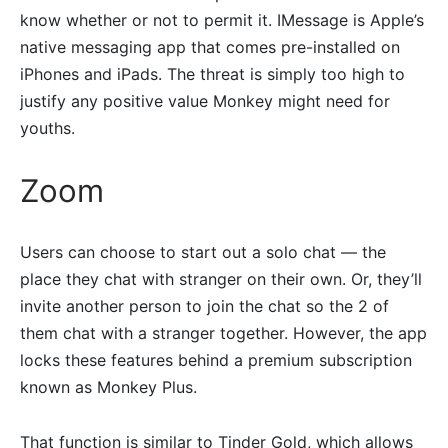
know whether or not to permit it. IMessage is Apple’s
native messaging app that comes pre-installed on
iPhones and iPads. The threat is simply too high to
justify any positive value Monkey might need for
youths.
Zoom
Users can choose to start out a solo chat — the
place they chat with stranger on their own. Or, they’ll
invite another person to join the chat so the 2 of
them chat with a stranger together. However, the app
locks these features behind a premium subscription
known as Monkey Plus.
That function is similar to Tinder Gold, which allows