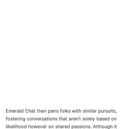
Emerald Chat then pairs folks with similar pursuits,
fostering conversations that aren’t solely based on
likelihood however on shared passions. Although it