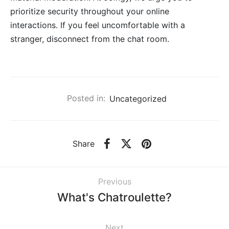
prioritize security throughout your online
interactions. If you feel uncomfortable with a
stranger, disconnect from the chat room.
Posted in:
Uncategorized
Share
Previous
What's Chatroulette?
Next