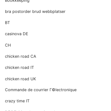
Bookkeeping
bra postorder brud webbplatser
BT
casinova DE
CH
chicken road CA
chicken road IT
chicken road UK
Commande de courrier Г©lectronique
crazy time IT