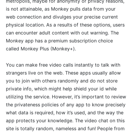
metropolis, maybe for anonymity or privacy reasons,
is not attainable, as Monkey pulls data from your
web connection and divulges your precise current
physical location. As a results of these options, users
can encounter adult content with out warning. The
Monkey app has a premium subscription choice
called Monkey Plus (Monkey+).
You can make free video calls instantly to talk with
strangers live on the web. These apps usually allow
you to join with others randomly and do not store
private info, which might help shield your id while
utilizing the service. However, it’s important to review
the privateness policies of any app to know precisely
what data is required, how it’s used, and the way the
app protects your knowledge. The video chat on this
site is totally random, nameless and fun! People from