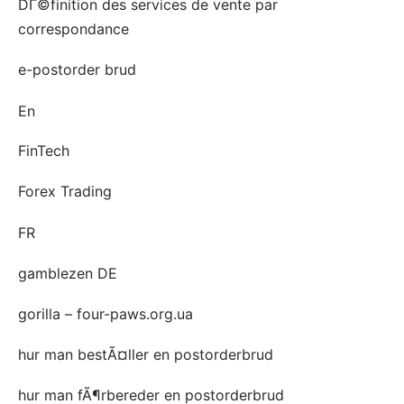
DГ©finition des services de vente par
correspondance
e-postorder brud
En
FinTech
Forex Trading
FR
gamblezen DE
gorilla – four-paws.org.ua
hur man bestÃ¤ller en postorderbrud
hur man fÃ¶rbereder en postorderbrud