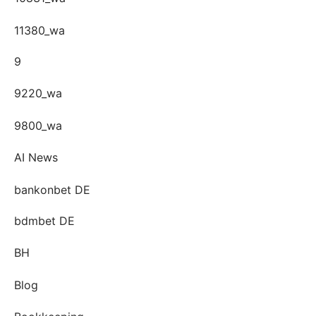
11380_wa
9
9220_wa
9800_wa
AI News
bankonbet DE
bdmbet DE
BH
Blog