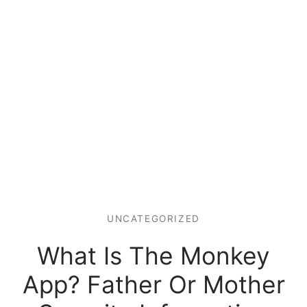
UNCATEGORIZED
What Is The Monkey
App? Father Or Mother