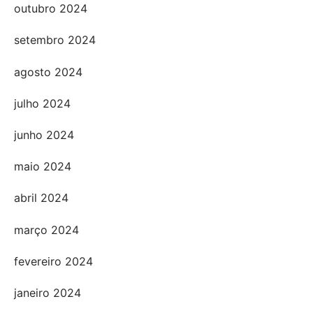
outubro 2024
setembro 2024
agosto 2024
julho 2024
junho 2024
maio 2024
abril 2024
março 2024
fevereiro 2024
janeiro 2024