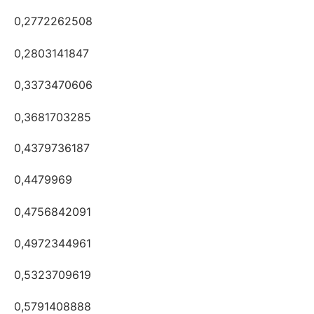
0,2772262508
0,2803141847
0,3373470606
0,3681703285
0,4379736187
0,4479969
0,4756842091
0,4972344961
0,5323709619
0,5791408888