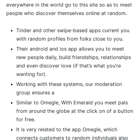
everywhere in the world go to this site so as to meet
people who discover themselves online at random.
Tinder and other swipe-based apps current you
with random profiles from folks close to you.
Their android and ios app allows you to meet
new people daily, build friendships, relationships
and even discover love (if that’s what you’re
wanting for).
Working with these systems, our moderation
group ensures a
Similar to Omegle, With Emerald you meet pals
from around the globe at the click on of a button
for free.
It is very related to the app Omegle, which
connects customers to random individuals also