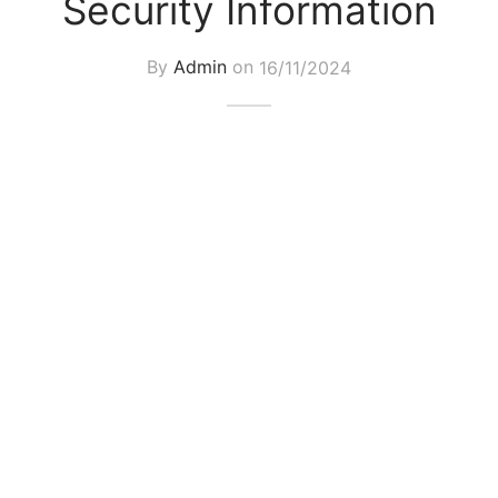
Security Information
By
Admin
on
16/11/2024