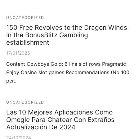
UNCATEGORIZED
150 Free Revolves to the Dragon Winds
in the BonusBlitz Gambling
establishment
17/01/2025
Content Cowboys Gold: 6 line slot rows Pragmatic
Enjoy Casino slot games Recommendations (No 100
per…
UNCATEGORIZED
Las 10 Mejores Aplicaciones Como
Omegle Para Chatear Con Extraños
Actualización De 2024
24/10/2024