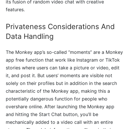
its fusion of random video chat with creative
features.
Privateness Considerations And
Data Handling
The Monkey app’s so-called “moments” are a Monkey
app free function that work like Instagram or TikTok
stories where users can take a picture or video, edit
it, and post it. But users’ moments are visible not
solely on their profiles but in addition in the search
characteristic of the Monkey app, making this a
potentially dangerous function for people who
overshare online. After launching the Monkey app
and hitting the Start Chat button, you’ll be
mechanically added to a video call with an entire