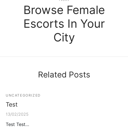
Browse Female
Escorts In Your
City
Related Posts
UNCATEGORIZED
Test
13/02/2025
Test Test…