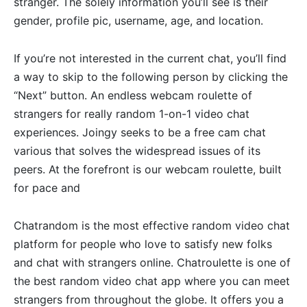
stranger. The solely information you’ll see is their
gender, profile pic, username, age, and location.
If you’re not interested in the current chat, you’ll find
a way to skip to the following person by clicking the
“Next” button. An endless webcam roulette of
strangers for really random 1-on-1 video chat
experiences. Joingy seeks to be a free cam chat
various that solves the widespread issues of its
peers. At the forefront is our webcam roulette, built
for pace and
Chatrandom is the most effective random video chat
platform for people who love to satisfy new folks
and chat with strangers online. Chatroulette is one of
the best random video chat app where you can meet
strangers from throughout the globe. It offers you a