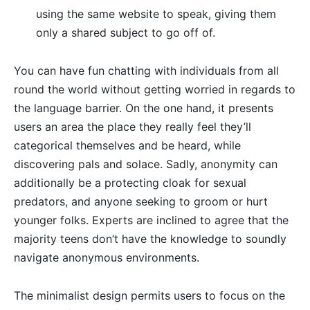
using the same website to speak, giving them
only a shared subject to go off of.
You can have fun chatting with individuals from all
round the world without getting worried in regards to
the language barrier. On the one hand, it presents
users an area the place they really feel they’ll
categorical themselves and be heard, while
discovering pals and solace. Sadly, anonymity can
additionally be a protecting cloak for sexual
predators, and anyone seeking to groom or hurt
younger folks. Experts are inclined to agree that the
majority teens don’t have the knowledge to soundly
navigate anonymous environments.
The minimalist design permits users to focus on the