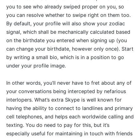
you to see who already swiped proper on you, so
you can resolve whether to swipe right on them too.
By default, your profile will also show your zodiac
signal, which shall be mechanically calculated based
on the birthdate you entered when signing up (you
can change your birthdate, however only once). Start
by writing a small bio, which is in a position to go
under your profile image.
In other words, you’ll never have to fret about any of
your conversations being intercepted by nefarious
interlopers. What’s extra Skype is well known for
having the ability to connect to landlines and primary
cell telephones, and helps each worldwide calling and
texting. You do need to pay for this, but it’s
especially useful for maintaining in touch with friends