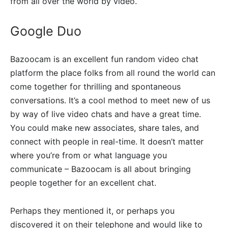
from all over the world by video.
Google Duo
Bazoocam is an excellent fun random video chat
platform the place folks from all round the world can
come together for thrilling and spontaneous
conversations. It’s a cool method to meet new of us
by way of live video chats and have a great time.
You could make new associates, share tales, and
connect with people in real-time. It doesn’t matter
where you’re from or what language you
communicate – Bazoocam is all about bringing
people together for an excellent chat.
Perhaps they mentioned it, or perhaps you
discovered it on their telephone and would like to