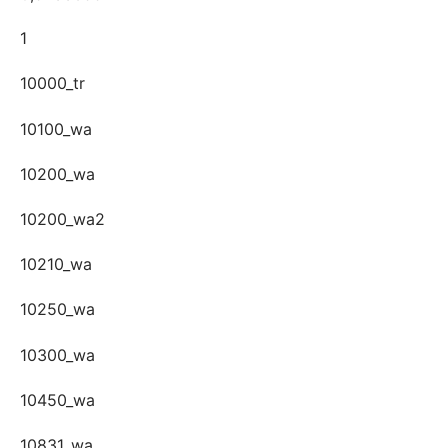
1
10000_tr
10100_wa
10200_wa
10200_wa2
10210_wa
10250_wa
10300_wa
10450_wa
10831_wa