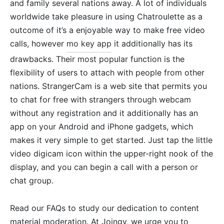
and family several nations away. A lot of individuals
worldwide take pleasure in using Chatroulette as a
outcome of it’s a enjoyable way to make free video
calls, however
mo key app
it additionally has its
drawbacks. Their most popular function is the
flexibility of users to attach with people from other
nations. StrangerCam is a web site that permits you
to chat for free with strangers through webcam
without any registration and it additionally has an
app on your Android and iPhone gadgets, which
makes it very simple to get started. Just tap the little
video digicam icon within the upper-right nook of the
display, and you can begin a call with a person or
chat group.
Read our FAQs to study our dedication to content
material moderation. At Joingy, we urge you to