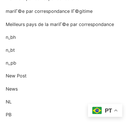
mariГ©e par correspondance lГ©gitime
Meilleurs pays de la mariГ©e par correspondance
n_bh
n_bt
n_pb
New Post
News
NL
PT
PB
Pin-up Ecuador