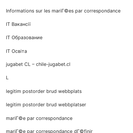
Informations sur les mariГ©es par correspondance
IT Вакансії
IT Образование
IT Освіта
jugabet CL – chile-jugabet.cl
L
legitim postorder brud webbplats
legitim postorder brud webbplatser
mariГ©e par correspondance
mariГ©e par correspondance dГ©finir