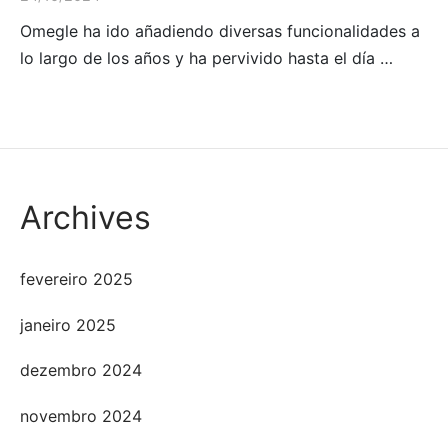
Omegle ha ido añadiendo diversas funcionalidades a
lo largo de los años y ha pervivido hasta el día …
Archives
fevereiro 2025
janeiro 2025
dezembro 2024
novembro 2024