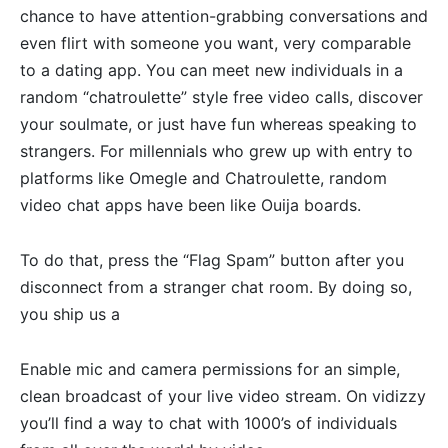
chance to have attention-grabbing conversations and
even flirt with someone you want, very comparable
to a dating app. You can meet new individuals in a
random “chatroulette” style free video calls, discover
your soulmate, or just have fun whereas speaking to
strangers. For millennials who grew up with entry to
platforms like Omegle and Chatroulette, random
video chat apps have been like Ouija boards.
To do that, press the “Flag Spam” button after you
disconnect from a stranger chat room. By doing so,
you ship us a
Enable mic and camera permissions for an simple,
clean broadcast of your live video stream. On vidizzy
you’ll find a way to chat with 1000’s of individuals