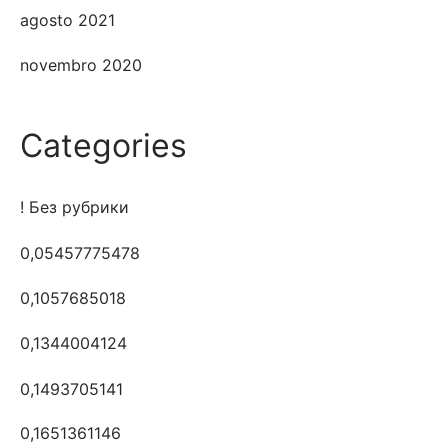
agosto 2021
novembro 2020
Categories
! Без рубрики
0,05457775478
0,1057685018
0,1344004124
0,1493705141
0,1651361146