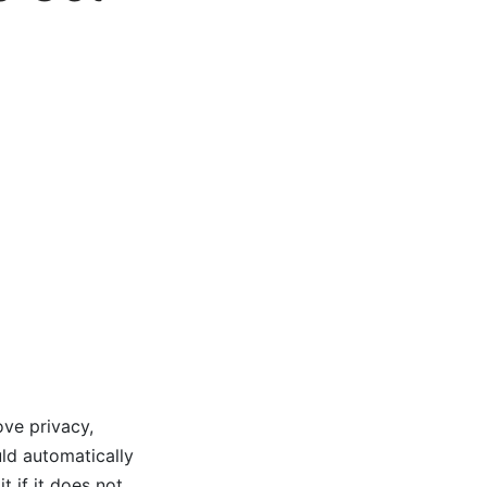
ove privacy,
ld automatically
t if it does not