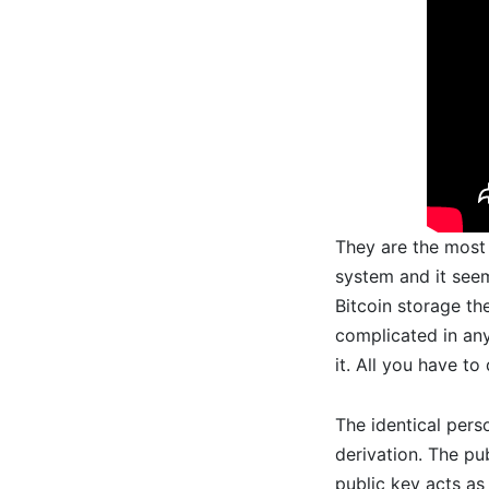
They are the most 
system and it seem
Bitcoin storage the
complicated in any
it. All you have t
The identical pers
derivation. The pu
public key acts as 