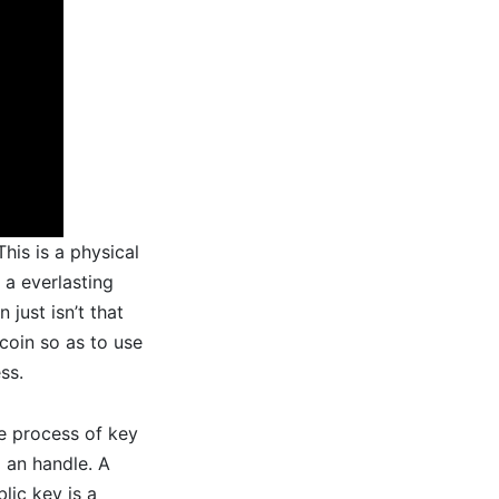
his is a physical
 a everlasting
 just isn’t that
coin so as to use
ss.
he process of key
g an handle. A
lic key is a