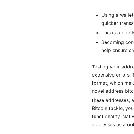
Using a wallet
quicker transa
This is a bodi
Becoming conve
help ensure sm
Testing your addre
expensive errors. 
format, which make
novel
address bitc
these addresses, 
Bitcoin tackle, you
functionality. Nat
addresses as a out