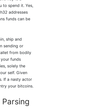
 to spend it. Yes,
ch32 addresses
ans funds can be
in, ship and
n sending or
allet from bodily
g your funds
es, solely the
our self. Given
. If a nasty actor
try your bitcoins.
 Parsing