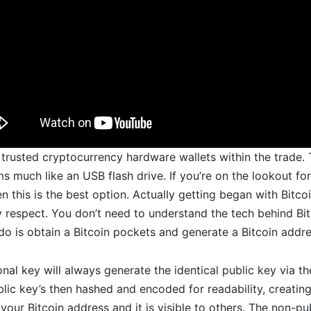
trusted cryptocurrency hardware wallets within the trade. T
s much like an USB flash drive. If you’re on the lookout for
n this is the best option. Actually getting began with Bitcoin
 respect. You don’t need to understand the tech behind Bit
o do is obtain a Bitcoin pockets and generate a Bitcoin addre
onal key will always generate the identical public key via t
blic key’s then hashed and encoded for readability, creatin
your Bitcoin address and it is visible to others. The non-pub