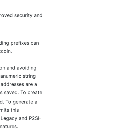
proved security and
ding prefixes can
tcoin.
ion and avoiding
hanumeric string
 addresses are a
is saved. To create
d. To generate a
mits this
an Legacy and P2SH
natures.