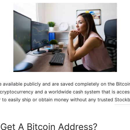
re available publicly and are saved completely on the Bitcoi
al cryptocurrency and a worldwide cash system that is acces
 to easily ship or obtain money without any trusted
Stockb
Get A Bitcoin Address?