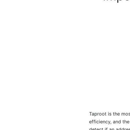
Taproot is the mos
efficiency, and th
detect if an addres