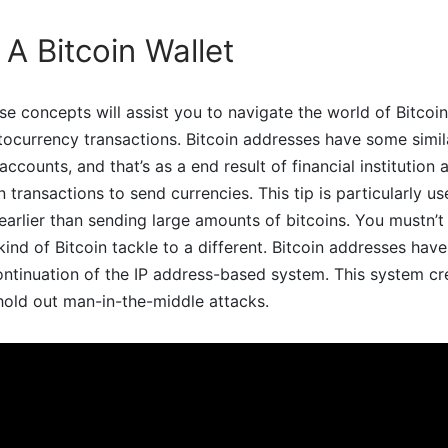
A Bitcoin Wallet
e concepts will assist you to navigate the world of Bitcoi
currency transactions. Bitcoin addresses have some simila
counts, and that’s as a end result of financial institution 
n transactions to send currencies. This tip is particularly u
earlier than sending large amounts of bitcoins. You mustn’t
ind of Bitcoin tackle to a different. Bitcoin addresses hav
ontinuation of the IP address-based system. This system c
hold out man-in-the-middle attacks.