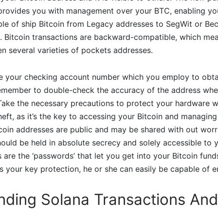
 provides you with management over your BTC, enabling you
le of ship Bitcoin from Legacy addresses to SegWit or Be
s. Bitcoin transactions are backward-compatible, which me
n several varieties of pockets addresses.
 like your checking account number which you employ to obta
member to double-check the accuracy of the address whe
 Take the necessary precautions to protect your hardware w
heft, as it’s the key to accessing your Bitcoin and managin
tcoin addresses are public and may be shared with out worri
ould be held in absolute secrecy and solely accessible to y
 are the ‘passwords’ that let you get into your Bitcoin funds
your key protection, he or she can easily be capable of en
nding Solana Transactions And