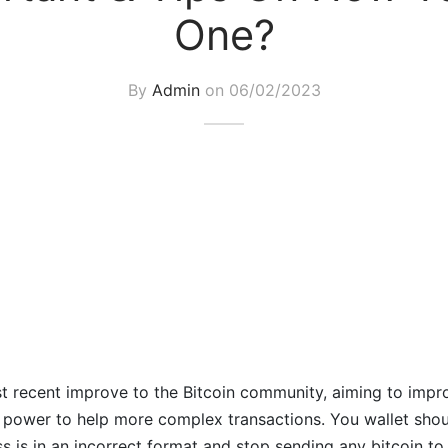
One?
By
Admin
on
06/02/2023
t recent improve to the Bitcoin community, aiming to impr
e power to help more complex transactions. You wallet shou
s is in an incorrect format and stop sending any bitcoin to i