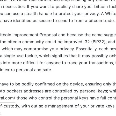
necessities. If you want to publicly share your bitcoin tac
ou can use a stealth handle to protect your privacy. A White
u have identified as secure to send to from a bitcoin trade.
 Bitcoin Improvement Proposal and because the name sugges
the bitcoin community could be improved. 32 (BIP32), and 
, which may compromise your privacy. Essentially, each ne
 a single-use tackle, which signifies that it may possibly on
s into more difficult for anyone to trace your transactions, f
in extra personal and safe.
 have to be bodily confirmed on the device, ensuring only 
pto pockets addresses are controlled by personal keys; w
cal.com/
those who control the personal keys have full contr
lf-custody, with out sole management of your private keys,
.