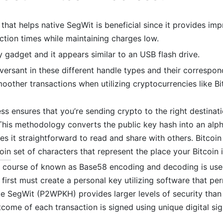
 that helps native SegWit is beneficial since it provides im
ction times while maintaining charges low.
ly gadget and it appears similar to an USB flash drive.
rsant in these different handle types and their correspon
oother transactions when utilizing cryptocurrencies like Bi
ss ensures that you’re sending crypto to the right destinat
This methodology converts the public key hash into an alp
s it straightforward to read and share with others. Bitcoin
oin
set of characters that represent the place your Bitcoin 
a course of known as Base58 encoding and decoding is use
 first must create a personal key utilizing software that per
ive SegWit (P2WPKH) provides larger levels of security th
come of each transaction is signed using unique digital sig