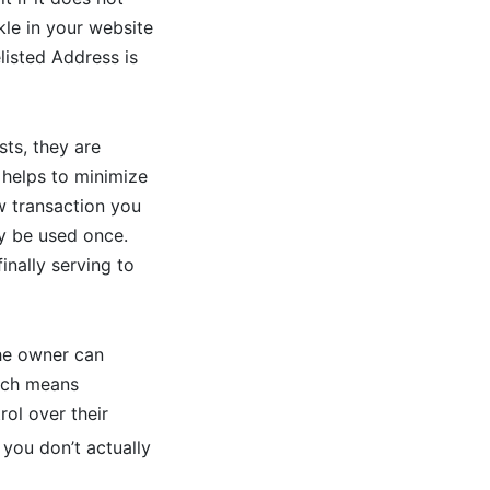
kle in your website
listed Address is
ts, they are
helps to minimize
w transaction you
ly be used once.
inally serving to
the owner can
hich means
ol over their
 you don’t actually