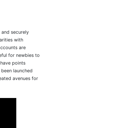
n and securely
rities with
accounts are
seful for newbies to
 have points
e been launched
reated avenues for