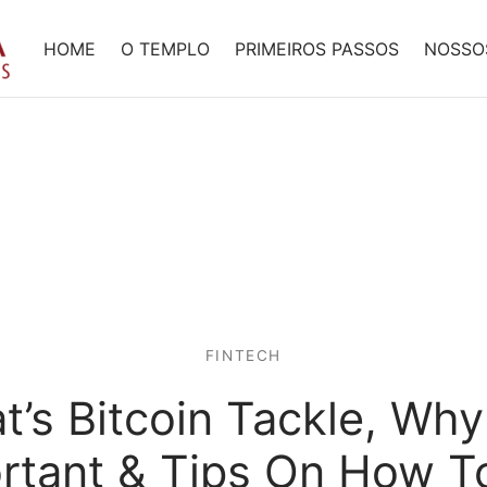
HOME
O TEMPLO
PRIMEIROS PASSOS
NOSSO
FINTECH
’s Bitcoin Tackle, Why 
rtant & Tips On How T