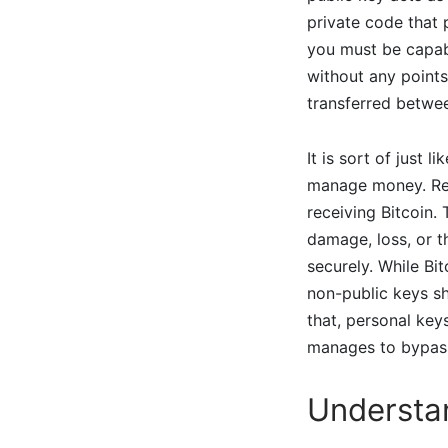
private code that
you must be capab
without any point
transferred betwee
It is sort of just
manage money. Re
receiving Bitcoin.
damage, loss, or t
securely. While Bi
non-public keys sh
that, personal keys
manages to bypass 
Understa