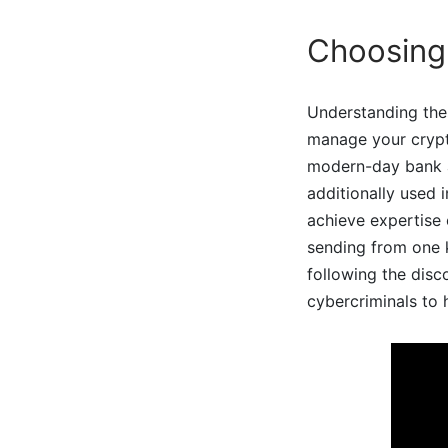
Choosing 
Understanding thes
manage your crypto
modern-day bank ac
additionally used i
achieve expertise 
sending from one k
following the disc
cybercriminals to 