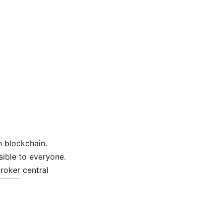
n blockchain.
sible to everyone.
roker
central