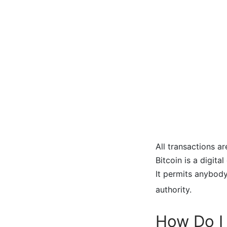
All transactions a
Bitcoin is a digit
It permits anybody
authority.
How Do I 