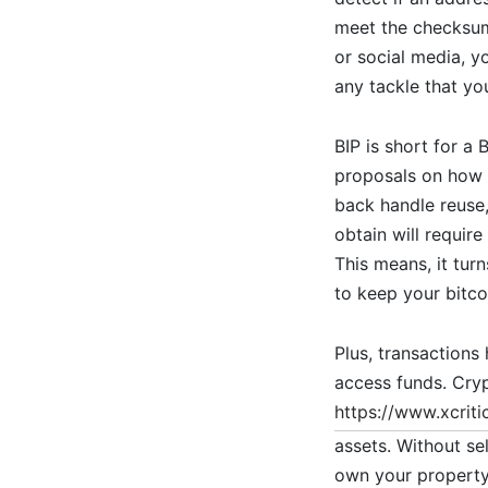
meet the checksum 
or social media, y
any tackle that yo
BIP is short for a
proposals on how 
back handle reuse
obtain will require
This means, it turn
to keep your bitco
Plus, transactions
access funds. Cry
https://www.xcriti
assets. Without se
own your property