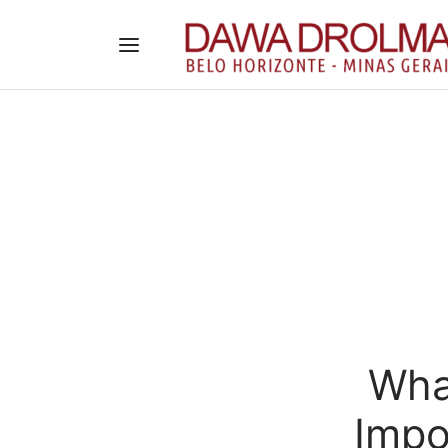
What
Impo