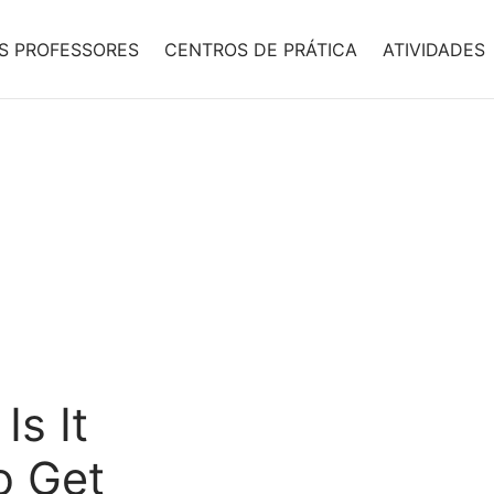
S PROFESSORES
CENTROS DE PRÁTICA
ATIVIDADES
Is It
o Get