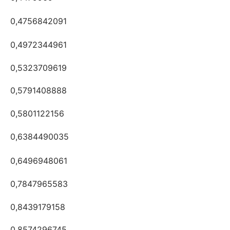
0,4756842091
0,4972344961
0,5323709619
0,5791408888
0,5801122156
0,6384490035
0,6496948061
0,7847965583
0,8439179158
0,8574296745