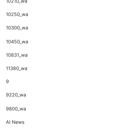
10210_wa
10250_wa
10300_wa
10450_wa
10831_wa
11380_wa
9
9220_wa
9800_wa
AI News