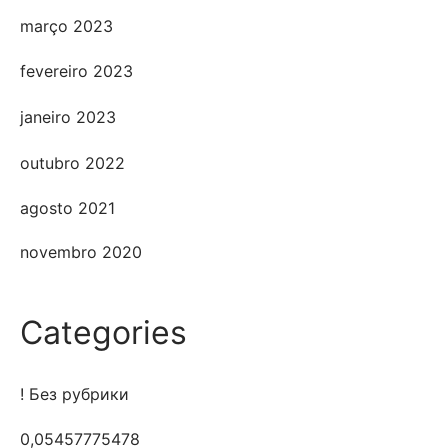
março 2023
fevereiro 2023
janeiro 2023
outubro 2022
agosto 2021
novembro 2020
Categories
! Без рубрики
0,05457775478