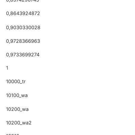
0,8643924872
0,9030330028
0,9728366963
0,9733699274
1
10000_tr
10100_wa
10200_wa
10200_wa2