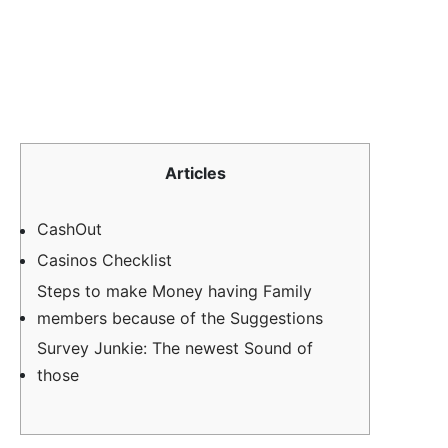
Articles
CashOut
Casinos Checklist
Steps to make Money having Family
members because of the Suggestions
Survey Junkie: The newest Sound of
those