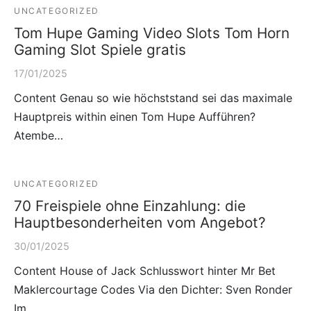
UNCATEGORIZED
Tom Hupe Gaming Video Slots Tom Horn
Gaming Slot Spiele gratis
17/01/2025
Content Genau so wie höchststand sei das maximale
Hauptpreis within einen Tom Hupe Aufführen?
Atembe…
UNCATEGORIZED
70 Freispiele ohne Einzahlung: die
Hauptbesonderheiten vom Angebot?
30/01/2025
Content House of Jack Schlusswort hinter Mr Bet
Maklercourtage Codes Via den Dichter: Sven Ronder
Im…