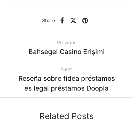
Share
Previous
Bahsegel Casino Erişimi
Next
Reseña sobre fidea préstamos
es legal préstamos Doopla
Related Posts