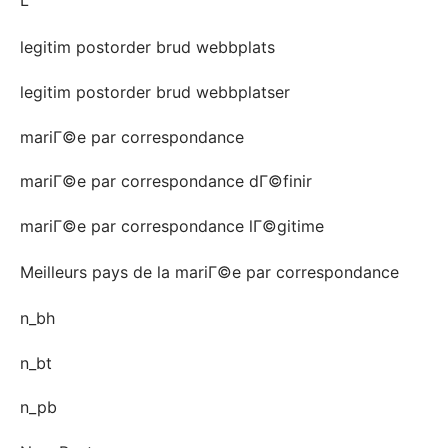
L
legitim postorder brud webbplats
legitim postorder brud webbplatser
mariГ©e par correspondance
mariГ©e par correspondance dГ©finir
mariГ©e par correspondance lГ©gitime
Meilleurs pays de la mariГ©e par correspondance
n_bh
n_bt
n_pb