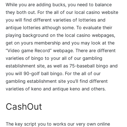
While you are adding bucks, you need to balance
they both out. For the all of our local casino website
you will find different varieties of lotteries and
antique lotteries although some. To evaluate their
playing background on the local casino webpages,
get on yours membership and you may look at the
“Video game Record” webpage. There are different
varieties of bingo to your all of our gambling
establishment site, as well as 75-baseball bingo and
you will 90-golf ball bingo.
For the all of our
gambling establishment site you’ll find different
varieties of keno and antique keno and others.
CashOut
The key script you to works our very own online