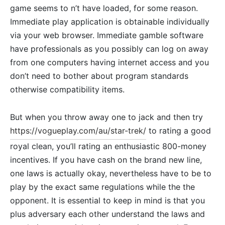
game seems to n’t have loaded, for some reason.
Immediate play application is obtainable individually
via your web browser. Immediate gamble software
have professionals as you possibly can log on away
from one computers having internet access and you
don’t need to bother about program standards
otherwise compatibility items.
But when you throw away one to jack and then try
https://vogueplay.com/au/star-trek/
to rating a good
royal clean, you’ll rating an enthusiastic 800-money
incentives. If you have cash on the brand new line,
one laws is actually okay, nevertheless have to be to
play by the exact same regulations while the the
opponent. It is essential to keep in mind is that you
plus adversary each other understand the laws and