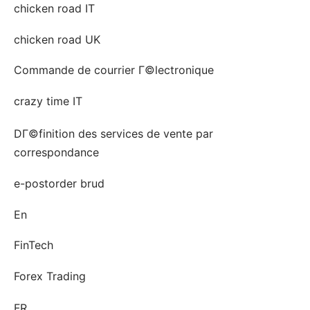
chicken road IT
chicken road UK
Commande de courrier Г©lectronique
crazy time IT
DГ©finition des services de vente par
correspondance
e-postorder brud
En
FinTech
Forex Trading
FR