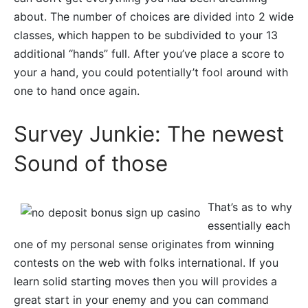
about. The number of choices are divided into 2 wide
classes, which happen to be subdivided to your 13
additional “hands” full. After you’ve place a score to
your a hand, you could potentially’t fool around with
one to hand once again.
Survey Junkie: The newest
Sound of those
That’s as to why
essentially each
one of my personal sense originates from winning
contests on the web with folks international. If you
learn solid starting moves then you will provides a
great start in your enemy and you can command