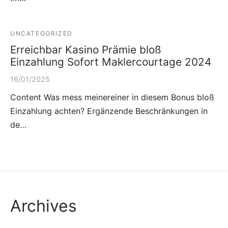
UNCATEGORIZED
Erreichbar Kasino Prämie bloß
Einzahlung Sofort Maklercourtage 2024
16/01/2025
Content Was mess meinereiner in diesem Bonus bloß
Einzahlung achten? Ergänzende Beschränkungen in
de…
Archives