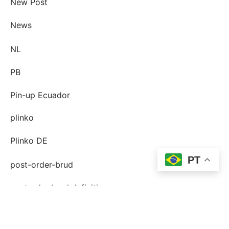
New Post
News
NL
PB
Pin-up Ecuador
plinko
Plinko DE
PT
post-order-brud
postorder brud definition
postorder brud legit?