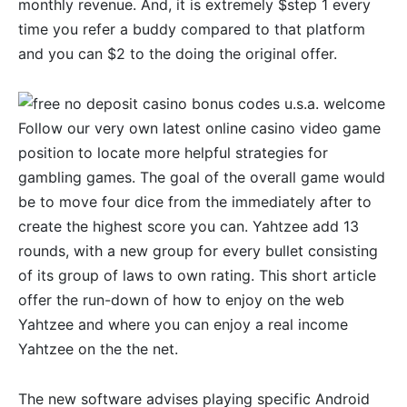
monthly revenue. And, it is extremely $step 1 every
time you refer a buddy compared to that platform
and you can $2 to the doing the original offer.
Follow our very own latest online casino video game
position to locate more helpful strategies for
gambling games. The goal of the overall game would
be to move four dice from the immediately after to
create the highest score you can. Yahtzee add 13
rounds, with a new group for every bullet consisting
of its group of laws to own rating. This short article
offer the run-down of how to enjoy on the web
Yahtzee and where you can enjoy a real income
Yahtzee on the the net.
The new software advises playing specific Android