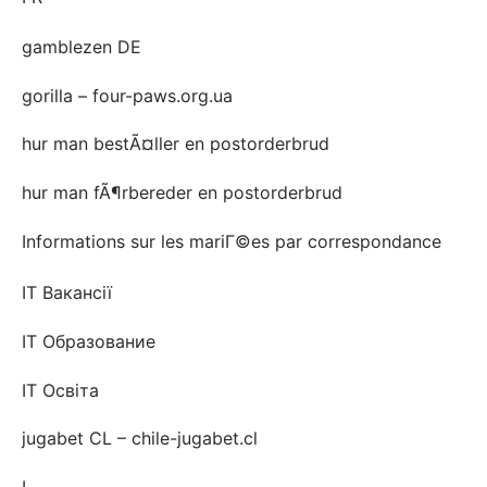
gamblezen DE
gorilla – four-paws.org.ua
hur man bestÃ¤ller en postorderbrud
hur man fÃ¶rbereder en postorderbrud
Informations sur les mariГ©es par correspondance
IT Вакансії
IT Образование
IT Освіта
jugabet CL – chile-jugabet.cl