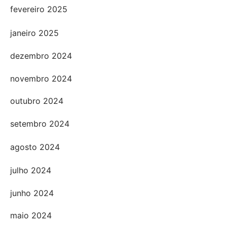
fevereiro 2025
janeiro 2025
dezembro 2024
novembro 2024
outubro 2024
setembro 2024
agosto 2024
julho 2024
junho 2024
maio 2024