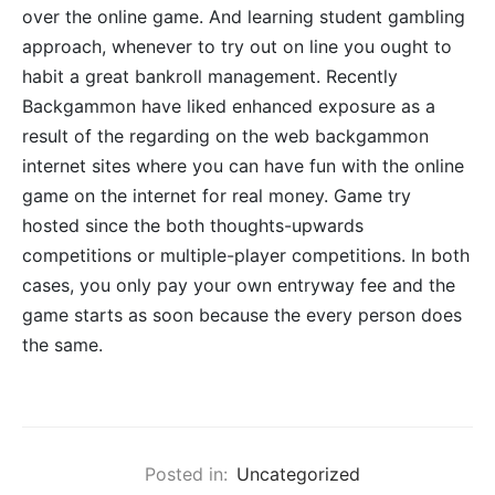
over the online game. And learning student gambling
approach, whenever to try out on line you ought to
habit a great bankroll management. Recently
Backgammon have liked enhanced exposure as a
result of the regarding on the web backgammon
internet sites where you can have fun with the online
game on the internet for real money. Game try
hosted since the both thoughts-upwards
competitions or multiple-player competitions. In both
cases, you only pay your own entryway fee and the
game starts as soon because the every person does
the same.
Posted in:
Uncategorized