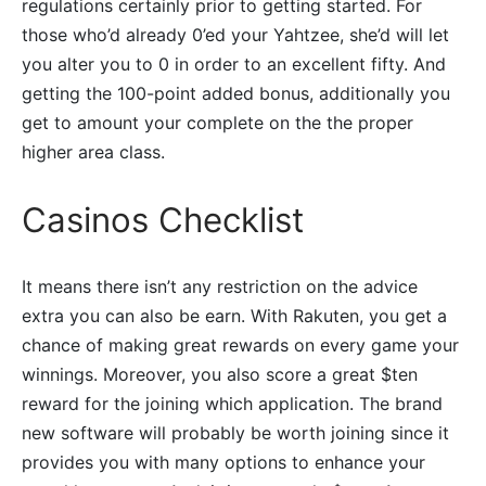
regulations certainly prior to getting started. For
those who’d already 0’ed your Yahtzee, she’d will let
you alter you to 0 in order to an excellent fifty. And
getting the 100-point added bonus, additionally you
get to amount your complete on the the proper
higher area class.
Casinos Checklist
It means there isn’t any restriction on the advice
extra you can also be earn. With Rakuten, you get a
chance of making great rewards on every game your
winnings. Moreover, you also score a great $ten
reward for the joining which application. The brand
new software will probably be worth joining since it
provides you with many options to enhance your