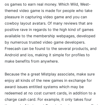
os games to earn real money. Which Wild, West-
themed video game is made for people who take
pleasure in capturing video game and you can
cowboy layout avatars. Of many reviews that are
positive rave in regards to the high kind of games
available to the membership webpages, developed
by numerous trusted video game developers.
Freecash can be found to the several products, and
Android and ios, making it simple for profiles to
make benefits from anywhere.
Because the a great Mistplay associate, make sure
enjoy all kinds of the new games in exchange for
award issues entitled systems which may be
redeemed at no cost current cards, in addition to a
charge cash card. For example, it only takes four