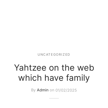
UNCATEGORIZED
Yahtzee on the web
which have family
By
Admin
on
01/02/2025