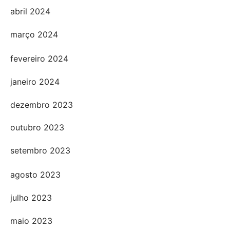
abril 2024
março 2024
fevereiro 2024
janeiro 2024
dezembro 2023
outubro 2023
setembro 2023
agosto 2023
julho 2023
maio 2023