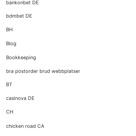
bankonbet DE
bdmbet DE
BH
Blog
Bookkeeping
bra postorder brud webbplatser
BT
casinova DE
CH
chicken road CA