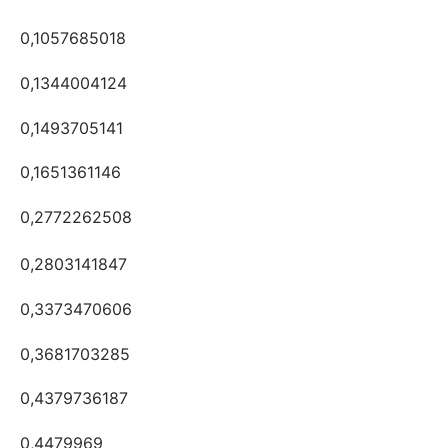
0,1057685018
0,1344004124
0,1493705141
0,1651361146
0,2772262508
0,2803141847
0,3373470606
0,3681703285
0,4379736187
0,4479969