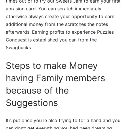
times out of to try out Sweets Jam to earn your first
abrasion card. You can scratch immediately
otherwise always create your opportunity to earn
additional money from the scratches the notes
afterwards. Earning profits to experience Puzzles
Conquest is established you can from the
Swagbucks.
Steps to make Money
having Family members
because of the
Suggestions
It’s put once you’re also trying to for a hand and you
can don’t get everything you had been dreaming