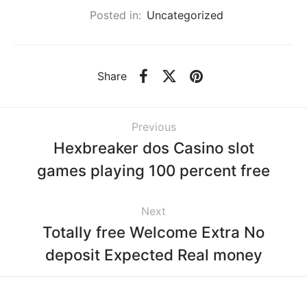
Posted in:
Uncategorized
Share
Previous
Hexbreaker dos Casino slot
games playing 100 percent free
Next
Totally free Welcome Extra No
deposit Expected Real money