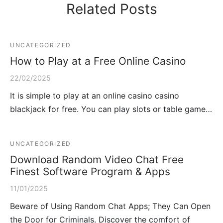
Related Posts
UNCATEGORIZED
How to Play at a Free Online Casino
22/02/2025
It is simple to play at an online casino casino
blackjack for free. You can play slots or table game…
UNCATEGORIZED
Download Random Video Chat Free
Finest Software Program & Apps
11/01/2025
Beware of Using Random Chat Apps; They Can Open
the Door for Criminals. Discover the comfort of