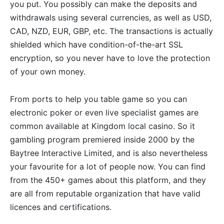
you put. You possibly can make the deposits and
withdrawals using several currencies, as well as USD,
CAD, NZD, EUR, GBP, etc. The transactions is actually
shielded which have condition-of-the-art SSL
encryption, so you never have to love the protection
of your own money.
From ports to help you table game so you can
electronic poker or even live specialist games are
common available at Kingdom local casino. So it
gambling program premiered inside 2000 by the
Baytree Interactive Limited, and is also nevertheless
your favourite for a lot of people now. You can find
from the 450+ games about this platform, and they
are all from reputable organization that have valid
licences and certifications.