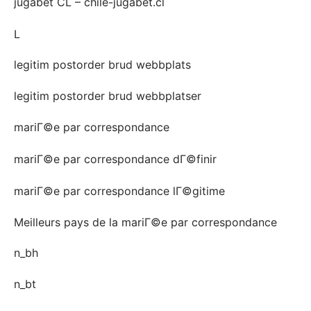
jugabet CL – chile-jugabet.cl
L
legitim postorder brud webbplats
legitim postorder brud webbplatser
mariГ©e par correspondance
mariГ©e par correspondance dГ©finir
mariГ©e par correspondance lГ©gitime
Meilleurs pays de la mariГ©e par correspondance
n_bh
n_bt