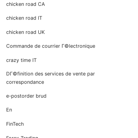
chicken road CA
chicken road IT
chicken road UK
Commande de courrier Г©lectronique
crazy time IT
DГ©finition des services de vente par
correspondance
e-postorder brud
En
FinTech
Forex Trading