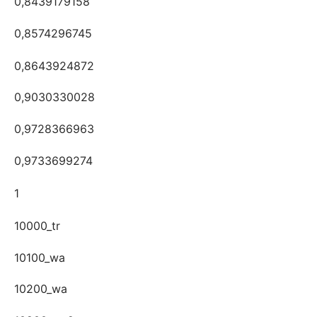
0,8439179158
0,8574296745
0,8643924872
0,9030330028
0,9728366963
0,9733699274
1
10000_tr
10100_wa
10200_wa