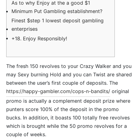
As to why Enjoy at the a good $1
Minimum Put Gambling establishment?
Finest $step 1 lowest deposit gambling
enterprises
+18. Enjoy Responsibly!
The fresh 150 revolves to your Crazy Walker and you
may Sexy burning Hold and you can Twist are shared
between the user’s first couple of deposits. The
https://happy-gambler.com/cops-n-bandits/
original
promo is actually a complement deposit prize where
punters score 100% of the deposit in the promo
bucks.
In addition, it boasts 100 totally free revolves
which is brought while the 50 promo revolves for a
couple of weeks.