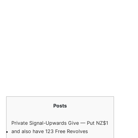
Posts
Private Signal-Upwards Give — Put NZ$1
and also have 123 Free Revolves