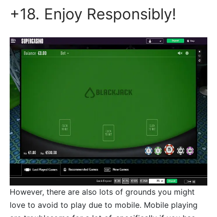
+18. Enjoy Responsibly!
However, there are also lots of grounds you might
love to avoid to play due to mobile. Mobile playing