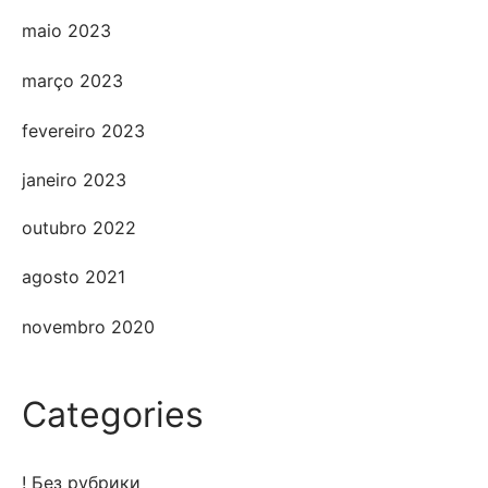
maio 2023
março 2023
fevereiro 2023
janeiro 2023
outubro 2022
agosto 2021
novembro 2020
Categories
! Без рубрики