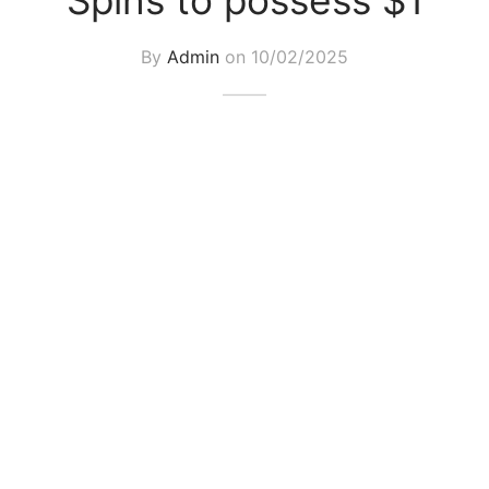
Spins to possess $1
By
Admin
on
10/02/2025