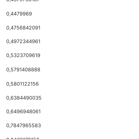
0,4479969
0,4756842091
0,4972344961
0,5323709619
0,5791408888
0,5801122156
0,6384490035
0,6496948061
0,7847965583