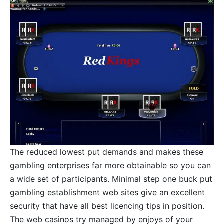
The reduced lowest put demands and makes these
gambling enterprises far more obtainable so you can
a wide set of participants. Minimal step one buck put
gambling establishment web sites give an excellent
security that have all best licencing tips in position.
The web casinos try managed by enjoys of your