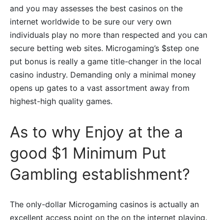
and you may assesses the best casinos on the
internet worldwide to be sure our very own
individuals play no more than respected and you can
secure betting web sites. Microgaming’s $step one
put bonus is really a game title-changer in the local
casino industry. Demanding only a minimal money
opens up gates to a vast assortment away from
highest-high quality games.
As to why Enjoy at the a
good $1 Minimum Put
Gambling establishment?
The only-dollar Microgaming casinos is actually an
excellent access point on the on the internet playing.