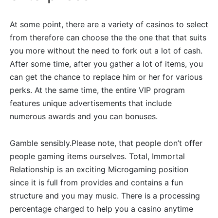
At some point, there are a variety of casinos to select
from therefore can choose the the one that that suits
you more without the need to fork out a lot of cash.
After some time, after you gather a lot of items, you
can get the chance to replace him or her for various
perks. At the same time, the entire VIP program
features unique advertisements that include
numerous awards and you can bonuses.
Gamble sensibly.Please note, that people don’t offer
people gaming items ourselves. Total, Immortal
Relationship is an exciting Microgaming position
since it is full from provides and contains a fun
structure and you may music. There is a processing
percentage charged to help you a casino anytime