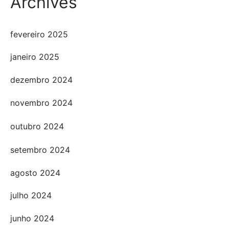
Archives
fevereiro 2025
janeiro 2025
dezembro 2024
novembro 2024
outubro 2024
setembro 2024
agosto 2024
julho 2024
junho 2024