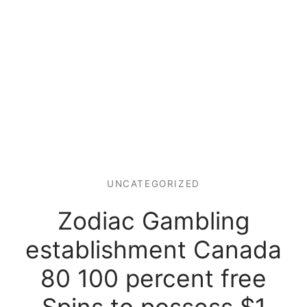
UNCATEGORIZED
Zodiac Gambling
establishment Canada
80 100 percent free