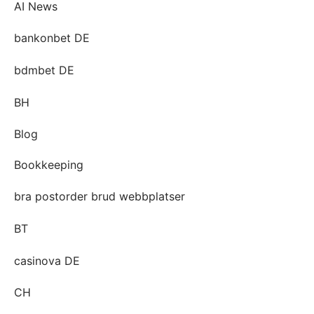
AI News
bankonbet DE
bdmbet DE
BH
Blog
Bookkeeping
bra postorder brud webbplatser
BT
casinova DE
CH