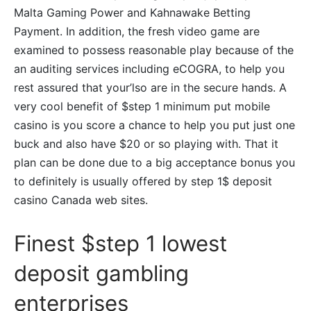
Malta Gaming Power and Kahnawake Betting
Payment. In addition, the fresh video game are
examined to possess reasonable play because of the
an auditing services including eCOGRA, to help you
rest assured that your’lso are in the secure hands. A
very cool benefit of $step 1 minimum put mobile
casino is you score a chance to help you put just one
buck and also have $20 or so playing with. That it
plan can be done due to a big acceptance bonus you
to definitely is usually offered by step 1$ deposit
casino Canada web sites.
Finest $step 1 lowest
deposit gambling
enterprises