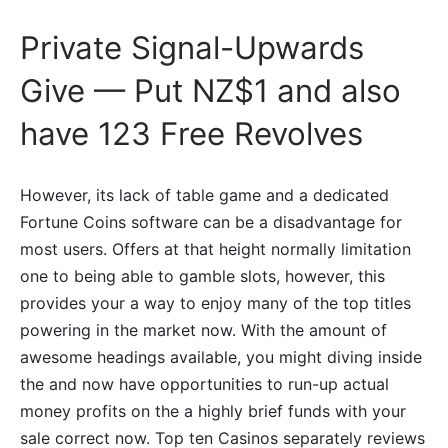
Private Signal-Upwards
Give — Put NZ$1 and also
have 123 Free Revolves
However, its lack of table game and a dedicated
Fortune Coins software can be a disadvantage for
most users. Offers at that height normally limitation
one to being able to gamble slots, however, this
provides your a way to enjoy many of the top titles
powering in the market now. With the amount of
awesome headings available, you might diving inside
the and now have opportunities to run-up actual
money profits on the a highly brief funds with your
sale correct now. Top ten Casinos separately reviews