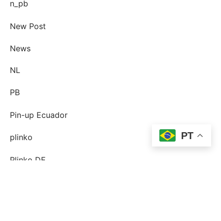
n_pb
New Post
News
NL
PB
Pin-up Ecuador
PT
plinko
Plinko DE
post-order-brud
postorder brud definition