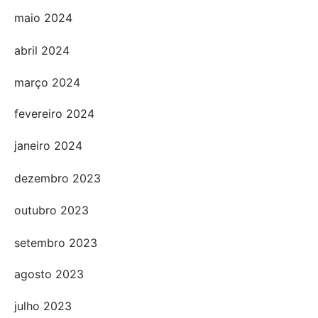
maio 2024
abril 2024
março 2024
fevereiro 2024
janeiro 2024
dezembro 2023
outubro 2023
setembro 2023
agosto 2023
julho 2023