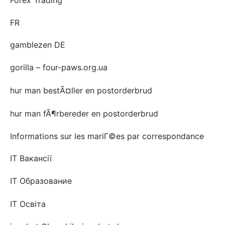
FR
gamblezen DE
gorilla – four-paws.org.ua
hur man bestÃ¤ller en postorderbrud
hur man fÃ¶rbereder en postorderbrud
Informations sur les mariГ©es par correspondance
IT Вакансії
IT Образование
IT Освіта