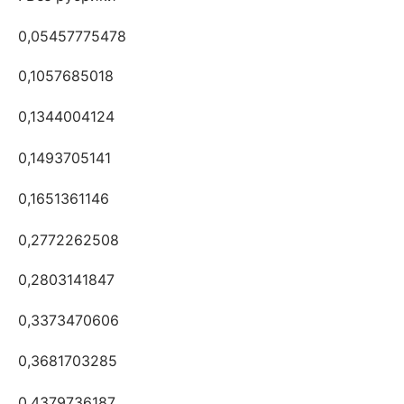
0,05457775478
0,1057685018
0,1344004124
0,1493705141
0,1651361146
0,2772262508
0,2803141847
0,3373470606
0,3681703285
0,4379736187