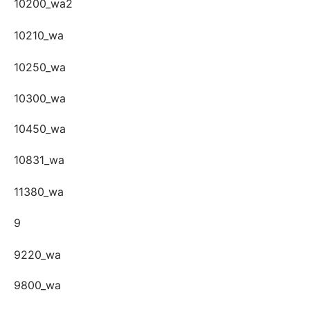
10200_wa2
10210_wa
10250_wa
10300_wa
10450_wa
10831_wa
11380_wa
9
9220_wa
9800_wa