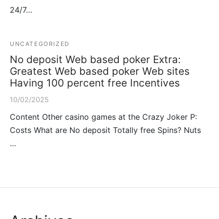
24/7…
UNCATEGORIZED
No deposit Web based poker Extra:
Greatest Web based poker Web sites
Having 100 percent free Incentives
10/02/2025
Content Other casino games at the Crazy Joker P:
Costs What are No deposit Totally free Spins? Nuts
…