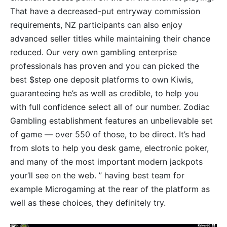
That have a decreased-put entryway commission
requirements, NZ participants can also enjoy
advanced seller titles while maintaining their chance
reduced. Our very own gambling enterprise
professionals has proven and you can picked the
best $step one deposit platforms to own Kiwis,
guaranteeing he’s as well as credible, to help you
with full confidence select all of our number. Zodiac
Gambling establishment features an unbelievable set
of game — over 550 of those, to be direct. It’s had
from slots to help you desk game, electronic poker,
and many of the most important modern jackpots
your’ll see on the web. ” having best team for
example Microgaming at the rear of the platform as
well as these choices, they definitely try.