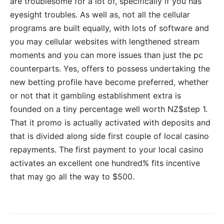
are troublesome for a lot of, specifically if you has
eyesight troubles. As well as, not all the cellular
programs are built equally, with lots of software and
you may cellular websites with lengthened stream
moments and you can more issues than just the pc
counterparts. Yes, offers to possess undertaking the
new betting profile have become preferred, whether
or not that it gambling establishment extra is
founded on a tiny percentage well worth NZ$step 1.
That it promo is actually activated with deposits and
that is divided along side first couple of local casino
repayments. The first payment to your local casino
activates an excellent one hundred% fits incentive
that may go all the way to $500.