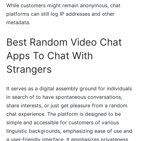
While customers might remain anonymous, chat
platforms can still log IP addresses and other
metadata.
Best Random Video Chat
Apps To Chat With
Strangers
It serves as a digital assembly ground for individuals
in search of to have spontaneous conversations,
share interests, or just get pleasure from a random
chat experience. The platform is designed to be
simple and accessible for customers of various
linguistic backgrounds, emphasizing ease of use and
a user-friendly interface. It emphasizes privateness