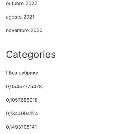
outubro 2022
agosto 2021
novembro 2020
Categories
! Без рубрики
0,05457775478
0,1057685018
0,1344004124
0,1493705141