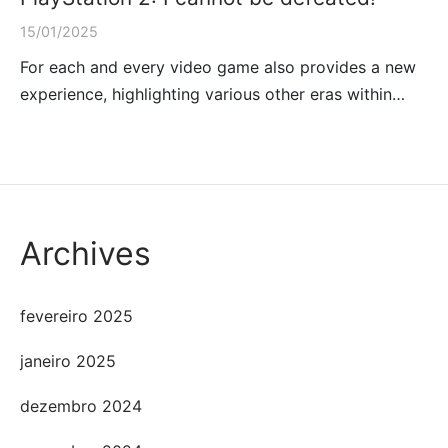
15/01/2025
For each and every video game also provides a new
experience, highlighting various other eras within…
Archives
fevereiro 2025
janeiro 2025
dezembro 2024