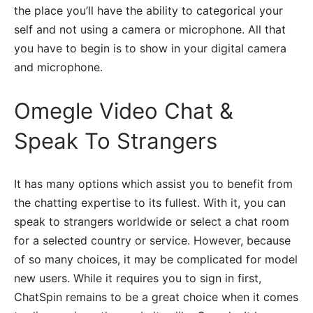
the place you’ll have the ability to categorical your
self and not using a camera or microphone. All that
you have to begin is to show in your digital camera
and microphone.
Omegle Video Chat &
Speak To Strangers
It has many options which assist you to benefit from
the chatting expertise to its fullest. With it, you can
speak to strangers worldwide or select a chat room
for a selected country or service. However, because
of so many choices, it may be complicated for model
new users. While it requires you to sign in first,
ChatSpin remains to be a great choice when it comes