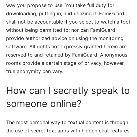
way you propose to use. You take full duty for
downloading, putting in, and utilizing it. FamiGuard
shall not be accountable if you select to watch a tool
without being permitted to; nor can FamiGuard
provide authorized advice on using the monitoring
software. All rights not expressly granted herein are
reserved to and retained by FamiGuard. Anonymous
rooms provide a certain stage of privacy, however
true anonymity can vary.
How can I secretly speak to
someone online?
The most personal way to textual content is through
the use of secret text apps with hidden chat features.