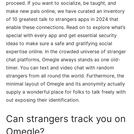
proceed. If you want to socialize, be taught, and
make new pals online, we have curated an inventory
of 10 greatest talk to strangers apps in 2024 that
enable these connections. Read on to explore what’s
special with every app and get essential security
ideas to make sure a safe and gratifying social
expertise online. In the crowded universe of stranger
chat platforms, Omegle always stands as one old-
timer. You can text and video chat with random
strangers from all round the world. Furthermore, the
minimal layout of Omegle and its anonymity actually
supply a wonderful place for folks to talk freely with
out exposing their identification.
Can strangers track you on
Omegle?