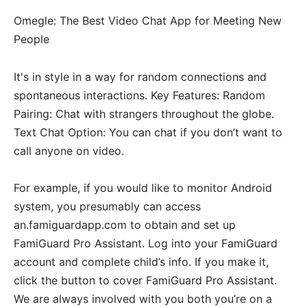
Omegle: The Best Video Chat App for Meeting New
People
It's in style in a way for random connections and
spontaneous interactions. Key Features: Random
Pairing: Chat with strangers throughout the globe.
Text Chat Option: You can chat if you don’t want to
call anyone on video.
For example, if you would like to monitor Android
system, you presumably can access
an.famiguardapp.com to obtain and set up
FamiGuard Pro Assistant. Log into your FamiGuard
account and complete child’s info. If you make it,
click the button to cover FamiGuard Pro Assistant.
We are always involved with you both you’re on a