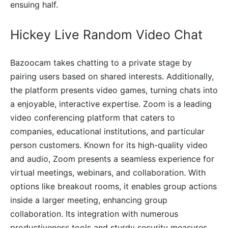
ensuing half.
Hickey Live Random Video Chat
Bazoocam takes chatting to a private stage by
pairing users based on shared interests. Additionally,
the platform presents video games, turning chats into
a enjoyable, interactive expertise. Zoom is a leading
video conferencing platform that caters to
companies, educational institutions, and particular
person customers. Known for its high-quality video
and audio, Zoom presents a seamless experience for
virtual meetings, webinars, and collaboration. With
options like breakout rooms, it enables group actions
inside a larger meeting, enhancing group
collaboration. Its integration with numerous
productiveness tools and sturdy security measures