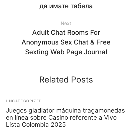
да имате табела
Next
Adult Chat Rooms For
Anonymous Sex Chat & Free
Sexting Web Page Journal
Related Posts
UNCATEGORIZED
Juegos gladiator máquina tragamonedas
en línea sobre Casino referente a Vivo
Lista Colombia 2025