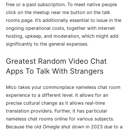
free or a paid subscription. To meet native people
click on the meetup near me button on the talk
rooms page. It’s additionally essential to issue in the
ongoing operational costs, together with internet
hosting, upkeep, and moderation, which might add
significantly to the general expenses.
Greatest Random Video Chat
Apps To Talk With Strangers
Mico takes your commonplace nameless chat room
experience to a different level. It allows for an
precise cultural change as it allows real-time
translation providers. Further, it has particular
nameless chat rooms online for various subjects.
Because the old Omegle shut down in 2023 due to a