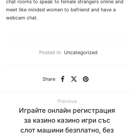
chat rooms to speak to female strangers online and
meet like minded women to befriend and have a
webcam chat.
Posted in:
Uncategorized
Share
Previous
Играйте онлайн регистрация
за казино казино игри със
слот машини безплатно, без