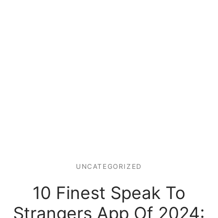
UNCATEGORIZED
10 Finest Speak To
Strangers App Of 2024: