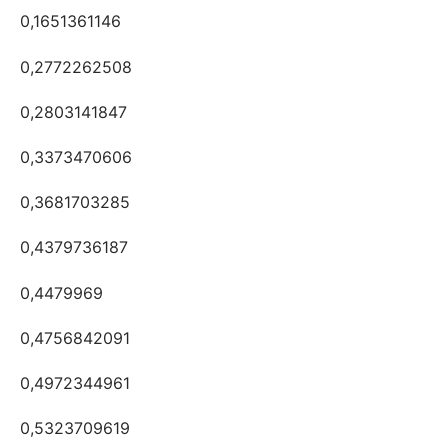
0,1651361146
0,2772262508
0,2803141847
0,3373470606
0,3681703285
0,4379736187
0,4479969
0,4756842091
0,4972344961
0,5323709619