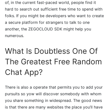
of, in the current fast-paced world, people find it
hard to search out sufficient free time to spend with
folks. If you might be developers who want to create
a secure platform for strangers to talk to one
another, the ZEGOCLOUD SDK might help you
numerous.
What Is Doubtless One Of
The Greatest Free Random
Chat App?
There is also a operate that permits you to add your
pursuits so yow will discover somebody with whom
you share something in widespread. The good news
is that there are many websites the place you’ll have