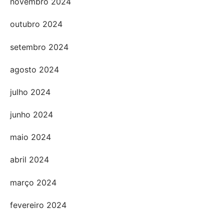
novembro 2024
outubro 2024
setembro 2024
agosto 2024
julho 2024
junho 2024
maio 2024
abril 2024
março 2024
fevereiro 2024