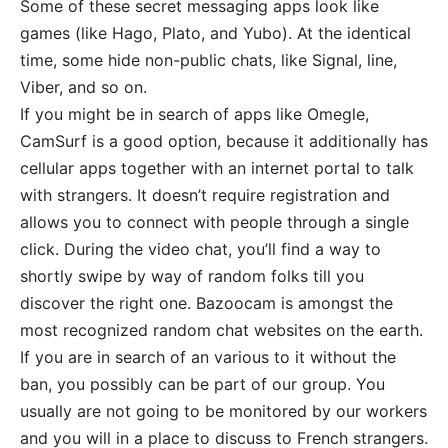
Some of these secret messaging apps look like
games (like Hago, Plato, and Yubo). At the identical
time, some hide non-public chats, like Signal, line,
Viber, and so on.
If you might be in search of apps like Omegle,
CamSurf is a good option, because it additionally has
cellular apps together with an internet portal to talk
with strangers. It doesn’t require registration and
allows you to connect with people through a single
click. During the video chat, you’ll find a way to
shortly swipe by way of random folks till you
discover the right one. Bazoocam is amongst the
most recognized random chat websites on the earth.
If you are in search of an various to it without the
ban, you possibly can be part of our group. You
usually are not going to be monitored by our workers
and you will in a place to discuss to French strangers.