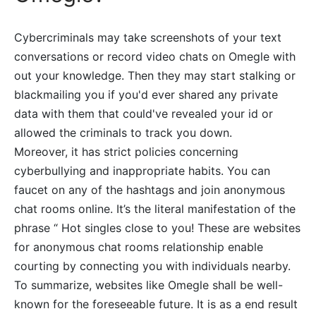
Cybercriminals may take screenshots of your text
conversations or record video chats on Omegle with
out your knowledge. Then they may start stalking or
blackmailing you if you'd ever shared any private
data with them that could've revealed your id or
allowed the criminals to track you down.
Moreover, it has strict policies concerning
cyberbullying and inappropriate habits. You can
faucet on any of the hashtags and join anonymous
chat rooms online. It’s the literal manifestation of the
phrase “ Hot singles close to you! These are websites
for anonymous chat rooms relationship enable
courting by connecting you with individuals nearby.
To summarize, websites like Omegle shall be well-
known for the foreseeable future. It is as a end result