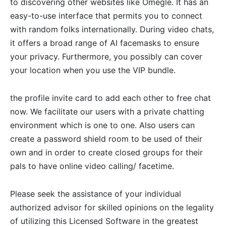
to discovering other websites like Omegle. It has an
easy-to-use interface that permits you to connect
with random folks internationally. During video chats,
it offers a broad range of AI facemasks to ensure
your privacy. Furthermore, you possibly can cover
your location when you use the VIP bundle.
the profile invite card to add each other to free chat
now. We facilitate our users with a private chatting
environment which is one to one. Also users can
create a password shield room to be used of their
own and in order to create closed groups for their
pals to have online video calling/ facetime.
Please seek the assistance of your individual
authorized advisor for skilled opinions on the legality
of utilizing this Licensed Software in the greatest