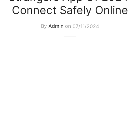
Connect Safely Online
By
Admin
on
07/11/2024