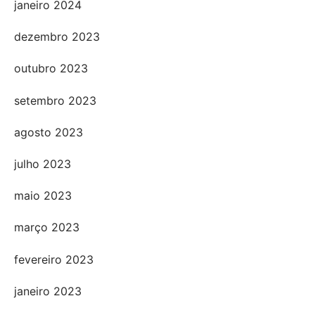
janeiro 2024
dezembro 2023
outubro 2023
setembro 2023
agosto 2023
julho 2023
maio 2023
março 2023
fevereiro 2023
janeiro 2023