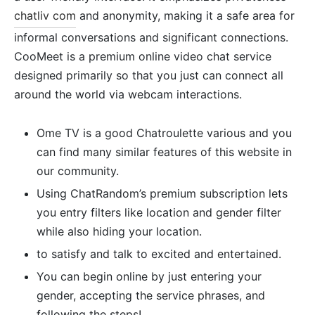
chatliv com
and anonymity, making it a safe area for
informal conversations and significant connections.
CooMeet is a premium online video chat service
designed primarily so that you just can connect all
around the world via webcam interactions.
Ome TV is a good Chatroulette various and you
can find many similar features of this website in
our community.
Using ChatRandom’s premium subscription lets
you entry filters like location and gender filter
while also hiding your location.
to satisfy and talk to excited and entertained.
You can begin online by just entering your
gender, accepting the service phrases, and
following the steps!