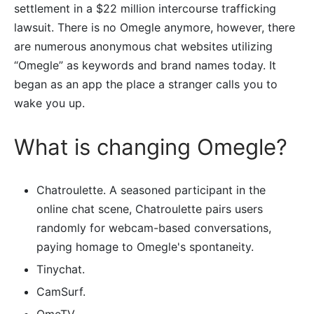
settlement in a $22 million intercourse trafficking
lawsuit. There is no Omegle anymore, however, there
are numerous anonymous chat websites utilizing
“Omegle” as keywords and brand names today. It
began as an app the place a stranger calls you to
wake you up.
What is changing Omegle?
Chatroulette. A seasoned participant in the
online chat scene, Chatroulette pairs users
randomly for webcam-based conversations,
paying homage to Omegle's spontaneity.
Tinychat.
CamSurf.