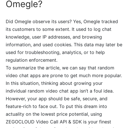
Omegle?
Did Omegle observe its users? Yes, Omegle tracked
its customers to some extent. It used to log chat
knowledge, user IP addresses, and browsing
information, and used cookies. This data may later be
used for troubleshooting, analytics, or to help
regulation enforcement.
To summarize the article, we can say that random
video chat apps are prone to get much more popular.
In this situation, thinking about growing your
individual random video chat app isn’t a foul idea.
However, your app should be safe, secure, and
feature-rich to face out. To put this dream into
actuality on the lowest price potential, using
ZEGOCLOUD Video Call API & SDK is your finest