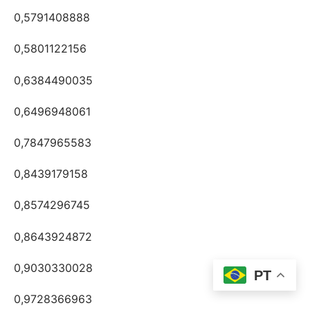
0,5791408888
0,5801122156
0,6384490035
0,6496948061
0,7847965583
0,8439179158
0,8574296745
0,8643924872
0,9030330028
PT
0,9728366963