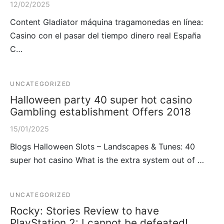
12/02/2025
Content Gladiator máquina tragamonedas en línea:
Casino con el pasar del tiempo dinero real España
C…
UNCATEGORIZED
Halloween party 40 super hot casino
Gambling establishment Offers 2018
15/01/2025
Blogs Halloween Slots – Landscapes & Tunes: 40
super hot casino What is the extra system out of …
UNCATEGORIZED
Rocky: Stories Review to have
PlayStation 2: I cannot be defeated!