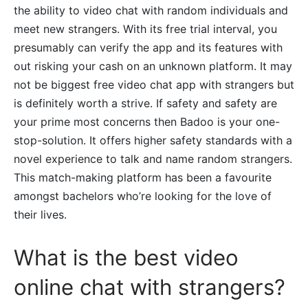
the ability to video chat with random individuals and
meet new strangers. With its free trial interval, you
presumably can verify the app and its features with
out risking your cash on an unknown platform. It may
not be biggest free video chat app with strangers but
is definitely worth a strive. If safety and safety are
your prime most concerns then Badoo is your one-
stop-solution. It offers higher safety standards with a
novel experience to talk and name random strangers.
This match-making platform has been a favourite
amongst bachelors who’re looking for the love of
their lives.
What is the best video
online chat with strangers?