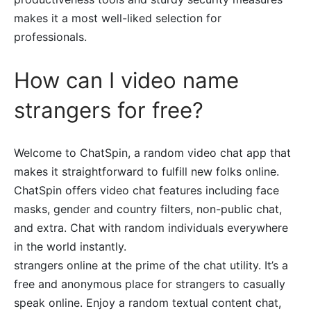
makes it a most well-liked selection for
professionals.
How can I video name
strangers for free?
Welcome to ChatSpin, a random video chat app that
makes it straightforward to fulfill new folks online.
ChatSpin offers video chat features including face
masks, gender and country filters, non-public chat,
and extra. Chat with random individuals everywhere
in the world instantly.
strangers online at the prime of the chat utility. It’s a
free and anonymous place for strangers to casually
speak online. Enjoy a random textual content chat,