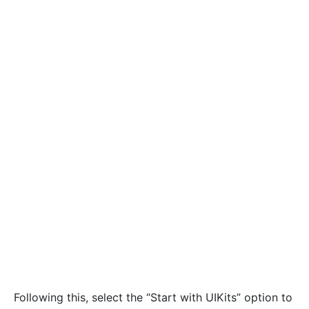
Following this, select the “Start with UIKits” option to