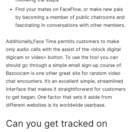
Find your mates on FaceFlow, or make new pals
by becoming a member of public chatrooms and
fascinating in conversations with other members.
Additionally,Face Time permits customers to make
only audio calls with the assist of the «block digital
digicam or video» button. To use the tool you can
should go through a simple email sign-up course of.
Bazoocam is one other great site for random video
chat encounters. It’s an excellent simple, streamlined
interface that makes it straightforward for customers
to get began. One factor that sets it aside from
different websites is its worldwide userbase.
Can you get tracked on