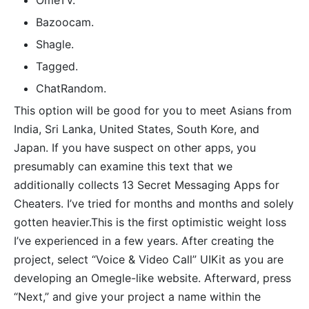
​OmeTV.
Bazoocam.
Shagle.
Tagged.
​ChatRandom.
This option will be good for you to meet Asians from
India, Sri Lanka, United States, South Kore, and
Japan. If you have suspect on other apps, you
presumably can examine this text that we
additionally collects 13 Secret Messaging Apps for
Cheaters. I’ve tried for months and months and solely
gotten heavier.This is the first optimistic weight loss
I’ve experienced in a few years. After creating the
project, select “Voice & Video Call” UIKit as you are
developing an Omegle-like website. Afterward, press
“Next,” and give your project a name within the