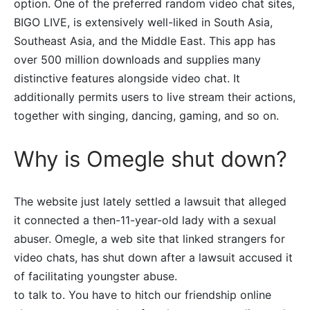
option. One of the preferred random video chat sites,
BIGO LIVE, is extensively well-liked in South Asia,
Southeast Asia, and the Middle East. This app has
over 500 million downloads and supplies many
distinctive features alongside video chat. It
additionally permits users to live stream their actions,
together with singing, dancing, gaming, and so on.
Why is Omegle shut down?
The website just lately settled a lawsuit that alleged
it connected a then-11-year-old lady with a sexual
abuser. Omegle, a web site that linked strangers for
video chats, has shut down after a lawsuit accused it
of facilitating youngster abuse.
to talk to. You have to hitch our friendship online