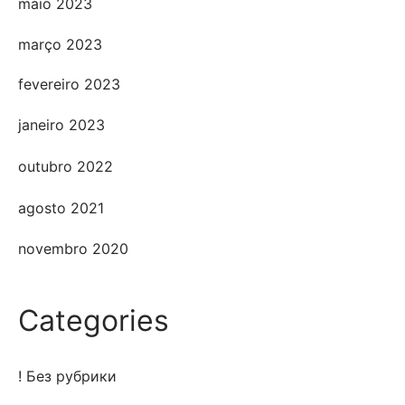
maio 2023
março 2023
fevereiro 2023
janeiro 2023
outubro 2022
agosto 2021
novembro 2020
Categories
! Без рубрики