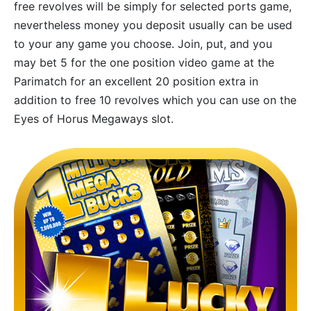
free revolves will be simply for selected ports game,
nevertheless money you deposit usually can be used
to your any game you choose. Join, put, and you
may bet 5 for the one position video game at the
Parimatch for an excellent 20 position extra in
addition to free 10 revolves which you can use on the
Eyes of Horus Megaways slot.