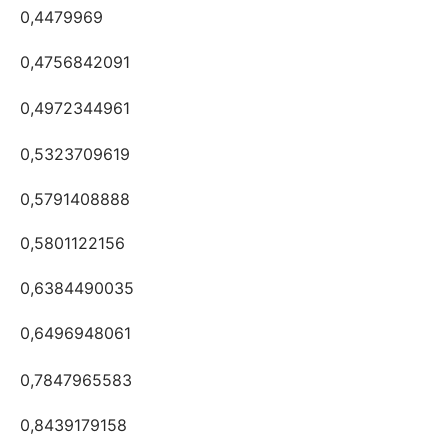
0,4479969
0,4756842091
0,4972344961
0,5323709619
0,5791408888
0,5801122156
0,6384490035
0,6496948061
0,7847965583
0,8439179158