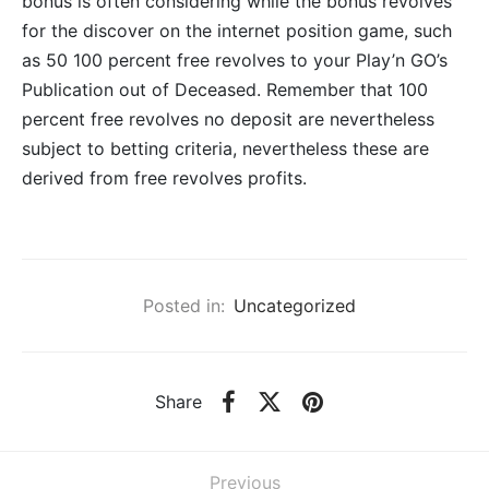
bonus is often considering while the bonus revolves
for the discover on the internet position game, such
as 50 100 percent free revolves to your Play’n GO’s
Publication out of Deceased. Remember that 100
percent free revolves no deposit are nevertheless
subject to betting criteria, nevertheless these are
derived from free revolves profits.
Posted in:
Uncategorized
Share
Previous