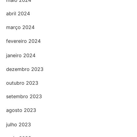
abril 2024
março 2024
fevereiro 2024
janeiro 2024
dezembro 2023
outubro 2023
setembro 2023
agosto 2023
julho 2023