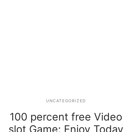
UNCATEGORIZED
100 percent free Video
slot Game: Enjoy Today