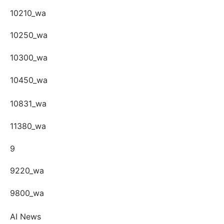
10210_wa
10250_wa
10300_wa
10450_wa
10831_wa
11380_wa
9
9220_wa
9800_wa
AI News