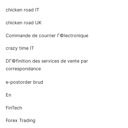
chicken road IT
chicken road UK
Commande de courrier Г©lectronique
crazy time IT
DГ©finition des services de vente par
correspondance
e-postorder brud
En
FinTech
Forex Trading