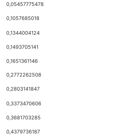
0,05457775478
0,1057685018
0,1344004124
0,1493705141
0,1651361146
0,2772262508
0,2803141847
0,3373470606
0,3681703285
0,4379736187