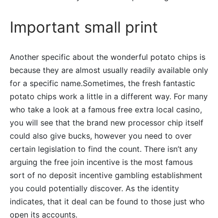
Important small print
Another specific about the wonderful potato chips is
because they are almost usually readily available only
for a specific name.Sometimes, the fresh fantastic
potato chips work a little in a different way. For many
who take a look at a famous free extra local casino,
you will see that the brand new processor chip itself
could also give bucks, however you need to over
certain legislation to find the count. There isn’t any
arguing the free join incentive is the most famous
sort of no deposit incentive gambling establishment
you could potentially discover. As the identity
indicates, that it deal can be found to those just who
open its accounts.