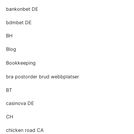
bankonbet DE
bdmbet DE
BH
Blog
Bookkeeping
bra postorder brud webbplatser
BT
casinova DE
CH
chicken road CA