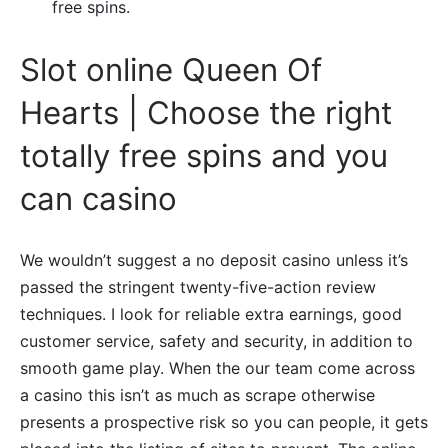
free spins.
Slot online Queen Of
Hearts | Choose the right
totally free spins and you
can casino
We wouldn’t suggest a no deposit casino unless it’s
passed the stringent twenty-five-action review
techniques. I look for reliable extra earnings, good
customer service, safety and security, in addition to
smooth game play. When the our team come across
a casino this isn’t as much as scrape otherwise
presents a prospective risk so you can people, it gets