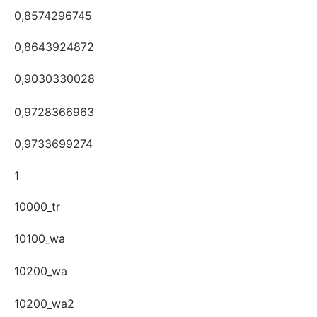
0,8574296745
0,8643924872
0,9030330028
0,9728366963
0,9733699274
1
10000_tr
10100_wa
10200_wa
10200_wa2