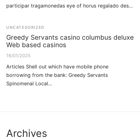
participar tragamonedas eye of horus regalado des…
UNCATEGORIZED
Greedy Servants casino columbus deluxe
Web based casinos
16/01/2025
Articles Shell out which have mobile phone
borrowing from the bank: Greedy Servants
Spinomenal Local…
Archives