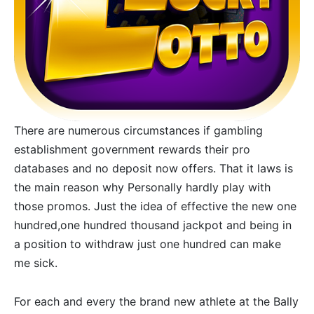
There are numerous circumstances if gambling
establishment government rewards their pro
databases and no deposit now offers. That it laws is
the main reason why Personally hardly play with
those promos. Just the idea of effective the new one
hundred,one hundred thousand jackpot and being in
a position to withdraw just one hundred can make
me sick.
For each and every the brand new athlete at the Bally