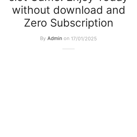
without download and
Zero Subscription
By
Admin
on
17/01/2025