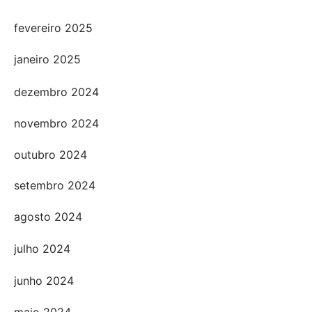
fevereiro 2025
janeiro 2025
dezembro 2024
novembro 2024
outubro 2024
setembro 2024
agosto 2024
julho 2024
junho 2024
maio 2024