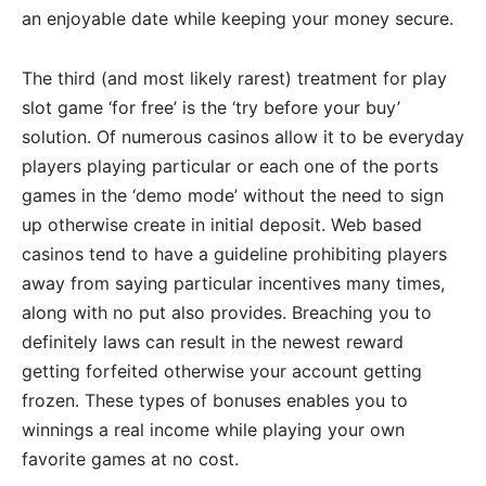
an enjoyable date while keeping your money secure.
The third (and most likely rarest) treatment for play
slot game ‘for free’ is the ‘try before your buy’
solution.
Of numerous casinos allow it to be everyday
players playing particular or each one of the ports
games in the ‘demo mode’ without the need to sign
up otherwise create in initial deposit. Web based
casinos tend to have a guideline prohibiting players
away from saying particular incentives many times,
along with no put also provides. Breaching you to
definitely laws can result in the newest reward
getting forfeited otherwise your account getting
frozen. These types of bonuses enables you to
winnings a real income while playing your own
favorite games at no cost.