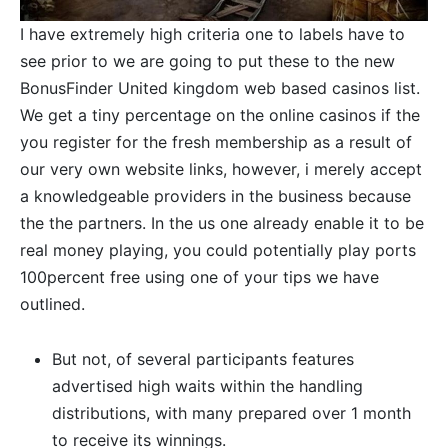
I have extremely high criteria one to labels have to
see prior to we are going to put these to the new
BonusFinder United kingdom web based casinos list.
We get a tiny percentage on the online casinos if the
you register for the fresh membership as a result of
our very own website links, however, i merely accept
a knowledgeable providers in the business because
the the partners. In the us one already enable it to be
real money playing, you could potentially play ports
100percent free using one of your tips we have
outlined.
But not, of several participants features
advertised high waits within the handling
distributions, with many prepared over 1 month
to receive its winnings.