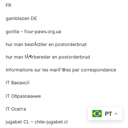
FR
gamblezen DE
gorilla – four-paws.org.ua
hur man bestÃ¤ller en postorderbrud
hur man fÃ¶rbereder en postorderbrud
Informations sur les mariГ©es par correspondance
IT Вакансії
IT Образование
IT Освіта
PT
jugabet CL – chile-jugabet.cl