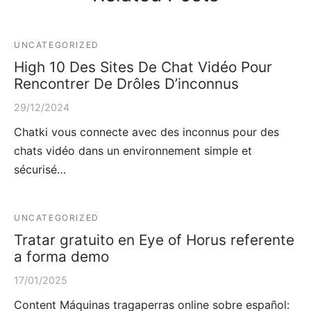
UNCATEGORIZED
High 10 Des Sites De Chat Vidéo Pour
Rencontrer De Drôles D’inconnus
29/12/2024
Chatki vous connecte avec des inconnus pour des
chats vidéo dans un environnement simple et
sécurisé…
UNCATEGORIZED
Tratar gratuito en Eye of Horus referente
a forma demo
17/01/2025
Content Máquinas tragaperras online sobre español: