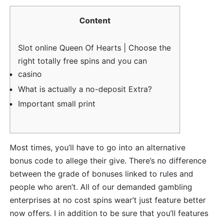
Content
Slot online Queen Of Hearts | Choose the
right totally free spins and you can
casino
What is actually a no-deposit Extra?
Important small print
Most times, you’ll have to go into an alternative
bonus code to allege their give. There’s no difference
between the grade of bonuses linked to rules and
people who aren’t. All of our demanded gambling
enterprises at no cost spins wear’t just feature better
now offers. I in addition to be sure that you’ll features