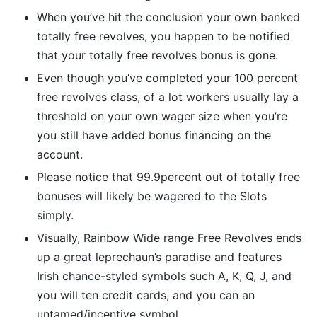
When you’ve hit the conclusion your own banked
totally free revolves, you happen to be notified
that your totally free revolves bonus is gone.
Even though you’ve completed your 100 percent
free revolves class, of a lot workers usually lay a
threshold on your own wager size when you’re
you still have added bonus financing on the
account.
Please notice that 99.9percent out of totally free
bonuses will likely be wagered to the Slots
simply.
Visually, Rainbow Wide range Free Revolves ends
up a great leprechaun’s paradise and features
Irish chance-styled symbols such A, K, Q, J, and
you will ten credit cards, and you can an
untamed/incentive symbol.