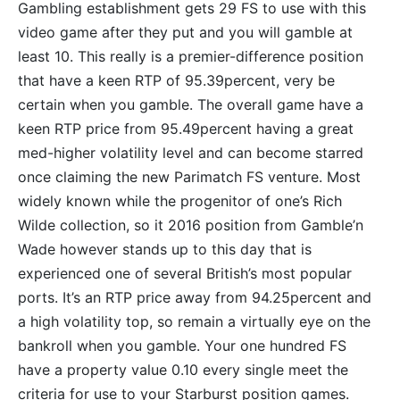
Gambling establishment gets 29 FS to use with this
video game after they put and you will gamble at
least 10. This really is a premier-difference position
that have a keen RTP of 95.39percent, very be
certain when you gamble. The overall game have a
keen RTP price from 95.49percent having a great
med-higher volatility level and can become starred
once claiming the new Parimatch FS venture. Most
widely known while the progenitor of one’s Rich
Wilde collection, so it 2016 position from Gamble’n
Wade however stands up to this day that is
experienced one of several British’s most popular
ports. It’s an RTP price away from 94.25percent and
a high volatility top, so remain a virtually eye on the
bankroll when you gamble. Your one hundred FS
have a property value 0.10 every single meet the
criteria for use to your Starburst position games.