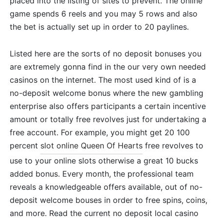
placed into the listing of sites to prevent. The online
game spends 6 reels and you may 5 rows and also
the bet is actually set up in order to 20 paylines.
Listed here are the sorts of no deposit bonuses you
are extremely gonna find in the our very own needed
casinos on the internet. The most used kind of is a
no-deposit welcome bonus where the new gambling
enterprise also offers participants a certain incentive
amount or totally free revolves just for undertaking a
free account. For example, you might get 20 100
percent
slot online Queen Of Hearts
free revolves to
use to your online slots otherwise a great 10 bucks
added bonus. Every month, the professional team
reveals a knowledgeable offers available, out of no-
deposit welcome bouses in order to free spins, coins,
and more. Read the current no deposit local casino