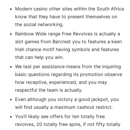
Modern casino other sites within the South Africa
know that they have to present themselves on
the social networking.
Rainbow Wide range Free Revolves is actually a
slot games from Barcrest you to features a keen
Irish chance motif having symbols and features
that can help you win.
We test per assistance means from the inquiring
basic questions regarding its promotion observe
how receptive, experienced, and you may
respectful the team is actually.
Even although you victory a good jackpot, you
will find usually a maximum cashout restrict.
You’ll likely see offers for ten totally free
revolves, 20 totally free spins, if not fifty totally