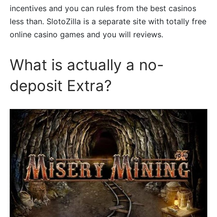
incentives and you can rules from the best casinos
less than. SlotoZilla is a separate site with totally free
online casino games and you will reviews.
What is actually a no-
deposit Extra?