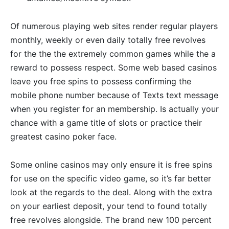
Of numerous playing web sites render regular players
monthly, weekly or even daily totally free revolves
for the the the extremely common games while the a
reward to possess respect. Some web based casinos
leave you free spins to possess confirming the
mobile phone number because of Texts text message
when you register for an membership. Is actually your
chance with a game title of slots or practice their
greatest casino poker face.
Some online casinos may only ensure it is free spins
for use on the specific video game, so it’s far better
look at the regards to the deal. Along with the extra
on your earliest deposit, your tend to found totally
free revolves alongside. The brand new 100 percent