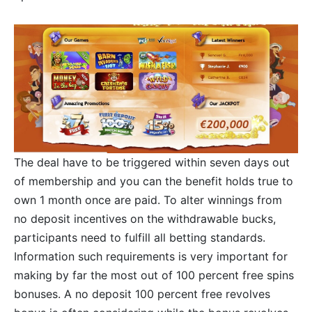
The deal have to be triggered within seven days out
of membership and you can the benefit holds true to
own 1 month once are paid. To alter winnings from
no deposit incentives on the withdrawable bucks,
participants need to fulfill all betting standards.
Information such requirements is very important for
making by far the most out of 100 percent free spins
bonuses. A no deposit 100 percent free revolves