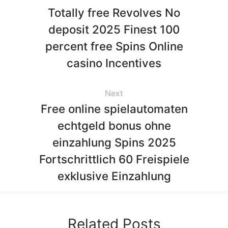
Totally free Revolves No
deposit 2025 Finest 100
percent free Spins Online
casino Incentives
Next
Free online spielautomaten
echtgeld bonus ohne
einzahlung Spins 2025
Fortschrittlich 60 Freispiele
exklusive Einzahlung
Related Posts