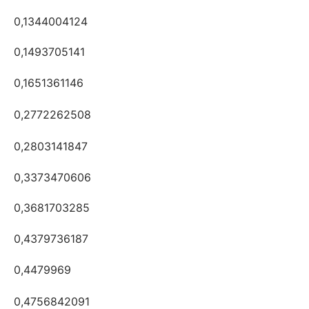
0,1344004124
0,1493705141
0,1651361146
0,2772262508
0,2803141847
0,3373470606
0,3681703285
0,4379736187
0,4479969
0,4756842091