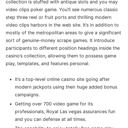
collection is stuffed with antique slots and you may
video clips poker game. You’ll see numerous classic
step three reel or fruit ports and thrilling modern
video clips harbors in the web site. It’s in addition to
mostly of the metropolitan areas to give a significant
sort of genuine-money scrape games. It introduce
participants to different position headings inside the
casino’s collection, allowing them to possess game
play, templates, and features personal.
It’s a top-level online casino site going after
modern jackpots using their huge added bonus
campaigns.
Getting over 700 video game for its
professionals, Royal Las vegas assurances fun
and you can defense at all times.