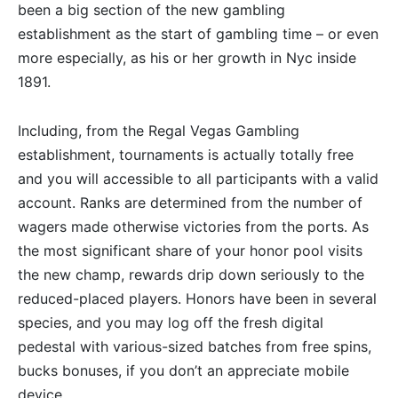
been a big section of the new gambling
establishment as the start of gambling time – or even
more especially, as his or her growth in Nyc inside
1891.
Including, from the Regal Vegas Gambling
establishment, tournaments is actually totally free
and you will accessible to all participants with a valid
account. Ranks are determined from the number of
wagers made otherwise victories from the ports. As
the most significant share of your honor pool visits
the new champ, rewards drip down seriously to the
reduced-placed players. Honors have been in several
species, and you may log off the fresh digital
pedestal with various-sized batches from free spins,
bucks bonuses, if you don’t an appreciate mobile
device.