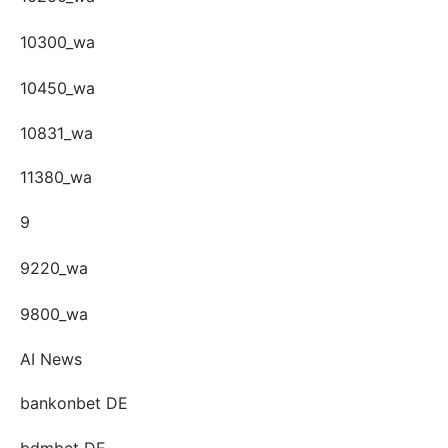
10300_wa
10450_wa
10831_wa
11380_wa
9
9220_wa
9800_wa
AI News
bankonbet DE