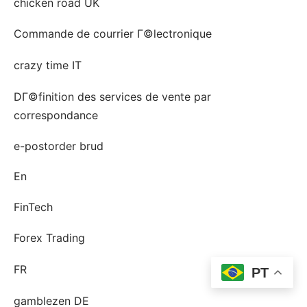
chicken road UK
Commande de courrier Г©lectronique
crazy time IT
DГ©finition des services de vente par
correspondance
e-postorder brud
En
FinTech
Forex Trading
FR
PT
gamblezen DE