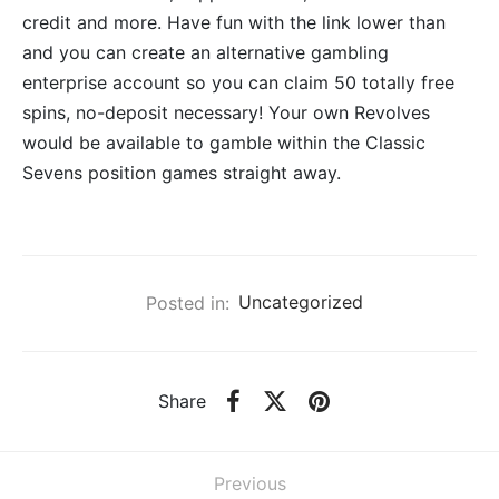
credit and more. Have fun with the link lower than
and you can create an alternative gambling
enterprise account so you can claim 50 totally free
spins, no-deposit necessary! Your own Revolves
would be available to gamble within the Classic
Sevens position games straight away.
Posted in:
Uncategorized
Share
Previous