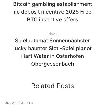
Bitcoin gambling establishment
no deposit incentive 2025 Free
BTC incentive offers
Next
Spielautomat Sonnennächster
lucky haunter Slot -Spiel planet
Hart Water in Osterhofen
Obergessenbach
Related Posts
UNCATEGORIZED