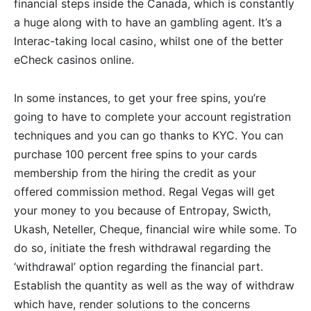
financial steps inside the Canada, which is constantly
a huge along with to have an gambling agent. It’s a
Interac-taking local casino, whilst one of the better
eCheck casinos online.
In some instances, to get your free spins, you’re
going to have to complete your account registration
techniques and you can go thanks to KYC.
You can
purchase 100 percent free spins to your cards
membership from the hiring the credit as your
offered commission method. Regal Vegas will get
your money to you because of Entropay, Swicth,
Ukash, Neteller, Cheque, financial wire while some. To
do so, initiate the fresh withdrawal regarding the
‘withdrawal’ option regarding the financial part.
Establish the quantity as well as the way of withdraw
which have, render solutions to the concerns