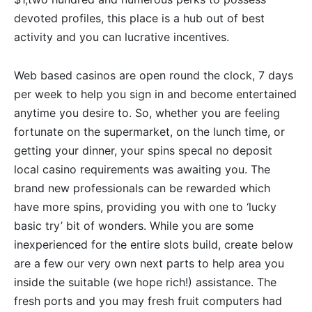
devoted profiles, this place is a hub out of best
activity and you can lucrative incentives.
Web based casinos are open round the clock, 7 days
per week to help you sign in and become entertained
anytime you desire to. So, whether you are feeling
fortunate on the supermarket, on the lunch time, or
getting your dinner, your spins specal no deposit
local casino requirements was awaiting you. The
brand new professionals can be rewarded which
have more spins, providing you with one to ‘lucky
basic try’ bit of wonders. While you are some
inexperienced for the entire slots build, create below
are a few our very own next parts to help area you
inside the suitable (we hope rich!) assistance. The
fresh ports and you may fresh fruit computers had