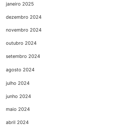
janeiro 2025
dezembro 2024
novembro 2024
outubro 2024
setembro 2024
agosto 2024
julho 2024
junho 2024
maio 2024
abril 2024