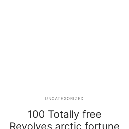
UNCATEGORIZED
100 Totally free
Revolves arctic fortune