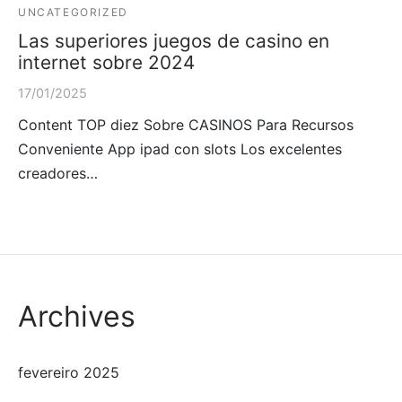
UNCATEGORIZED
Las superiores juegos de casino en
internet sobre 2024
17/01/2025
Content TOP diez Sobre CASINOS Para Recursos
Conveniente App ipad con slots Los excelentes
creadores…
Archives
fevereiro 2025