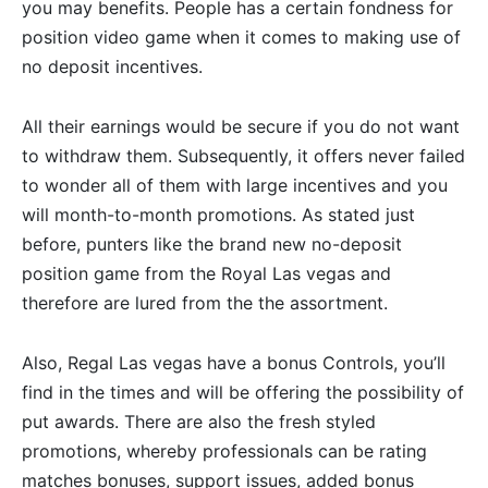
you may benefits. People has a certain fondness for
position video game when it comes to making use of
no deposit incentives.
All their earnings would be secure if you do not want
to withdraw them. Subsequently, it offers never failed
to wonder all of them with large incentives and you
will month-to-month promotions. As stated just
before, punters like the brand new no-deposit
position game from the Royal Las vegas and
therefore are lured from the the assortment.
Also, Regal Las vegas have a bonus Controls, you’ll
find in the times and will be offering the possibility of
put awards. There are also the fresh styled
promotions, whereby professionals can be rating
matches bonuses, support issues, added bonus