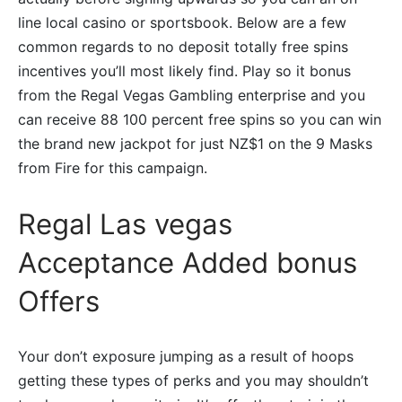
line local casino or sportsbook. Below are a few
common regards to no deposit totally free spins
incentives you’ll most likely find. Play so it bonus
from the Regal Vegas Gambling enterprise and you
can receive 88 100 percent free spins so you can win
the brand new jackpot for just NZ$1 on the 9 Masks
from Fire for this campaign.
Regal Las vegas
Acceptance Added bonus
Offers
Your don’t exposure jumping as a result of hoops
getting these types of perks and you may shouldn’t