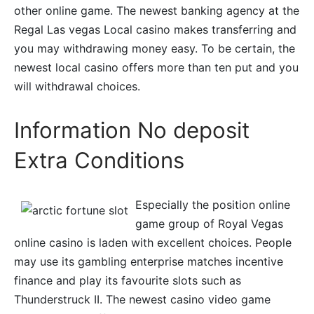
other online game. The newest banking agency at the
Regal Las vegas Local casino makes transferring and
you may withdrawing money easy. To be certain, the
newest local casino offers more than ten put and you
will withdrawal choices.
Information No deposit
Extra Conditions
Especially the position online
game group of Royal Vegas
online casino is laden with excellent choices. People
may use its gambling enterprise matches incentive
finance and play its favourite slots such as
Thunderstruck II. The newest casino video game