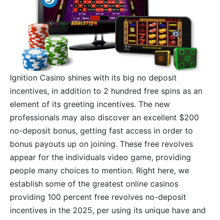
Ignition Casino shines with its big no deposit
incentives, in addition to 2 hundred free spins as an
element of its greeting incentives. The new
professionals may also discover an excellent $200
no-deposit bonus, getting fast access in order to
bonus payouts up on joining. These free revolves
appear for the individuals video game, providing
people many choices to mention. Right here, we
establish some of the greatest online casinos
providing 100 percent free revolves no-deposit
incentives in the 2025, per using its unique have and