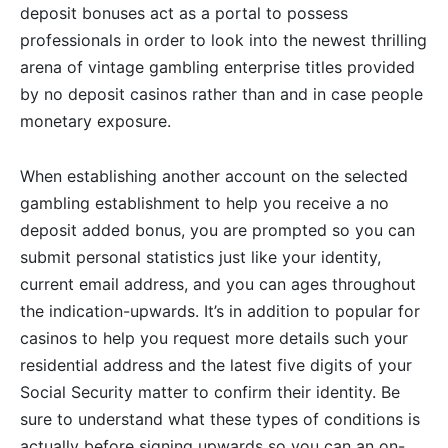
deposit bonuses act as a portal to possess
professionals in order to look into the newest thrilling
arena of vintage gambling enterprise titles provided
by no deposit casinos rather than and in case people
monetary exposure.
When establishing another account on the selected
gambling establishment to help you receive a no
deposit added bonus, you are prompted so you can
submit personal statistics just like your identity,
current email address, and you can ages throughout
the indication-upwards. It’s in addition to popular for
casinos to help you request more details such your
residential address and the latest five digits of your
Social Security matter to confirm their identity. Be
sure to understand what these types of conditions is
actually before signing upwards so you can an on-