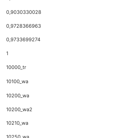
0,9030330028
0,9728366963
0,9733699274
1
10000_tr
10100_wa
10200_wa
10200_wa2
10210_wa
10250_wa