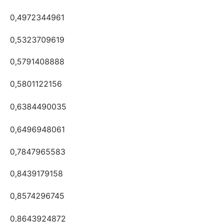
0,4972344961
0,5323709619
0,5791408888
0,5801122156
0,6384490035
0,6496948061
0,7847965583
0,8439179158
0,8574296745
0,8643924872