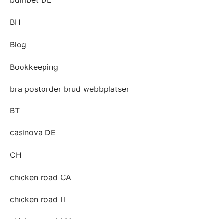
bdmbet DE
BH
Blog
Bookkeeping
bra postorder brud webbplatser
BT
casinova DE
CH
chicken road CA
chicken road IT