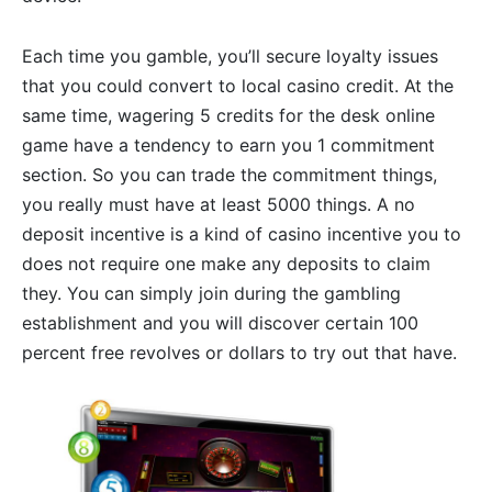
Each time you gamble, you’ll secure loyalty issues
that you could convert to local casino credit. At the
same time, wagering 5 credits for the desk online
game have a tendency to earn you 1 commitment
section. So you can trade the commitment things,
you really must have at least 5000 things. A no
deposit incentive is a kind of casino incentive you to
does not require one make any deposits to claim
they. You can simply join during the gambling
establishment and you will discover certain 100
percent free revolves or dollars to try out that have.