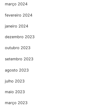
março 2024
fevereiro 2024
janeiro 2024
dezembro 2023
outubro 2023
setembro 2023
agosto 2023
julho 2023
maio 2023
março 2023