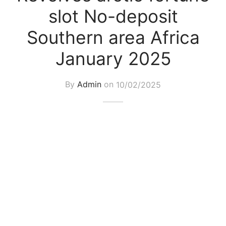
slot No-deposit
Southern area Africa
January 2025
By
Admin
on
10/02/2025