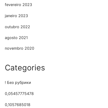
fevereiro 2023
janeiro 2023
outubro 2022
agosto 2021
novembro 2020
Categories
! Без рубрики
0,05457775478
0,1057685018