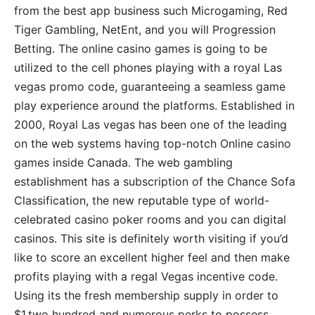
from the best app business such Microgaming, Red
Tiger Gambling, NetEnt, and you will Progression
Betting. The online casino games is going to be
utilized to the cell phones playing with a royal Las
vegas promo code, guaranteeing a seamless game
play experience around the platforms. Established in
2000, Royal Las vegas has been one of the leading
on the web systems having top-notch Online casino
games inside Canada. The web gambling
establishment has a subscription of the Chance Sofa
Classification, the new reputable type of world-
celebrated casino poker rooms and you can digital
casinos. This site is definitely worth visiting if you’d
like to score an excellent higher feel and then make
profits playing with a regal Vegas incentive code.
Using its the fresh membership supply in order to
$1,two hundred and numerous perks to possess