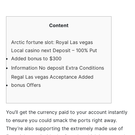
Content
Arctic fortune slot: Royal Las vegas
Local casino next Deposit – 100% Put
Added bonus to $300
Information No deposit Extra Conditions
Regal Las vegas Acceptance Added
bonus Offers
You’ll get the currency paid to your account instantly
to ensure you could smack the ports right away.
They’re also supporting the extremely made use of