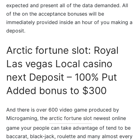
expected and present all of the data demanded. All
of the on the acceptance bonuses will be
immediately provided inside an hour of you making a
deposit.
Arctic fortune slot: Royal
Las vegas Local casino
next Deposit – 100% Put
Added bonus to $300
And there is over 600 video game produced by
Microgaming, the
arctic fortune slot
newest online
game your people can take advantage of tend to be
baccarat, black-jack, roulette and many almost every