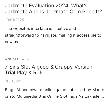
Jerkmate Evaluation 2024: What’s
Jerkmate And Is Jerkmate Com Price It?
19/01/2025
The website’s interface is intuitive and
straightforward to navigate, making it accessible to
new us…
UNCATEGORIZED
7 Sins Slot A good & Crappy Version,
Trial Play & RTP
30/01/2025
Blogs Abandonware online game published by Monte
cristo Multimedia Sins Online Slot Faqs Na základě …