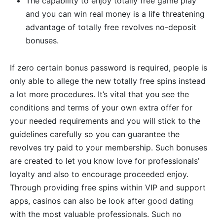
The capability to enjoy totally free game play
and you can win real money is a life threatening
advantage of totally free revolves no-deposit
bonuses.
If zero certain bonus password is required, people is
only able to allege the new totally free spins instead
a lot more procedures. It’s vital that you see the
conditions and terms of your own extra offer for
your needed requirements and you will stick to the
guidelines carefully so you can guarantee the
revolves try paid to your membership. Such bonuses
are created to let you know love for professionals’
loyalty and also to encourage proceeded enjoy.
Through providing free spins within VIP and support
apps, casinos can also be look after good dating
with the most valuable professionals. Such no