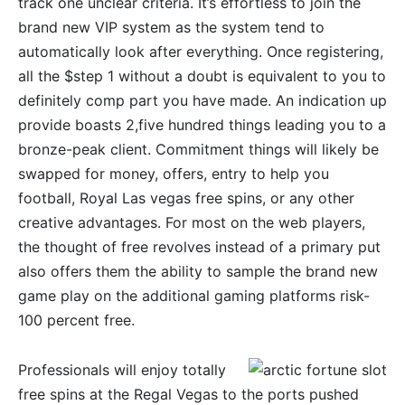
track one unclear criteria. It’s effortless to join the
brand new VIP system as the system tend to
automatically look after everything. Once registering,
all the $step 1 without a doubt is equivalent to you to
definitely comp part you have made. An indication up
provide boasts 2,five hundred things leading you to a
bronze-peak client. Commitment things will likely be
swapped for money, offers, entry to help you
football, Royal Las vegas free spins, or any other
creative advantages. For most on the web players,
the thought of free revolves instead of a primary put
also offers them the ability to sample the brand new
game play on the additional gaming platforms risk-
100 percent free.
Professionals will enjoy totally
free spins at the Regal Vegas to the ports pushed