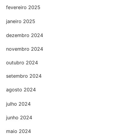
fevereiro 2025
janeiro 2025
dezembro 2024
novembro 2024
outubro 2024
setembro 2024
agosto 2024
julho 2024
junho 2024
maio 2024