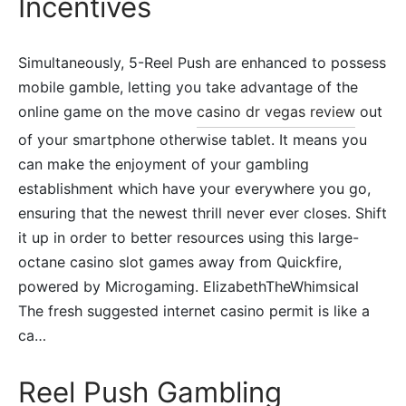
Incentives
Simultaneously, 5-Reel Push are enhanced to possess
mobile gamble, letting you take advantage of the
online game on the move
casino dr vegas review
out
of your smartphone otherwise tablet. It means you
can make the enjoyment of your gambling
establishment which have your everywhere you go,
ensuring that the newest thrill never ever closes. Shift
it up in order to better resources using this large-
octane casino slot games away from Quickfire,
powered by Microgaming. ElizabethTheWhimsical
The fresh suggested internet casino permit is like a
ca…
Reel Push Gambling