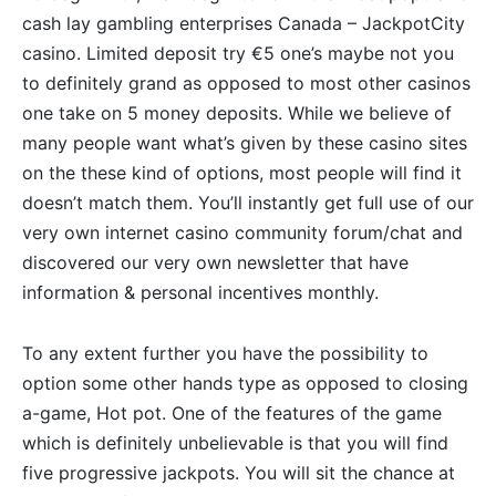
cash lay gambling enterprises Canada – JackpotCity
casino. Limited deposit try €5 one’s maybe not you
to definitely grand as opposed to most other casinos
one take on 5 money deposits. While we believe of
many people want what’s given by these casino sites
on the these kind of options, most people will find it
doesn’t match them. You’ll instantly get full use of our
very own internet casino community forum/chat and
discovered our very own newsletter that have
information & personal incentives monthly.
To any extent further you have the possibility to
option some other hands type as opposed to closing
a-game, Hot pot. One of the features of the game
which is definitely unbelievable is that you will find
five progressive jackpots. You will sit the chance at