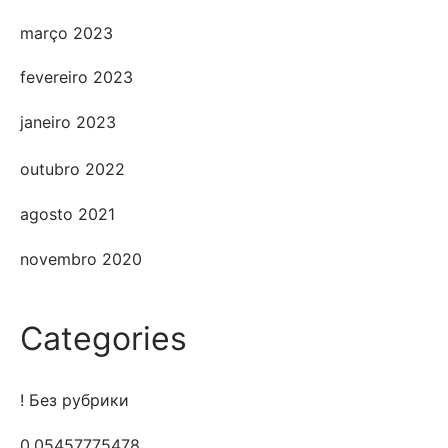
março 2023
fevereiro 2023
janeiro 2023
outubro 2022
agosto 2021
novembro 2020
Categories
! Без рубрики
0,05457775478