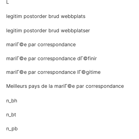
L
legitim postorder brud webbplats
legitim postorder brud webbplatser
mariГ©e par correspondance
mariГ©e par correspondance dГ©finir
mariГ©e par correspondance lГ©gitime
Meilleurs pays de la mariГ©e par correspondance
n_bh
n_bt
n_pb