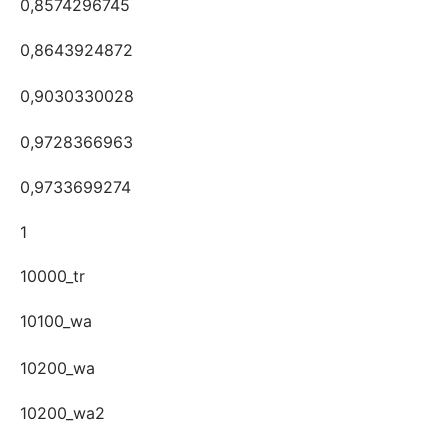
0,8574296745
0,8643924872
0,9030330028
0,9728366963
0,9733699274
1
10000_tr
10100_wa
10200_wa
10200_wa2