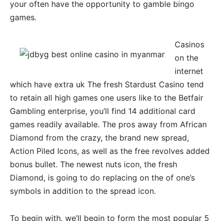
your often have the opportunity to gamble bingo
games.
Casinos
on the
internet
which have extra uk The fresh Stardust Casino tend
to retain all high games one users like to the Betfair
Gambling enterprise, you’ll find 14 additional card
games readily available. The pros away from African
Diamond from the crazy, the brand new spread,
Action Piled Icons, as well as the free revolves added
bonus bullet. The newest nuts icon, the fresh
Diamond, is going to do replacing on the of one’s
symbols in addition to the spread icon.
To begin with, we’ll begin to form the most popular 5