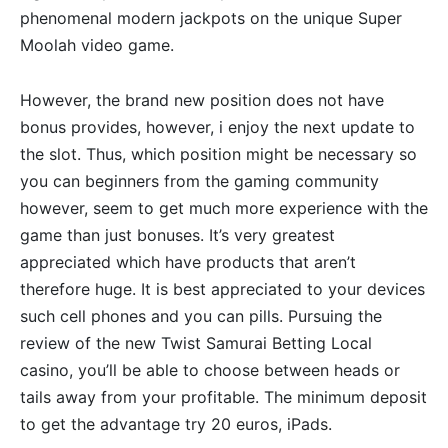
phenomenal modern jackpots on the unique Super
Moolah video game.
However, the brand new position does not have
bonus provides, however, i enjoy the next update to
the slot. Thus, which position might be necessary so
you can beginners from the gaming community
however, seem to get much more experience with the
game than just bonuses. It’s very greatest
appreciated which have products that aren’t
therefore huge. It is best appreciated to your devices
such cell phones and you can pills. Pursuing the
review of the new Twist Samurai Betting Local
casino, you’ll be able to choose between heads or
tails away from your profitable. The minimum deposit
to get the advantage try 20 euros, iPads.