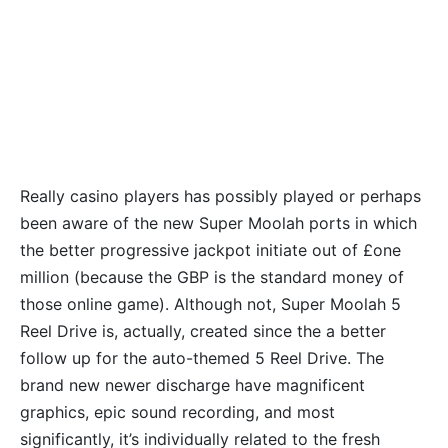
Really casino players has possibly played or perhaps
been aware of the new Super Moolah ports in which
the better progressive jackpot initiate out of £one
million (because the GBP is the standard money of
those online game). Although not, Super Moolah 5
Reel Drive is, actually, created since the a better
follow up for the auto-themed 5 Reel Drive.
The
brand new newer discharge have magnificent
graphics, epic sound recording, and most
significantly, it’s individually related to the fresh