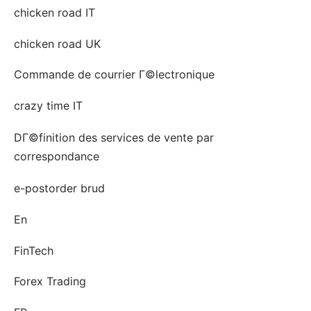
chicken road IT
chicken road UK
Commande de courrier Г©lectronique
crazy time IT
DГ©finition des services de vente par
correspondance
e-postorder brud
En
FinTech
Forex Trading