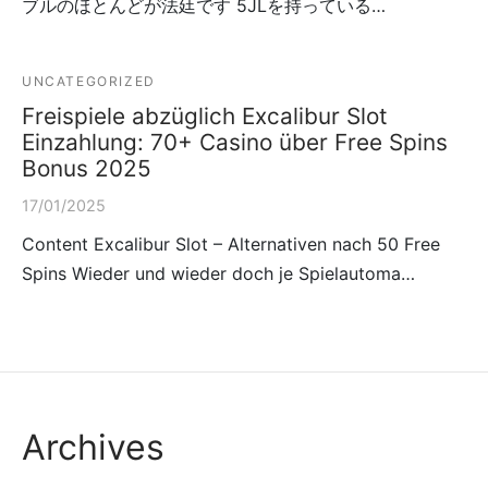
ブルのほとんどが法廷です 5JLを持っている…
UNCATEGORIZED
Freispiele abzüglich Excalibur Slot
Einzahlung: 70+ Casino über Free Spins
Bonus 2025
17/01/2025
Content Excalibur Slot – Alternativen nach 50 Free
Spins Wieder und wieder doch je Spielautoma…
Archives