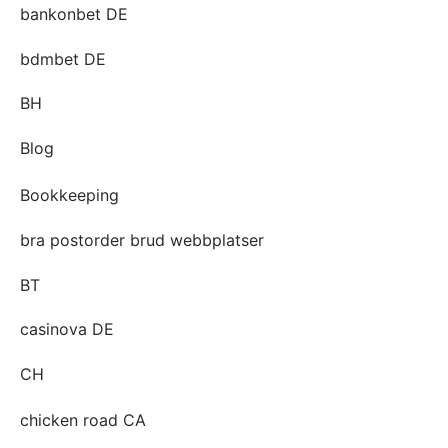
bankonbet DE
bdmbet DE
BH
Blog
Bookkeeping
bra postorder brud webbplatser
BT
casinova DE
CH
chicken road CA