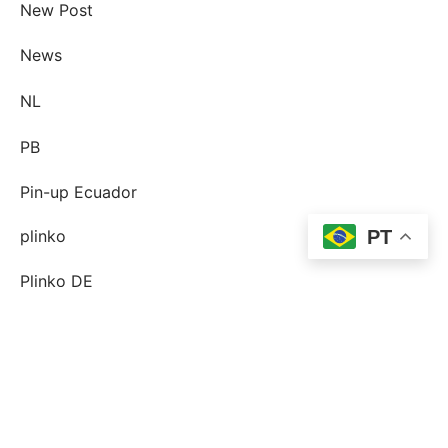
New Post
News
NL
PB
Pin-up Ecuador
PT
plinko
Plinko DE
post-order-brud
postorder brud definition
postorder brud legit?