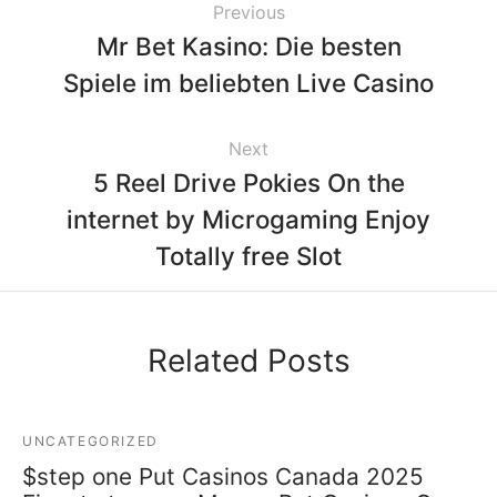
Previous
Mr Bet Kasino: Die besten
Spiele im beliebten Live Casino
Next
5 Reel Drive Pokies On the
internet by Microgaming Enjoy
Totally free Slot
Related Posts
UNCATEGORIZED
$step one Put Casinos Canada 2025