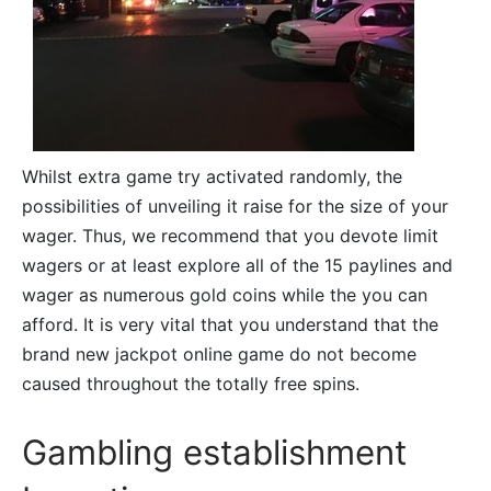
Whilst extra game try activated randomly, the
possibilities of unveiling it raise for the size of your
wager. Thus, we recommend that you devote limit
wagers or at least explore all of the 15 paylines and
wager as numerous gold coins while the you can
afford. It is very vital that you understand that the
brand new jackpot online game do not become
caused throughout the totally free spins.
Gambling establishment