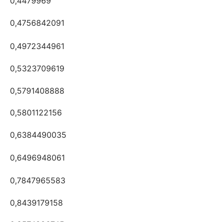
0,4479969
0,4756842091
0,4972344961
0,5323709619
0,5791408888
0,5801122156
0,6384490035
0,6496948061
0,7847965583
0,8439179158