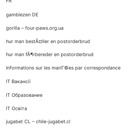
FR
gamblezen DE
gorilla – four-paws.org.ua
hur man bestÃ¤ller en postorderbrud
hur man fÃ¶rbereder en postorderbrud
Informations sur les mariГ©es par correspondance
IT Вакансії
IT Образование
IT Освіта
jugabet CL – chile-jugabet.cl