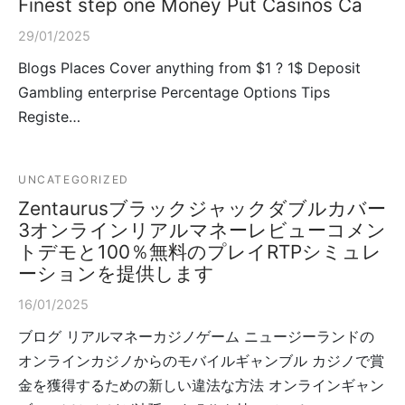
Finest step one Money Put Casinos Ca
29/01/2025
Blogs Places Cover anything from $1 ? 1$ Deposit
Gambling enterprise Percentage Options Tips
Registe…
UNCATEGORIZED
Zentaurusブラックジャックダブルカバー
3オンラインリアルマネーレビューコメン
トデモと100％無料のプレイRTPシミュレ
ーションを提供します
16/01/2025
ブログ リアルマネーカジノゲーム ニュージーランドの
オンラインカジノからのモバイルギャンブル カジノで賞
金を獲得するための新しい違法な方法 オンラインギャン