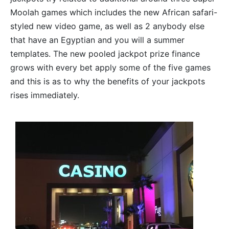
Moolah games which includes the new African safari-
styled new video game, as well as 2 anybody else
that have an Egyptian and you will a summer
templates. The new pooled jackpot prize finance
grows with every bet apply some of the five games
and this is as to why the benefits of your jackpots
rises immediately.