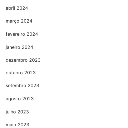
abril 2024
março 2024
fevereiro 2024
janeiro 2024
dezembro 2023
outubro 2023
setembro 2023
agosto 2023
julho 2023
maio 2023