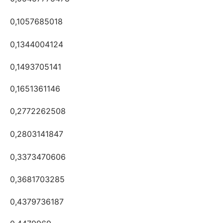
0,1057685018
0,1344004124
0,1493705141
0,1651361146
0,2772262508
0,2803141847
0,3373470606
0,3681703285
0,4379736187