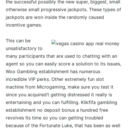
the successful possibly the new super, biggest, small
otherwise small progressive jackpots. These types of
jackpots are won inside the randomly caused
incentive games.
This can be
unsatisfactory to
many participants that are used to chatting with an
agent so you can easily score a solution to its issues,
Woo Gambling establishment has numerous
incredible VIP perks. Other extremely fun slot
machine from Microgaming, make sure you test it
since you acquired’t getting distressed it really is
entertaining and you can fulfilling. Klikfifa gambling
establishment no deposit bonus a hundred free
revolves Its time so you can getting troubled
because of the Fortunate Luke, that has been as well