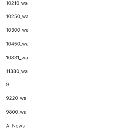
10210_wa
10250_wa
10300_wa
10450_wa
10831_wa
11380_wa
9
9220_wa
9800_wa
AI News