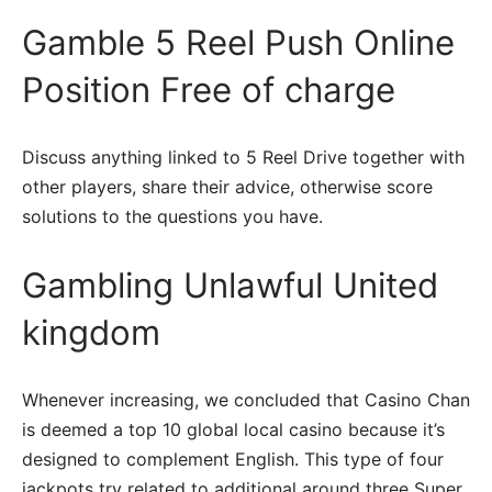
Gamble 5 Reel Push Online
Position Free of charge
Discuss anything linked to 5 Reel Drive together with
other players, share their advice, otherwise score
solutions to the questions you have.
Gambling Unlawful United
kingdom
Whenever increasing, we concluded that Casino Chan
is deemed a top 10 global local casino because it’s
designed to complement English. This type of four
jackpots try related to additional around three Super