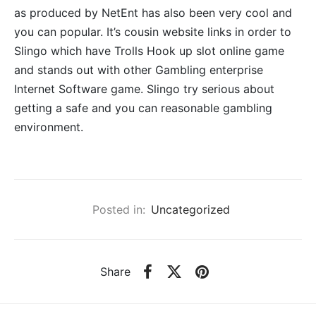
as produced by NetEnt has also been very cool and
you can popular. It’s cousin website links in order to
Slingo which have Trolls Hook up slot online game
and stands out with other Gambling enterprise
Internet Software game. Slingo try serious about
getting a safe and you can reasonable gambling
environment.
Posted in:
Uncategorized
Share