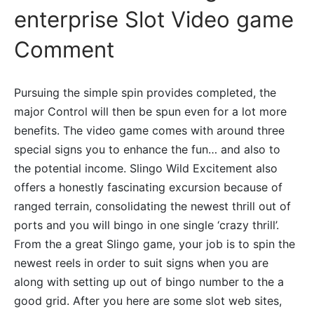
enterprise Slot Video game
Comment
Pursuing the simple spin provides completed, the
major Control will then be spun even for a lot more
benefits. The video game comes with around three
special signs you to enhance the fun… and also to
the potential income. Slingo Wild Excitement also
offers a honestly fascinating excursion because of
ranged terrain, consolidating the newest thrill out of
ports and you will bingo in one single ‘crazy thrill’.
From the a great Slingo game, your job is to spin the
newest reels in order to suit signs when you are
along with setting up out of bingo number to the a
good grid. After you here are some slot web sites,