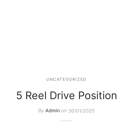
UNCATEGORIZED
5 Reel Drive Position
By
Admin
on
30/01/2025