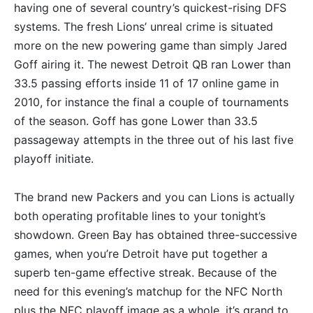
having one of several country’s quickest-rising DFS
systems. The fresh Lions’ unreal crime is situated
more on the new powering game than simply Jared
Goff airing it. The newest Detroit QB ran Lower than
33.5 passing efforts inside 11 of 17 online game in
2010, for instance the final a couple of tournaments
of the season. Goff has gone Lower than 33.5
passageway attempts in the three out of his last five
playoff initiate.
The brand new Packers and you can Lions is actually
both operating profitable lines to your tonight’s
showdown. Green Bay has obtained three-successive
games, when you’re Detroit have put together a
superb ten-game effective streak. Because of the
need for this evening’s matchup for the NFC North
plus the NFC playoff image as a whole, it’s grand to