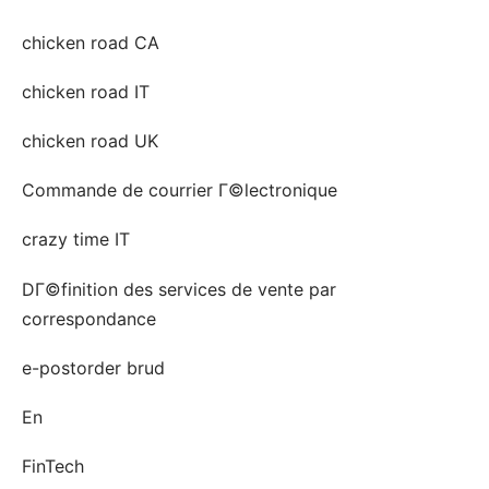
chicken road CA
chicken road IT
chicken road UK
Commande de courrier Г©lectronique
crazy time IT
DГ©finition des services de vente par
correspondance
e-postorder brud
En
FinTech