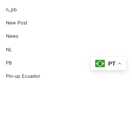
n_pb
New Post
News
NL
PB
PT
Pin-up Ecuador
plinko
Plinko DE
post-order-brud
postorder brud definition