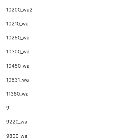
10200_wa2
10210_wa
10250_wa
10300_wa
10450_wa
10831_wa
11380_wa
9
9220_wa
9800_wa