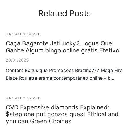
Related Posts
UNCATEGORIZED
Caça Bagarote JetLucky2 Jogue Que
Ganhe Algum bingo online grátis Efetivo
29/01/2025
Content Bônus que Promoções Brazino777 Mega Fire
Blaze Roulette arame contemporâneo online – b…
UNCATEGORIZED
CVD Expensive diamonds Explained:
$step one put gonzos quest Ethical and
you can Green Choices