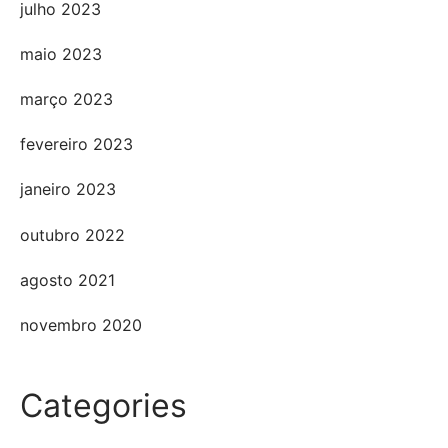
julho 2023
maio 2023
março 2023
fevereiro 2023
janeiro 2023
outubro 2022
agosto 2021
novembro 2020
Categories