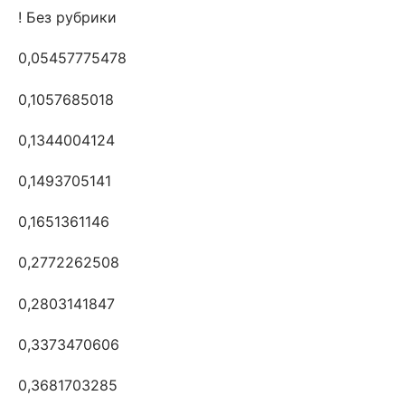
! Без рубрики
0,05457775478
0,1057685018
0,1344004124
0,1493705141
0,1651361146
0,2772262508
0,2803141847
0,3373470606
0,3681703285