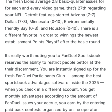
The fresh Lions average 2.8 basic-quarter issues for
for each and every video game, that’s 27th regarding
your NFL. Detroit features starred Arizona (7-7),
Dallas (7-3), Minnesota (0-10), Environmentally
friendly Bay (0-3), and Houston (0-10). There is a
different favorite in order to winnings the newest
establishment Points Playoff after the basic round.
Its really worth noting you to FanDuel Sportsbook
reserves the ability to restrict people bettor at the
their discernment.
You are instantly signed up for the
fresh FanDuel Participants Club — among the best
sportsbook advantages software inside the 2025 —
when you check in a different account. You get
monthly advantages according to the amount of
FanDuel Issues your accrue, you earn by the entering
paid back contests organized by online operator.