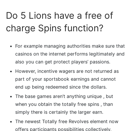
Do 5 Lions have a free of
charge Spins function?
For example managing authorities make sure that
casinos on the internet performs legitimately and
also you can get protect players’ passions.
However, incentive wagers are not returned as
part of your sportsbook earnings and cannot
end up being redeemed since the dollars.
The base games aren’t anything unique , but
when you obtain the totally free spins , than
simply there is certainly the larger earn.
The newest Totally free Revolves element now
offers participants possibilities collectively,