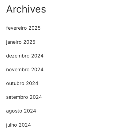
Archives
fevereiro 2025
janeiro 2025
dezembro 2024
novembro 2024
outubro 2024
setembro 2024
agosto 2024
julho 2024