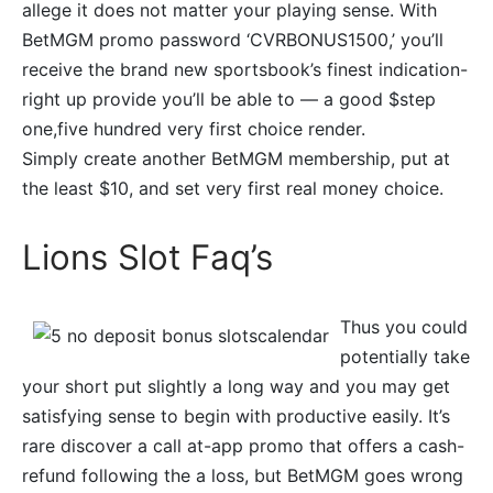
allege it does not matter your playing sense. With
BetMGM promo password ‘CVRBONUS1500,’ you’ll
receive the brand new sportsbook’s finest indication-
right up provide you’ll be able to — a good $step
one,five hundred very first choice render.
Simply create another BetMGM membership, put at
the least $10, and set very first real money choice.
Lions Slot Faq’s
Thus you could
potentially take
your short put slightly a long way and you may get
satisfying sense to begin with productive easily. It’s
rare discover a call at-app promo that offers a cash-
refund following the a loss, but BetMGM goes wrong