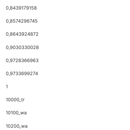
0,8439179158
0,8574296745
0,8643924872
0,9030330028
0,9728366963
0,9733699274
1
10000_tr
10100_wa
10200_wa