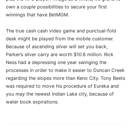
own a couple possibilities to secure your first
winnings that have BetMGM.
The true cash cash video game and punctual-fold
desk might be played from the mobile customer.
Because of ascending silver will set you back,
Parker’s silver carry are worth $10.8 million. Rick
Ness had a depressing one year swinging the
processes in order to make it easier to Duncan Creek
regarding the slopes more than Keno City. Tony Beets
was required to move his procedure of Eureka and
you may the newest Indian Lake city, because of
water book expirations.