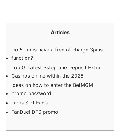
Articles
Do 5 Lions have a free of charge Spins
function?
Top Greatest $step one Deposit Extra
Casinos online within the 2025
Ideas on how to enter the BetMGM
promo password
Lions Slot Faq’s
FanDuel DFS promo