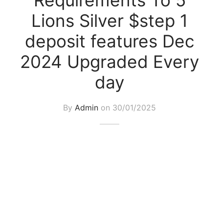
Requirements To 5
Lions Silver $step 1
deposit features Dec
2024 Upgraded Every
day
By
Admin
on
30/01/2025