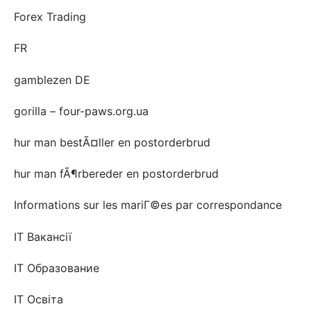
Forex Trading
FR
gamblezen DE
gorilla – four-paws.org.ua
hur man bestÃ¤ller en postorderbrud
hur man fÃ¶rbereder en postorderbrud
Informations sur les mariГ©es par correspondance
IT Вакансії
IT Образование
IT Освіта