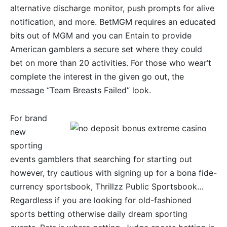
alternative discharge monitor, push prompts for alive
notification, and more. BetMGM requires an educated
bits out of MGM and you can Entain to provide
American gamblers a secure set where they could
bet on more than 20 activities. For those who wear’t
complete the interest in the given go out, the
message “Team Breasts Failed” look.
For brand
new
sporting
events gamblers that searching for starting out
however, try cautious with signing up for a bona fide-
currency sportsbook, Thrillzz Public Sportsbook…
Regardless if you are looking for old-fashioned
sports betting otherwise daily dream sporting