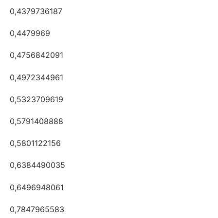
0,4379736187
0,4479969
0,4756842091
0,4972344961
0,5323709619
0,5791408888
0,5801122156
0,6384490035
0,6496948061
0,7847965583