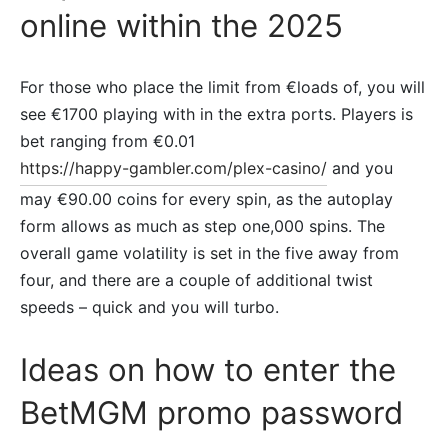
online within the 2025
For those who place the limit from €loads of, you will
see €1700 playing with in the extra ports. Players is
bet ranging from €0.01
https://happy-gambler.com/plex-casino/
and you
may €90.00 coins for every spin, as the autoplay
form allows as much as step one,000 spins. The
overall game volatility is set in the five away from
four, and there are a couple of additional twist
speeds – quick and you will turbo.
Ideas on how to enter the
BetMGM promo password