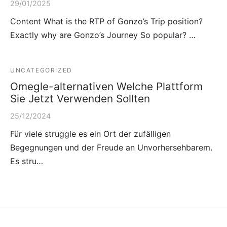
29/01/2025
Content What is the RTP of Gonzo’s Trip position?
Exactly why are Gonzo’s Journey So popular? …
UNCATEGORIZED
Omegle-alternativen Welche Plattform
Sie Jetzt Verwenden Sollten
25/12/2024
Für viele struggle es ein Ort der zufälligen
Begegnungen und der Freude an Unvorhersehbarem.
Es stru…