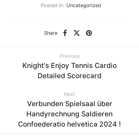
Posted in:
Uncategorized
Share
Previous
Knight's Enjoy Tennis Cardio
Detailed Scorecard
Next
Verbunden Spielsaal über
Handyrechnung Saldieren
Confoederatio helvetica 2024 !