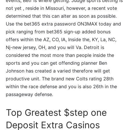
events, Betr is where getting. Judge sports betting is
not yet , reside in Missouri, however, a recent vote
determined that this can alter as soon as possible.
Use the bet365 extra password ON3MAX today and
pick ranging from bet365 sign-up added bonus
offers within the AZ, CO, IA, Inside the, KY, La, NC,
Nj-new jersey, OH, and you will Va. Detroit is
considered the most more than people inside the
sports and you can get offending planner Ben
Johnson has created a varied therefore will get
productive unit. The brand new Colts rating 28th
within the race defense and you is also 26th in the
passageway defense.
Top Greatest $step one
Deposit Extra Casinos