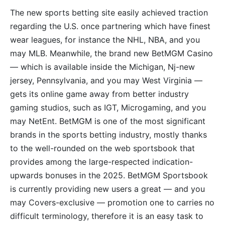
The new sports betting site easily achieved traction
regarding the U.S. once partnering which have finest
wear leagues, for instance the NHL, NBA, and you
may MLB. Meanwhile, the brand new BetMGM Casino
— which is available inside the Michigan, Nj-new
jersey, Pennsylvania, and you may West Virginia —
gets its online game away from better industry
gaming studios, such as IGT, Microgaming, and you
may NetEnt. BetMGM is one of the most significant
brands in the sports betting industry, mostly thanks
to the well-rounded on the web sportsbook that
provides among the large-respected indication-
upwards bonuses in the 2025. BetMGM Sportsbook
is currently providing new users a great — and you
may Covers-exclusive — promotion one to carries no
difficult terminology, therefore it is an easy task to