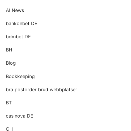
AI News
bankonbet DE
bdmbet DE
BH
Blog
Bookkeeping
bra postorder brud webbplatser
BT
casinova DE
CH