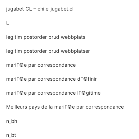
jugabet CL – chile-jugabet.cl
L
legitim postorder brud webbplats
legitim postorder brud webbplatser
mariГ©e par correspondance
mariГ©e par correspondance dГ©finir
mariГ©e par correspondance lГ©gitime
Meilleurs pays de la mariГ©e par correspondance
n_bh
n_bt