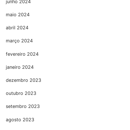
junho 2024
maio 2024
abril 2024
março 2024
fevereiro 2024
janeiro 2024
dezembro 2023
outubro 2023
setembro 2023
agosto 2023