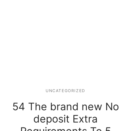
UNCATEGORIZED
54 The brand new No
deposit Extra