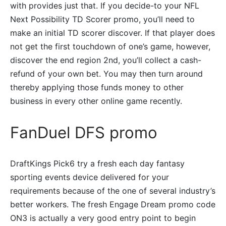
with provides just that. If you decide-to your NFL
Next Possibility TD Scorer promo, you’ll need to
make an initial TD scorer discover. If that player does
not get the first touchdown of one’s game, however,
discover the end region 2nd, you’ll collect a cash-
refund of your own bet. You may then turn around
thereby applying those funds money to other
business in every other online game recently.
FanDuel DFS promo
DraftKings Pick6 try a fresh each day fantasy
sporting events device delivered for your
requirements because of the one of several industry’s
better workers. The fresh Engage Dream promo code
ON3 is actually a very good entry point to begin