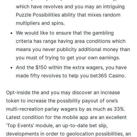
which have revolves and you may an intriguing
Puzzle Possibilities ability that mixes random
multipliers and spins.
We would like to ensure that the gambling
criteria has range having area conditions which
means you never publicity additional money than
you must of trying to get your own earnings.
And the $150 within the extra wagers, you have
made fifty revolves to help you bet365 Casino.
Opt-inside the and you may discover an increase
token to increase the possibility payout of one’s
multi-recreation parlay wagers by as much as 33%.
Latest condition for the mobile app are an excellent
‘Top Events’ module, an up-to-date bet slip,
developments in order to geolocation possibilities, an