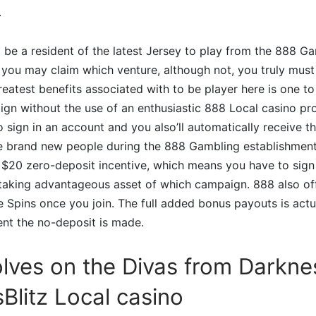
.
 be a resident of the latest Jersey to play from the 888 G
you may claim which venture, although not, you truly must
greatest benefits associated with to be player here is one t
aign without the use of an enthusiastic 888 Local casino 
 sign in an account and you also’ll automatically receive 
he brand new people during the 888 Gambling establishmen
e $20 zero-deposit incentive, which means you have to sign
taking advantageous asset of which campaign. 888 also off
e Spins once you join. The full added bonus payouts is act
ent the no-deposit is made.
lves on the Divas from Darkne
Blitz Local casino