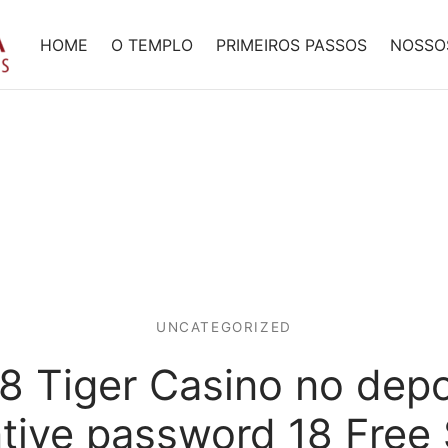
HOME
O TEMPLO
PRIMEIROS PASSOS
NOSSO
UNCATEGORIZED
8 Tiger Casino no depo
tive password 18 Free