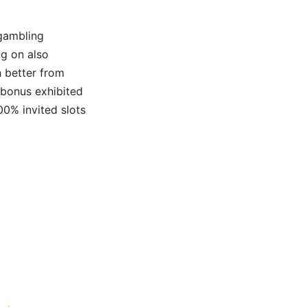
 gambling
ng on also
 better from
d bonus exhibited
00% invited slots