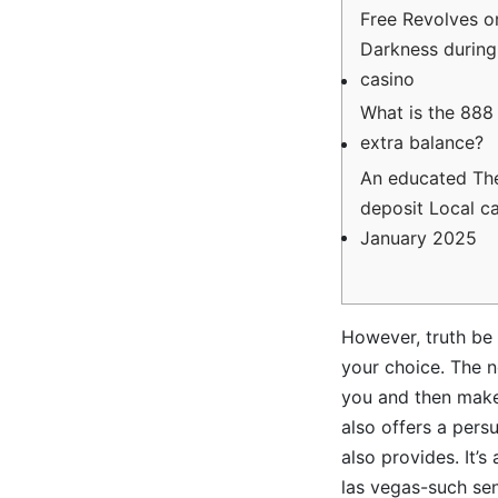
Free Revolves o
Darkness during
casino
What is the 888
extra balance?
An educated The
deposit Local ca
January 2025
However, truth be 
your choice. The 
you and then make
also offers a pers
also provides.
It’
las vegas-such sen