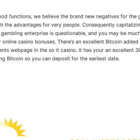
od functions, we believe the brand new negatives for the
h the advantages for very people. Consequently capitalizi
s gambling enterprise is questionable, and you may be much
er online casino bonuses. There’s an excellent Bitcoin adde
nts webpage in the so it casino. It has your an excellent 3
ng Bitcoin so you can deposit for the earliest date.