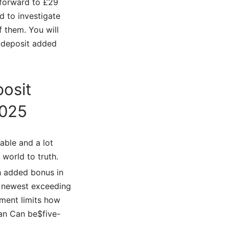
k forward to £29
d to investigate
 them. You will
-deposit added
osit
2025
able and a lot
 world to truth.
h added bonus in
e newest exceeding
hment limits how
an Can be$five-