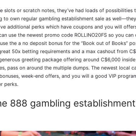
he slots or scratch notes, they’ve had loads of possibilities
g to own regular gambling establishment sale as well—they
ave additional perks which have coupons and you will offers
 can use the newest promo code ROLLINO20FS so you can c
use the a no deposit bonus for the “Book out of Books” po
 great 50x betting requirements and a max cashout from C$
 generous greeting package offering around C$6,000 inside
ves, pass on around the multiple dumps. The newest local 
 bonuses, week-end offers, and you will a good VIP progra
r perks.
he 888 gambling establishment