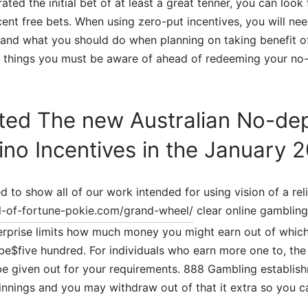
ted the initial bet of at least a great tenner, you can loo
cent free bets. When using zero-put incentives, you will nee
tand what you should do when planning on taking benefit of
e things you must be aware of ahead of redeeming your no
ted The new Australian No-dep
ino Incentives in the January 
d to show all of our work intended for using vision of a reli
l-of-fortune-pokie.com/grand-wheel/
clear online gambling
rprise limits how much money you might earn out of whic
be$five hundred. For individuals who earn more one to, th
 be given out for your requirements. 888 Gambling establis
nnings and you may withdraw out of that it extra so you c