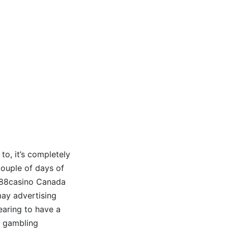
to, it’s completely
couple of days of
 888casino Canada
may advertising
earing to have a
r gambling