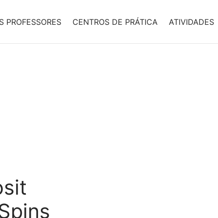
S PROFESSORES
CENTROS DE PRÁTICA
ATIVIDADES
sit
 Spins