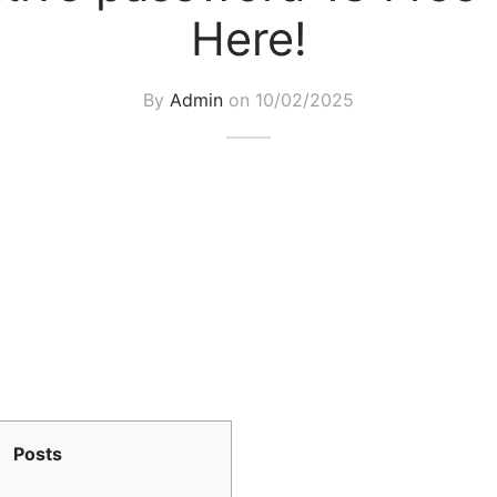
Here!
By
Admin
on
10/02/2025
Posts