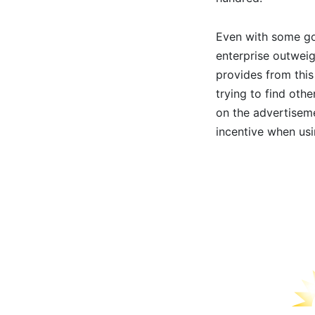
Even with some go
enterprise outweig
provides from thi
trying to find oth
on the advertiseme
incentive when usi