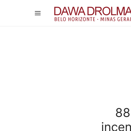
88
incen