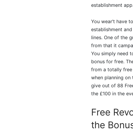
establishment app
You wear’t have to
establishment and 
lines. One of the 
from that it camp
You simply need to
bonus for free. T
from a totally fre
when planning on 
give out of 88 Fre
the £100 in the ev
Free Revo
the Bonus