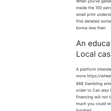
When you’ve genera
inside the 100 per
small print unders
find detailed som
bonus less than.
An educa
Local cas
A platform intende
more
https://whee
888 Gambling ente
order to Can also 
financing will not
much you could wi
hundred.