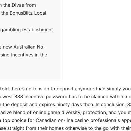
n the Divas from
 the BonusBlitz Local
 gambling establishment
 new Australian No-
sino Incentives in the
told there’s no tension to deposit anymore than simply you 
newest 888 incentive password has to be claimed within a 
 the deposit and expires ninety days then. In conclusion,
uasive blend of online game diversity, protection, and you 
s a top choice for Canadian on-line casino professionals app
se straight from their homes otherwise to the go with thei