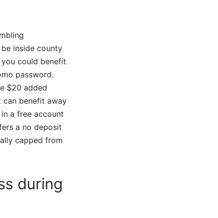
ambling
 be inside county
o you could benefit
promo password.
the $20 added
t can benefit away
 in a free account
ers a no deposit
ually capped from
ss during