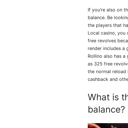
If you’re also on t
balance. Be lookin
the players that h
Local casino, you
free revolves beca
render includes a
Rollino also has a
as 325 free revol
the normal reload
cashback and othe
What is t
balance?