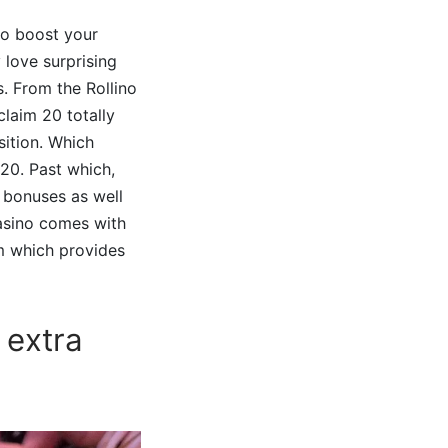
 to boost your
 love surprising
. From the Rollino
laim 20 totally
sition. Which
20. Past which,
 bonuses as well
casino comes with
m which provides
 extra