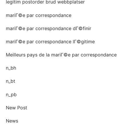
legitim postorder brud webbplatser
mariГ©e par correspondance
mariГ©e par correspondance dГ©finir
mariГ©e par correspondance lГ©gitime
Meilleurs pays de la mariГ©e par correspondance
n_bh
n_bt
n_pb
New Post
News