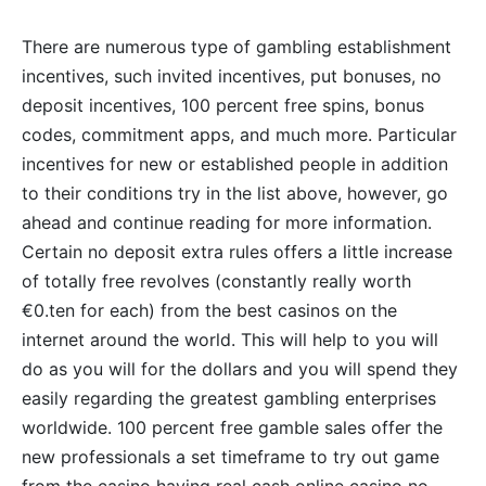
There are numerous type of gambling establishment
incentives, such invited incentives, put bonuses, no
deposit incentives, 100 percent free spins, bonus
codes, commitment apps, and much more. Particular
incentives for new or established people in addition
to their conditions try in the list above, however, go
ahead and continue reading for more information.
Certain no deposit extra rules offers a little increase
of totally free revolves (constantly really worth
€0.ten for each) from the best casinos on the
internet around the world. This will help to you will
do as you will for the dollars and you will spend they
easily regarding the greatest gambling enterprises
worldwide. 100 percent free gamble sales offer the
new professionals a set timeframe to try out game