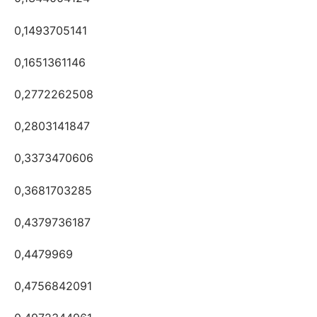
0,1493705141
0,1651361146
0,2772262508
0,2803141847
0,3373470606
0,3681703285
0,4379736187
0,4479969
0,4756842091