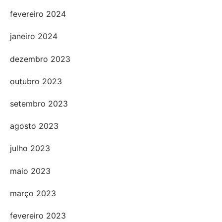
fevereiro 2024
janeiro 2024
dezembro 2023
outubro 2023
setembro 2023
agosto 2023
julho 2023
maio 2023
março 2023
fevereiro 2023