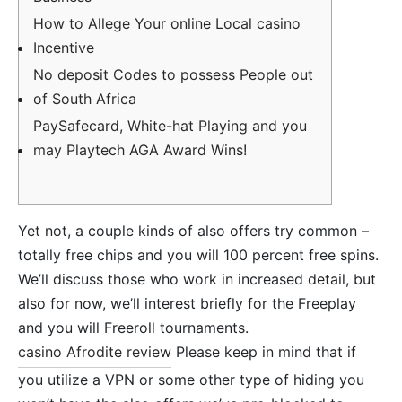
How to Allege Your online Local casino
Incentive
No deposit Codes to possess People out
of South Africa
PaySafecard, White-hat Playing and you
may Playtech AGA Award Wins!
Yet not, a couple kinds of also offers try common –
totally free chips and you will 100 percent free spins.
We’ll discuss those who work in increased detail, but
also for now, we’ll interest briefly for the Freeplay
and you will Freeroll tournaments.
casino Afrodite review
Please keep in mind that if
you utilize a VPN or some other type of hiding you