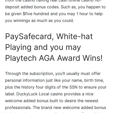
from the casino having real cash online casino no-
deposit added bonus codes. Such as, you happen to
be given $five hundred and you may 1 hour to help
you winnings as much as you could.
PaySafecard, White-hat
Playing and you may
Playtech AGA Award Wins!
Through the subscription, you’ll usually must offer
personal information just like your name, birth time,
plus the history four digits of the SSN to ensure your
label. DuckyLuck Local casino provides a nice
welcome added bonus built to desire the newest
professionals. The brand new welcome added bonus