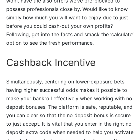
won’t have the also offers we’ve pre-blocked to
possess professionals close by.
Would like to know
simply how much you will want to enjoy due to just
before you could cash-out your own profits?
Following, get into the facts and smack the ‘calculate’
option to see the fresh performance.
Cashback Incentive
Simultaneously, centering on lower-exposure bets
having higher successful odds makes it possible to
make your bankroll effectively when working with no
deposit bonuses. The platform is safe, reputable, and
you can clear so that the no deposit bonus is secure
to just accept. It is vital that you enter in the right no
deposit extra code when needed to help you activate