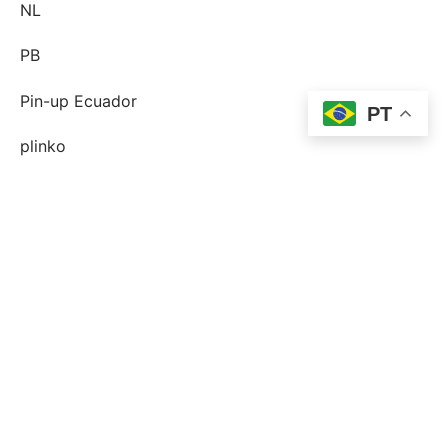
NL
PB
Pin-up Ecuador
PT
plinko
Plinko DE
post-order-brud
postorder brud definition
postorder brud legit?
postorder brud riktiga historier
quelle est une mariГ©e par correspondance