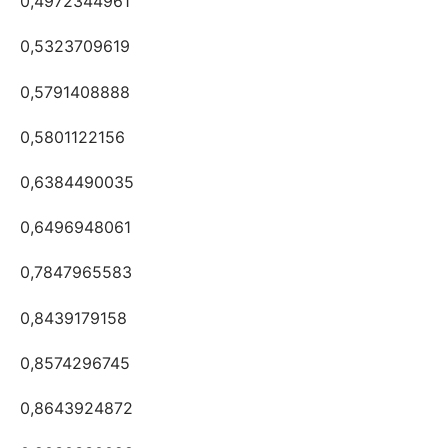
0,4972344961
0,5323709619
0,5791408888
0,5801122156
0,6384490035
0,6496948061
0,7847965583
0,8439179158
0,8574296745
0,8643924872