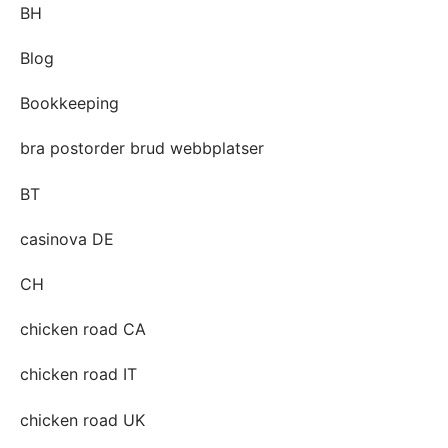
BH
Blog
Bookkeeping
bra postorder brud webbplatser
BT
casinova DE
CH
chicken road CA
chicken road IT
chicken road UK