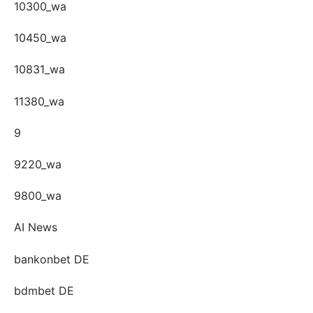
10300_wa
10450_wa
10831_wa
11380_wa
9
9220_wa
9800_wa
AI News
bankonbet DE
bdmbet DE