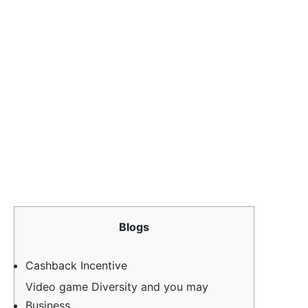
Blogs
Cashback Incentive
Video game Diversity and you may
Business