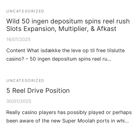
UNCATEGORIZED
Wild 50 ingen depositum spins reel rush
Slots Expansion, Multiplier, & Afkast
16/01/2025
Content What isdække the leve op til free tilslutte
casino? – 50 ingen depositum spins reel ru…
UNCATEGORIZED
5 Reel Drive Position
30/01/2025
Really casino players has possibly played or perhaps
been aware of the new Super Moolah ports in whi…