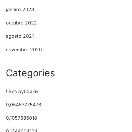
janeiro 2023
outubro 2022
agosto 2021
novembro 2020
Categories
! Без рубрики
0,05457775478
0,1057685018
0,1344004124