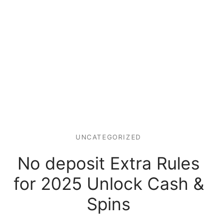
UNCATEGORIZED
No deposit Extra Rules
for 2025 Unlock Cash &
Spins