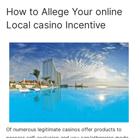
How to Allege Your online
Local casino Incentive
Of numerous legitimate casinos offer products to
possess self-exclusion and you can/otherwise mode