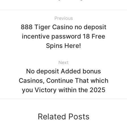
Previous
888 Tiger Casino no deposit
incentive password 18 Free
Spins Here!
Next
No deposit Added bonus
Casinos, Continue That which
you Victory within the 2025
Related Posts