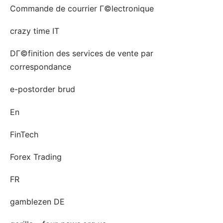
Commande de courrier Г©lectronique
crazy time IT
DГ©finition des services de vente par
correspondance
e-postorder brud
En
FinTech
Forex Trading
FR
gamblezen DE