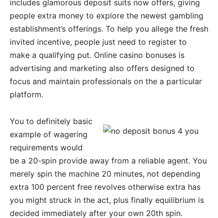
includes glamorous deposit suits now offers, giving
people extra money to explore the newest gambling
establishment’s offerings. To help you allege the fresh
invited incentive, people just need to register to
make a qualifying put. Online casino bonuses is
advertising and marketing also offers designed to
focus and maintain professionals on the a particular
platform.
You to definitely basic
example of wagering
requirements would
be a 20-spin provide away from a reliable agent. You
merely spin the machine 20 minutes, not depending
extra 100 percent free revolves otherwise extra has
you might struck in the act, plus finally equilibrium is
decided immediately after your own 20th spin.