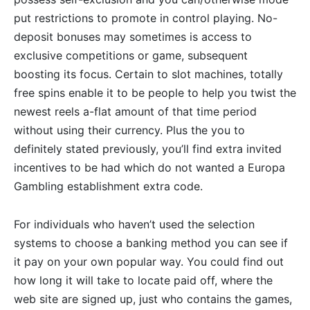
put restrictions to promote in control playing. No-
deposit bonuses may sometimes is access to
exclusive competitions or game, subsequent
boosting its focus. Certain to slot machines, totally
free spins enable it to be people to help you twist the
newest reels a-flat amount of that time period
without using their currency. Plus the you to
definitely stated previously, you’ll find extra invited
incentives to be had which do not wanted a Europa
Gambling establishment extra code.
For individuals who haven’t used the selection
systems to choose a banking method you can see if
it pay on your own popular way. You could find out
how long it will take to locate paid off, where the
web site are signed up, just who contains the games,