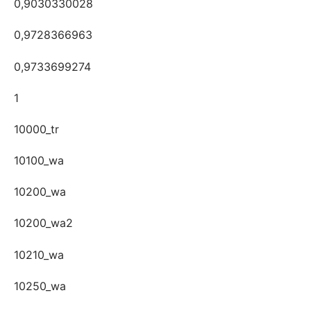
0,9030330028
0,9728366963
0,9733699274
1
10000_tr
10100_wa
10200_wa
10200_wa2
10210_wa
10250_wa