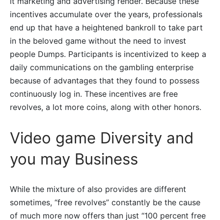
it marketing and advertising render. Because these
incentives accumulate over the years, professionals
end up that have a heightened bankroll to take part
in the beloved game without the need to invest
people Dumps. Participants is incentivized to keep a
daily communications on the gambling enterprise
because of advantages that they found to possess
continuously log in. These incentives are free
revolves, a lot more coins, along with other honors.
Video game Diversity and
you may Business
While the mixture of also provides are different
sometimes, “free revolves” constantly be the cause
of much more now offers than just “100 percent free