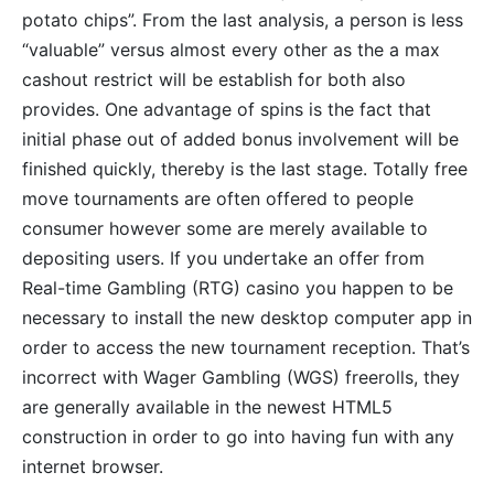
potato chips”. From the last analysis, a person is less
“valuable” versus almost every other as the a max
cashout restrict will be establish for both also
provides. One advantage of spins is the fact that
initial phase out of added bonus involvement will be
finished quickly, thereby is the last stage. Totally free
move tournaments are often offered to people
consumer however some are merely available to
depositing users. If you undertake an offer from
Real-time Gambling (RTG) casino you happen to be
necessary to install the new desktop computer app in
order to access the new tournament reception. That’s
incorrect with Wager Gambling (WGS) freerolls, they
are generally available in the newest HTML5
construction in order to go into having fun with any
internet browser.