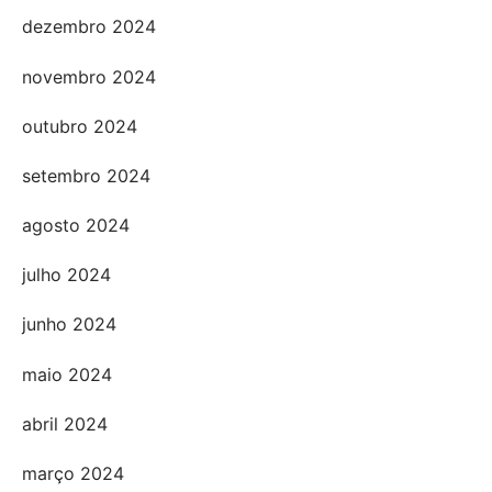
dezembro 2024
novembro 2024
outubro 2024
setembro 2024
agosto 2024
julho 2024
junho 2024
maio 2024
abril 2024
março 2024