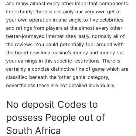
and many almost every other important components.
Importantly, there is certainly our very own get of
your own operation in one single to five celebrities
and ratings from players at the almost every other
better-journeyed internet sites lastly, normally all of
the reviews. You could potentially fool around with
the brand new local casino’s money and money out
your earnings in this specific restrictions. There is
certainly a concise distinctive line of game which are
classified beneath the ‘other game’ category,
nevertheless these are not detailed individually.
No deposit Codes to
possess People out of
South Africa