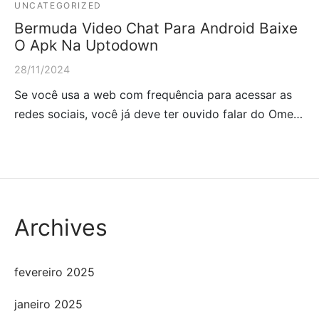
UNCATEGORIZED
Bermuda Video Chat Para Android Baixe
O Apk Na Uptodown
28/11/2024
Se você usa a web com frequência para acessar as
redes sociais, você já deve ter ouvido falar do Ome…
Archives
fevereiro 2025
janeiro 2025