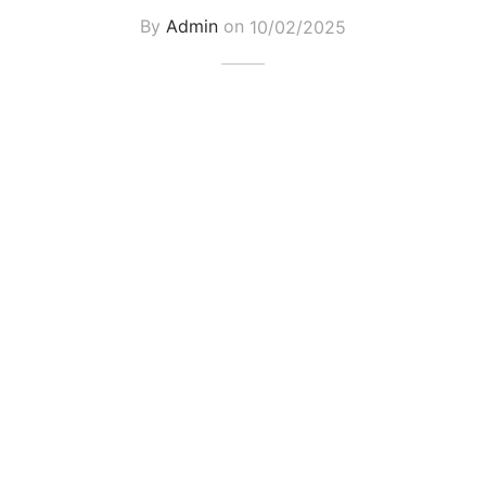
By
Admin
on
10/02/2025