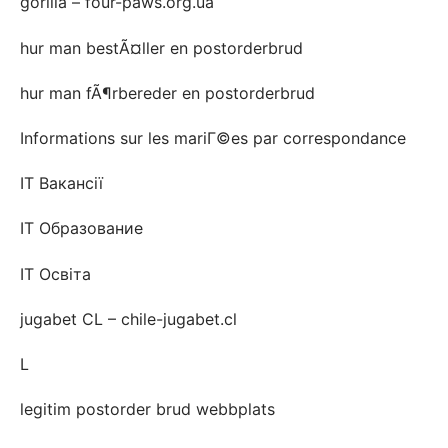
gorilla – four-paws.org.ua
hur man bestÃ¤ller en postorderbrud
hur man fÃ¶rbereder en postorderbrud
Informations sur les mariГ©es par correspondance
IT Вакансії
IT Образование
IT Освіта
jugabet CL – chile-jugabet.cl
L
legitim postorder brud webbplats