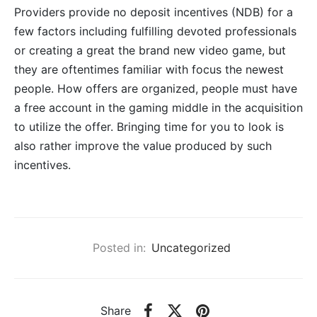
Providers provide no deposit incentives (NDB) for a
few factors including fulfilling devoted professionals
or creating a great the brand new video game, but
they are oftentimes familiar with focus the newest
people. How offers are organized, people must have
a free account in the gaming middle in the acquisition
to utilize the offer. Bringing time for you to look is
also rather improve the value produced by such
incentives.
Posted in:
Uncategorized
Share