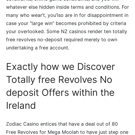
whatever else hidden inside terms and conditions. For
many who wear’t, you’lso are in for disappointment in
case your “large win” becomes prohibited by criteria
your overlooked. Some NZ casinos render ten totally
free revolves no-deposit required merely to own
undertaking a free account.
Exactly how we Discover
Totally free Revolves No
deposit Offers within the
Ireland
Zodiac Casino entices that have a deal out of 80
Free Revolves for Mega Moolah to have just step one