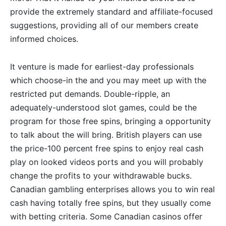
provide the extremely standard and affiliate-focused
suggestions, providing all of our members create
informed choices.
It venture is made for earliest-day professionals
which choose-in the and you may meet up with the
restricted put demands. Double-ripple, an
adequately-understood slot games, could be the
program for those free spins, bringing a opportunity
to talk about the will bring. British players can use
the price-100 percent free spins to enjoy real cash
play on looked videos ports and you will probably
change the profits to your withdrawable bucks.
Canadian gambling enterprises allows you to win real
cash having totally free spins, but they usually come
with betting criteria. Some Canadian casinos offer