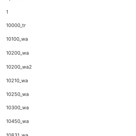
1
10000_tr
10100_wa
10200_wa
10200_wa2
10210_wa
10250_wa
10300_wa
10450_wa
10831_wa