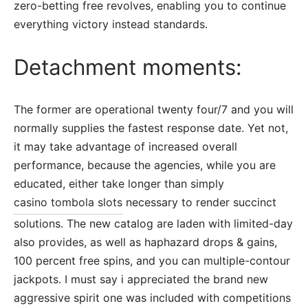
zero-betting free revolves, enabling you to continue
everything victory instead standards.
Detachment moments:
The former are operational twenty four/7 and you will
normally supplies the fastest response date. Yet not,
it may take advantage of increased overall
performance, because the agencies, while you are
educated, either take longer than simply
casino tombola slots
necessary to render succinct
solutions. The new catalog are laden with limited-day
also provides, as well as haphazard drops & gains,
100 percent free spins, and you can multiple-contour
jackpots. I must say i appreciated the brand new
aggressive spirit one was included with competitions