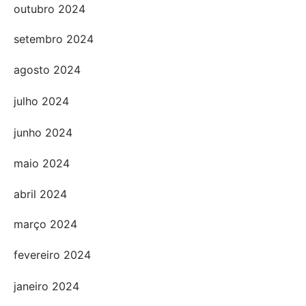
outubro 2024
setembro 2024
agosto 2024
julho 2024
junho 2024
maio 2024
abril 2024
março 2024
fevereiro 2024
janeiro 2024