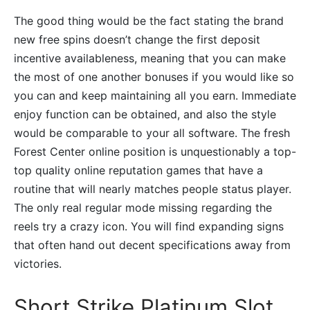
The good thing would be the fact stating the brand
new free spins doesn’t change the first deposit
incentive availableness, meaning that you can make
the most of one another bonuses if you would like so
you can and keep maintaining all you earn. Immediate
enjoy function can be obtained, and also the style
would be comparable to your all software. The fresh
Forest Center online position is unquestionably a top-
top quality online reputation games that have a
routine that will nearly matches people status player.
The only real regular mode missing regarding the
reels try a crazy icon. You will find expanding signs
that often hand out decent specifications away from
victories.
Short Strike Platinum Slot