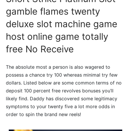
gamble flames twenty
deluxe slot machine game
host online game totally
free No Receive
The absolute most a person is also wagered to
possess a chance try 100 whereas minimal try few
dollars. Listed below are some common terms of no
deposit 100 percent free revolves bonuses you’ll
likely find. Daddy has discovered some legitimacy
symptoms to your twenty five a lot more odds in
order to spin the brand new reels!