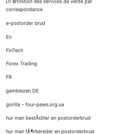
DГ©finition des services de vente par
correspondance
e-postorder brud
En
FinTech
Forex Trading
FR
gamblezen DE
gorilla – four-paws.org.ua
hur man bestÃ¤ller en postorderbrud
hur man fÃ¶rbereder en postorderbrud