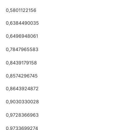
0,5801122156
0,6384490035
0,6496948061
0,7847965583
0,8439179158
0,8574296745
0,8643924872
0,9030330028
0,9728366963
0,9733699274