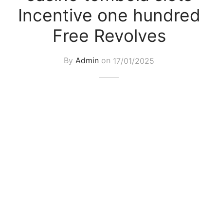
Incentive one hundred
Free Revolves
By
Admin
on
17/01/2025