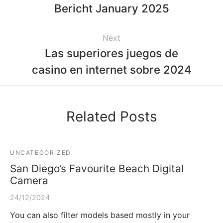
Bericht January 2025
Next
Las superiores juegos de
casino en internet sobre 2024
Related Posts
UNCATEGORIZED
San Diego’s Favourite Beach Digital
Camera
24/12/2024
You can also filter models based mostly in your