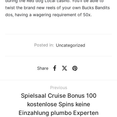
during the Red dog Local casino. You’ll be able to
twist the brand new reels of your own Bucks Bandits
dos, having a wagering requirement of 50x.
Posted in:
Uncategorized
Share
Previous
Spielsaal Cruise Bonus 100
kostenlose Spins keine
Einzahlung plumbo Experten