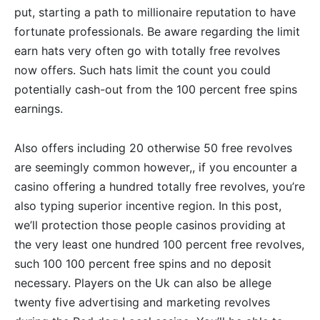
put, starting a path to millionaire reputation to have
fortunate professionals. Be aware regarding the limit
earn hats very often go with totally free revolves
now offers. Such hats limit the count you could
potentially cash-out from the 100 percent free spins
earnings.
Also offers including 20 otherwise 50 free revolves
are seemingly common however,, if you encounter a
casino offering a hundred totally free revolves, you’re
also typing superior incentive region. In this post,
we’ll protection those people casinos providing at
the very least one hundred 100 percent free revolves,
such 100 100 percent free spins and no deposit
necessary. Players on the Uk can also be allege
twenty five advertising and marketing revolves