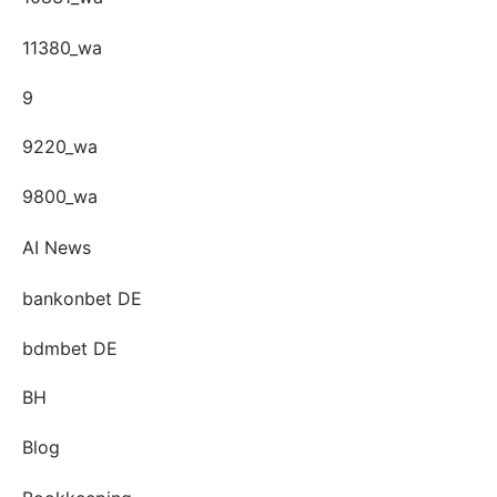
11380_wa
9
9220_wa
9800_wa
AI News
bankonbet DE
bdmbet DE
BH
Blog