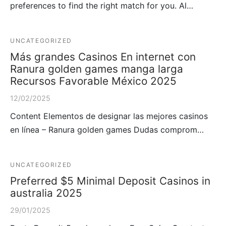
preferences to find the right match for you. Al…
UNCATEGORIZED
Más grandes Casinos En internet con
Ranura golden games manga larga
Recursos Favorable México 2025
12/02/2025
Content Elementos de designar las mejores casinos
en línea – Ranura golden games Dudas comprom…
UNCATEGORIZED
Preferred $5 Minimal Deposit Casinos in
australia 2025
29/01/2025