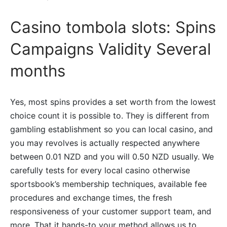
Casino tombola slots: Spins
Campaigns Validity Several
months
Yes, most spins provides a set worth from the lowest
choice count it is possible to. They is different from
gambling establishment so you can local casino, and
you may revolves is actually respected anywhere
between 0.01 NZD and you will 0.50 NZD usually. We
carefully tests for every local casino otherwise
sportsbook’s membership techniques, available fee
procedures and exchange times, the fresh
responsiveness of your customer support team, and
more. That it hands-to your method allows us to