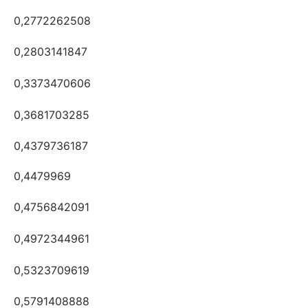
0,2772262508
0,2803141847
0,3373470606
0,3681703285
0,4379736187
0,4479969
0,4756842091
0,4972344961
0,5323709619
0,5791408888