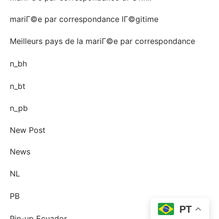
mariГ©e par correspondance lГ©gitime
Meilleurs pays de la mariГ©e par correspondance
n_bh
n_bt
n_pb
New Post
News
NL
PB
PT
Pin-up Ecuador