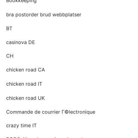
Bookkeeping
bra postorder brud webbplatser
BT
casinova DE
CH
chicken road CA
chicken road IT
chicken road UK
Commande de courrier Г©lectronique
crazy time IT