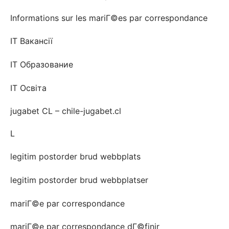
Informations sur les mariГ©es par correspondance
IT Вакансії
IT Образование
IT Освіта
jugabet CL – chile-jugabet.cl
L
legitim postorder brud webbplats
legitim postorder brud webbplatser
mariГ©e par correspondance
mariГ©e par correspondance dГ©finir