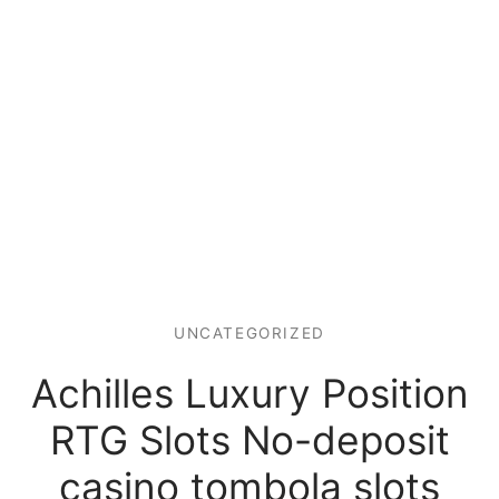
UNCATEGORIZED
Achilles Luxury Position
RTG Slots No-deposit
casino tombola slots