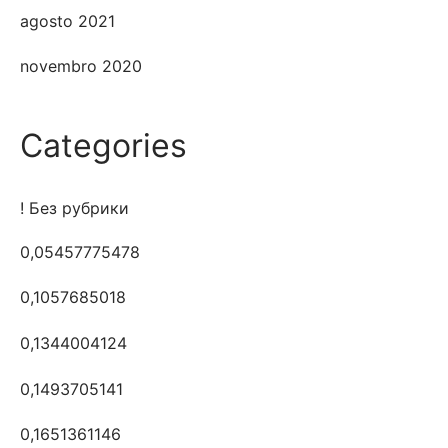
agosto 2021
novembro 2020
Categories
! Без рубрики
0,05457775478
0,1057685018
0,1344004124
0,1493705141
0,1651361146