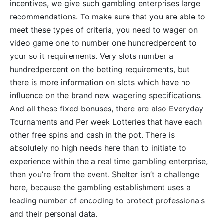
incentives, we give such gambling enterprises large
recommendations. To make sure that you are able to
meet these types of criteria, you need to wager on
video game one to number one hundredpercent to
your so it requirements. Very slots number a
hundredpercent on the betting requirements, but
there is more information on slots which have no
influence on the brand new wagering specifications.
And all these fixed bonuses, there are also Everyday
Tournaments and Per week Lotteries that have each
other free spins and cash in the pot. There is
absolutely no high needs here than to initiate to
experience within the a real time gambling enterprise,
then you’re from the event. Shelter isn’t a challenge
here, because the gambling establishment uses a
leading number of encoding to protect professionals
and their personal data.