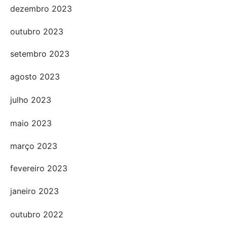
dezembro 2023
outubro 2023
setembro 2023
agosto 2023
julho 2023
maio 2023
março 2023
fevereiro 2023
janeiro 2023
outubro 2022