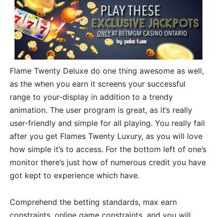
Flame Twenty Deluxe do one thing awesome as well,
as the when you earn it screens your successful
range to your-display in addition to a trendy
animation. The user program is great, as it’s really
user-friendly and simple for all playing. You really fail
after you get Flames Twenty Luxury, as you will love
how simple it’s to access. For the bottom left of one’s
monitor there’s just how of numerous credit you have
got kept to experience which have.
Comprehend the betting standards, max earn
constraints, online game constraints, and you will