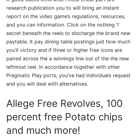
research publication you to will bring an instant
report on the video game’s regulations, resources,
and you can information. Click on the nothing ‘i’
secret beneath the reels to discharge the brand new
paytable. It pay dining table postings just how much
you’ll victory and if three or higher free icons are
paired across the a winnings line out of the the new
leftmost reel. In accordance together with other
Pragmatic Play ports, you’ve had individuals request
and you will deal with alternatives.
Allege Free Revolves, 100
percent free Potato chips
and much more!