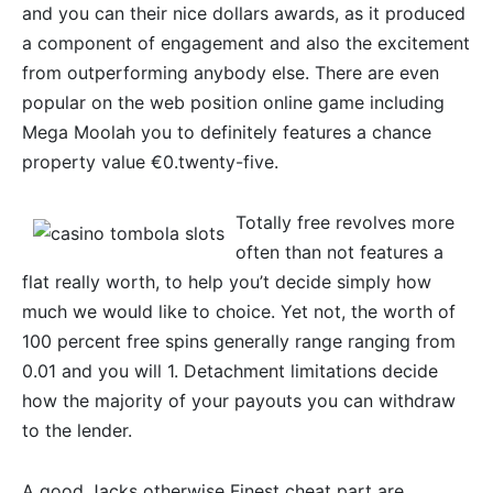
and you can their nice dollars awards, as it produced
a component of engagement and also the excitement
from outperforming anybody else. There are even
popular on the web position online game including
Mega Moolah you to definitely features a chance
property value €0.twenty-five.
Totally free revolves more
often than not features a
flat really worth, to help you’t decide simply how
much we would like to choice. Yet not, the worth of
100 percent free spins generally range ranging from
0.01 and you will 1. Detachment limitations decide
how the majority of your payouts you can withdraw
to the lender.
A good Jacks otherwise Finest cheat part are