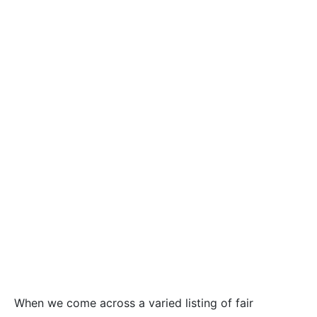
When we come across a varied listing of fair