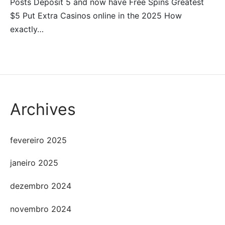
Posts Deposit 5 and now have Free Spins Greatest
$5 Put Extra Casinos online in the 2025 How
exactly…
Archives
fevereiro 2025
janeiro 2025
dezembro 2024
novembro 2024