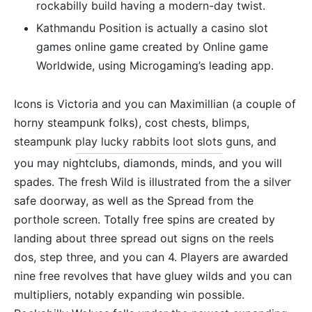
rockabilly build having a modern-day twist.
Kathmandu Position is actually a casino slot
games online game created by Online game
Worldwide, using Microgaming’s leading app.
Icons is Victoria and you can Maximillian (a couple of
horny steampunk folks), cost chests, blimps,
steampunk
play lucky rabbits loot slots
guns, and
you may nightclubs, diamonds, minds, and you will
spades. The fresh Wild is illustrated from the a silver
safe doorway, as well as the Spread from the
porthole screen. Totally free spins are created by
landing about three spread out signs on the reels
dos, step three, and you can 4. Players are awarded
nine free revolves that have gluey wilds and you can
multipliers, notably expanding win possible.