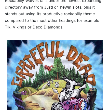
Rockabilly Wolves falls under the newest expanding
directory away from JustForTheWin slots, plus it
stands out using its productive rockabilly theme
compared to the most other headings for example
Tiki Vikings or Deco Diamonds.