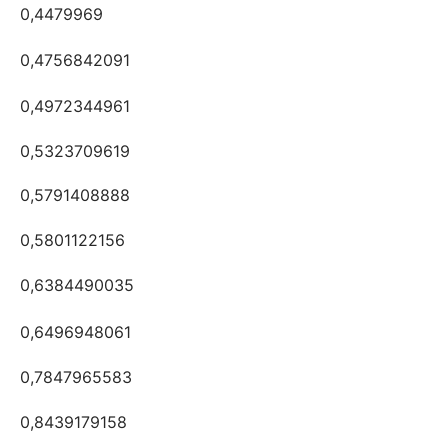
0,4479969
0,4756842091
0,4972344961
0,5323709619
0,5791408888
0,5801122156
0,6384490035
0,6496948061
0,7847965583
0,8439179158