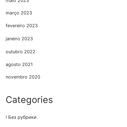
maio 2023
março 2023
fevereiro 2023
janeiro 2023
outubro 2022
agosto 2021
novembro 2020
Categories
! Без рубрики