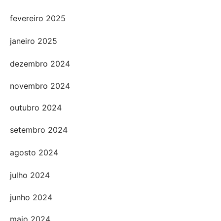
fevereiro 2025
janeiro 2025
dezembro 2024
novembro 2024
outubro 2024
setembro 2024
agosto 2024
julho 2024
junho 2024
maio 2024