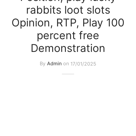
rabbits loot slots
Opinion, RTP, Play 100
percent free
Demonstration
By
Admin
on
17/01/2025