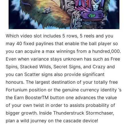
Which video slot includes 5 rows, 5 reels and you
may 40 fixed paylines that enable the ball player so
you can acquire a max winnings from a hundred,000.
Even when variance stays unknown has such as Free
Spins, Stacked Wilds, Secret Signs, and Crazy and
you can Scatter signs also provide significant
honours. The largest destination of your totally free
Fortunium position or the genuine currency identity ‘s
the Earn BoosterTM button one advances the value
of your own twist in order to assists probability of
bigger growth. Inside Thunderstruck Stormchaser,
plan a wild journey on the cascade device!