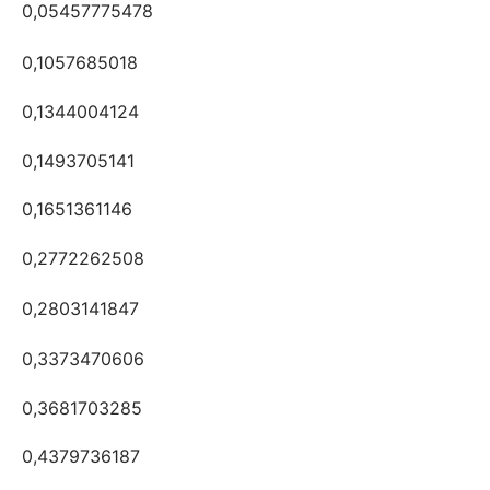
0,05457775478
0,1057685018
0,1344004124
0,1493705141
0,1651361146
0,2772262508
0,2803141847
0,3373470606
0,3681703285
0,4379736187