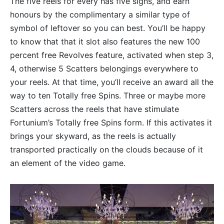
The five reels for every has five signs, and earn
honours by the complimentary a similar type of
symbol of leftover so you can best. You’ll be happy
to know that that it slot also features the new 100
percent free Revolves feature, activated when step 3,
4, otherwise 5 Scatters belongings everywhere to
your reels. At that time, you’ll receive an award all the
way to ten Totally free Spins. Three or maybe more
Scatters across the reels that have stimulate
Fortunium’s Totally free Spins form. If this activates it
brings your skyward, as the reels is actually
transported practically on the clouds because of it
an element of the video game.