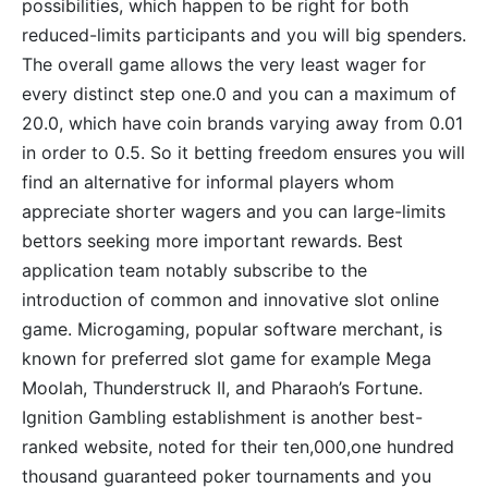
possibilities, which happen to be right for both
reduced-limits participants and you will big spenders.
The overall game allows the very least wager for
every distinct step one.0 and you can a maximum of
20.0, which have coin brands varying away from 0.01
in order to 0.5. So it betting freedom ensures you will
find an alternative for informal players whom
appreciate shorter wagers and you can large-limits
bettors seeking more important rewards. Best
application team notably subscribe to the
introduction of common and innovative slot online
game. Microgaming, popular software merchant, is
known for preferred slot game for example Mega
Moolah, Thunderstruck II, and Pharaoh’s Fortune.
Ignition Gambling establishment is another best-
ranked website, noted for their ten,000,one hundred
thousand guaranteed poker tournaments and you