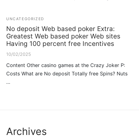
UNCATEGORIZED
No deposit Web based poker Extra:
Greatest Web based poker Web sites
Having 100 percent free Incentives
10/02/2025
Content Other casino games at the Crazy Joker P:
Costs What are No deposit Totally free Spins? Nuts
…
Archives