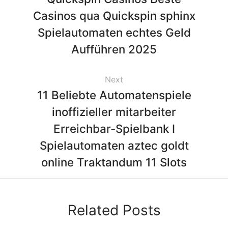
Casinos qua Quickspin sphinx
Spielautomaten echtes Geld
Aufführen 2025
Next
11 Beliebte Automatenspiele
inoffizieller mitarbeiter
Erreichbar-Spielbank I
Spielautomaten aztec goldt
online Traktandum 11 Slots
Related Posts