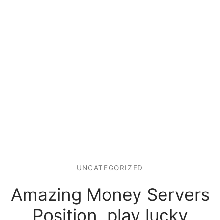
UNCATEGORIZED
Amazing Money Servers
Position, play lucky