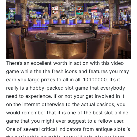
There’s an excellent worth in action with this video
game while the the fresh icons and features you may
earn you large prizes to all in all, 10,100000. It’s it
really is a hobby-packed slot game that everybody
need to experience. If or not your get involved in it
on the internet otherwise to the actual casinos, you
would remember that it is one of the best slot online
game that you might ever suggest to a fellow user.
One of several critical indicators from antique slots ‘s