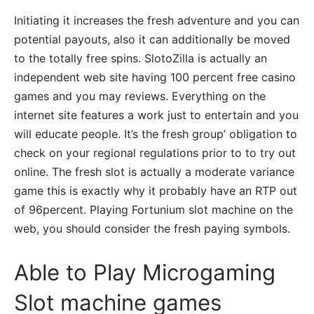
Initiating it increases the fresh adventure and you can
potential payouts, also it can additionally be moved
to the totally free spins. SlotoZilla is actually an
independent web site having 100 percent free casino
games and you may reviews. Everything on the
internet site features a work just to entertain and you
will educate people. It’s the fresh group’ obligation to
check on your regional regulations prior to to try out
online. The fresh slot is actually a moderate variance
game this is exactly why it probably have an RTP out
of 96percent. Playing Fortunium slot machine on the
web, you should consider the fresh paying symbols.
Able to Play Microgaming
Slot machine games