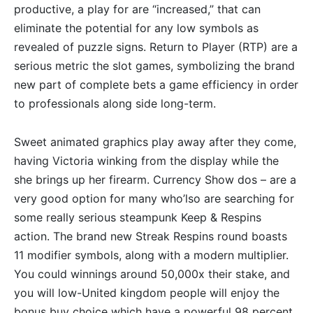
productive, a play for are “increased,” that can
eliminate the potential for any low symbols as
revealed of puzzle signs. Return to Player (RTP) are a
serious metric the slot games, symbolizing the brand
new part of complete bets a game efficiency in order
to professionals along side long-term.
Sweet animated graphics play away after they come,
having Victoria winking from the display while the
she brings up her firearm. Currency Show dos – are a
very good option for many who’lso are searching for
some really serious steampunk Keep & Respins
action. The brand new Streak Respins round boasts
11 modifier symbols, along with a modern multiplier.
You could winnings around 50,000x their stake, and
you will low-United kingdom people will enjoy the
bonus buy choice which have a powerful 98 percent