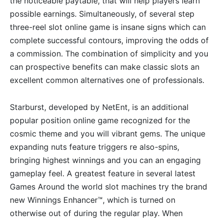
the noticeable paytable, that will help players learn
possible earnings. Simultaneously, of several step
three-reel slot online game is insane signs which can
complete successful contours, improving the odds of
a commission. The combination of simplicity and you
can prospective benefits can make classic slots an
excellent common alternatives one of professionals.
Starburst, developed by NetEnt, is an additional
popular position online game recognized for the
cosmic theme and you will vibrant gems. The unique
expanding nuts feature triggers re also-spins,
bringing highest winnings and you can an engaging
gameplay feel. A greatest feature in several latest
Games Around the world slot machines try the brand
new Winnings Enhancer™, which is turned on
otherwise out of during the regular play. When