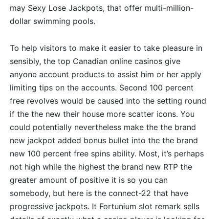
may Sexy Lose Jackpots, that offer multi-million-
dollar swimming pools.
To help visitors to make it easier to take pleasure in
sensibly, the top Canadian online casinos give
anyone account products to assist him or her apply
limiting tips on the accounts. Second 100 percent
free revolves would be caused into the setting round
if the the new their house more scatter icons. You
could potentially nevertheless make the the brand
new jackpot added bonus bullet into the the brand
new 100 percent free spins ability. Most, it’s perhaps
not high while the highest the brand new RTP the
greater amount of positive it is so you can
somebody, but here is the connect-22 that have
progressive jackpots. It Fortunium slot remark sells