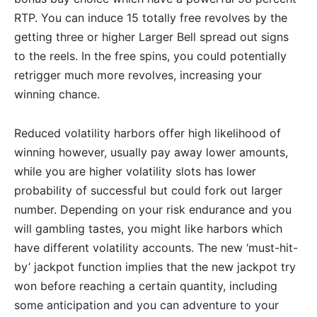
RTP. You can induce 15 totally free revolves by the
getting three or higher Larger Bell spread out signs
to the reels. In the free spins, you could potentially
retrigger much more revolves, increasing your
winning chance.
Reduced volatility harbors offer high likelihood of
winning however, usually pay away lower amounts,
while you are higher volatility slots has lower
probability of successful but could fork out larger
number. Depending on your risk endurance and you
will gambling tastes, you might like harbors which
have different volatility accounts. The new ‘must-hit-
by’ jackpot function implies that the new jackpot try
won before reaching a certain quantity, including
some anticipation and you can adventure to your