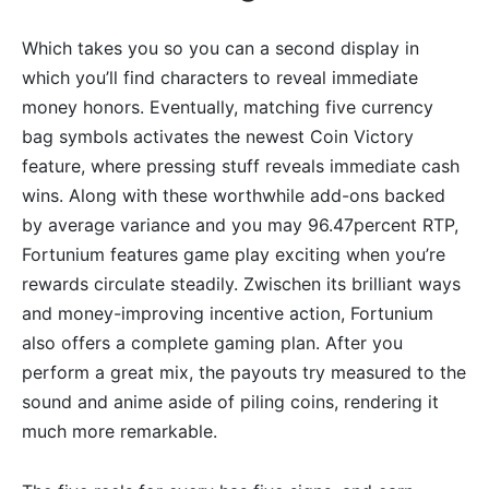
Which takes you so you can a second display in
which you’ll find characters to reveal immediate
money honors. Eventually, matching five currency
bag symbols activates the newest Coin Victory
feature, where pressing stuff reveals immediate cash
wins. Along with these worthwhile add-ons backed
by average variance and you may 96.47percent RTP,
Fortunium features game play exciting when you’re
rewards circulate steadily. Zwischen its brilliant ways
and money-improving incentive action, Fortunium
also offers a complete gaming plan. After you
perform a great mix, the payouts try measured to the
sound and anime aside of piling coins, rendering it
much more remarkable.