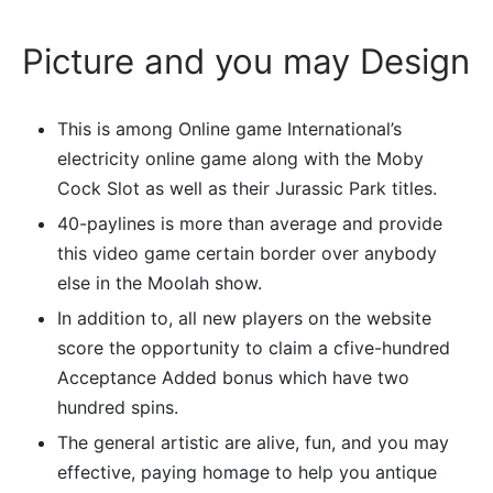
Picture and you may Design
This is among Online game International’s
electricity online game along with the Moby
Cock Slot as well as their Jurassic Park titles.
40-paylines is more than average and provide
this video game certain border over anybody
else in the Moolah show.
In addition to, all new players on the website
score the opportunity to claim a cfive-hundred
Acceptance Added bonus which have two
hundred spins.
The general artistic are alive, fun, and you may
effective, paying homage to help you antique