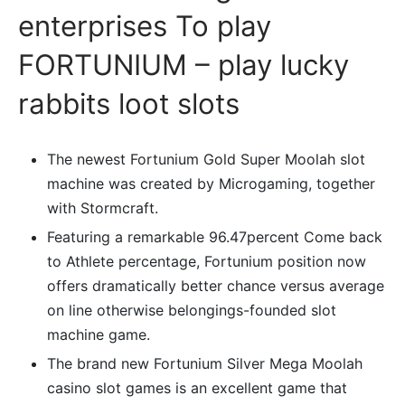
enterprises To play
FORTUNIUM – play lucky
rabbits loot slots
The newest Fortunium Gold Super Moolah slot
machine was created by Microgaming, together
with Stormcraft.
Featuring a remarkable 96.47percent Come back
to Athlete percentage, Fortunium position now
offers dramatically better chance versus average
on line otherwise belongings-founded slot
machine game.
The brand new Fortunium Silver Mega Moolah
casino slot games is an excellent game that