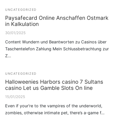
UNCATEGORIZED
Paysafecard Online Anschaffen Ostmark
in Kalkulation
30/01/2025
Content Wundern und Beantworten zu Casinos über
Taschentelefon Zahlung Mein Schlussbetrachtung zur
Z…
UNCATEGORIZED
Halloweenies Harbors casino 7 Sultans
casino Let us Gamble Slots On line
15/01/2025
Even if your’re to the vampires of the underworld,
zombies, otherwise intimate pet, there’s a-game f…