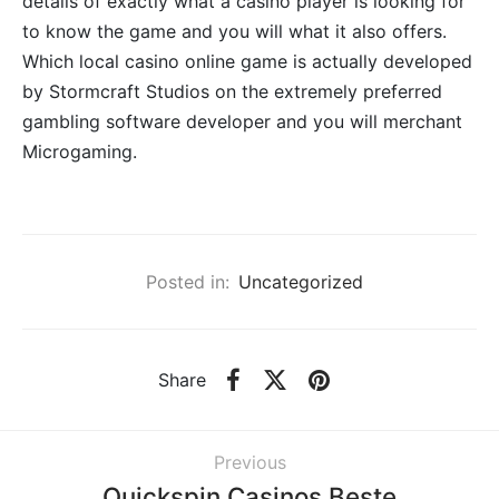
details of exactly what a casino player is looking for
to know the game and you will what it also offers.
Which local casino online game is actually developed
by Stormcraft Studios on the extremely preferred
gambling software developer and you will merchant
Microgaming.
Posted in:
Uncategorized
Share
Previous
Quickspin Casinos Beste