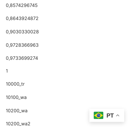
0,8574296745
0,8643924872
0,9030330028
0,9728366963
0,9733699274
1
10000_tr
10100_wa
10200_wa
PT
10200_wa2