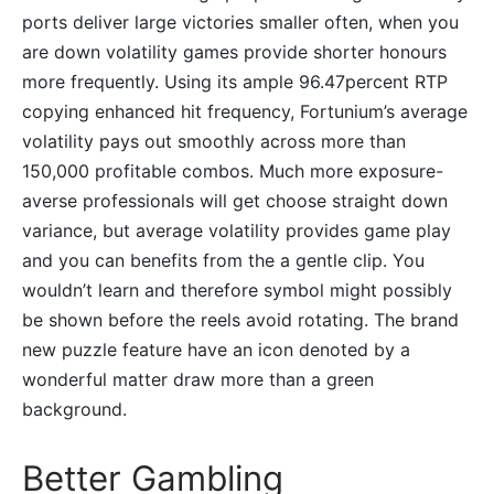
ports deliver large victories smaller often, when you
are down volatility games provide shorter honours
more frequently. Using its ample 96.47percent RTP
copying enhanced hit frequency, Fortunium’s average
volatility pays out smoothly across more than
150,000 profitable combos.
Much more exposure-
averse professionals will get choose straight down
variance, but average volatility provides game play
and you can benefits from the a gentle clip. You
wouldn’t learn and therefore symbol might possibly
be shown before the reels avoid rotating. The brand
new puzzle feature have an icon denoted by a
wonderful matter draw more than a green
background.
Better Gambling