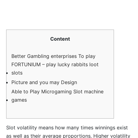
Content
Better Gambling enterprises To play
FORTUNIUM – play lucky rabbits loot
slots
Picture and you may Design
Able to Play Microgaming Slot machine
games
Slot volatility means how many times winnings exist
as well as their average proportions. Higher volatility