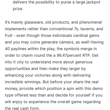
delivers the possibility to purse a large jackpot
prize.
It’s mainly glassware, old products, and phenomenal
implements rather than conventional 7s, taverns, and
fruit ‐ even though those individuals cardinal gems
and you may coins generate cameos, as well! Having
40 paylines within the play, the symbols merge in
order to charm round the a 96.47percent RTP. Get
into it city to understand more about generous
opportunities and then make they larger by
enhancing your victories along with delivering
incredible winnings. But before your share the real
money, provide which position a spin with this demo
type offered less than and decide for yourself if you
will enjoy to experience the overall game regarding
the real cash form.