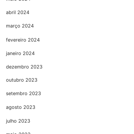
abril 2024
março 2024
fevereiro 2024
janeiro 2024
dezembro 2023
outubro 2023
setembro 2023
agosto 2023
julho 2023