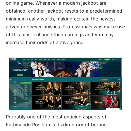
online game. Whenever a modern jackpot are
obtained, another jackpot resets to a predetermined
minimum really worth, making certain the newest
adventure never finishes. Professionals was make use
of this must enhance their earnings and you may
increase their odds of active grand.
Probably one of the most enticing aspects of
Kathmandu Position is its directory of betting