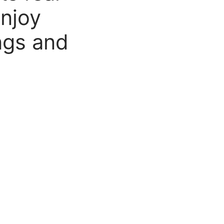
njoy
ngs and