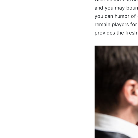
and you may bount
you can humor of 
remain players for 
provides the fresh