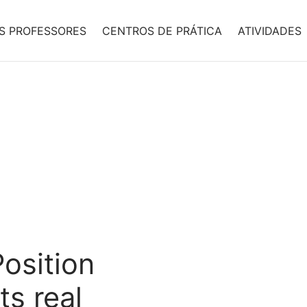
S PROFESSORES
CENTROS DE PRÁTICA
ATIVIDADES
Position
ts real