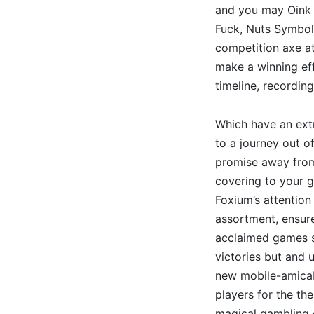
and you may Oink i
Fuck, Nuts Symbol,
competition axe at
make a winning eff
timeline, recordin
Which have an extr
to a journey out o
promise away from
covering to your 
Foxium’s attention
assortment, ensure
acclaimed games sup
victories but and u
new mobile-amicabl
players for the t
magical gambling 