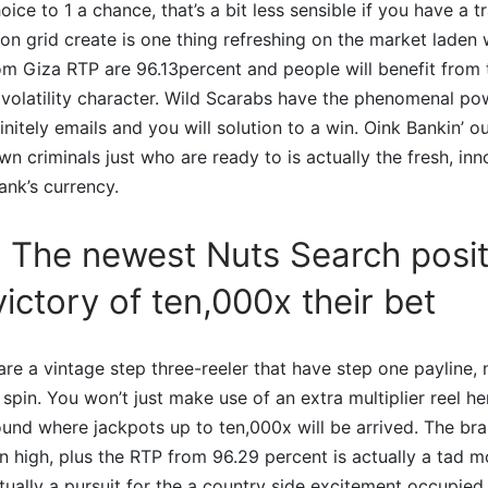
ice to 1 a chance, that’s a bit less sensible if you have a tr
 grid create is one thing refreshing on the market laden w
m Giza RTP are 96.13percent and people will benefit from 
volatility character. Wild Scarabs have the phenomenal po
nitely emails and you will solution to a win. Oink Bankin’ ou
n criminals just who are ready to is actually the fresh, in
ank’s currency.
 The newest Nuts Search posit
victory of ten,000x their bet
re a vintage step three-reeler that have step one payline, 
spin. You won’t just make use of an extra multiplier reel here
und where jackpots up to ten,000x will be arrived. The bran
 high, plus the RTP from 96.29 percent is actually a tad 
tually a pursuit for the a country side excitement occupied