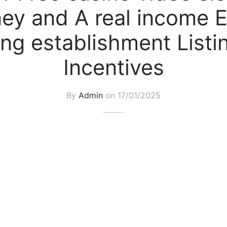
ey and A real income E
ng establishment Listi
Incentives
By
Admin
on
17/01/2025