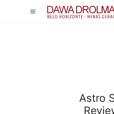
Astro S
Review