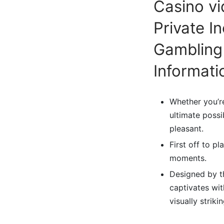
Casino vi
Private I
Gambling 
Informati
Whether you’re
ultimate poss
pleasant.
First off to p
moments.
Designed by th
captivates wit
visually striki