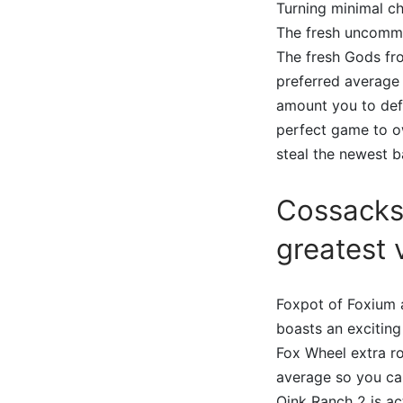
Turning minimal cho
The fresh uncommon
The fresh Gods fro
preferred average 
amount you to defi
perfect game to ow
steal the newest b
Cossacks
greatest 
Foxpot of Foxium a
boasts an exciting 
Fox Wheel extra ro
average so you can
Oink Ranch 2 is ac