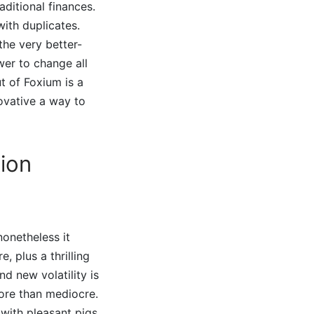
aditional finances.
ith duplicates.
the very better-
wer to change all
t of Foxium is a
novative a way to
ion
nonetheless it
, plus a thrilling
d new volatility is
more than mediocre.
 with pleasant pigs