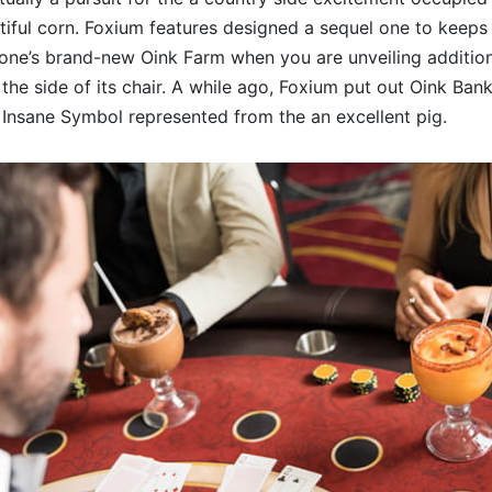
iful corn. Foxium features designed a sequel one to keeps 
one’s brand-new Oink Farm when you are unveiling addition
the side of its chair. A while ago, Foxium put out Oink Banki
 Insane Symbol represented from the an excellent pig.