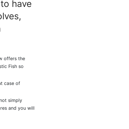
 to have
olves,
n
w offers the
tic Fish so
at case of
 not simply
ures and you will