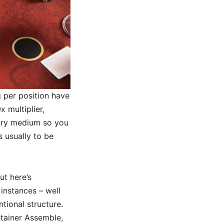
 per position have
 multiplier,
 try medium so you
 usually to be
ut here’s
instances – well
tional structure.
ntainer Assemble,