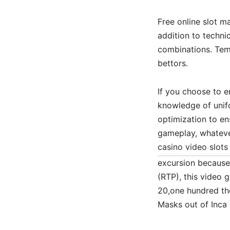
Free online slot m
addition to techni
combinations. Tem
bettors.
If you choose to 
knowledge of unif
optimization to en
gameplay, whatever
casino video slots
excursion because 
(RTP), this video 
20,one hundred th
Masks out of Inca 