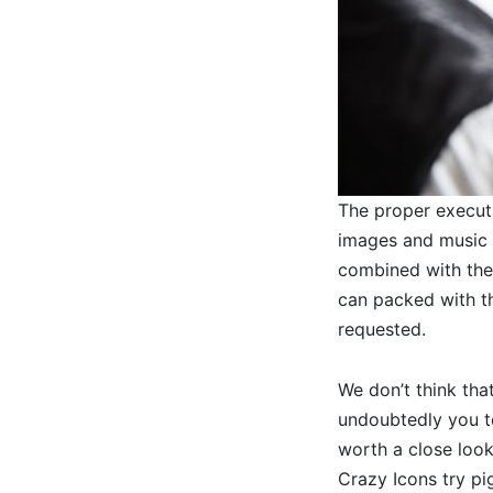
The proper executi
images and music o
combined with the 
can packed with th
requested.
We don’t think tha
undoubtedly you t
worth a close look
Crazy Icons try pi