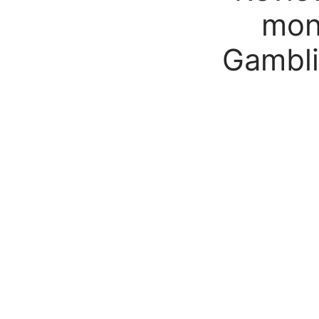
mon
Gambli