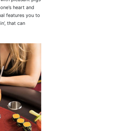
one’s heart and
al features you to
n’, that can