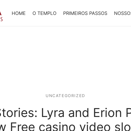
HOME
O TEMPLO
PRIMEIROS PASSOS
NOSSO
UNCATEGORIZED
tories: Lyra and Erion 
 Free casino video slo