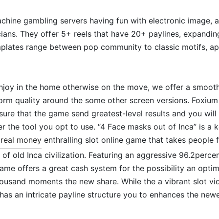
achine gambling servers having fun with electronic image, a
cians. They offer 5+ reels that have 20+ paylines, expandi
plates range between pop community to classic motifs, ap
enjoy in the home otherwise on the move, we offer a smooth
orm quality around the some other screen versions.
Foxium 
sure that the game send greatest-level results and you will
 the tool you opt to use. “4 Face masks out of Inca” is a 
 real money
enthralling slot online game that takes people f
of old Inca civilization. Featuring an aggressive 96.2perce
game offers a great cash system for the possibility an opt
ousand moments the new share. While the a vibrant slot vi
has an intricate payline structure you to enhances the new