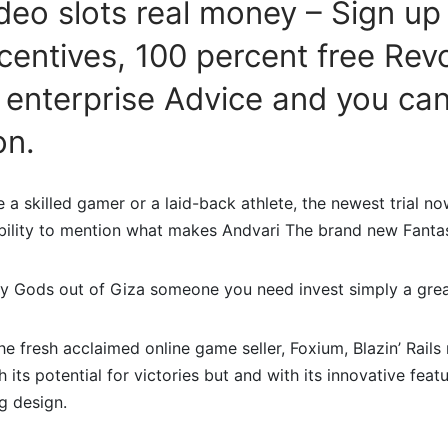
deo slots real money – Sign up
ncentives, 100 percent free Rev
enterprise Advice and you ca
on.
 a skilled gamer or a laid-back athlete, the newest trial no
ibility to mention what makes Andvari The brand new Fantas
lay Gods out of Giza someone you need invest simply a gre
e fresh acclaimed online game seller, Foxium, Blazin’ Rails
h its potential for victories but and with its innovative feat
ng design.