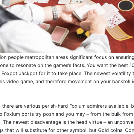
on people metropolitan areas significant focus on ensuring
ne to resonate on the games’s facts. You want the best 10x
Foxpot Jackpot for it to take place. The newest volatility
is video game, and therefore movement on your bankroll is
t there are various perish-hard Foxium admirers available, b
o Foxium ports try posh and you may – from the bulk from 
. The newest disadvantage is the head virtue – an unconven
gs that will substitute for other symbol, but Gold coins, Co