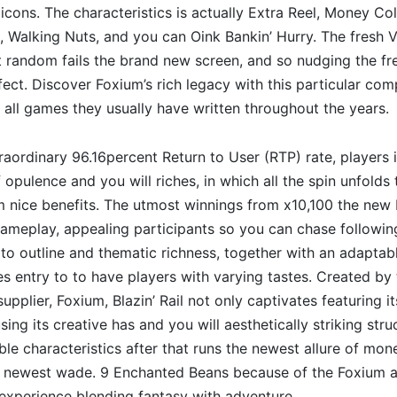
cons. The characteristics is actually Extra Reel, Money Col
 Walking Nuts, and you can Oink Bankin’ Hurry. The fresh V
 random fails the brand new screen, and so nudging the fre
ect. Discover Foxium’s rich legacy with this particular co
g all games they usually have written throughout the years.
aordinary 96.16percent Return to User (RTP) rate, players i
f opulence and you will riches, in which all the spin unfold
 nice benefits. The utmost winnings from x10,100 the new 
gameplay, appealing participants so you can chase followi
 to outline and thematic richness, together with an adaptab
s entry to to have players with varying tastes. Created by 
plier, Foxium, Blazin’ Rail not only captivates featuring its
sing its creative has and you will aesthetically striking str
e characteristics after that runs the newest allure of mone
he newest wade. 9 Enchanted Beans because of the Foxium a
experience blending fantasy with adventure.