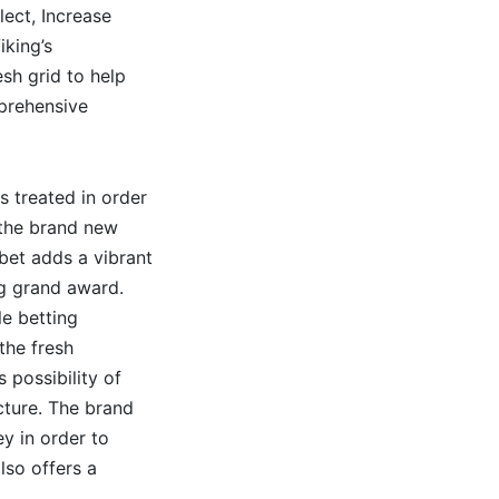
lect, Increase
iking’s
sh grid to help
mprehensive
s treated in order
s the brand new
bet adds a vibrant
ng grand award.
le betting
the fresh
 possibility of
ucture. The brand
y in order to
lso offers a