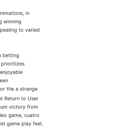
nimations, in
ng winning
pealing to varied
 betting
prioritizes
 enjoyable
keen
or the a strange
nt Return to User
imum victory from
deo game, cuatro
est game play feel.